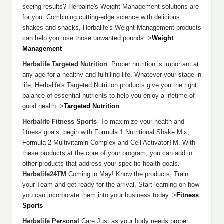
seeing results? Herbalife's Weight Management solutions are
for you. Combining cutting-edge science with delicious
shakes and snacks, Herbalife's Weight Management products
can help you lose those unwanted pounds. >
Weight
Management
Herbalife Targeted Nutrition
Proper nutrition is important at
any age for a healthy and fulfilling life. Whatever your stage in
life, Herbalife's Targeted Nutrition products give you the right
balance of essential nutrients to help you enjoy a lifetime of
good health. >
Targeted Nutrition
Herbalife Fitness Sports
To maximize your health and
fitness goals, begin with Formula 1 Nutritional Shake Mix,
Formula 2 Multivitamin Complex and Cell ActivatorTM. With
these products at the core of your program, you can add in
other products that address your specific health goals.
Herbalife24TM
Coming in May! Know the products, Train
your Team and get ready for the arrival. Start learning on how
you can incorporate them into your business today. >
Fitness
Sports
Herbalife Personal
Care Just as your body needs proper