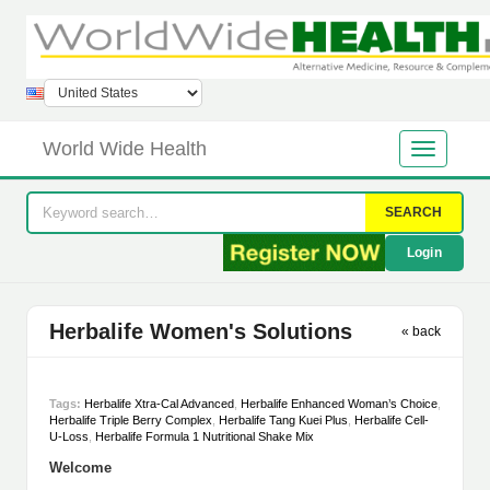
World Wide Health
SEARCH
Login
Herbalife Women's Solutions
« back
Tags:
Herbalife Xtra-Cal Advanced
,
Herbalife Enhanced Woman’s Choice
,
Herbalife Triple Berry Complex
,
Herbalife Tang Kuei Plus
,
Herbalife Cell-
U-Loss
,
Herbalife Formula 1 Nutritional Shake Mix
Welcome