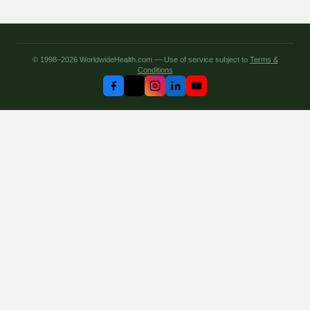
© 1998–2026 WorldwideHealth.com — Use of service subject to
Terms &
Conditions