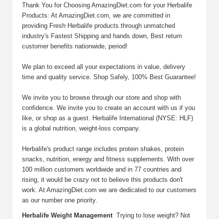
Thank You for Choosing AmazingDiet.com for your Herbalife
Products: At AmazingDiet.com, we are committed in
providing Fresh Herbalife products through unmatched
industry's Fastest Shipping and hands down, Best return
customer benefits nationwide, period!
We plan to exceed all your expectations in value, delivery
time and quality service. Shop Safely, 100% Best Guarantee!
We invite you to browse through our store and shop with
confidence. We invite you to create an account with us if you
like, or shop as a guest. Herbalife International (NYSE: HLF)
is a global nutrition, weight-loss company.
Herbalife's product range includes protein shakes, protein
snacks, nutrition, energy and fitness supplements. With over
100 million customers worldwide and in 77 countries and
rising, it would be crazy not to believe this products don't
work. At AmazingDiet.com we are dedicated to our customers
as our number one priority.
Herbalife Weight Management
Trying to lose weight? Not