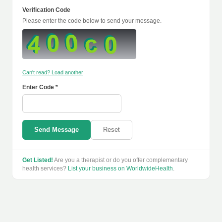
Verification Code
Please enter the code below to send your message.
Can't read? Load another
Enter Code *
Send Message
Reset
Get Listed!
Are you a therapist or do you offer complementary
health services?
List your business on WorldwideHealth
.