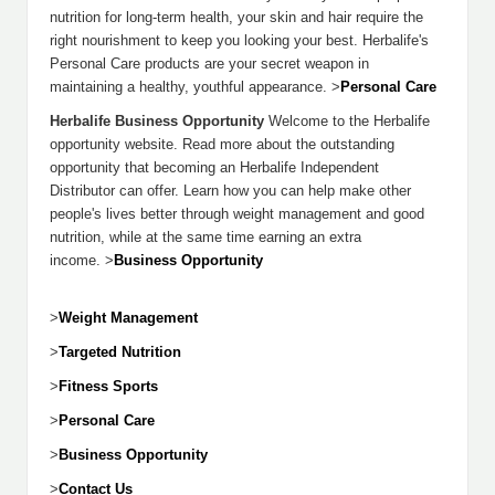
nutrition for long-term health, your skin and hair require the
right nourishment to keep you looking your best. Herbalife's
Personal Care products are your secret weapon in
maintaining a healthy, youthful appearance. >
Personal Care
Herbalife Business Opportunity
Welcome to the Herbalife
opportunity website. Read more about the outstanding
opportunity that becoming an Herbalife Independent
Distributor can offer. Learn how you can help make other
people's lives better through weight management and good
nutrition, while at the same time earning an extra
income. >
Business Opportunity
>
Weight Management
>
Targeted Nutrition
>
Fitness Sports
>
Personal Care
>
Business Opportunity
>
Contact Us