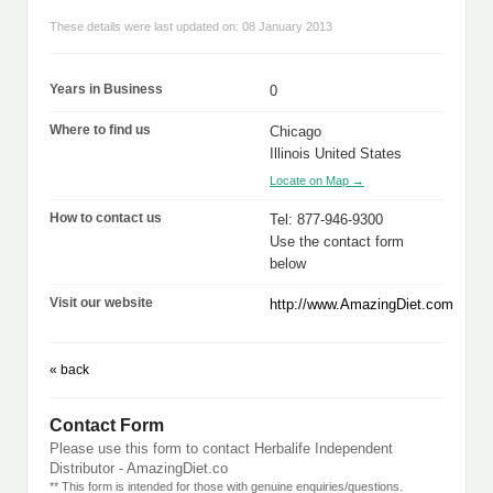
These details were last updated on: 08 January 2013
Years in Business
0
Where to find us
Chicago
Illinois United States
Locate on Map →
How to contact us
Tel: 877-946-9300
Use the contact form
below
Visit our website
http://www.AmazingDiet.com
« back
Contact Form
Please use this form to contact Herbalife Independent
Distributor - AmazingDiet.co
** This form is intended for those with genuine enquiries/questions.