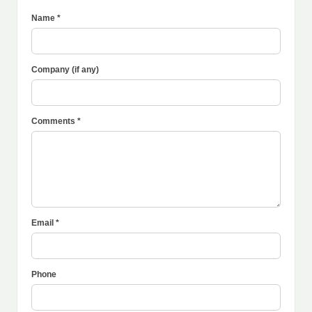
Name *
Company (if any)
Comments *
Email *
Phone