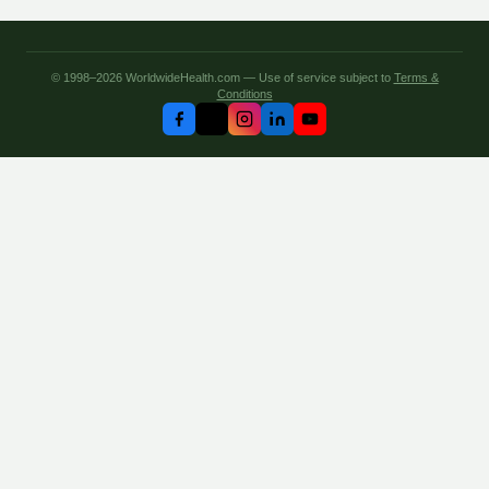
© 1998–2026 WorldwideHealth.com — Use of service subject to
Terms &
Conditions