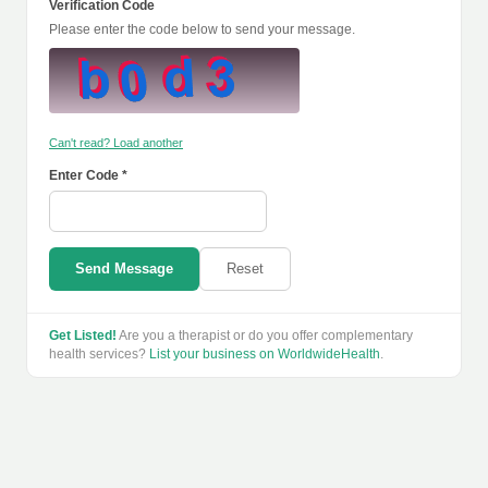
Verification Code
Please enter the code below to send your message.
Can't read? Load another
Enter Code *
Send Message
Reset
Get Listed!
Are you a therapist or do you offer complementary
health services?
List your business on WorldwideHealth
.