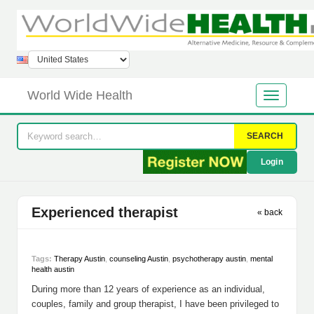
World Wide Health
SEARCH
Login
Experienced therapist
« back
Tags:
Therapy Austin
,
counseling Austin
,
psychotherapy austin
,
mental
health austin
During more than 12 years of experience as an individual,
couples, family and group therapist, I have been privileged to