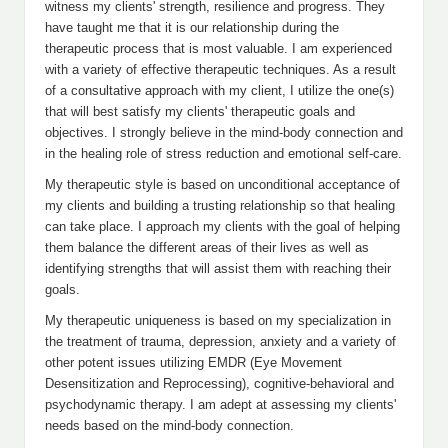
witness my clients' strength, resilience and progress. They
have taught me that it is our relationship during the
therapeutic process that is most valuable. I am experienced
with a variety of effective therapeutic techniques. As a result
of a consultative approach with my client, I utilize the one(s)
that will best satisfy my clients' therapeutic goals and
objectives. I strongly believe in the mind-body connection and
in the healing role of stress reduction and emotional self-care.
My therapeutic style is based on unconditional acceptance of
my clients and building a trusting relationship so that healing
can take place. I approach my clients with the goal of helping
them balance the different areas of their lives as well as
identifying strengths that will assist them with reaching their
goals.
My therapeutic uniqueness is based on my specialization in
the treatment of trauma, depression, anxiety and a variety of
other potent issues utilizing EMDR (Eye Movement
Desensitization and Reprocessing), cognitive-behavioral and
psychodynamic therapy. I am adept at assessing my clients'
needs based on the mind-body connection.