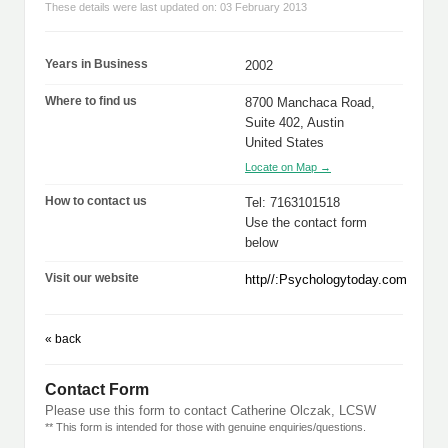
These details were last updated on: 03 February 2013
Years in Business
2002
Where to find us
8700 Manchaca Road,
Suite 402, Austin
United States
Locate on Map →
How to contact us
Tel: 7163101518
Use the contact form
below
Visit our website
http//:Psychologytoday.com
« back
Contact Form
Please use this form to contact Catherine Olczak, LCSW
** This form is intended for those with genuine enquiries/questions.