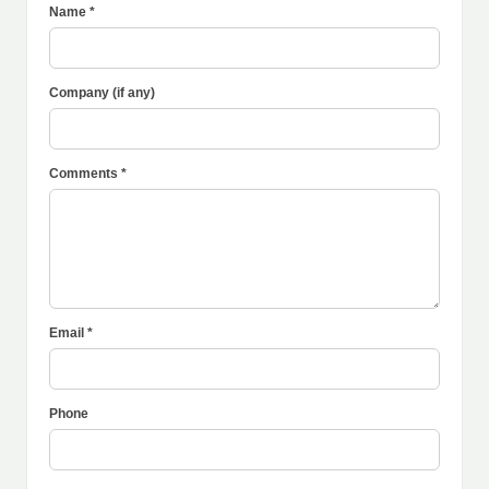
Name *
Company (if any)
Comments *
Email *
Phone