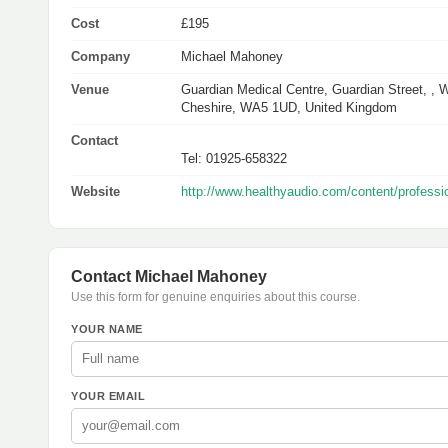
Cost
£195
Company
Michael Mahoney
Venue
Guardian Medical Centre, Guardian Street, , W
Cheshire, WA5 1UD, United Kingdom
Contact
Tel: 01925-658322
Website
http://www.healthyaudio.com/content/profes
Contact Michael Mahoney
Use this form for genuine enquiries about this course.
YOUR NAME
YOUR EMAIL