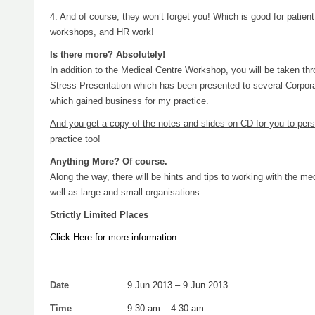
4: And of course, they won’t forget you! Which is good for patient 
workshops, and HR work!
Is there more? Absolutely!
In addition to the Medical Centre Workshop, you will be taken th
Stress Presentation which has been presented to several Corpor
which gained business for my practice.
And you get a copy of the notes and slides on CD for you to pers
practice too!
Anything More? Of course.
Along the way, there will be hints and tips to working with the me
well as large and small organisations.
Strictly Limited Places
Click Here for more information.
Date
9 Jun 2013 – 9 Jun 2013
Time
9:30 am – 4:30 am