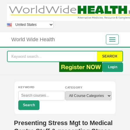
World Wide Health
SEARCH
Login
KEYWORD
CATEGORY
Search
Presenting Stress Mgt to Medical