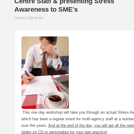
Centre Staff & presenting Stress
Awareness to SME's
Viewed 368 times
This one day workshop will take you through an actual Stress
which has been a regular event for multi-agency staff at a numbe
over the years.
And at the end of the day, you will get all the not
slides on CD to personalise for your own practice!