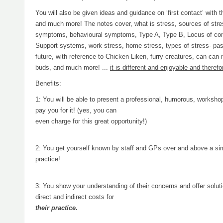
You will also be given ideas and guidance on ‘first contact’ with 
and much more! The notes cover, what is stress, sources of stre
symptoms, behavioural symptoms, Type A, Type B, Locus of cont
Support systems, work stress, home stress, types of stress- pas
future, with reference to Chicken Liken, furry creatures, can-can
buds, and much more! ...
it is different and enjoyable and theref
Benefits:
1: You will be able to present a professional, humorous, worksho
pay you for it! (yes, you can
even charge for this great opportunity!)
2: You get yourself known by staff and GPs over and above a simpl
practice!
3: You show your understanding of their concerns and offer solut
direct and indirect costs for
their practice.