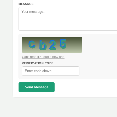
MESSAGE
Can't read it? Load a new one
VERIFICATION CODE
Send Message