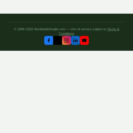
© 1998–2026 WorldwideHealth.com — Use of service subject to
Terms &
Conditions