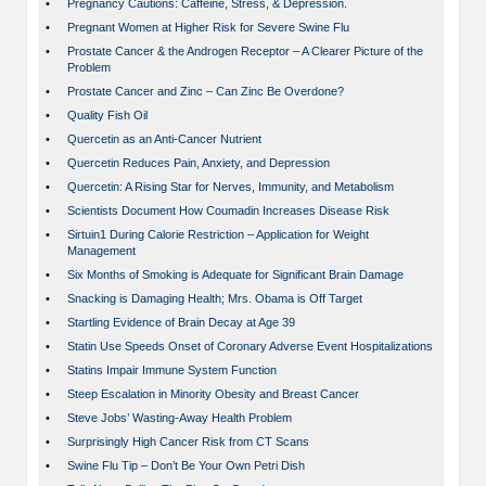
•
Pregnancy Cautions: Caffeine, Stress, & Depression.
•
Pregnant Women at Higher Risk for Severe Swine Flu
•
Prostate Cancer & the Androgen Receptor – A Clearer Picture of the
Problem
•
Prostate Cancer and Zinc – Can Zinc Be Overdone?
•
Quality Fish Oil
•
Quercetin as an Anti-Cancer Nutrient
•
Quercetin Reduces Pain, Anxiety, and Depression
•
Quercetin: A Rising Star for Nerves, Immunity, and Metabolism
•
Scientists Document How Coumadin Increases Disease Risk
•
Sirtuin1 During Calorie Restriction – Application for Weight
Management
•
Six Months of Smoking is Adequate for Significant Brain Damage
•
Snacking is Damaging Health; Mrs. Obama is Off Target
•
Startling Evidence of Brain Decay at Age 39
•
Statin Use Speeds Onset of Coronary Adverse Event Hospitalizations
•
Statins Impair Immune System Function
•
Steep Escalation in Minority Obesity and Breast Cancer
•
Steve Jobs’ Wasting-Away Health Problem
•
Surprisingly High Cancer Risk from CT Scans
•
Swine Flu Tip – Don’t Be Your Own Petri Dish