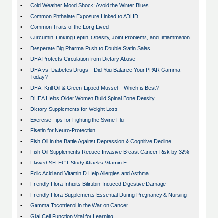
•
Cold Weather Mood Shock: Avoid the Winter Blues
•
Common Phthalate Exposure Linked to ADHD
•
Common Traits of the Long Lived
•
Curcumin: Linking Leptin, Obesity, Joint Problems, and Inflammation
•
Desperate Big Pharma Push to Double Statin Sales
•
DHA Protects Circulation from Dietary Abuse
•
DHA vs. Diabetes Drugs – Did You Balance Your PPAR Gamma
Today?
•
DHA, Krill Oil & Green-Lipped Mussel – Which is Best?
•
DHEA Helps Older Women Build Spinal Bone Density
•
Dietary Supplements for Weight Loss
•
Exercise Tips for Fighting the Swine Flu
•
Fisetin for Neuro-Protection
•
Fish Oil in the Battle Against Depression & Cognitive Decline
•
Fish Oil Supplements Reduce Invasive Breast Cancer Risk by 32%
•
Flawed SELECT Study Attacks Vitamin E
•
Folic Acid and Vitamin D Help Allergies and Asthma
•
Friendly Flora Inhibits Bilirubin-Induced Digestive Damage
•
Friendly Flora Supplements Essential During Pregnancy & Nursing
•
Gamma Tocotrienol in the War on Cancer
•
Glial Cell Function Vital for Learning