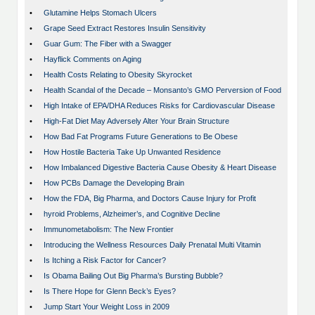
•
Glutamine Helps Stomach Ulcers
•
Grape Seed Extract Restores Insulin Sensitivity
•
Guar Gum: The Fiber with a Swagger
•
Hayflick Comments on Aging
•
Health Costs Relating to Obesity Skyrocket
•
Health Scandal of the Decade – Monsanto’s GMO Perversion of Food
•
High Intake of EPA/DHA Reduces Risks for Cardiovascular Disease
•
High-Fat Diet May Adversely Alter Your Brain Structure
•
How Bad Fat Programs Future Generations to Be Obese
•
How Hostile Bacteria Take Up Unwanted Residence
•
How Imbalanced Digestive Bacteria Cause Obesity & Heart Disease
•
How PCBs Damage the Developing Brain
•
How the FDA, Big Pharma, and Doctors Cause Injury for Profit
•
hyroid Problems, Alzheimer’s, and Cognitive Decline
•
Immunometabolism: The New Frontier
•
Introducing the Wellness Resources Daily Prenatal Multi Vitamin
•
Is Itching a Risk Factor for Cancer?
•
Is Obama Bailing Out Big Pharma’s Bursting Bubble?
•
Is There Hope for Glenn Beck’s Eyes?
•
Jump Start Your Weight Loss in 2009