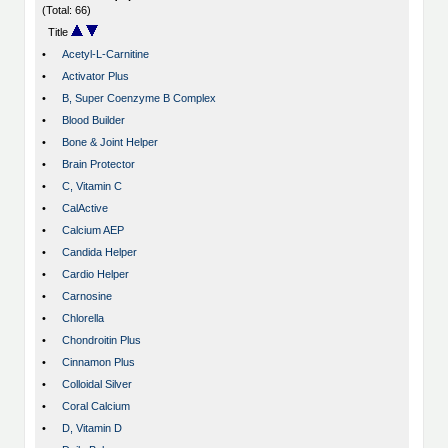
(Total: 66)
Title
•
Acetyl-L-Carnitine
•
Activator Plus
•
B, Super Coenzyme B Complex
•
Blood Builder
•
Bone & Joint Helper
•
Brain Protector
•
C, Vitamin C
•
CalActive
•
Calcium AEP
•
Candida Helper
•
Cardio Helper
•
Carnosine
•
Chlorella
•
Chondroitin Plus
•
Cinnamon Plus
•
Colloidal Silver
•
Coral Calcium
•
D, Vitamin D