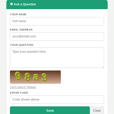
💬 Ask a Question
YOUR NAME
EMAIL ADDRESS
YOUR QUESTION
Can't read it? Reload
ENTER CODE
Send
Clear