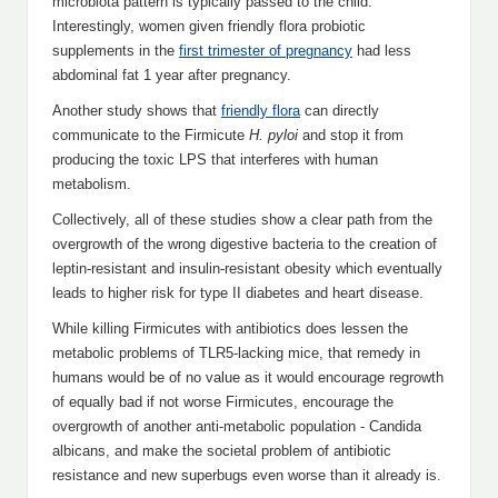
microbiota pattern is typically passed to the child.
Interestingly, women given friendly flora probiotic
supplements in the
first trimester of pregnancy
had less
abdominal fat 1 year after pregnancy.
Another study shows that
friendly flora
can directly
communicate to the Firmicute
H. pyloi
and stop it from
producing the toxic LPS that interferes with human
metabolism.
Collectively, all of these studies show a clear path from the
overgrowth of the wrong digestive bacteria to the creation of
leptin-resistant and insulin-resistant obesity which eventually
leads to higher risk for type II diabetes and heart disease.
While killing Firmicutes with antibiotics does lessen the
metabolic problems of TLR5-lacking mice, that remedy in
humans would be of no value as it would encourage regrowth
of equally bad if not worse Firmicutes, encourage the
overgrowth of another anti-metabolic population - Candida
albicans, and make the societal problem of antibiotic
resistance and new superbugs even worse than it already is.