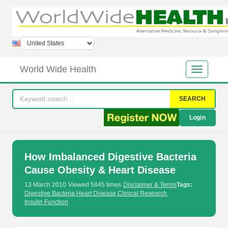
World Wide Health
SEARCH
Login
How Imbalanced Digestive Bacteria
Cause Obesity & Heart Disease
13 March 2010
·
Viewed 5845 times
·
Disclaimer & Terms
Tags:
Digestive Bacteria
,
Heart Disease
,
Clinical Research
,
Insulin Function