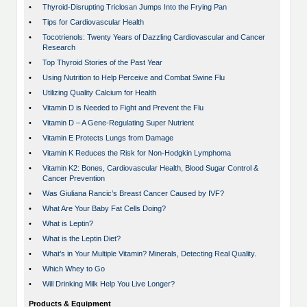
•
Thyroid-Disrupting Triclosan Jumps Into the Frying Pan
•
Tips for Cardiovascular Health
•
Tocotrienols: Twenty Years of Dazzling Cardiovascular and Cancer
Research
•
Top Thyroid Stories of the Past Year
•
Using Nutrition to Help Perceive and Combat Swine Flu
•
Utilizing Quality Calcium for Health
•
Vitamin D is Needed to Fight and Prevent the Flu
•
Vitamin D – A Gene-Regulating Super Nutrient
•
Vitamin E Protects Lungs from Damage
•
Vitamin K Reduces the Risk for Non-Hodgkin Lymphoma
•
Vitamin K2: Bones, Cardiovascular Health, Blood Sugar Control &
Cancer Prevention
•
Was Giuliana Rancic’s Breast Cancer Caused by IVF?
•
What Are Your Baby Fat Cells Doing?
•
What is Leptin?
•
What is the Leptin Diet?
•
What’s in Your Multiple Vitamin? Minerals, Detecting Real Quality.
•
Which Whey to Go
•
Will Drinking Milk Help You Live Longer?
Products & Equipment