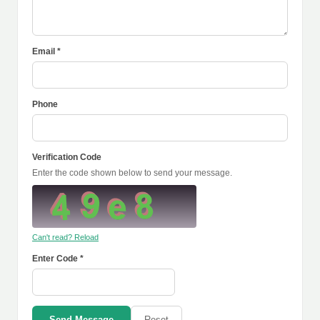
Email *
Phone
Verification Code
Enter the code shown below to send your message.
Can't read? Reload
Enter Code *
Send Message
Reset