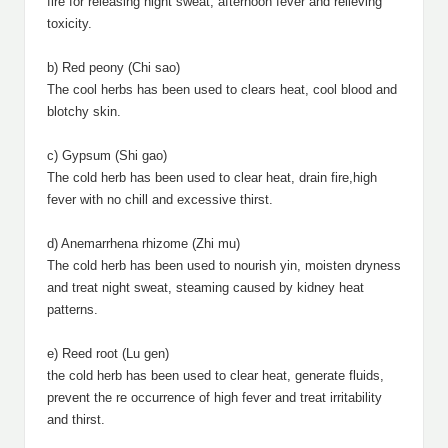
fire for releasing night sweat, afternoon fever and relieving
toxicity.
b) Red peony (Chi sao)
The cool herbs has been used to clears heat, cool blood and
blotchy skin.
c) Gypsum (Shi gao)
The cold herb has been used to clear heat, drain fire,high
fever with no chill and excessive thirst.
d) Anemarrhena rhizome (Zhi mu)
The cold herb has been used to nourish yin, moisten dryness
and treat night sweat, steaming caused by kidney heat
patterns.
e) Reed root (Lu gen)
the cold herb has been used to clear heat, generate fluids,
prevent the re occurrence of high fever and treat irritability
and thirst.