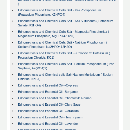
)
•
Ednometriosis and Chemical Cells Salt - Kali Phosphoricum
(Potassium Phosphate, K2HPO4)
•
Ednometriosis and Chemical Cells Salt - Kali Sulfuricum ( Potassium
Sulfate, K2HO4)
•
Ednometriosis and Chemical Cells Salt - Magnesia Phosphorica (
Magnesium Phosphate, MgHPO47H2O)
•
Ednometriosis and Chemical Cells Salt - Natrium Phophoricum (
Sodium Phosphate, Na2HPO412H2O)
•
Ednometriosis and Chemical Cells Salt ---Chloride Of Potassium (
Potassium Chloride, KC1)
•
Ednometriosis and Chemical Cells Salt--Ferrum Phosphoricum ( Iron
Sulphate, Fe(PO4)2)
•
Ednometriosis and Chemical cells Salt-Natrium Muriaticum ( Sodium
Chloride, NaC1)
•
Ednometriosis and Essential Oil---Cypress
•
Ednometriosis and Essential Oil--Bergamot
•
Ednometriosis and Essential Oil--Chamomile Roman
•
Ednometriosis and Essential Oil--Clary Sage
•
Ednometriosis and Essential Oil--Geranium
•
Ednometriosis and Essential Oil--Helichrysum
•
Ednometriosis and Essential Oil--Lavender