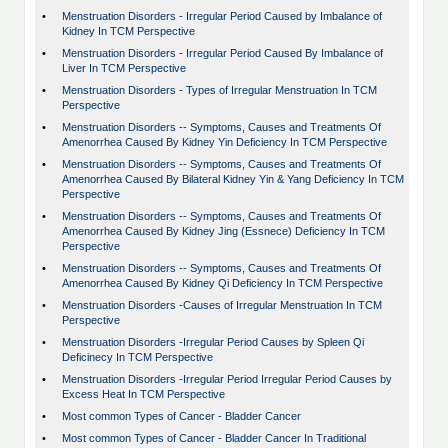
•
Menstruation Disorders - Irregular Period Caused by Imbalance of
Kidney In TCM Perspective
•
Menstruation Disorders - Irregular Period Caused By Imbalance of
Liver In TCM Perspective
•
Menstruation Disorders - Types of Irregular Menstruation In TCM
Perspective
•
Menstruation Disorders -- Symptoms, Causes and Treatments Of
Amenorrhea Caused By Kidney Yin Deficiency In TCM Perspective
•
Menstruation Disorders -- Symptoms, Causes and Treatments Of
Amenorrhea Caused By Bilateral Kidney Yin & Yang Deficiency In TCM
Perspective
•
Menstruation Disorders -- Symptoms, Causes and Treatments Of
Amenorrhea Caused By Kidney Jing (Essnece) Deficiency In TCM
Perspective
•
Menstruation Disorders -- Symptoms, Causes and Treatments Of
Amenorrhea Caused By Kidney Qi Deficiency In TCM Perspective
•
Menstruation Disorders -Causes of Irregular Menstruation In TCM
Perspective
•
Menstruation Disorders -Irregular Period Causes by Spleen Qi
Deficinecy In TCM Perspective
•
Menstruation Disorders -Irregular Period Irregular Period Causes by
Excess Heat In TCM Perspective
•
Most common Types of Cancer - Bladder Cancer
•
Most common Types of Cancer - Bladder Cancer In Traditional