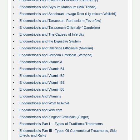
•
Endometriosis and Rhamnus Purshiana (Bearberry)
•
Endometriosis and Silybum Marianum (Milk Thistle)
•
Endometriosis and Szechuan Lovage Root (Ligusticum Wallichii)
•
Endometriosis and Tanacetum Parthenium (Feverfew)
•
Endometriosis and Taraxacum Officinale ( Dandelion)
•
Endometriosis and The Causes of Infertility
•
Endometriosis and the Digestive System
•
Endometriosis and Valeriana Officinalis (Valerian)
•
Endometriosis and Verbena Officinalis (Verbena)
•
Endometriosis and Vitamin A
•
Endometriosis and Vitamin B1
•
Endometriosis and Vitamin B2
•
Endometriosis and Vitamin B3
•
Endometriosis and Vitamin B5
•
Endometriosis And Vitamins
•
Endometriosis and What to Avoid
•
Endometriosis and Wild Yam
•
Endometriosis and Zingiber Officinale (Ginger)
•
Endometriosis Part I--- Types of Traditional Treatments
•
Endometriosis Part III - Types Of Conventional Treatments, Side
Effects and Risks