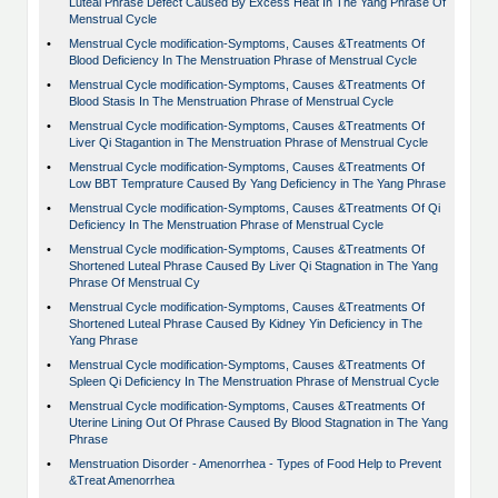
Luteal Phrase Defect Caused By Excess Heat In The Yang Phrase Of
Menstrual Cycle
•
Menstrual Cycle modification-Symptoms, Causes &Treatments Of
Blood Deficiency In The Menstruation Phrase of Menstrual Cycle
•
Menstrual Cycle modification-Symptoms, Causes &Treatments Of
Blood Stasis In The Menstruation Phrase of Menstrual Cycle
•
Menstrual Cycle modification-Symptoms, Causes &Treatments Of
Liver Qi Stagantion in The Menstruation Phrase of Menstrual Cycle
•
Menstrual Cycle modification-Symptoms, Causes &Treatments Of
Low BBT Temprature Caused By Yang Deficiency in The Yang Phrase
•
Menstrual Cycle modification-Symptoms, Causes &Treatments Of Qi
Deficiency In The Menstruation Phrase of Menstrual Cycle
•
Menstrual Cycle modification-Symptoms, Causes &Treatments Of
Shortened Luteal Phrase Caused By Liver Qi Stagnation in The Yang
Phrase Of Menstrual Cy
•
Menstrual Cycle modification-Symptoms, Causes &Treatments Of
Shortened Luteal Phrase Caused By Kidney Yin Deficiency in The
Yang Phrase
•
Menstrual Cycle modification-Symptoms, Causes &Treatments Of
Spleen Qi Deficiency In The Menstruation Phrase of Menstrual Cycle
•
Menstrual Cycle modification-Symptoms, Causes &Treatments Of
Uterine Lining Out Of Phrase Caused By Blood Stagnation in The Yang
Phrase
•
Menstruation Disorder - Amenorrhea - Types of Food Help to Prevent
&Treat Amenorrhea