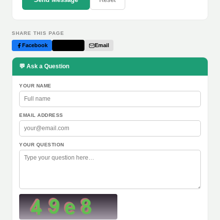
SHARE THIS PAGE
Facebook
Twitter
Email
💬 Ask a Question
YOUR NAME
EMAIL ADDRESS
YOUR QUESTION