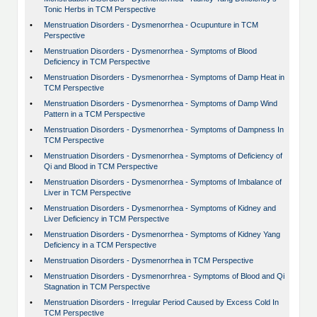
Tonic Herbs in TCM Perspective
•
Menstruation Disorders - Dysmenorrhea - Ocupunture in TCM
Perspective
•
Menstruation Disorders - Dysmenorrhea - Symptoms of Blood
Deficiency in TCM Perspective
•
Menstruation Disorders - Dysmenorrhea - Symptoms of Damp Heat in
TCM Perspective
•
Menstruation Disorders - Dysmenorrhea - Symptoms of Damp Wind
Pattern in a TCM Perspective
•
Menstruation Disorders - Dysmenorrhea - Symptoms of Dampness In
TCM Perspective
•
Menstruation Disorders - Dysmenorrhea - Symptoms of Deficiency of
Qi and Blood in TCM Perspective
•
Menstruation Disorders - Dysmenorrhea - Symptoms of Imbalance of
Liver in TCM Perspective
•
Menstruation Disorders - Dysmenorrhea - Symptoms of Kidney and
Liver Deficiency in TCM Perspective
•
Menstruation Disorders - Dysmenorrhea - Symptoms of Kidney Yang
Deficiency in a TCM Perspective
•
Menstruation Disorders - Dysmenorrhea in TCM Perspective
•
Menstruation Disorders - Dysmenorrhrea - Symptoms of Blood and Qi
Stagnation in TCM Perspective
•
Menstruation Disorders - Irregular Period Caused by Excess Cold In
TCM Perspective