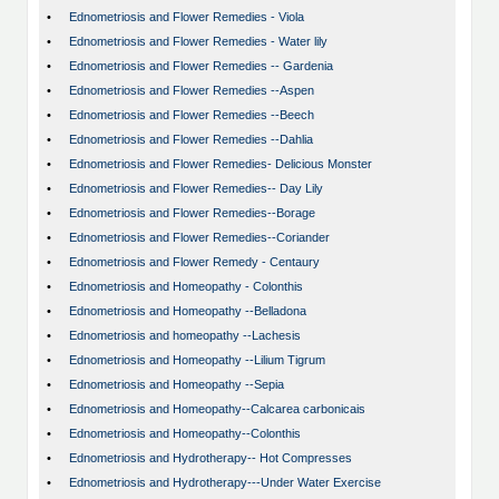
•
Ednometriosis and Flower Remedies - Viola
•
Ednometriosis and Flower Remedies - Water lily
•
Ednometriosis and Flower Remedies -- Gardenia
•
Ednometriosis and Flower Remedies --Aspen
•
Ednometriosis and Flower Remedies --Beech
•
Ednometriosis and Flower Remedies --Dahlia
•
Ednometriosis and Flower Remedies- Delicious Monster
•
Ednometriosis and Flower Remedies-- Day Lily
•
Ednometriosis and Flower Remedies--Borage
•
Ednometriosis and Flower Remedies--Coriander
•
Ednometriosis and Flower Remedy - Centaury
•
Ednometriosis and Homeopathy - Colonthis
•
Ednometriosis and Homeopathy --Belladona
•
Ednometriosis and homeopathy --Lachesis
•
Ednometriosis and Homeopathy --Lilium Tigrum
•
Ednometriosis and Homeopathy --Sepia
•
Ednometriosis and Homeopathy--Calcarea carbonicais
•
Ednometriosis and Homeopathy--Colonthis
•
Ednometriosis and Hydrotherapy-- Hot Compresses
•
Ednometriosis and Hydrotherapy---Under Water Exercise