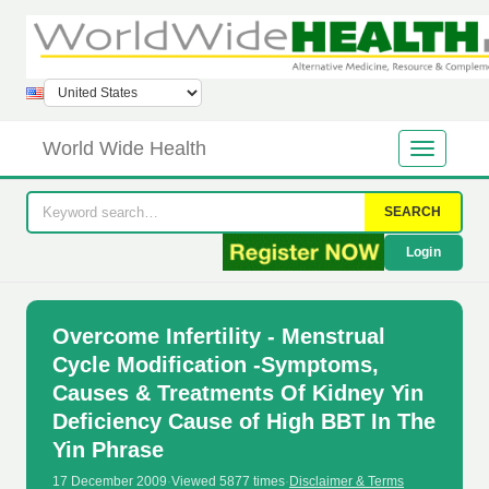
World Wide Health
SEARCH
Login
Overcome Infertility - Menstrual
Cycle Modification -Symptoms,
Causes & Treatments Of Kidney Yin
Deficiency Cause of High BBT In The
Yin Phrase
17 December 2009
·
Viewed 5877 times
·
Disclaimer & Terms