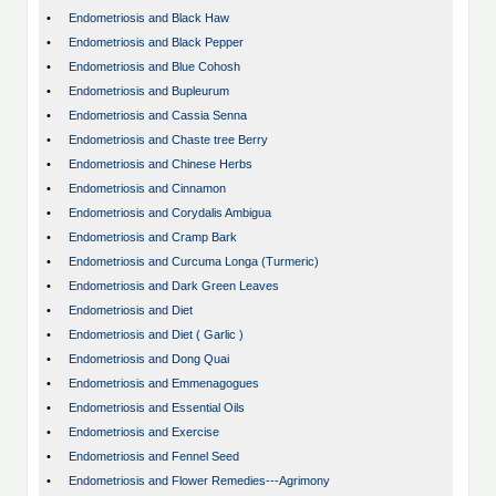
•
Endometriosis and Black Haw
•
Endometriosis and Black Pepper
•
Endometriosis and Blue Cohosh
•
Endometriosis and Bupleurum
•
Endometriosis and Cassia Senna
•
Endometriosis and Chaste tree Berry
•
Endometriosis and Chinese Herbs
•
Endometriosis and Cinnamon
•
Endometriosis and Corydalis Ambigua
•
Endometriosis and Cramp Bark
•
Endometriosis and Curcuma Longa (Turmeric)
•
Endometriosis and Dark Green Leaves
•
Endometriosis and Diet
•
Endometriosis and Diet ( Garlic )
•
Endometriosis and Dong Quai
•
Endometriosis and Emmenagogues
•
Endometriosis and Essential Oils
•
Endometriosis and Exercise
•
Endometriosis and Fennel Seed
•
Endometriosis and Flower Remedies---Agrimony