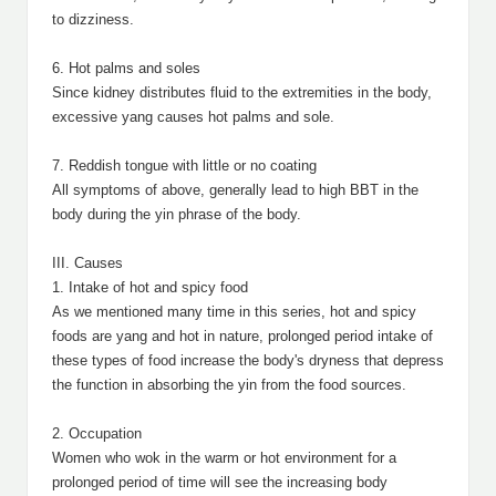
to dizziness.
6. Hot palms and soles
Since kidney distributes fluid to the extremities in the body,
excessive yang causes hot palms and sole.
7. Reddish tongue with little or no coating
All symptoms of above, generally lead to high BBT in the
body during the yin phrase of the body.
III. Causes
1. Intake of hot and spicy food
As we mentioned many time in this series, hot and spicy
foods are yang and hot in nature, prolonged period intake of
these types of food increase the body's dryness that depress
the function in absorbing the yin from the food sources.
2. Occupation
Women who wok in the warm or hot environment for a
prolonged period of time will see the increasing body