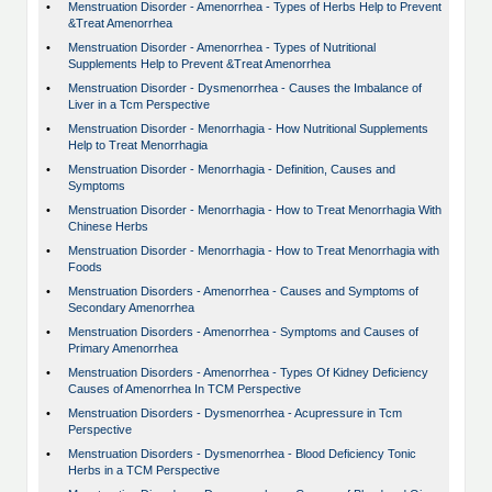
•
Menstruation Disorder - Amenorrhea - Types of Herbs Help to Prevent
&Treat Amenorrhea
•
Menstruation Disorder - Amenorrhea - Types of Nutritional
Supplements Help to Prevent &Treat Amenorrhea
•
Menstruation Disorder - Dysmenorrhea - Causes the Imbalance of
Liver in a Tcm Perspective
•
Menstruation Disorder - Menorrhagia - How Nutritional Supplements
Help to Treat Menorrhagia
•
Menstruation Disorder - Menorrhagia - Definition, Causes and
Symptoms
•
Menstruation Disorder - Menorrhagia - How to Treat Menorrhagia With
Chinese Herbs
•
Menstruation Disorder - Menorrhagia - How to Treat Menorrhagia with
Foods
•
Menstruation Disorders - Amenorrhea - Causes and Symptoms of
Secondary Amenorrhea
•
Menstruation Disorders - Amenorrhea - Symptoms and Causes of
Primary Amenorrhea
•
Menstruation Disorders - Amenorrhea - Types Of Kidney Deficiency
Causes of Amenorrhea In TCM Perspective
•
Menstruation Disorders - Dysmenorrhea - Acupressure in Tcm
Perspective
•
Menstruation Disorders - Dysmenorrhea - Blood Deficiency Tonic
Herbs in a TCM Perspective