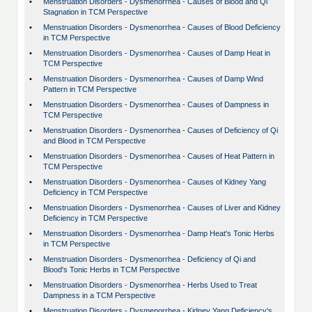
•
Menstruation Disorders - Dysmenorrhea - Causes of Blood and Qi
Stagnation in TCM Perspective
•
Menstruation Disorders - Dysmenorrhea - Causes of Blood Deficiency
in TCM Perspective
•
Menstruation Disorders - Dysmenorrhea - Causes of Damp Heat in
TCM Perspective
•
Menstruation Disorders - Dysmenorrhea - Causes of Damp Wind
Pattern in TCM Perspective
•
Menstruation Disorders - Dysmenorrhea - Causes of Dampness in
TCM Perspective
•
Menstruation Disorders - Dysmenorrhea - Causes of Deficiency of Qi
and Blood in TCM Perspective
•
Menstruation Disorders - Dysmenorrhea - Causes of Heat Pattern in
TCM Perspective
•
Menstruation Disorders - Dysmenorrhea - Causes of Kidney Yang
Deficiency in TCM Perspective
•
Menstruation Disorders - Dysmenorrhea - Causes of Liver and Kidney
Deficiency in TCM Perspective
•
Menstruation Disorders - Dysmenorrhea - Damp Heat's Tonic Herbs
in TCM Perspective
•
Menstruation Disorders - Dysmenorrhea - Deficiency of Qi and
Blood's Tonic Herbs in TCM Perspective
•
Menstruation Disorders - Dysmenorrhea - Herbs Used to Treat
Dampness in a TCM Perspective
•
Menstruation Disorders - Dysmenorrhea - Kidney Yang Deficiency's