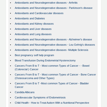
•
Antioxidants and Neurodegenrative diseases - Arthritis
•
Antioxidants and Neurodegenrative diseases - Parkinson's disease
•
Antioxidants and Cardiovascular diseases
•
Antioxidants and Diabetes
•
Antioxidants and Kidney diseases
•
Antioxidants and Liver diseases
•
Antioxidants and Lung diseases
•
Antioxidants and Neurodegenrative diseases - Alzheimer's disease
•
Antioxidants and Neurodegenrative diseases - Lou Gehrig's diseases
•
Antioxidants and Neurodegenrative diseases -Multiple Sclerosis
•
Best pregnancy self help program
•
Blood Transfusion During Endometrial Hysterectomy
•
Cancers From B to T - Most common Types of Cancer - - Bowel
(Colorectal ) Cancer
•
Cancers From B to T - Most common Types of Cancer - Bone Cancer
(Osteosarcoma and Other Types)
•
Cancers From B to T -Most common Types of Cancer - Bladder
Cancer
•
Candida Albicans
•
Cardiovascular Symptoms of Endometriosis
•
Child Health - How to Treat Autism With a Nutritional Perspective