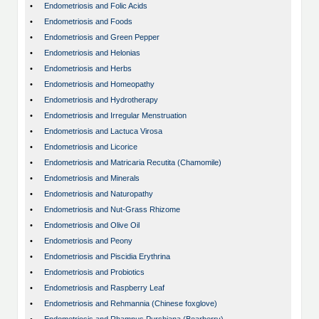
•
Endometriosis and Folic Acids
•
Endometriosis and Foods
•
Endometriosis and Green Pepper
•
Endometriosis and Helonias
•
Endometriosis and Herbs
•
Endometriosis and Homeopathy
•
Endometriosis and Hydrotherapy
•
Endometriosis and Irregular Menstruation
•
Endometriosis and Lactuca Virosa
•
Endometriosis and Licorice
•
Endometriosis and Matricaria Recutita (Chamomile)
•
Endometriosis and Minerals
•
Endometriosis and Naturopathy
•
Endometriosis and Nut-Grass Rhizome
•
Endometriosis and Olive Oil
•
Endometriosis and Peony
•
Endometriosis and Piscidia Erythrina
•
Endometriosis and Probiotics
•
Endometriosis and Raspberry Leaf
•
Endometriosis and Rehmannia (Chinese foxglove)