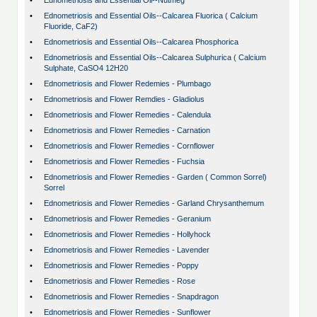
•
Ednometriosis and Essential Oil--Nutmeg
•
Ednometriosis and Essential Oils--Calcarea Fluorica ( Calcium
Fluoride, CaF2)
•
Ednometriosis and Essential Oils--Calcarea Phosphorica
•
Ednometriosis and Essential Oils--Calcarea Sulphurica ( Calcium
Sulphate, CaSO4 12H20
•
Ednometriosis and Flower Redemies - Plumbago
•
Ednometriosis and Flower Remdies - Gladiolus
•
Ednometriosis and Flower Remedies - Calendula
•
Ednometriosis and Flower Remedies - Carnation
•
Ednometriosis and Flower Remedies - Cornflower
•
Ednometriosis and Flower Remedies - Fuchsia
•
Ednometriosis and Flower Remedies - Garden ( Common Sorrel)
Sorrel
•
Ednometriosis and Flower Remedies - Garland Chrysanthemum
•
Ednometriosis and Flower Remedies - Geranium
•
Ednometriosis and Flower Remedies - Hollyhock
•
Ednometriosis and Flower Remedies - Lavender
•
Ednometriosis and Flower Remedies - Poppy
•
Ednometriosis and Flower Remedies - Rose
•
Ednometriosis and Flower Remedies - Snapdragon
•
Ednometriosis and Flower Remedies - Sunflower