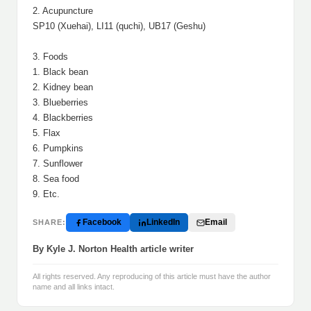
2. Acupuncture
SP10 (Xuehai), LI11 (quchi), UB17 (Geshu)
3. Foods
1. Black bean
2. Kidney bean
3. Blueberries
4. Blackberries
5. Flax
6. Pumpkins
7. Sunflower
8. Sea food
9. Etc.
Facebook
LinkedIn
Email
SHARE:
By Kyle J. Norton Health article writer
All rights reserved. Any reproducing of this article must have the author
name and all links intact.