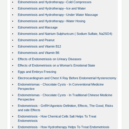
•
Ednometriosis and Hydrotherapy--Cold Compresses
•
Ednometriosis and Hydrotherapy--Ice and Water
•
Ednometriosis and Hydrotherapy--Under Water Massage
•
Ednometriosis and Hydrotherapy--Water Hosing
•
Ednometriosis and Massage
•
Ednometriosis and Natrium Sulphuricum ( Sodium Sulfate, Na2SO4)
•
Ednometriosis and Peanut
•
Ednometriosis and Vitamin B12
•
Ednometriosis and Vitamin B6
•
Effects of Endometriosis on Urinary Diseases
•
Effects of Endometriosis on a Woman's Emotional State
•
Eggs and Embryo Freezing
•
Electrocardiogram and Chest X Ray Before Endometrial Hysterectomy
•
Endometriomas - Chocolate Cysts - In Conventional Medicine
Perspective
•
Endometriomas - Chocolate Cysts - In Traditional Chinese Medicine
Perspective
•
Endometriosis - GnRH Agonists-Definition, Effects, The Good, Risks
and side Effects
•
Endometriosis - How Chemical Cells Salt Helps To Treat
Endometriosis
•
Endometriosis - How Hydrotherapy Helps To Treat Endometriosis