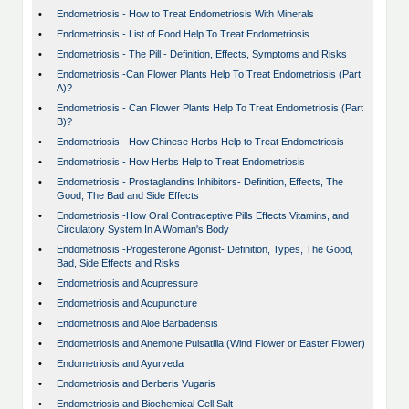
•
Endometriosis - How to Treat Endometriosis With Minerals
•
Endometriosis - List of Food Help To Treat Endometriosis
•
Endometriosis - The Pill - Definition, Effects, Symptoms and Risks
•
Endometriosis -Can Flower Plants Help To Treat Endometriosis (Part
A)?
•
Endometriosis - Can Flower Plants Help To Treat Endometriosis (Part
B)?
•
Endometriosis - How Chinese Herbs Help to Treat Endometriosis
•
Endometriosis - How Herbs Help to Treat Endometriosis
•
Endometriosis - Prostaglandins Inhibitors- Definition, Effects, The
Good, The Bad and Side Effects
•
Endometriosis -How Oral Contraceptive Pills Effects Vitamins, and
Circulatory System In A Woman's Body
•
Endometriosis -Progesterone Agonist- Definition, Types, The Good,
Bad, Side Effects and Risks
•
Endometriosis and Acupressure
•
Endometriosis and Acupuncture
•
Endometriosis and Aloe Barbadensis
•
Endometriosis and Anemone Pulsatilla (Wind Flower or Easter Flower)
•
Endometriosis and Ayurveda
•
Endometriosis and Berberis Vugaris
•
Endometriosis and Biochemical Cell Salt