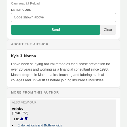
Can't read it? Reload
ENTER CODE
Send
Clear
ABOUT THE AUTHOR
Kyle J. Norton
I have been studying natural remedies for disease prevention for
over 20 years and working as a financial consultant since 1990.
Master degree in Mathematics, teaching and tutoring math at
colleges and universities before joining insurance industries.
MORE FROM THIS AUTHOR
ALSO VIEW OUR
Articles
(Total : 788)
Title
•
Endometriosis and Bioflavonoids