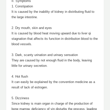
II. Symptoms
1. Constipation
It is caused by the inability of kidney in distributing fluid to
the large intestine.
2. Dry mouth, skin and eyes
It is caused by blood heat moving upward due to liver qi
stagnation that affects its function in distribution blood to the
blood vessels.
3. Dark, scanty urination and urinary sensation
They are caused by not enough fluid in the body, leaving
little for urinary secretion.
4. Hot flush
It can easily be explained by the convention medicine as a
result of lack of estrogen.
5. Dizziness
Since kidney is main organ in charge of the production of
bone marrow, deficiency of yin disturbs the process, leading