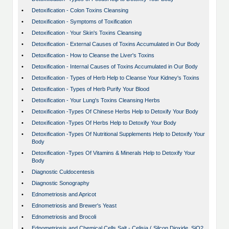
•
Detoxification - Colon Toxins Cleansing
•
Detoxification - Symptoms of Toxification
•
Detoxification - Your Skin's Toxins Cleansing
•
Detoxification - External Causes of Toxins Accumulated in Our Body
•
Detoxification - How to Cleanse the Liver's Toxins
•
Detoxification - Internal Causes of Toxins Accumulated in Our Body
•
Detoxification - Types of Herb Help to Cleanse Your Kidney's Toxins
•
Detoxification - Types of Herb Purify Your Blood
•
Detoxification - Your Lung's Toxins Cleansing Herbs
•
Detoxification -Types Of Chinese Herbs Help to Detoxify Your Body
•
Detoxification -Types Of Herbs Help to Detoxify Your Body
•
Detoxification -Types Of Nutritional Supplements Help to Detoxify Your
Body
•
Detoxification -Types Of Vitamins & Minerals Help to Detoxify Your
Body
•
Diagnostic Culdocentesis
•
Diagnostic Sonography
•
Ednometriosis and Apricot
•
Ednometriosis and Brewer's Yeast
•
Ednometriosis and Brocoli
•
Ednometriosis and Chemical Cells Salt - Celisia ( Silcon Dioxide, SiO2