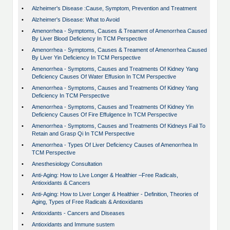
•
Alzheimer's Disease :Cause, Symptom, Prevention and Treatment
•
Alzheimer's Disease: What to Avoid
•
Amenorrhea - Symptoms, Causes & Treament of Amenorrhea Caused
By Liver Blood Deficiency In TCM Perspective
•
Amenorrhea - Symptoms, Causes & Treament of Amenorrhea Caused
By Liver Yin Deficiency In TCM Perspective
•
Amenorrhea - Symptoms, Causes and Treatments Of Kidney Yang
Deficiency Causes Of Water Effusion In TCM Perspective
•
Amenorrhea - Symptoms, Causes and Treatments Of Kidney Yang
Deficiency In TCM Perspective
•
Amenorrhea - Symptoms, Causes and Treatments Of Kidney Yin
Deficiency Causes Of Fire Effulgence In TCM Perspective
•
Amenorrhea - Symptoms, Causes and Treatments Of Kidneys Fail To
Retain and Grasp Qi In TCM Perspective
•
Amenorrhea - Types Of Liver Deficiency Causes of Amenorrhea In
TCM Perspective
•
Anesthesiology Consultation
•
Anti-Aging: How to Live Longer & Healthier –Free Radicals,
Antioxidants & Cancers
•
Anti-Aging: How to Liver Longer & Healthier - Definition, Theories of
Aging, Types of Free Radicals & Antioxidants
•
Antioxidants - Cancers and Diseases
•
Antioxidants and Immune sustem