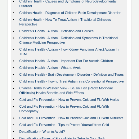
•
Children Health - Causes and Symptoms of Neurodevelopmental
Disorder
•
Children Health - Diagnosis of Children Brain Development Disorder
•
Children Health - How To Treat Autism InTraditional Chineses
Perspective
•
Children's Health - Autism - Definition and Causes
•
Children's Health - Autism - Definition and Symptoms in Traditional
Chinese Medicine Perspective
•
Children's Health - Autism - How Kidney Functions Affect Autism In
TCM
•
Children's Health - Autism - Important Diet For Autistic Children
•
Children's Health - Autism - What to Avoid
•
Children's Health - Brain Development Disorder - Definition and Types
•
Children's Health - How to Treat Autism in a Conventional Perspective
•
Chinese Herbs In Western View - Ba Jin Tian (Radix Morindae
Officinalis) Health Benefits and Side Effects
•
Cold and Flu Prevention - How to Prevent Cold and Flu With Herbs
•
Cold and Flu Prevention - How to Prevent Cold and Flu With
Homeopathy
•
Cold and Flu Prevention - How to Prevent Cold and Flu With Nutrients
•
Cold and Flu Prevention - Tips to Protect Yourself from Cold
•
Detoxification - What to Avoid?
•
Detoxification -Types of FoodsHelp to Detoxify Your Body