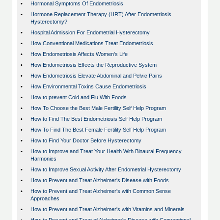
•
Hormonal Symptoms Of Endometriosis
•
Hormone Replacement Therapy (HRT) After Endometriosis
Hysterectomy?
•
Hospital Admission For Endometrial Hysterectomy
•
How Conventional Medications Treat Endometriosis
•
How Endometriosis Affects Women's Life
•
How Endometriosis Effects the Reproductive System
•
How Endometriosis Elevate Abdominal and Pelvic Pains
•
How Environmental Toxins Cause Endometriosis
•
How to prevent Cold and Flu With Foods
•
How To Choose the Best Male Fertility Self Help Program
•
How to Find The Best Endometriosis Self Help Program
•
How To Find The Best Female Fertility Self Help Program
•
How to Find Your Doctor Before Hysterectomy
•
How to Improve and Treat Your Health With Binaural Frequency
Harmonics
•
How to Improve Sexual Activity After Endometrial Hysterectomy
•
How to Prevent and Treat Alzheimer's Disease with Foods
•
How to Prevent and Treat Alzheimer's with Common Sense
Approaches
•
How to Prevent and Treat Alzheimer's with Vitamins and Minerals