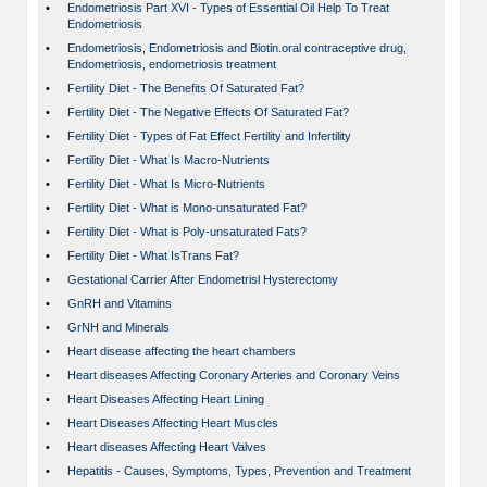
•
Endometriosis Part XVI - Types of Essential Oil Help To Treat
Endometriosis
•
Endometriosis, Endometriosis and Biotin.oral contraceptive drug,
Endometriosis, endometriosis treatment
•
Fertility Diet - The Benefits Of Saturated Fat?
•
Fertility Diet - The Negative Effects Of Saturated Fat?
•
Fertility Diet - Types of Fat Effect Fertility and Infertility
•
Fertility Diet - What Is Macro-Nutrients
•
Fertility Diet - What Is Micro-Nutrients
•
Fertility Diet - What is Mono-unsaturated Fat?
•
Fertility Diet - What is Poly-unsaturated Fats?
•
Fertility Diet - What IsTrans Fat?
•
Gestational Carrier After Endometrisl Hysterectomy
•
GnRH and Vitamins
•
GrNH and Minerals
•
Heart disease affecting the heart chambers
•
Heart diseases Affecting Coronary Arteries and Coronary Veins
•
Heart Diseases Affecting Heart Lining
•
Heart Diseases Affecting Heart Muscles
•
Heart diseases Affecting Heart Valves
•
Hepatitis - Causes, Symptoms, Types, Prevention and Treatment