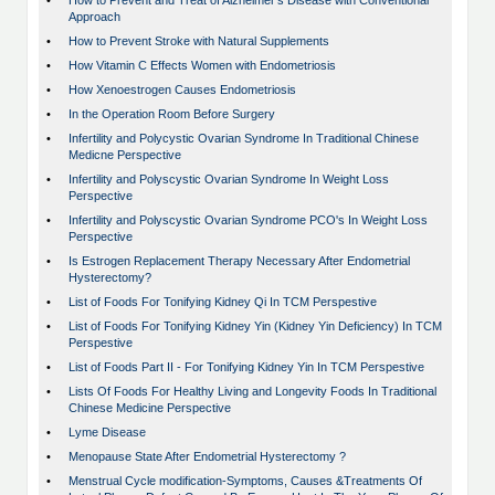
•
How to Prevent and Treat of Alzheimer's Disease with Conventional
Approach
•
How to Prevent Stroke with Natural Supplements
•
How Vitamin C Effects Women with Endometriosis
•
How Xenoestrogen Causes Endometriosis
•
In the Operation Room Before Surgery
•
Infertility and Polycystic Ovarian Syndrome In Traditional Chinese
Medicne Perspective
•
Infertility and Polyscystic Ovarian Syndrome In Weight Loss
Perspective
•
Infertility and Polyscystic Ovarian Syndrome PCO's In Weight Loss
Perspective
•
Is Estrogen Replacement Therapy Necessary After Endometrial
Hysterectomy?
•
List of Foods For Tonifying Kidney Qi In TCM Perspestive
•
List of Foods For Tonifying Kidney Yin (Kidney Yin Deficiency) In TCM
Perspestive
•
List of Foods Part II - For Tonifying Kidney Yin In TCM Perspestive
•
Lists Of Foods For Healthy Living and Longevity Foods In Traditional
Chinese Medicine Perspective
•
Lyme Disease
•
Menopause State After Endometrial Hysterectomy ?
•
Menstrual Cycle modification-Symptoms, Causes &Treatments Of