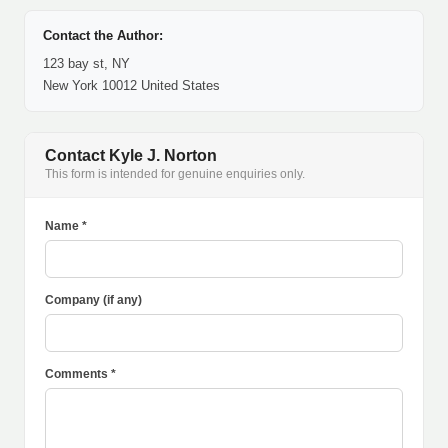
Contact the Author:
123 bay st, NY
New York 10012 United States
Contact Kyle J. Norton
This form is intended for genuine enquiries only.
Name *
Company (if any)
Comments *