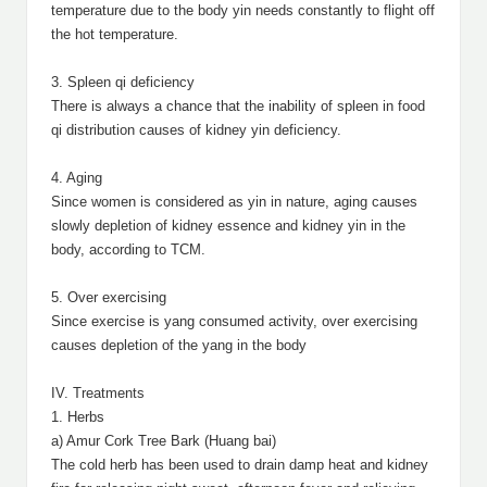
temperature due to the body yin needs constantly to flight off
the hot temperature.
3. Spleen qi deficiency
There is always a chance that the inability of spleen in food
qi distribution causes of kidney yin deficiency.
4. Aging
Since women is considered as yin in nature, aging causes
slowly depletion of kidney essence and kidney yin in the
body, according to TCM.
5. Over exercising
Since exercise is yang consumed activity, over exercising
causes depletion of the yang in the body
IV. Treatments
1. Herbs
a) Amur Cork Tree Bark (Huang bai)
The cold herb has been used to drain damp heat and kidney