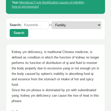
Tags:
Menstrual Cycle Modification
,
causes of infertility
,
how to get pregnant
Search:
in
Search
Kidney yin deficiency, in traditional Chinese medicine, is
defined as condition in which the function of kidney no longer
performs its function of distribution of qi and fluid to moister
the body properly due to excessive yang or not enough yin in
the body caused by spleen's inability in absorbing food qi
and essence from the stomach or intake of hot and spicy
food.
Since the yin phrase is dominated by yin with subordinated
yang, kidney yin deficiency can cause the rise of heat in this
phrase.