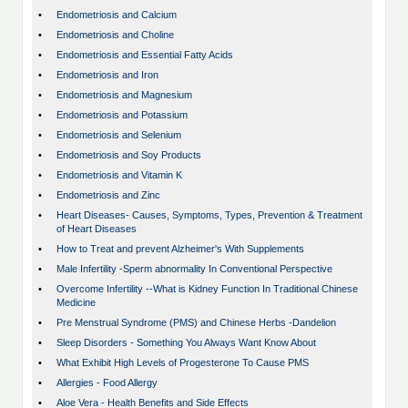
•
Endometriosis and Calcium
•
Endometriosis and Choline
•
Endometriosis and Essential Fatty Acids
•
Endometriosis and Iron
•
Endometriosis and Magnesium
•
Endometriosis and Potassium
•
Endometriosis and Selenium
•
Endometriosis and Soy Products
•
Endometriosis and Vitamin K
•
Endometriosis and Zinc
•
Heart Diseases- Causes, Symptoms, Types, Prevention & Treatment
of Heart Diseases
•
How to Treat and prevent Alzheimer's With Supplements
•
Male Infertility -Sperm abnormality In Conventional Perspective
•
Overcome Infertility --What is Kidney Function In Traditional Chinese
Medicine
•
Pre Menstrual Syndrome (PMS) and Chinese Herbs -Dandelion
•
Sleep Disorders - Something You Always Want Know About
•
What Exhibit High Levels of Progesterone To Cause PMS
•
Allergies - Food Allergy
•
Aloe Vera - Health Benefits and Side Effects