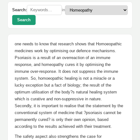
Search:
in
Search
one needs to know that research shows that Homoeopathic
medicines work by optimising our defence mechanisms.
Psoriasis is a result of an overreaction of an immune
response, and homeopathy cures it by optimising the
immune over-response. It does not suppress the immune
system. So, homoeopathic healing is not a miracle or a
lucky exception but a fact of biology; the result of the
optimum utilisation of the body?s natural healing system
which is curative and non-suppressive in nature.
Secondly, it is important to realise that the statement by the
conventional system of medicine that ?psoriasis cannot be
permanently cured? is only their own opinion, based
according to the results achieved with their treatment.
The safety aspect also strengthens the case for