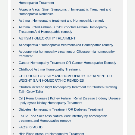
Homeopathic Treatment
•
Alopecia Areta : Sine , Symptoms , Homeopathic Treatment and
Homeopathic Remedies.
•
Asthma : Homeopathy treatment and Homeopathic remedy
•
Asthma | Child Asthma | Child Bronchial Asthma Homeopathy
Treatemtn And Homeopathic remedy
•
AUTISM HOMEOPATHY TREATMENT
•
Azoospermia : Homeopathic treatment And Homeopathic remedy
•
Azoospermia homeopathy treatment or Oligospermia homeopathy
treatment
•
Cancer Homeopathy Treatment OR Cancer Homeopathic Remedy
•
Childhood Asthma Homeopathy Treatment
•
CHILDHOOD OBESITY AND HOMEOPATHY TREATMENT OR
WEIGHT GAIN HOMEOPATHIC REMEDIES
•
Children incresed hight homeopathy treatment Or Children Growing
Tall - Grow Taller
•
Crf | Renal Disease | Kidney Failure | Renal Disease | Kideny Disease
| poly cystic kindey Homeopathy Treatment
•
Diabetes Homeopathy Treatment OR Diabetes Treatment
•
Fail IVF and Succsess Natural cure infertility by homeopathic
treatment and Homeopathic remedy
•
FAQ’s for ADHD
•
High Blood pressure Homeopathy Treatment