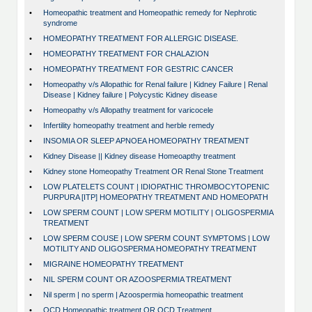
•
Homeopathic treatment and Homeopathic remedy for Nephrotic
syndrome
•
HOMEOPATHY TREATMENT FOR ALLERGIC DISEASE.
•
HOMEOPATHY TREATMENT FOR CHALAZION
•
HOMEOPATHY TREATMENT FOR GESTRIC CANCER
•
Homeopathy v/s Allopathic for Renal failure | Kidney Failure | Renal
Disease | Kidney failure | Polycystic Kidney disease
•
Homeopathy v/s Allopathy treatment for varicocele
•
Infertility homeopathy treatment and herble remedy
•
INSOMIA OR SLEEP APNOEA HOMEOPATHY TREATMENT
•
Kidney Disease || Kidney disease Homeoapthy treatment
•
Kidney stone Homeopathy Treatment OR Renal Stone Treatment
•
LOW PLATELETS COUNT | IDIOPATHIC THROMBOCYTOPENIC
PURPURA [ITP] HOMEOPATHY TREATMENT AND HOMEOPATH
•
LOW SPERM COUNT | LOW SPERM MOTILITY | OLIGOSPERMIA
TREATMENT
•
LOW SPERM COUSE | LOW SPERM COUNT SYMPTOMS | LOW
MOTILITY AND OLIGOSPERMA HOMEOPATHY TREATMENT
•
MIGRAINE HOMEOPATHY TREATMENT
•
NIL SPERM COUNT OR AZOOSPERMIA TREATMENT
•
Nil sperm | no sperm | Azoospermia homeopathic treatment
•
OCD Homeopathic treatment OR OCD Treatment