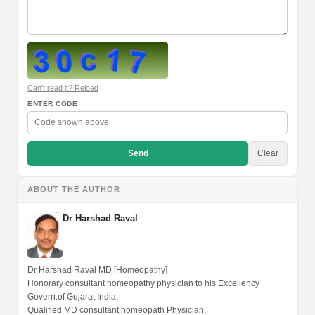
Can't read it? Reload
ENTER CODE
Send
Clear
ABOUT THE AUTHOR
Dr Harshad Raval
Dr Harshad Raval MD [Homeopathy]
Honorary consultant homeopathy physician to his Excellency
Govern.of Gujarat India.
Qualified MD consultant homeopath Physician,