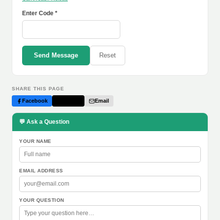
Enter Code *
Send Message
Reset
SHARE THIS PAGE
Facebook
Twitter
Email
💬 Ask a Question
YOUR NAME
EMAIL ADDRESS
YOUR QUESTION