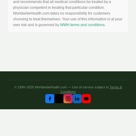
and recommends that all medical conditions be treated by a
physician competent in treating that particular condition.
WorldwideHealth.com takes no responsibility for customers
choosing to treat themselves. Your use of this information is at your
own risk and is governed by
WWH terms and conditions
.
© 1998–2026 WorldwideHealth.com — Use of service subject to
Terms &
Conditions