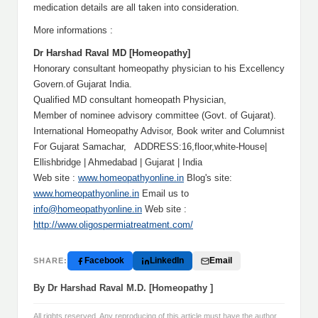
medication details are all taken into consideration.
More informations :
Dr Harshad Raval MD [Homeopathy]
Honorary consultant homeopathy physician to his Excellency
Govern.of Gujarat India.
Qualified MD consultant homeopath Physician,
Member of nominee advisory committee (Govt. of Gujarat).
International Homeopathy Advisor, Book writer and Columnist
For Gujarat Samachar, ADDRESS:16,floor,white-House|
Ellishbridge | Ahmedabad | Gujarat | India
Web site :
www.homeopathyonline.in
Blog's site:
www.homeopathyonline.in
Email us to
info@homeopathyonline.in
Web site :
http://www.oligospermiatreatment.com/
Facebook
LinkedIn
Email
SHARE:
By Dr Harshad Raval M.D. [Homeopathy ]
All rights reserved. Any reproducing of this article must have the author