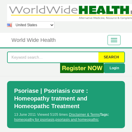
World Wide Health
SEARCH
Login
Psoriase | Psoriasis cure :
Homeopathy tratment and
Homeopathc Treatment
13 June 2011
·
Viewed 5105 times
·
Disclaimer & Terms
Tags:
homeopathy for psoriasis
,
psoriasis and homeopathic