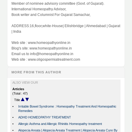
Member of nominee advisory committee (Govt. of Gujarat).
International Homeopathy Advisor,
Book writer and Columnist For Gujarat Samachar,
ADDRESS:16,floor,white-House| Ellishbridge | Ahmedabad | Gujarat
| India
Web site : www.homeopathyonline.in
Blog's site: www.homeopathyonline.in
Email us to
info@homeopathyonline.in
Web site : www.oligospermiatreatment.com
MORE FROM THIS AUTHOR
ALSO VIEW OUR
Articles
(Total : 47)
Title
•
Irritable Bowel Syndrome : Homeopathy Treatment And Homeopathic
Remedies
•
ADHD HOMEOPATHY TREATMENT
•
Allergic Asthma and Allergic Rhinitis Homeopathy treatment
•
Alopecia Areata | Alopecia Areata Treatment | Alopecia Areata Cure By