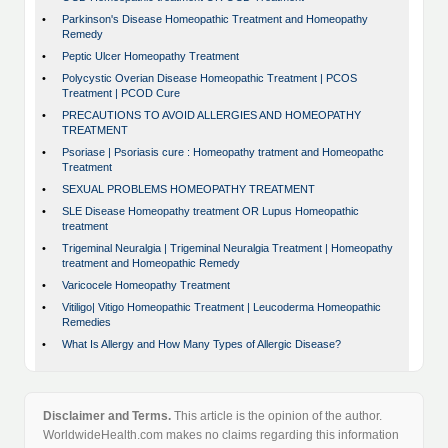
•
Parkinson's Disease Homeopathic Treatment and Homeopathy
Remedy
•
Peptic Ulcer Homeopathy Treatment
•
Polycystic Overian Disease Homeopathic Treatment | PCOS
Treatment | PCOD Cure
•
PRECAUTIONS TO AVOID ALLERGIES AND HOMEOPATHY
TREATMENT
•
Psoriase | Psoriasis cure : Homeopathy tratment and Homeopathc
Treatment
•
SEXUAL PROBLEMS HOMEOPATHY TREATMENT
•
SLE Disease Homeopathy treatment OR Lupus Homeopathic
treatment
•
Trigeminal Neuralgia | Trigeminal Neuralgia Treatment | Homeopathy
treatment and Homeopathic Remedy
•
Varicocele Homeopathy Treatment
•
Vitiligo| Vitigo Homeopathic Treatment | Leucoderma Homeopathic
Remedies
•
What Is Allergy and How Many Types of Allergic Disease?
Disclaimer and Terms.
This article is the opinion of the author.
WorldwideHealth.com makes no claims regarding this information