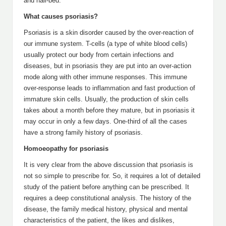
and nail-bed.
What causes psoriasis?
Psoriasis is a skin disorder caused by the over-reaction of
our immune system. T-cells (a type of white blood cells)
usually protect our body from certain infections and
diseases, but in psoriasis they are put into an over-action
mode along with other immune responses. This immune
over-response leads to inflammation and fast production of
immature skin cells. Usually, the production of skin cells
takes about a month before they mature, but in psoriasis it
may occur in only a few days. One-third of all the cases
have a strong family history of psoriasis.
Homoeopathy for psoriasis
It is very clear from the above discussion that psoriasis is
not so simple to prescribe for. So, it requires a lot of detailed
study of the patient before anything can be prescribed. It
requires a deep constitutional analysis. The history of the
disease, the family medical history, physical and mental
characteristics of the patient, the likes and dislikes,