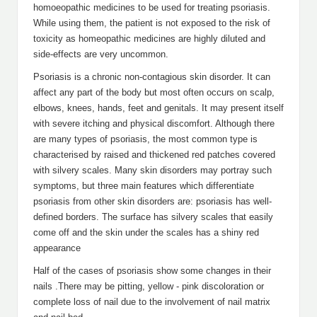
homoeopathic medicines to be used for treating psoriasis.
While using them, the patient is not exposed to the risk of
toxicity as homeopathic medicines are highly diluted and
side-effects are very uncommon.
Psoriasis is a chronic non-contagious skin disorder. It can
affect any part of the body but most often occurs on scalp,
elbows, knees, hands, feet and genitals. It may present itself
with severe itching and physical discomfort. Although there
are many types of psoriasis, the most common type is
characterised by raised and thickened red patches covered
with silvery scales. Many skin disorders may portray such
symptoms, but three main features which differentiate
psoriasis from other skin disorders are: psoriasis has well-
defined borders. The surface has silvery scales that easily
come off and the skin under the scales has a shiny red
appearance
Half of the cases of psoriasis show some changes in their
nails .There may be pitting, yellow - pink discoloration or
complete loss of nail due to the involvement of nail matrix