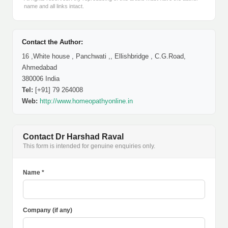
name and all links intact.
Contact the Author:
16 ,White house , Panchwati ,, Ellishbridge , C.G.Road,
Ahmedabad
380006 India
Tel:
[+91] 79 264008
Web:
http://www.homeopathyonline.in
Contact Dr Harshad Raval
This form is intended for genuine enquiries only.
Name *
Company (if any)