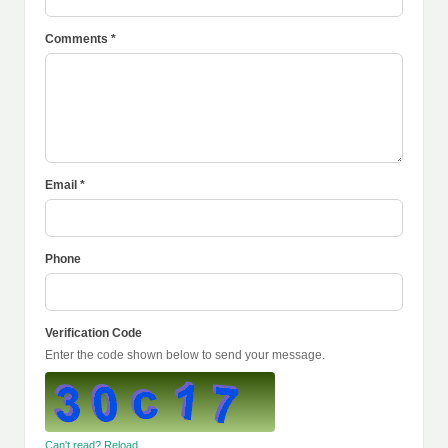
Comments *
Email *
Phone
Verification Code
Enter the code shown below to send your message.
Can't read? Reload