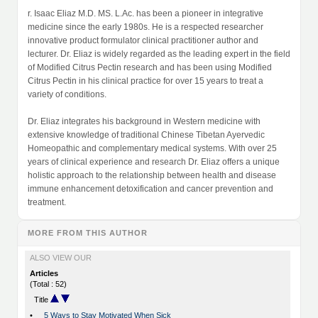
r. Isaac Eliaz M.D. MS. L.Ac. has been a pioneer in integrative
medicine since the early 1980s. He is a respected researcher
innovative product formulator clinical practitioner author and
lecturer. Dr. Eliaz is widely regarded as the leading expert in the field
of Modified Citrus Pectin research and has been using Modified
Citrus Pectin in his clinical practice for over 15 years to treat a
variety of conditions.
Dr. Eliaz integrates his background in Western medicine with
extensive knowledge of traditional Chinese Tibetan Ayervedic
Homeopathic and complementary medical systems. With over 25
years of clinical experience and research Dr. Eliaz offers a unique
holistic approach to the relationship between health and disease
immune enhancement detoxification and cancer prevention and
treatment.
MORE FROM THIS AUTHOR
ALSO VIEW OUR
Articles
(Total : 52)
Title
•
5 Ways to Stay Motivated When Sick