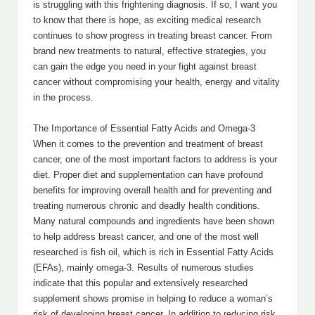
is struggling with this frightening diagnosis. If so, I want you
to know that there is hope, as exciting medical research
continues to show progress in treating breast cancer. From
brand new treatments to natural, effective strategies, you
can gain the edge you need in your fight against breast
cancer without compromising your health, energy and vitality
in the process.
The Importance of Essential Fatty Acids and Omega-3
When it comes to the prevention and treatment of breast
cancer, one of the most important factors to address is your
diet. Proper diet and supplementation can have profound
benefits for improving overall health and for preventing and
treating numerous chronic and deadly health conditions.
Many natural compounds and ingredients have been shown
to help address breast cancer, and one of the most well
researched is fish oil, which is rich in Essential Fatty Acids
(EFAs), mainly omega-3. Results of numerous studies
indicate that this popular and extensively researched
supplement shows promise in helping to reduce a woman’s
risk of developing breast cancer. In addition to reducing risk