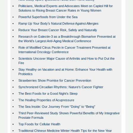
•
Politicians, Medical Experts and Advocates Meet on Capitol Hill for
Solutions to Rising Breast Cancer Rates in Young Women
•
Powerful Superfoods from Under the Sea
•
Ramp Up Your Body’s Natural Defense Against Allergies
•
Reduce Your Breast Cancer Risk, Safely and Naturally
•
Research on Galectin-3 as a Breakthrough Biomarker Presented at
the World’s Largest Anti-Aging Medical Conference
•
Role of Modified Citrus Pectin in Cancer Treatment Presented at
International Oncology Conference
•
Scientists Uncover Major Cause of Arthritis and How to Put Out the
Fire
•
Stay Healthy on Vacation and at Home: Enhance Your Health with
Probiotics
•
Strawberries Show Promise for Cancer Prevention
•
Synchronized Circadian Rhythms: Nature’s Cancer Fighter
•
The Best Foods for a Good Night’s Sleep
•
The Healing Properties of Acupressure
•
The Sea Inside: Our Journey From “Doing” to “Being”
•
Third Peer-Reviewed Study Shows Powerful Benefits of My Integrative
Prostate Formula
•
Top Foods for Cellular Health
•
Traditional Chinese Medicine Winter Health Tips for the New Year