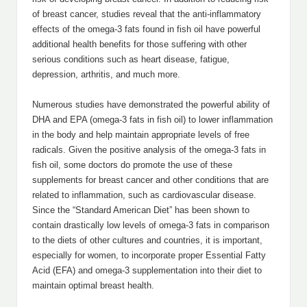
of breast cancer, studies reveal that the anti-inflammatory
effects of the omega-3 fats found in fish oil have powerful
additional health benefits for those suffering with other
serious conditions such as heart disease, fatigue,
depression, arthritis, and much more.
Numerous studies have demonstrated the powerful ability of
DHA and EPA (omega-3 fats in fish oil) to lower inflammation
in the body and help maintain appropriate levels of free
radicals. Given the positive analysis of the omega-3 fats in
fish oil, some doctors do promote the use of these
supplements for breast cancer and other conditions that are
related to inflammation, such as cardiovascular disease.
Since the “Standard American Diet” has been shown to
contain drastically low levels of omega-3 fats in comparison
to the diets of other cultures and countries, it is important,
especially for women, to incorporate proper Essential Fatty
Acid (EFA) and omega-3 supplementation into their diet to
maintain optimal breast health.