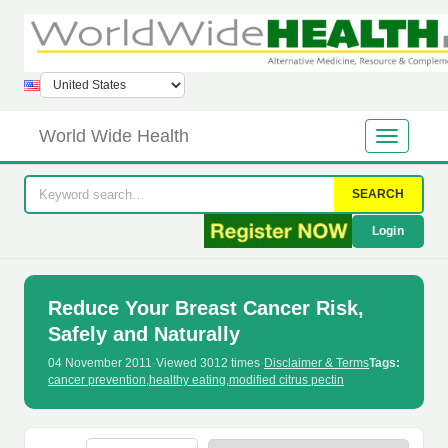
World Wide Health
SEARCH
Login
Reduce Your Breast Cancer Risk,
Safely and Naturally
04 November 2011
·
Viewed 3012 times
·
Disclaimer & Terms
Tags:
cancer prevention
,
healthy eating
,
modified citrus pectin