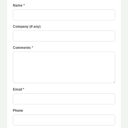
Name *
Company (if any)
Comments *
Email *
Phone