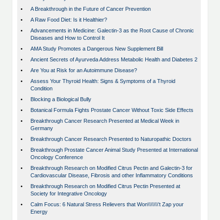
•
A Breakthrough in the Future of Cancer Prevention
•
A Raw Food Diet: Is it Healthier?
•
Advancements in Medicine: Galectin-3 as the Root Cause of Chronic
Diseases and How to Control It
•
AMA Study Promotes a Dangerous New Supplement Bill
•
Ancient Secrets of Ayurveda Address Metabolic Health and Diabetes 2
•
Are You at Risk for an Autoimmune Disease?
•
Assess Your Thyroid Health: Signs & Symptoms of a Thyroid
Condition
•
Blocking a Biological Bully
•
Botanical Formula Fights Prostate Cancer Without Toxic Side Effects
•
Breakthrough Cancer Research Presented at Medical Week in
Germany
•
Breakthrough Cancer Research Presented to Naturopathic Doctors
•
Breakthrough Prostate Cancer Animal Study Presented at International
Oncology Conference
•
Breakthrough Research on Modified Citrus Pectin and Galectin-3 for
Cardiovascular Disease, Fibrosis and other Inflammatory Conditions
•
Breakthrough Research on Modified Citrus Pectin Presented at
Society for Integrative Oncology
•
Calm Focus: 6 Natural Stress Relievers that Won\\\\\\\'t Zap your
Energy