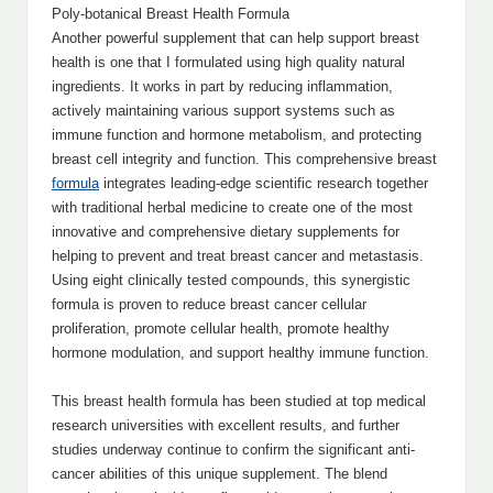
Poly-botanical Breast Health Formula
Another powerful supplement that can help support breast
health is one that I formulated using high quality natural
ingredients. It works in part by reducing inflammation,
actively maintaining various support systems such as
immune function and hormone metabolism, and protecting
breast cell integrity and function. This comprehensive breast
formula
integrates leading-edge scientific research together
with traditional herbal medicine to create one of the most
innovative and comprehensive dietary supplements for
helping to prevent and treat breast cancer and metastasis.
Using eight clinically tested compounds, this synergistic
formula is proven to reduce breast cancer cellular
proliferation, promote cellular health, promote healthy
hormone modulation, and support healthy immune function.
This breast health formula has been studied at top medical
research universities with excellent results, and further
studies underway continue to confirm the significant anti-
cancer abilities of this unique supplement. The blend