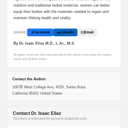
nutrition and traditional herbal medicine, women can better
equip their bodies with the materials needed to regain and
maintain lifelong health and vitality.
Facebook
LinkedIn
Email
SHARE:
By Dr. Isaac Eliaz M.D., L.Ac., M.S.
All rights reserved. Any reproducing of this article must have the author
name and all links intact.
Contact the Author:
1007B West College Ave, #155, Santa Rosa
California 95401 United States
Contact Dr. Isaac Eliaz
This form is intended for genuine enquiries only.