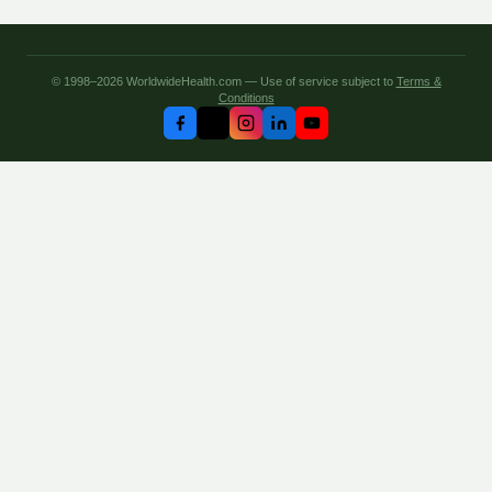
© 1998–2026 WorldwideHealth.com — Use of service subject to
Terms &
Conditions