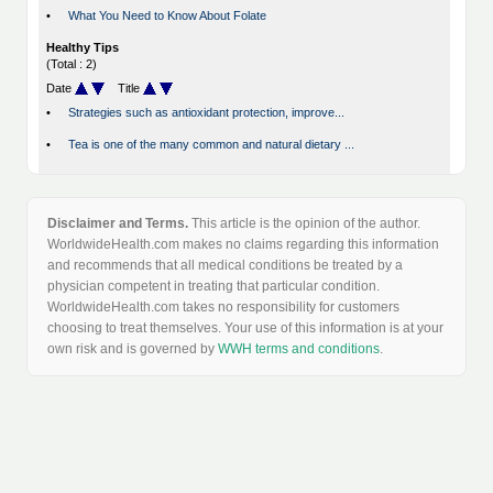
•
What You Need to Know About Folate
Healthy Tips
(Total : 2)
Date
Title
•
Strategies such as antioxidant protection, improve...
•
Tea is one of the many common and natural dietary ...
Disclaimer and Terms.
This article is the opinion of the author.
WorldwideHealth.com makes no claims regarding this information
and recommends that all medical conditions be treated by a
physician competent in treating that particular condition.
WorldwideHealth.com takes no responsibility for customers
choosing to treat themselves. Your use of this information is at your
own risk and is governed by
WWH terms and conditions
.