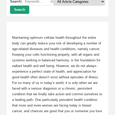
Search:
in
Search
Maintaining optimum cellular health throughout the entire
body can greatly reduce your risk of developing a number of
age-related diseases and health conditions, namely cancer.
Keeping your cells functioning properly, with all organs and
systems working in balanced harmony, is the foundation for
radiant health and well being. However, we do not always
experience a perfect state of health, and appreciation for
good health often doesn’t exist without episodes of illness.
For so many of us in today’s world, it is only when we are
faced with a serious diagnosis or a chronic, persistent
condition that we finally take action and commit ourselves to
a healing path. One particularly prevalent health condition
that more and more women are facing today is breast
cancer, and chances are good that you or someone you love