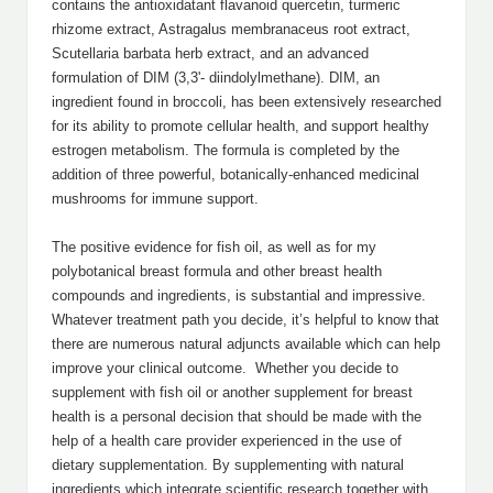
contains the antioxidatant flavanoid quercetin, turmeric
rhizome extract, Astragalus membranaceus root extract,
Scutellaria barbata herb extract, and an advanced
formulation of DIM (3,3'- diindolylmethane). DIM, an
ingredient found in broccoli, has been extensively researched
for its ability to promote cellular health, and support healthy
estrogen metabolism. The formula is completed by the
addition of three powerful, botanically-enhanced medicinal
mushrooms for immune support.
The positive evidence for fish oil, as well as for my
polybotanical breast formula and other breast health
compounds and ingredients, is substantial and impressive.
Whatever treatment path you decide, it’s helpful to know that
there are numerous natural adjuncts available which can help
improve your clinical outcome. Whether you decide to
supplement with fish oil or another supplement for breast
health is a personal decision that should be made with the
help of a health care provider experienced in the use of
dietary supplementation. By supplementing with natural
ingredients which integrate scientific research together with