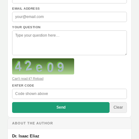
EMAIL ADDRESS
YOUR QUESTION
Can't read it? Reload
ENTER CODE
Send
Clear
ABOUT THE AUTHOR
Dr. Isaac Eliaz