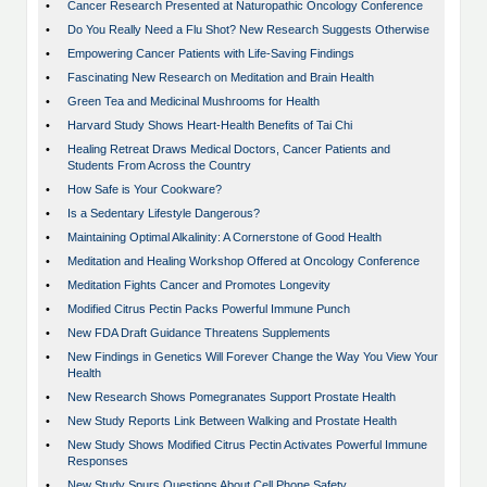
•
Cancer Research Presented at Naturopathic Oncology Conference
•
Do You Really Need a Flu Shot? New Research Suggests Otherwise
•
Empowering Cancer Patients with Life-Saving Findings
•
Fascinating New Research on Meditation and Brain Health
•
Green Tea and Medicinal Mushrooms for Health
•
Harvard Study Shows Heart-Health Benefits of Tai Chi
•
Healing Retreat Draws Medical Doctors, Cancer Patients and
Students From Across the Country
•
How Safe is Your Cookware?
•
Is a Sedentary Lifestyle Dangerous?
•
Maintaining Optimal Alkalinity: A Cornerstone of Good Health
•
Meditation and Healing Workshop Offered at Oncology Conference
•
Meditation Fights Cancer and Promotes Longevity
•
Modified Citrus Pectin Packs Powerful Immune Punch
•
New FDA Draft Guidance Threatens Supplements
•
New Findings in Genetics Will Forever Change the Way You View Your
Health
•
New Research Shows Pomegranates Support Prostate Health
•
New Study Reports Link Between Walking and Prostate Health
•
New Study Shows Modified Citrus Pectin Activates Powerful Immune
Responses
•
New Study Spurs Questions About Cell Phone Safety