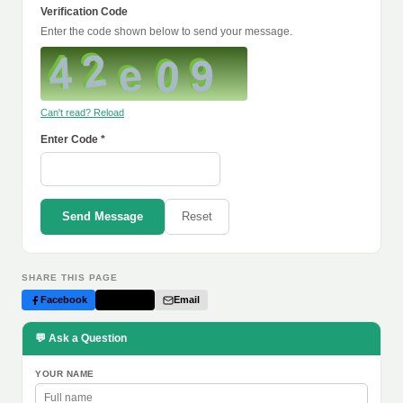
Verification Code
Enter the code shown below to send your message.
Can't read? Reload
Enter Code *
Send Message
Reset
SHARE THIS PAGE
Facebook
Twitter
Email
💬 Ask a Question
YOUR NAME