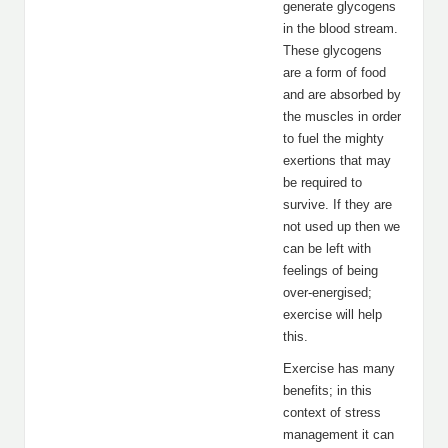
generate glycogens
in the blood stream.
These glycogens
are a form of food
and are absorbed by
the muscles in order
to fuel the mighty
exertions that may
be required to
survive. If they are
not used up then we
can be left with
feelings of being
over-energised;
exercise will help
this.
Exercise has many
benefits; in this
context of stress
management it can