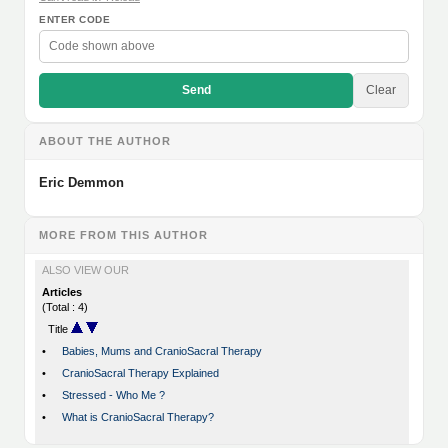
ENTER CODE
Send
Clear
ABOUT THE AUTHOR
Eric Demmon
MORE FROM THIS AUTHOR
ALSO VIEW OUR
Articles
(Total : 4)
Title
•
Babies, Mums and CranioSacral Therapy
•
CranioSacral Therapy Explained
•
Stressed - Who Me ?
•
What is CranioSacral Therapy?