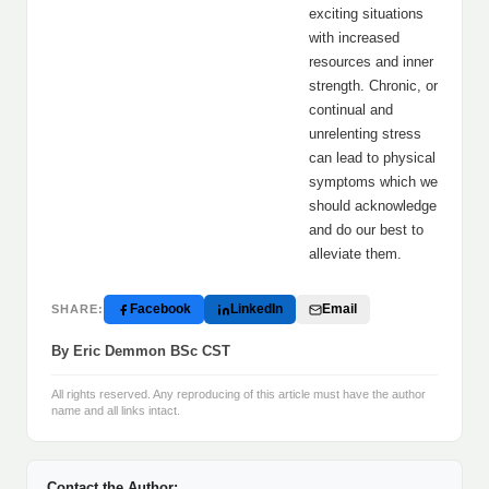
exciting situations
with increased
resources and inner
strength. Chronic, or
continual and
unrelenting stress
can lead to physical
symptoms which we
should acknowledge
and do our best to
alleviate them.
Facebook
LinkedIn
Email
SHARE:
By Eric Demmon BSc CST
All rights reserved. Any reproducing of this article must have the author
name and all links intact.
Contact the Author: