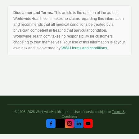
Disclaimer and Terms.
This article is the opinion of the author.
WorldwideHealth.com makes no claims regarding this information
and recommends that all medical conditions be treated by a
physician competent in treating that particular condition.
WorldwideHealth.com takes no responsibility for customers
choosing to treat themselves. Your use of this information is at your
own risk and is governed by
WWH terms and conditions
.
© 1998–2026 WorldwideHealth.com — Use of service subject to
Terms &
Conditions