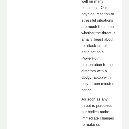
well on many
occasions. Our
physical reaction to
stressful situations
are much the same
whether the threat is
a hairy beast about
to attack us, or,
anticipating a
PowerPoint
presentation to the
directors with a
dodgy laptop with
only fifteen minutes
notice.
As soon as any
threat is perceived,
our bodies make
immediate changes
to make us