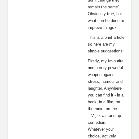
don’t change they’ll
remain the same”.
Obviously true, but
what can be done to
improve things?
This is a brief article
so here are my
simple suggestions:
Firstly, my favourite
and a very powerful
weapon against
stress, humour and
laughter. Anywhere
you can find it - in a
book, in a film, on
the radio, on the
T.V., or a stand-up
comedian.
Whatever your
choice, actively