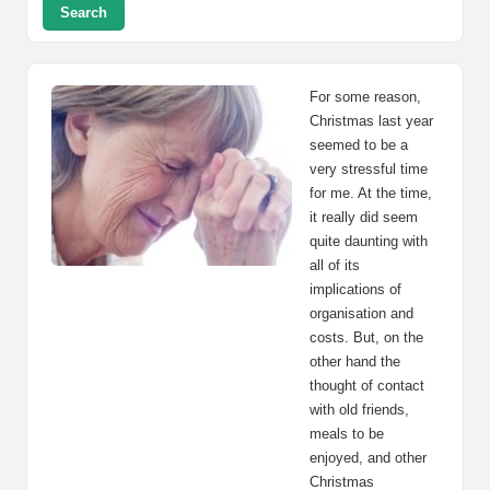
Search
For some reason,
Christmas last year
seemed to be a
very stressful time
for me. At the time,
it really did seem
quite daunting with
all of its
implications of
organisation and
costs. But, on the
other hand the
thought of contact
with old friends,
meals to be
enjoyed, and other
Christmas