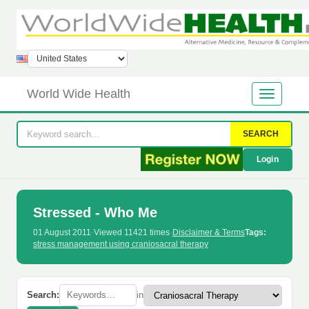
World Wide Health
SEARCH
Login
Stressed - Who Me
01 August 2011
·
Viewed 11421 times
·
Disclaimer & Terms
Tags:
stress management using craniosacral therapy
Search:
in