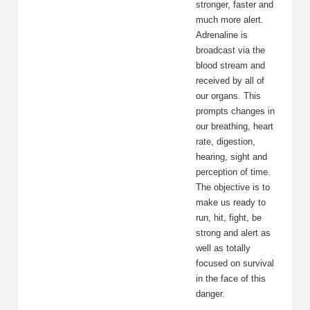
stronger, faster and
much more alert.
Adrenaline is
broadcast via the
blood stream and
received by all of
our organs. This
prompts changes in
our breathing, heart
rate, digestion,
hearing, sight and
perception of time.
The objective is to
make us ready to
run, hit, fight, be
strong and alert as
well as totally
focused on survival
in the face of this
danger.