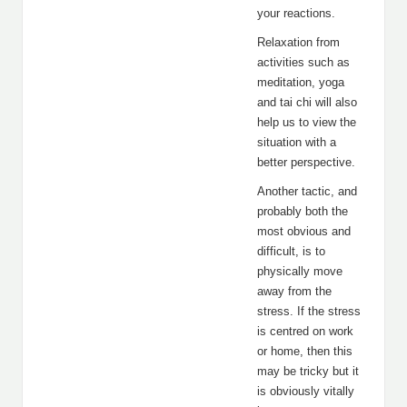
your reactions.
Relaxation from
activities such as
meditation, yoga
and tai chi will also
help us to view the
situation with a
better perspective.
Another tactic, and
probably both the
most obvious and
difficult, is to
physically move
away from the
stress. If the stress
is centred on work
or home, then this
may be tricky but it
is obviously vitally