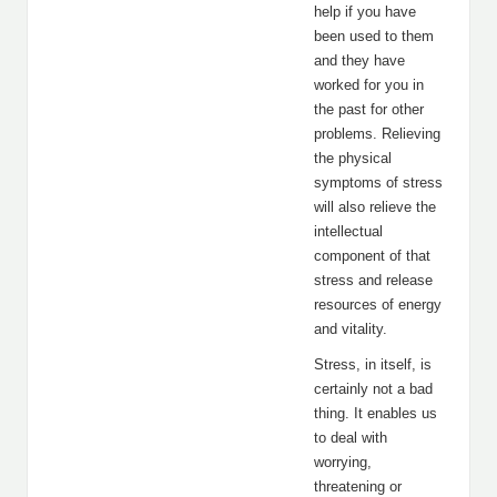
help if you have
been used to them
and they have
worked for you in
the past for other
problems. Relieving
the physical
symptoms of stress
will also relieve the
intellectual
component of that
stress and release
resources of energy
and vitality.
Stress, in itself, is
certainly not a bad
thing. It enables us
to deal with
worrying,
threatening or