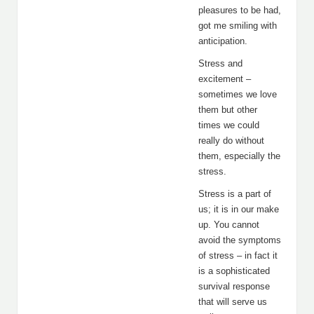
pleasures to be had,
got me smiling with
anticipation.
Stress and
excitement –
sometimes we love
them but other
times we could
really do without
them, especially the
stress.
Stress is a part of
us; it is in our make
up. You cannot
avoid the symptoms
of stress – in fact it
is a sophisticated
survival response
that will serve us