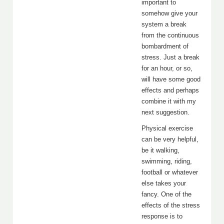
important to
somehow give your
system a break
from the continuous
bombardment of
stress. Just a break
for an hour, or so,
will have some good
effects and perhaps
combine it with my
next suggestion.
Physical exercise
can be very helpful,
be it walking,
swimming, riding,
football or whatever
else takes your
fancy. One of the
effects of the stress
response is to