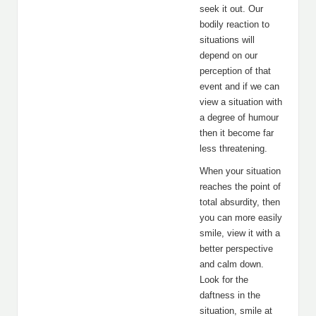
seek it out. Our
bodily reaction to
situations will
depend on our
perception of that
event and if we can
view a situation with
a degree of humour
then it become far
less threatening.
When your situation
reaches the point of
total absurdity, then
you can more easily
smile, view it with a
better perspective
and calm down.
Look for the
daftness in the
situation, smile at