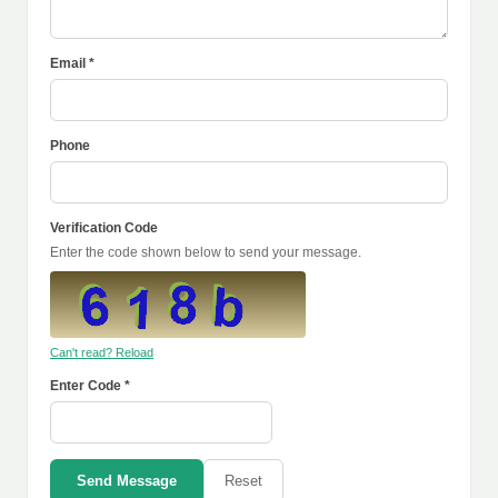
Email *
Phone
Verification Code
Enter the code shown below to send your message.
Can't read? Reload
Enter Code *
Send Message
Reset