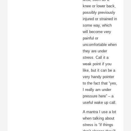
knee or lower back,
possibly previously
injured or strained in
some way, which
will become very
painful or
uncomfortable when
they are under
stress. Call it a
weak point if you
like, but it can be a
very handy pointer
to the fact that “yes,
I really am under
pressure here” – a
useful wake up call.
A mantra I use a lot
when talking about
stress is “if things