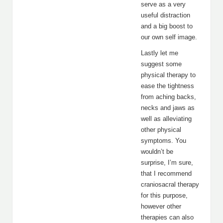
serve as a very
useful distraction
and a big boost to
our own self image.
Lastly let me
suggest some
physical therapy to
ease the tightness
from aching backs,
necks and jaws as
well as alleviating
other physical
symptoms. You
wouldn’t be
surprise, I’m sure,
that I recommend
craniosacral therapy
for this purpose,
however other
therapies can also