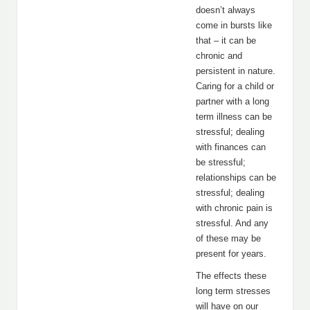
doesn’t always
come in bursts like
that – it can be
chronic and
persistent in nature.
Caring for a child or
partner with a long
term illness can be
stressful; dealing
with finances can
be stressful;
relationships can be
stressful; dealing
with chronic pain is
stressful. And any
of these may be
present for years.
The effects these
long term stresses
will have on our