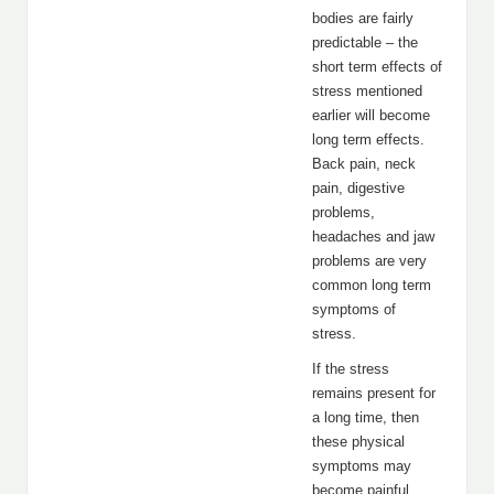
bodies are fairly
predictable – the
short term effects of
stress mentioned
earlier will become
long term effects.
Back pain, neck
pain, digestive
problems,
headaches and jaw
problems are very
common long term
symptoms of
stress.
If the stress
remains present for
a long time, then
these physical
symptoms may
become painful