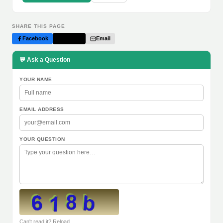
SHARE THIS PAGE
Facebook
Twitter
Email
💬 Ask a Question
YOUR NAME
EMAIL ADDRESS
YOUR QUESTION
Can't read it? Reload