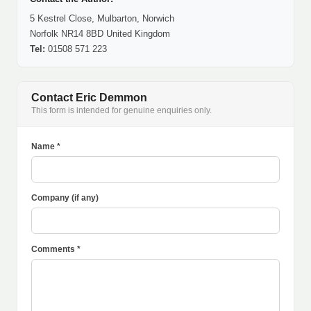
5 Kestrel Close, Mulbarton, Norwich
Norfolk NR14 8BD United Kingdom
Tel:
01508 571 223
Contact Eric Demmon
This form is intended for genuine enquiries only.
Name *
Company (if any)
Comments *