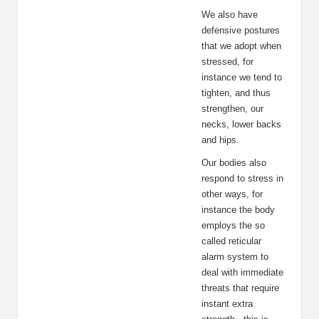
We also have
defensive postures
that we adopt when
stressed, for
instance we tend to
tighten, and thus
strengthen, our
necks, lower backs
and hips.
Our bodies also
respond to stress in
other ways, for
instance the body
employs the so
called reticular
alarm system to
deal with immediate
threats that require
instant extra