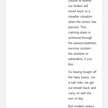
course of events
our bodies will
revert back to a
steadier situation
when the stress has
passed. This
calming down is
achieved through
the parasympathetic
nervous system -
the antidote to
adrenaline, if you
like.
So having fought off
the hairy beast, run
a half mile, we get
our breath back and
carry on with the
rest of day.
But modern stress