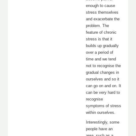
enough to cause
stress themselves
and exacerbate the
problem. The
feature of chronic
stress is that it
builds up gradually
over a period of
time and we tend
not to recognise the
gradual changes in
ourselves and so it
can go on and on. It
can be very hard to
recognise
symptoms of stress
within ourselves.
Interestingly, some
people have an
area, such as a