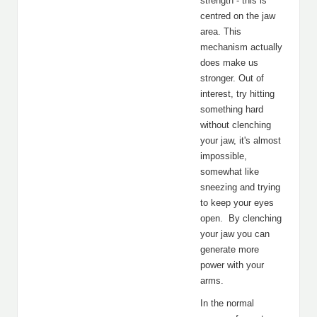
strength - this is
centred on the jaw
area. This
mechanism actually
does make us
stronger. Out of
interest, try hitting
something hard
without clenching
your jaw, it's almost
impossible,
somewhat like
sneezing and trying
to keep your eyes
open. By clenching
your jaw you can
generate more
power with your
arms.
In the normal