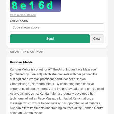
Can't read it? Reload
ENTER CODE
Send
Clear
ABOUT THE AUTHOR
Kundan Mehta
Kundan Mehta is co-author of "The Art of Indian Face Massage"
(published by Element) which she co-wrote with her partner, the
distinguished creator, practitioner and teacher of Indian
Champissage , Narendra Mehta. By combining her extensive
experience of beauty therapy and the energy balancing principles of
Ayurvedic medecine, Kundan Mehta gradually developed her
technique, of Indian Face Massage for Facial Rejuvination, a
massage which works to de-stress and support the facial muscles.
Kundan offers treatments and training courses at the London Centre
of Indian Champissage.