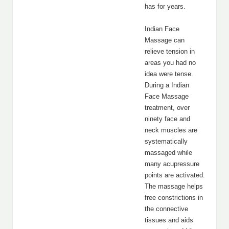
has for years.
Indian Face
Massage can
relieve tension in
areas you had no
idea were tense.
During a Indian
Face Massage
treatment, over
ninety face and
neck muscles are
systematically
massaged while
many acupressure
points are activated.
The massage helps
free constrictions in
the connective
tissues and aids