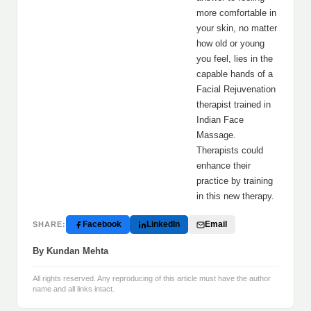
more comfortable in
your skin, no matter
how old or young
you feel, lies in the
capable hands of a
Facial Rejuvenation
therapist trained in
Indian Face
Massage.
Therapists could
enhance their
practice by training
in this new therapy.
Facebook
LinkedIn
Email
SHARE:
By Kundan Mehta
All rights reserved. Any reproducing of this article must have the author
name and all links intact.