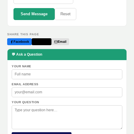
Send Message
Reset
SHARE THIS PAGE
Facebook
Twitter
Email
💬 Ask a Question
YOUR NAME
EMAIL ADDRESS
YOUR QUESTION