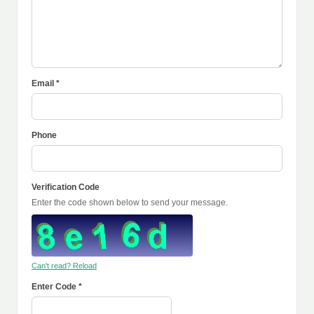
Email *
Phone
Verification Code
Enter the code shown below to send your message.
Can't read? Reload
Enter Code *