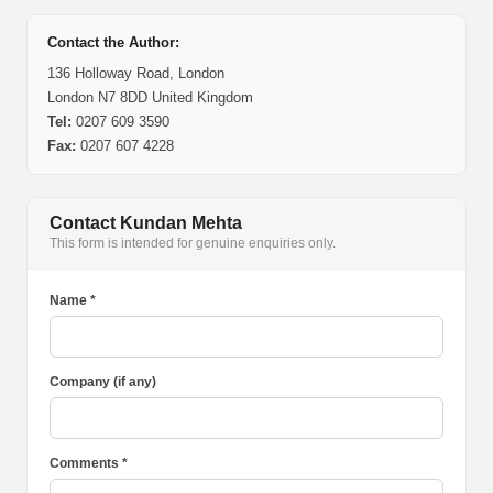
Contact the Author:
136 Holloway Road, London
London N7 8DD United Kingdom
Tel:
0207 609 3590
Fax:
0207 607 4228
Contact Kundan Mehta
This form is intended for genuine enquiries only.
Name *
Company (if any)
Comments *