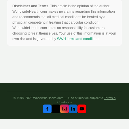
Disclaimer and Terms.
This article is the opinion of the author.
WorldwideHealth.com makes no claims regarding this information
and recommends that all medical conditions be treated by a
physician competent in treating that particular condition.
WorldwideHealth.com takes no responsibility for customers
choosing to treat themselves. Your use of this information is at your
own risk and is governed by
WWH terms and conditions
.
© 1998–2026 WorldwideHealth.com — Use of service subject to
Terms &
Conditions