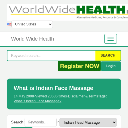
World Wide Health
SEARCH
Login
What is Indian Face Massage
14 May 2008
·
Viewed 23686 times
·
Disclaimer & Terms
Tags:
What is Indian Face Massage?
Search:
in