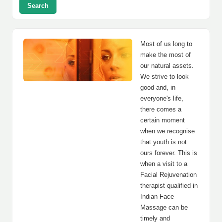
Search
Most of us long to
make the most of
our natural assets.
We strive to look
good and, in
everyone's life,
there comes a
certain moment
when we recognise
that youth is not
ours forever. This is
when a visit to a
Facial Rejuvenation
therapist qualified in
Indian Face
Massage can be
timely and