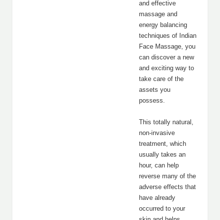
and effective
massage and
energy balancing
techniques of Indian
Face Massage, you
can discover a new
and exciting way to
take care of the
assets you
possess.
This totally natural,
non-invasive
treatment, which
usually takes an
hour, can help
reverse many of the
adverse effects that
have already
occurred to your
skin and helps