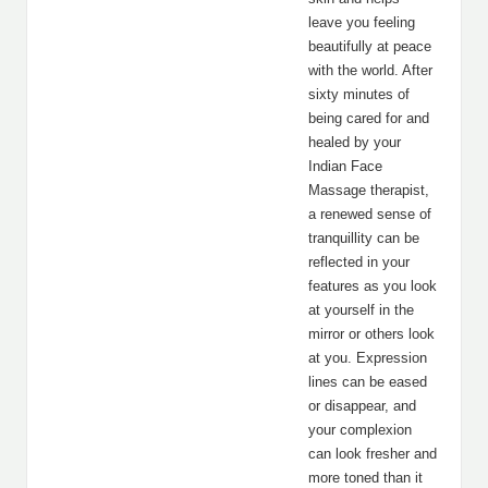
leave you feeling
beautifully at peace
with the world. After
sixty minutes of
being cared for and
healed by your
Indian Face
Massage therapist,
a renewed sense of
tranquillity can be
reflected in your
features as you look
at yourself in the
mirror or others look
at you. Expression
lines can be eased
or disappear, and
your complexion
can look fresher and
more toned than it