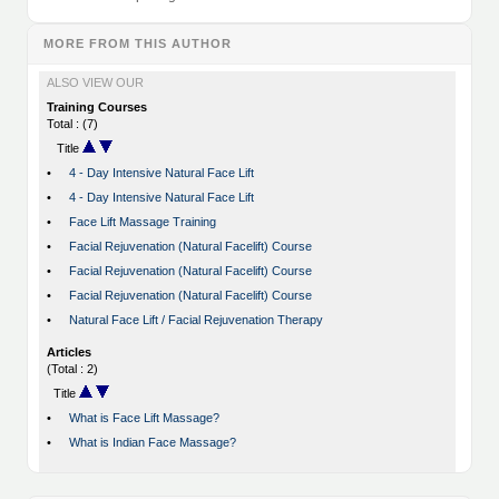
MORE FROM THIS AUTHOR
ALSO VIEW OUR
Training Courses
Total : (7)
Title
•
4 - Day Intensive Natural Face Lift
•
4 - Day Intensive Natural Face Lift
•
Face Lift Massage Training
•
Facial Rejuvenation (Natural Facelift) Course
•
Facial Rejuvenation (Natural Facelift) Course
•
Facial Rejuvenation (Natural Facelift) Course
•
Natural Face Lift / Facial Rejuvenation Therapy
Articles
(Total : 2)
Title
•
What is Face Lift Massage?
•
What is Indian Face Massage?