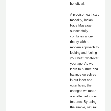
beneficial.
A precise healthcare
modality, Indian
Face Massage
successfully
combines ancient
theory with a
modern approach to
looking and feeling
your best, whatever
your age. As we
learn to nurture and
balance ourselves
in our inner and
outer lives, the
changes we make
are reflected in our
features. By using
the simple, natural