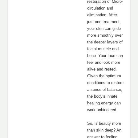
restoration of Micro-
circulation and
elimination. After
just one treatment,
your skin can glide
more smoothly over
the deeper layers of
facial muscle and
bone. Your face can
feel and look more
alive and rested.
Given the optimum
conditions to restore
a sense of balance,
the body's innate
healing energy can
work unhindered.
So, is beauty more
than skin deep? An
answer to feeling