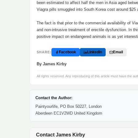
been estimated to affect half the men in Asia aged betwe
Viagra pills smuggled into South Korea cost around $25 a
The fact is that prior to the commercial availability of V
and non-intrusive treatment of erectile dysfunction. In th
positive impact on endangered animals is as yet interest
Facebook
LinkedIn
Email
SHARE:
By James Kirby
All rights reserved. Any reproducing of this article must have the aut
Contact the Author:
Paintyourlife, PO Box 50227, London
Aberdeen EC1V2WD United Kingdom
Contact James Kirby