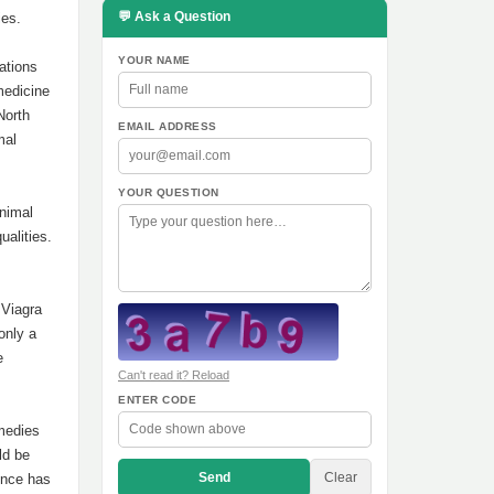
💬 Ask a Question
ies.
YOUR NAME
ations
medicine
North
EMAIL ADDRESS
mal
YOUR QUESTION
animal
ualities.
 Viagra
only a
e
Can't read it? Reload
ENTER CODE
emedies
ld be
Send
Clear
ence has