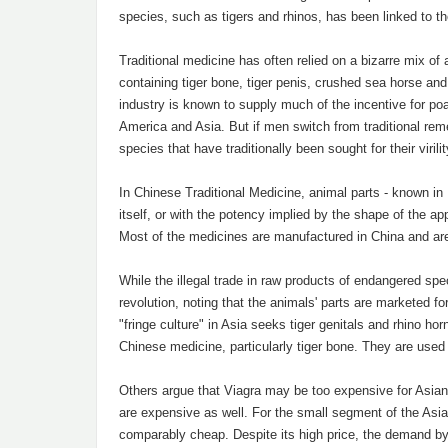
species, such as tigers and rhinos, has been linked to th
Traditional medicine has often relied on a bizarre mix of 
containing tiger bone, tiger penis, crushed sea horse and
industry is known to supply much of the incentive for po
America and Asia. But if men switch from traditional re
species that have traditionally been sought for their viril
In Chinese Traditional Medicine, animal parts - known in
itself, or with the potency implied by the shape of the ap
Most of the medicines are manufactured in China and are
While the illegal trade in raw products of endangered sp
revolution, noting that the animals' parts are marketed 
"fringe culture" in Asia seeks tiger genitals and rhino ho
Chinese medicine, particularly tiger bone. They are used 
Others argue that Viagra may be too expensive for Asian 
are expensive as well. For the small segment of the Asia
comparably cheap. Despite its high price, the demand by 