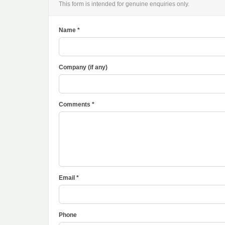
This form is intended for genuine enquiries only.
Name *
Company (if any)
Comments *
Email *
Phone