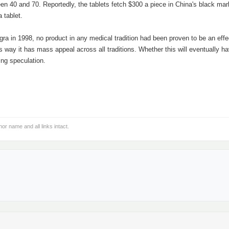
en 40 and 70. Reportedly, the tablets fetch $300 a piece in China's black mar
 tablet.
iagra in 1998, no product in any medical tradition had been proven to be an effe
is way it has mass appeal across all traditions. Whether this will eventually h
ing speculation.
hor name and all links intact.