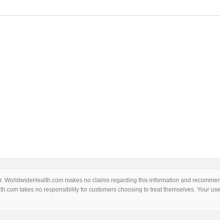
thor. WorldwideHealth.com makes no claims regarding this information and recommend
th.com takes no responsibility for customers choosing to treat themselves. Your use 