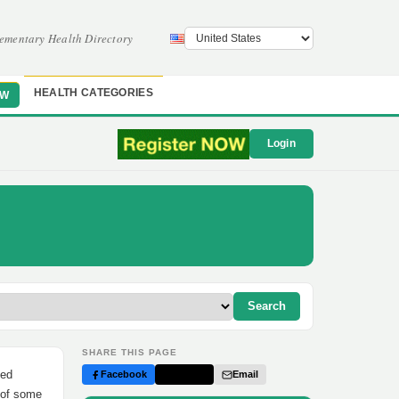
ementary Health Directory
HEALTH CATEGORIES
OW
Login
Search
SHARE THIS PAGE
ded
Facebook
Twitter
Email
n of some