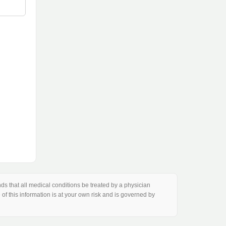
s that all medical conditions be treated by a physician
of this information is at your own risk and is governed by