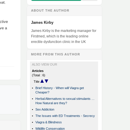
ket.
ABOUT THE AUTHOR
ctive
James Kirby
ave a
James Kirby is the marketing manager for
Firstmed, which is the leading online
erectile dysfunction clinic in the UK
MORE FROM THIS AUTHOR
ALSO VIEW OUR
Articles
(Total : 6)
Title
•
Brief History - When will Viagra get
Cheaper?
•
Herbal Alternatives to sexual stimulants …
How Natural are they?
•
Sex Addiction
•
The Issues with ED Treatments - Secrecy
•
Viagra & Blindness
•
Wildlife Conservation