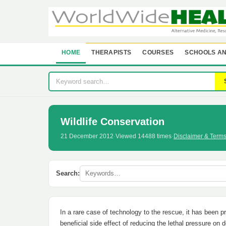
HOME
THERAPISTS
COURSES
SCHOOLS AN
Wildlife Conservation
21 December 2012
·
Viewed 14488 times
·
Disclaimer & Term
Search:
In a rare case of technology to the rescue, it has been 
beneficial side effect of reducing the lethal pressure o