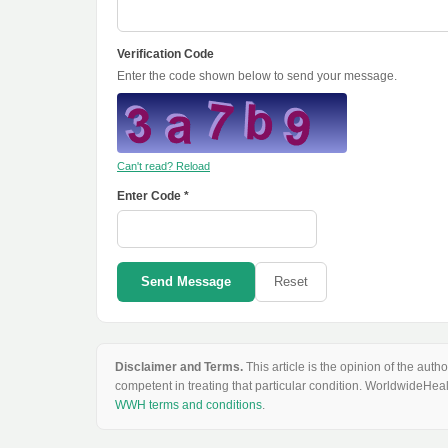
Verification Code
Enter the code shown below to send your message.
Can't read? Reload
Enter Code *
Send Message
Reset
Disclaimer and Terms.
This article is the opinion of the au
competent in treating that particular condition. WorldwideHeal
WWH terms and conditions
.