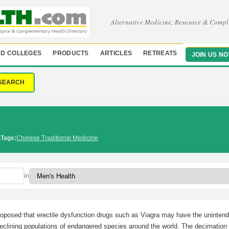
Alternative Medicine, Resource & Compl
D COLLEGES
PRODUCTS
ARTICLES
RETREATS
JOIN US N
SEARCH
s
Tags:
Chinese Traditional Medicine
in
proposed that erectile dysfunction drugs such as Viagra may have the uninten
n declining populations of endangered species around the world. The decimatio