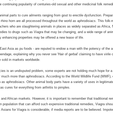
e continuing popularity of centuries-old sexual and other medicinal folk remed
animal parts to cure ailments ranging from gout to erectile dysfunction. Prepar
 rhino horn are all processed throughout the world as aphrodisiacs. This folk-
achers who are slaughtering animals in places as widely separated as Africa, 
medies to drugs such as Viagra that may be changing, and a wide range of ani
ity enhancing properties may be offered a new lease of life.
 East Asia as pu foods - are reputed to endow a man with the potency of the 
pendage, explaining why you never see 'Hair of gerbal' claiming to have virile q
 sold in markets worldwide.
ecies is an undisputed problem, some experts are not holding much hope for a
for much more than aphrodisiacs. According to the World Wildlife Fund (WWF), 
rn as aphrodisiacs. Other animal body parts have a variety of uses in legitimat
as cures for everything from arthritis to pimples.
and African markets. However, it is important to remember that traditional r
n population that can afford such expensive traditional remedies, Viagra shou
Asians for Viagra is considerable, if media reports are to be believed. Impot