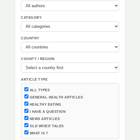
CATEGORY
COUNTRY
COUNTY / REGION
ARTICLE TYPE
ALL TYPES
GENERAL HEALTH ARTICLES
HEALTHY EATING
I HAVE A QUESTION
NEWS ARTICLES
OLD WIVES’ TALES
WHAT IS ?