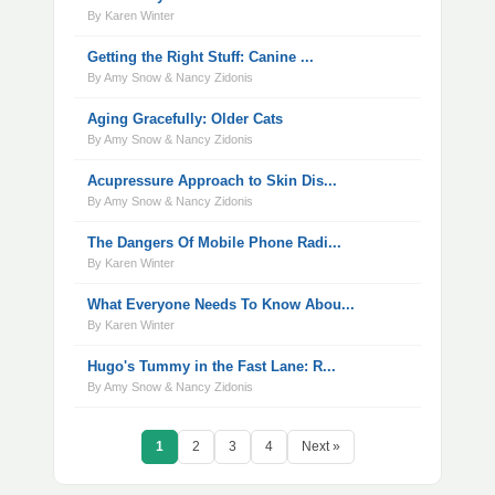
By Karen Winter
Getting the Right Stuff: Canine ...
By Amy Snow & Nancy Zidonis
Aging Gracefully: Older Cats
By Amy Snow & Nancy Zidonis
Acupressure Approach to Skin Dis...
By Amy Snow & Nancy Zidonis
The Dangers Of Mobile Phone Radi...
By Karen Winter
What Everyone Needs To Know Abou...
By Karen Winter
Hugo's Tummy in the Fast Lane: R...
By Amy Snow & Nancy Zidonis
1
2
3
4
Next »