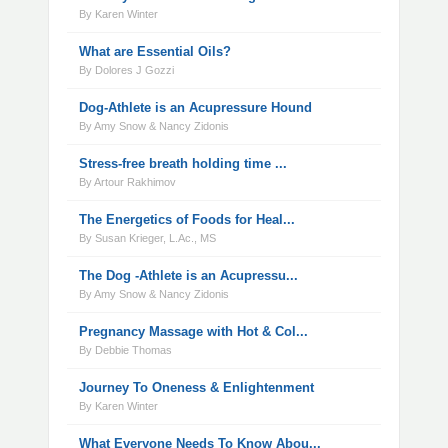
By Karen Winter
What are Essential Oils?
By Dolores J Gozzi
Dog-Athlete is an Acupressure Hound
By Amy Snow & Nancy Zidonis
Stress-free breath holding time ...
By Artour Rakhimov
The Energetics of Foods for Heal...
By Susan Krieger, L.Ac., MS
The Dog -Athlete is an Acupressu...
By Amy Snow & Nancy Zidonis
Pregnancy Massage with Hot & Col...
By Debbie Thomas
Journey To Oneness & Enlightenment
By Karen Winter
What Everyone Needs To Know Abou...