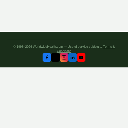
© 1998–2026 WorldwideHealth.com — Use of service subject to
Terms &
Conditions