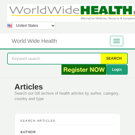
World Wide Health
SEARCH
Login
Articles
Search our full archive of health articles by author, category,
country and type
SEARCH ARTICLES
AUTHOR