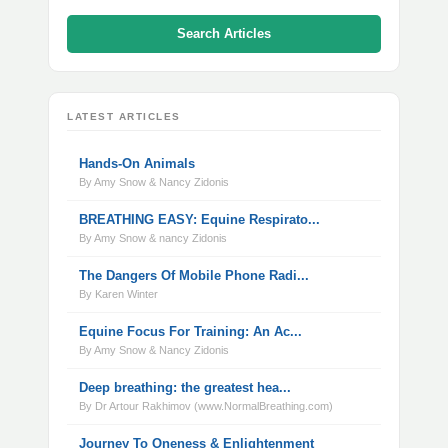
Search Articles
LATEST ARTICLES
Hands-On Animals
By Amy Snow & Nancy Zidonis
BREATHING EASY: Equine Respirato...
By Amy Snow & nancy Zidonis
The Dangers Of Mobile Phone Radi...
By Karen Winter
Equine Focus For Training: An Ac...
By Amy Snow & Nancy Zidonis
Deep breathing: the greatest hea...
By Dr Artour Rakhimov (www.NormalBreathing.com)
Journey To Oneness & Enlightenment