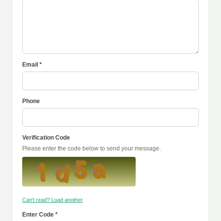
Email *
Phone
Verification Code
Please enter the code below to send your message.
Can't read? Load another
Enter Code *