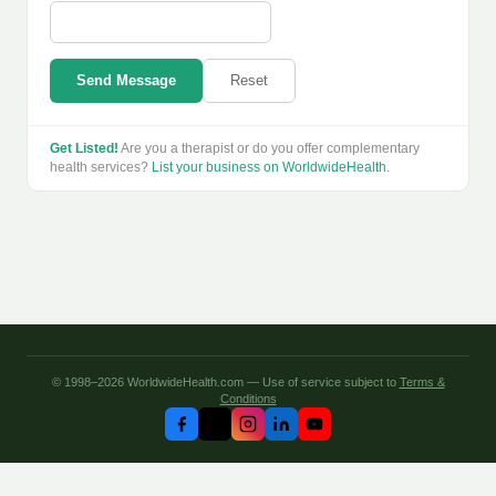
Send Message
Reset
Get Listed!
Are you a therapist or do you offer complementary
health services?
List your business on WorldwideHealth
.
© 1998–2026 WorldwideHealth.com — Use of service subject to
Terms &
Conditions