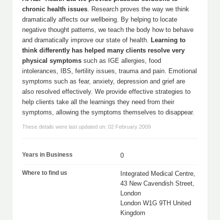
chronic health issues
. Research proves the way we think
dramatically affects our wellbeing. By helping to locate
negative thought patterns, we teach the body how to behave
and dramatically improve our state of health.
Learning to
think differently has helped many clients resolve very
physical symptoms
such as IGE allergies, food
intolerances, IBS, fertility issues, trauma and pain. Emotional
symptoms such as fear, anxiety, depression and grief are
also resolved effectively. We provide effective strategies to
help clients take all the learnings they need from their
symptoms, allowing the symptoms themselves to disappear.
These details were last updated on: 02 February 2009
Years in Business
0
Where to find us
Integrated Medical Centre,
43 New Cavendish Street,
London
London W1G 9TH United
Kingdom