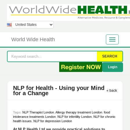
World Wide Health
SEARCH
Login
NLP for Health - Using your Mind
« back
for a Change
Tags:
NLP Therapist London
,
Allergy therapy treatment London
,
food
intolerance treatments London
,
NLP for infertility London
,
NLP for chronic
health issues
,
NLP for depression London
At NLP Health Ltd we provide practical solutions to