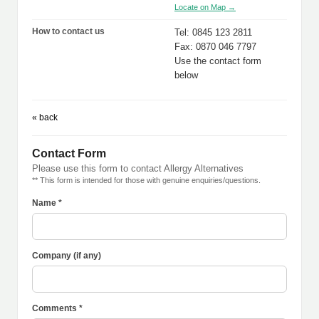
Locate on Map →
How to contact us
Tel: 0845 123 2811
Fax: 0870 046 7797
Use the contact form
below
« back
Contact Form
Please use this form to contact Allergy Alternatives
** This form is intended for those with genuine enquiries/questions.
Name *
Company (if any)
Comments *