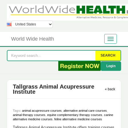
World Wide Health
SEARCH
Login
Tallgrass Animal Acupressure
« back
Institute
Tags:
animal acupressure courses
,
alternative animal care courses
,
animal therapy courses
,
equine complementary therapy courses
,
canine
alternative medicine courses
,
feline alternative medicine courses
Tallgrass Animal Acupressure Institute offers training courses