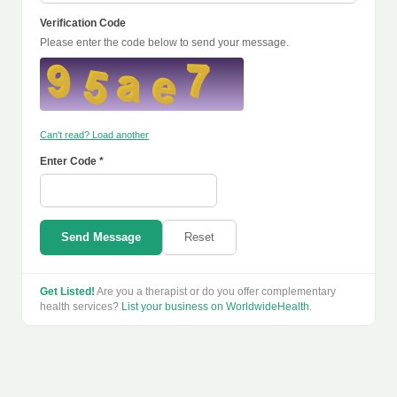
Verification Code
Please enter the code below to send your message.
Can't read? Load another
Enter Code *
Send Message
Reset
Get Listed!
Are you a therapist or do you offer complementary
health services?
List your business on WorldwideHealth
.