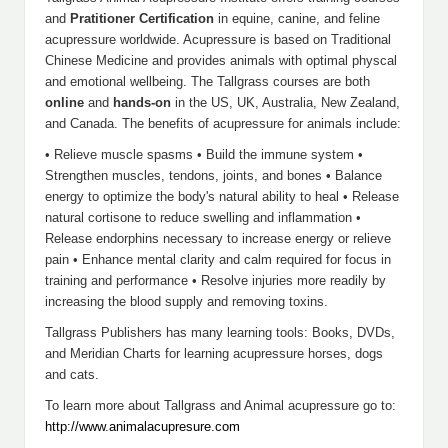
and
Pratitioner Certification
in equine, canine, and feline
acupressure worldwide. Acupressure is based on Traditional
Chinese Medicine and provides animals with optimal physcal
and emotional wellbeing. The Tallgrass courses are both
online
and
hands-on
in the US, UK, Australia, New Zealand,
and Canada. The benefits of acupressure for animals include:
• Relieve muscle spasms • Build the immune system •
Strengthen muscles, tendons, joints, and bones • Balance
energy to optimize the body's natural ability to heal • Release
natural cortisone to reduce swelling and inflammation •
Release endorphins necessary to increase energy or relieve
pain • Enhance mental clarity and calm required for focus in
training and performance • Resolve injuries more readily by
increasing the blood supply and removing toxins.
Tallgrass Publishers has many learning tools: Books, DVDs,
and Meridian Charts for learning acupressure horses, dogs
and cats.
To learn more about Tallgrass and Animal acupressure go to:
http://www.animalacupresure.com