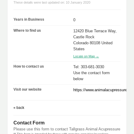
These details were last updated on: 10 January 2020
Years in Business
0
Where to find us
12420 Blue Terrace Way,
Castle Rock
Colorado 80108 United
States
Locate on Map →
How to contact us
Tel: 303-681-3030
Use the contact form
below
Visit our website
https://www.animalacupressure.co
« back
Contact Form
Please use this form to contact Tallgrass Animal Acupressure