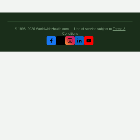
© 1998–2026 WorldwideHealth.com — Use of service subject to
Terms &
Conditions