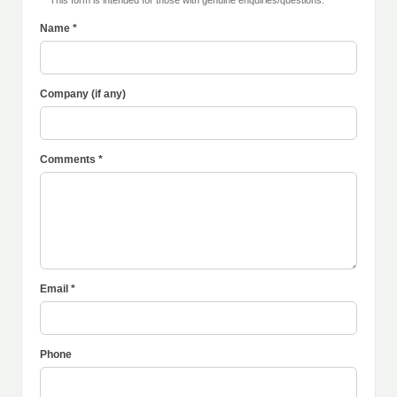
** This form is intended for those with genuine enquiries/questions.
Name *
Company (if any)
Comments *
Email *
Phone