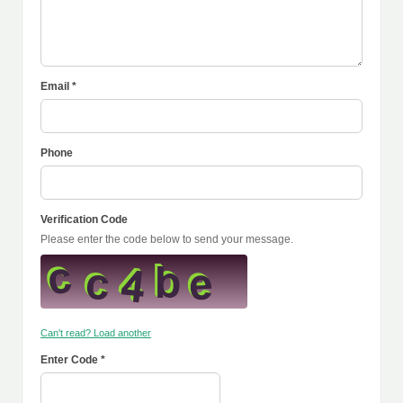
Email *
Phone
Verification Code
Please enter the code below to send your message.
Can't read? Load another
Enter Code *