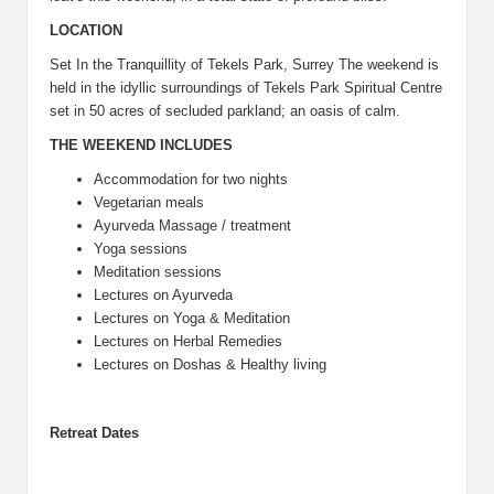
LOCATION
Set In the Tranquillity of Tekels Park, Surrey The weekend is
held in the idyllic surroundings of Tekels Park Spiritual Centre
set in 50 acres of secluded parkland; an oasis of calm.
THE WEEKEND INCLUDES
Accommodation for two nights
Vegetarian meals
Ayurveda Massage / treatment
Yoga sessions
Meditation sessions
Lectures on Ayurveda
Lectures on Yoga & Meditation
Lectures on Herbal Remedies
Lectures on Doshas & Healthy living
Retreat Dates