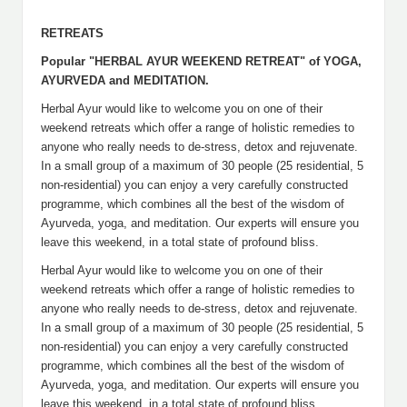
RETREATS
Popular "HERBAL AYUR WEEKEND RETREAT" of YOGA,
AYURVEDA and MEDITATION.
Herbal Ayur would like to welcome you on one of their
weekend retreats which offer a range of holistic remedies to
anyone who really needs to de-stress, detox and rejuvenate.
In a small group of a maximum of 30 people (25 residential, 5
non-residential) you can enjoy a very carefully constructed
programme, which combines all the best of the wisdom of
Ayurveda, yoga, and meditation. Our experts will ensure you
leave this weekend, in a total state of profound bliss.
Herbal Ayur would like to welcome you on one of their
weekend retreats which offer a range of holistic remedies to
anyone who really needs to de-stress, detox and rejuvenate.
In a small group of a maximum of 30 people (25 residential, 5
non-residential) you can enjoy a very carefully constructed
programme, which combines all the best of the wisdom of
Ayurveda, yoga, and meditation. Our experts will ensure you
leave this weekend, in a total state of profound bliss.