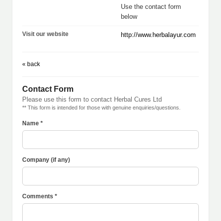
Use the contact form
below
Visit our website
http://www.herbalayur.com
« back
Contact Form
Please use this form to contact Herbal Cures Ltd
** This form is intended for those with genuine enquiries/questions.
Name *
Company (if any)
Comments *