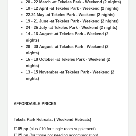
20 - 22 March -at Tekeles Park - Weekend (2 nights)
10 - 12 April -at Tekeles Park - Weekend (2 nights)
22-24 May -at Tekeles Park - Weekend (2 nights)
19 - 21 June -at Tekeles Park - Weekend (2 nights)
24 - 26 July -at Tekeles Park - Weekend (2 nights)
14 - 16 August -at Tekeles Park - Weekend (2
nights)
28 - 30 August -at Tekeles Park - Weekend (2
nights)
16 - 18 October -at Tekeles Park - Weekend (2
nights)
13 - 15 November -at Tekeles Park - Weekend (2
nights)
AFFORDABLE PRICES
Tekels Park Retreats: ( Weekend Retreats)
£185 pp
(plus £10 for single room supplement)
£125 pp
(for those not needing accommodation)