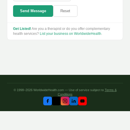
Send Message
Reset
Get Listed!
Are you a therapist or do you offer complementary
health services?
List your business on WorldwideHealth
.
© 1998–2026 WorldwideHealth.com — Use of service subject to
Terms &
Conditions