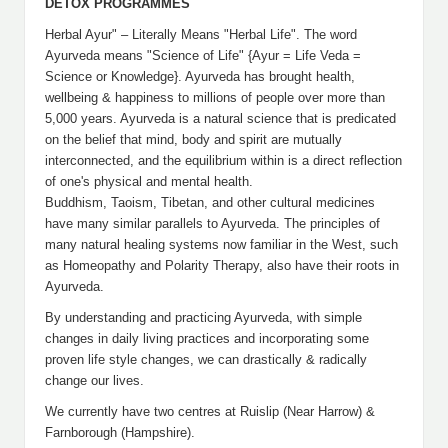
DETOX PROGRAMMES
Herbal Ayur" – Literally Means "Herbal Life". The word
Ayurveda means "Science of Life" {Ayur = Life Veda =
Science or Knowledge}. Ayurveda has brought health,
wellbeing & happiness to millions of people over more than
5,000 years. Ayurveda is a natural science that is predicated
on the belief that mind, body and spirit are mutually
interconnected, and the equilibrium within is a direct reflection
of one's physical and mental health.
Buddhism, Taoism, Tibetan, and other cultural medicines
have many similar parallels to Ayurveda. The principles of
many natural healing systems now familiar in the West, such
as Homeopathy and Polarity Therapy, also have their roots in
Ayurveda.
By understanding and practicing Ayurveda, with simple
changes in daily living practices and incorporating some
proven life style changes, we can drastically & radically
change our lives.
We currently have two centres at Ruislip (Near Harrow) &
Farnborough (Hampshire).