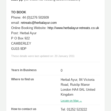
TO BOOK
Phone: 44 (0)1276 502609
email:
retreats@herbalayur.com
Online Booking Website:
http://www.herbalayur-retreats.co.uk
Post: Herbal Ayur
P O Box 922
CAMBERLEY
GU15 9DP
These details were last updated on: 20 January 2011
Years in Business
0
Where to find us
Herbal Ayur, 84 Victoria
Road, Ruislip Manor
London HA4 0AL United
Kingdom
Locate on Map →
How to contact us
Tel: 01252 523222