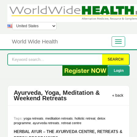
World Wide Health
SEARCH
Login
Ayurveda, Yoga, Meditation &
« back
Weekend Retreats
Tags:
yoga retreats
,
meditation retreats
,
holistic retreat
,
detox
programme
,
ayurveda retreats
,
retreat centre
HERBAL AYUR – THE AYURVEDA CENTRE, RETREATS &