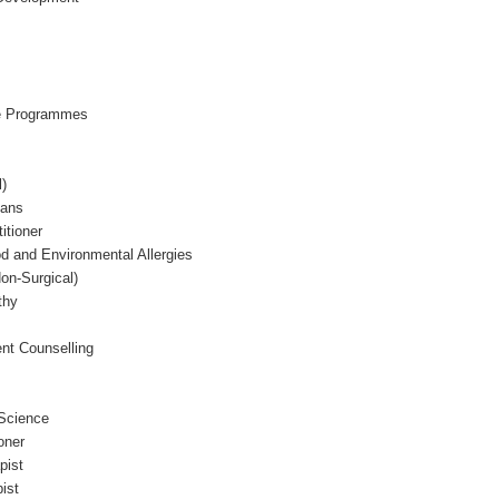
e Programmes
l)
ians
itioner
 and Environmental Allergies
on-Surgical)
thy
nt Counselling
 Science
oner
pist
ist