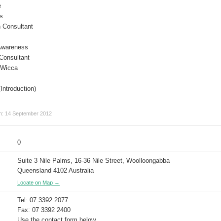
e
is
 Consultant
 Awareness
Consultant
 Wicca
Introduction)
on: 14 September 2012
0
Suite 3 Nile Palms, 16-36 Nile Street, Woolloongabba
Queensland 4102 Australia
Locate on Map →
Tel: 07 3392 2077
Fax: 07 3392 2400
Use the contact form below