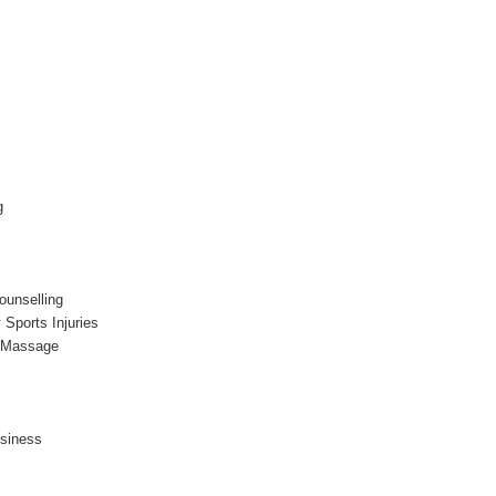
g
ounselling
 Sports Injuries
l Massage
usiness