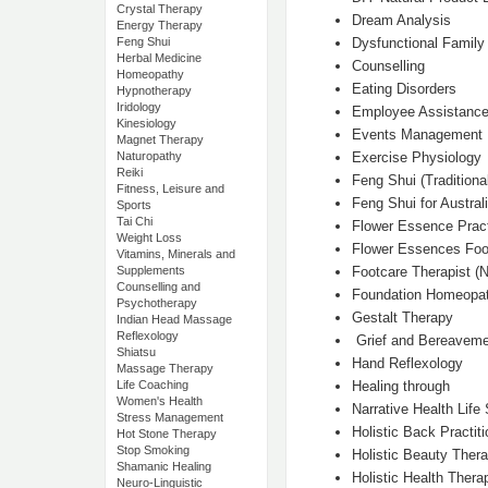
Crystal Therapy
Dream Analysis
Energy Therapy
Dysfunctional Family
Feng Shui
Herbal Medicine
Counselling
Homeopathy
Eating Disorders
Hypnotherapy
Iridology
Employee Assistanc
Kinesiology
Events Management
Magnet Therapy
Exercise Physiology
Naturopathy
Reiki
Feng Shui (Traditiona
Fitness, Leisure and
Feng Shui for Austral
Sports
Tai Chi
Flower Essence Pract
Weight Loss
Flower Essences Food
Vitamins, Minerals and
Footcare Therapist (N
Supplements
Counselling and
Foundation Homeopa
Psychotherapy
Gestalt Therapy
Indian Head Massage
Reflexology
Grief and Bereaveme
Shiatsu
Hand Reflexology
Massage Therapy
Healing through
Life Coaching
Women's Health
Narrative Health Life
Stress Management
Holistic Back Practiti
Hot Stone Therapy
Stop Smoking
Holistic Beauty Thera
Shamanic Healing
Holistic Health Therap
Neuro-Linguistic