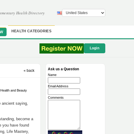
ementary Health Directory
HEALTH CATEGORIES
OW
Login
Ask us a Question
« back
Name
Email Address
ealth and Beauty
Comments
e ancient saying,
rstanding, become a
re you have found
ng, Life Mastery,