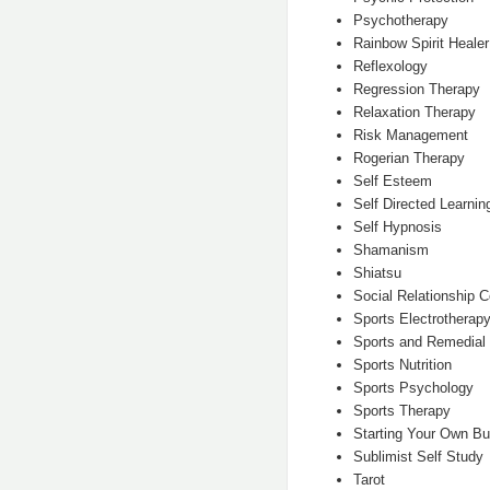
Psychotherapy
Rainbow Spirit Healer
Reflexology
Regression Therapy
Relaxation Therapy
Risk Management
Rogerian Therapy
Self Esteem
Self Directed Learnin
Self Hypnosis
Shamanism
Shiatsu
Social Relationship C
Sports Electrotherapy
Sports and Remedia
Sports Nutrition
Sports Psychology
Sports Therapy
Starting Your Own B
Sublimist Self Study
Tarot