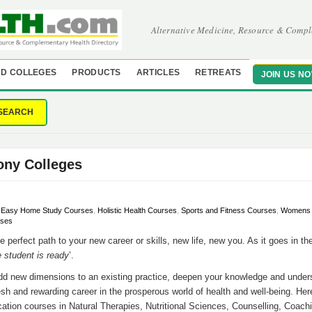
Alternative Medicine, Resource & Compl
D COLLEGES
PRODUCTS
ARTICLES
RETREATS
JOIN US N
SEARCH
ony Colleges
,
Easy Home Study Courses
,
Holistic Health Courses
,
Sports and Fitness Courses
,
Womens H
rses
e perfect path to your new career or skills, new life, new you. As it goes in th
 student is ready
’.
add new dimensions to an existing practice, deepen your knowledge and unde
resh and rewarding career in the prosperous world of health and well-being. He
tion courses in Natural Therapies, Nutritional Sciences, Counselling, Coachi