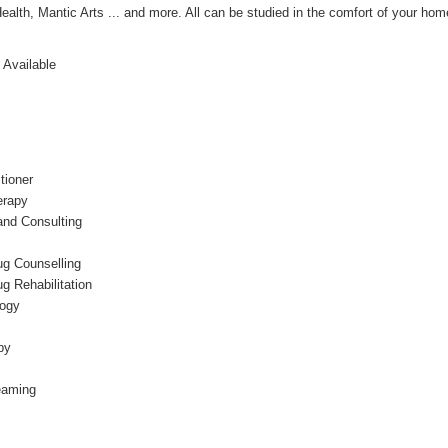
Health, Mantic Arts ... and more. All can be studied in the comfort of your ho
 Available
tioner
erapy
nd Consulting
ug Counselling
g Rehabilitation
logy
py
eaming