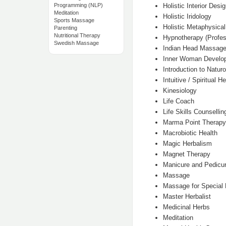
Holistic Interior Desi
Programming (NLP)
Meditation
Holistic Iridology
Sports Massage
Holistic Metaphysical
Parenting
Nutritional Therapy
Hypnotherapy (Profes
Swedish Massage
Indian Head Massag
Inner Woman Develop
Introduction to Natur
Intuitive / Spiritual H
Kinesiology
Life Coach
Life Skills Counsellin
Marma Point Therapy
Macrobiotic Health
Magic Herbalism
Magnet Therapy
Manicure and Pedicu
Massage
Massage for Special
Master Herbalist
Medicinal Herbs
Meditation