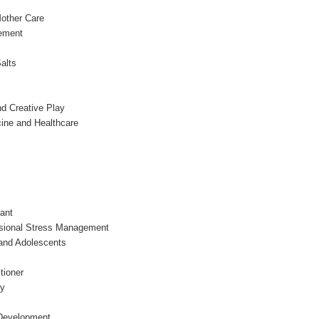
other Care
ement
alts
d Creative Play
ine and Healthcare
ant
ssional Stress Management
 and Adolescents
tioner
py
 Development