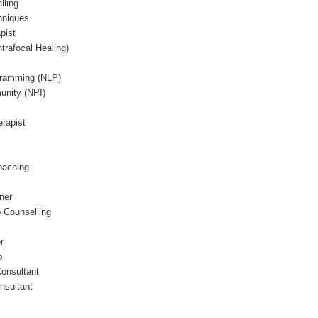
lling
hniques
pist
trafocal Healing)
gramming (NLP)
unity (NPI)
erapist
oaching
ner
p Counselling
r
p
Consultant
nsultant