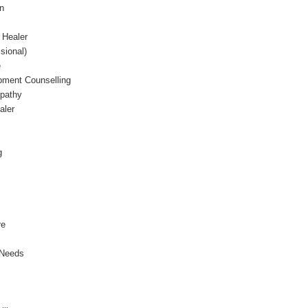
gn
 Healer
sional)
e
ment Counselling
opathy
ealer
g
re
 Needs