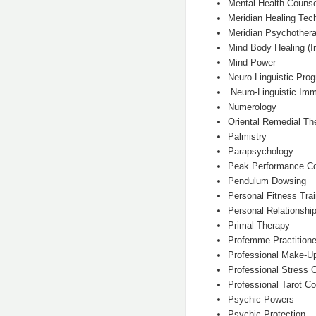
Mental Health Counse
Meridian Healing Tec
Meridian Psychothera
Mind Body Healing (In
Mind Power
Neuro-Linguistic Pro
Neuro-Linguistic Imm
Numerology
Oriental Remedial Th
Palmistry
Parapsychology
Peak Performance C
Pendulum Dowsing
Personal Fitness Trai
Personal Relationshi
Primal Therapy
Profemme Practitione
Professional Make-U
Professional Stress 
Professional Tarot Co
Psychic Powers
Psychic Protection