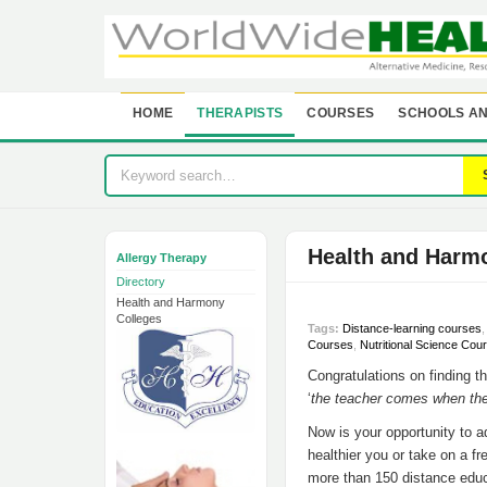
HOME
THERAPISTS
COURSES
SCHOOLS AN
Health and Harm
Allergy Therapy
Directory
Health and Harmony
Colleges
Tags:
Distance-learning courses
Courses
,
Nutritional Science Cou
Congratulations on finding th
‘
the teacher comes when the
Now is your opportunity to 
healthier you or take on a f
more than 150 distance educa