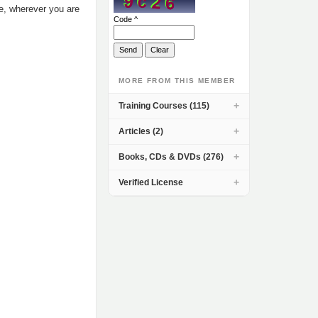
me, wherever you are
Code ^
MORE FROM THIS MEMBER
Training Courses (115)
Articles (2)
Books, CDs & DVDs (276)
Verified License