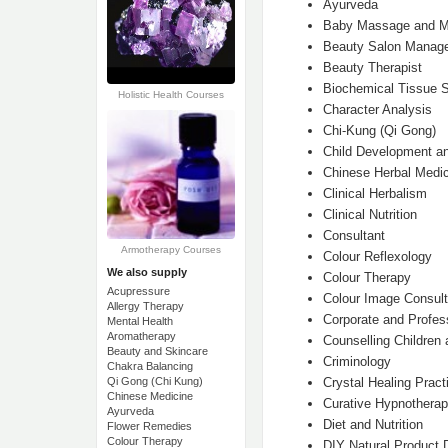
Ayurveda
Baby Massage and M
Beauty Salon Manag
Beauty Therapist
Biochemical Tissue S
Holistic Health Courses
Character Analysis
Chi-Kung (Qi Gong)
Child Development an
Chinese Herbal Medic
Clinical Herbalism
Clinical Nutrition
Consultant
Armotherapy Courses
Colour Reflexology
We also supply
Colour Therapy
Acupressure
Colour Image Consult
Allergy Therapy
Corporate and Profe
Mental Health
Aromatherapy
Counselling Children
Beauty and Skincare
Criminology
Chakra Balancing
Crystal Healing Practi
Qi Gong (Chi Kung)
Chinese Medicine
Curative Hypnothera
Ayurveda
Diet and Nutrition
Flower Remedies
Colour Therapy
DIY Natural Product