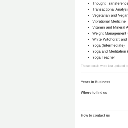
Thought Transferenc
Transactional Analys
Vegetarian and Vegan
Vibrational Medicine
Vitamin and Mineral
Weight Management 
White Witchcraft and
Yoga (Intermediate)
Yoga and Meditation (
Yoga Teacher
These details were last updated 
Years in Business
Where to find us
How to contact us