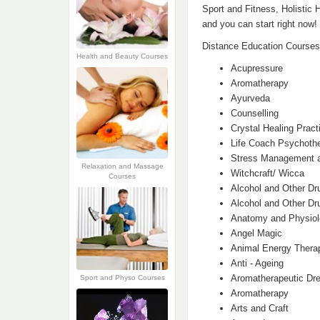
Sport and Fitness, Holistic 
and you can start right now!
Distance Education Courses
Health and Beauty Courses
Acupressure
Aromatherapy
Ayurveda
Counselling
Crystal Healing Practi
Life Coach Psychoth
Stress Management a
Relaxation and Massage
Witchcraft/ Wicca
Courses
Alcohol and Other Dr
Alcohol and Other Dru
Anatomy and Physio
Angel Magic
Animal Energy Thera
Anti - Ageing
Aromatherapeutic Dr
Sport and Physo Courses
Aromatherapy
Arts and Craft