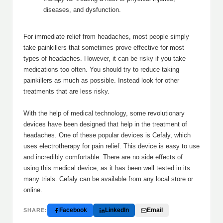
diseases, and dysfunction.
For immediate relief from headaches, most people simply
take painkillers that sometimes prove effective for most
types of headaches. However, it can be risky if you take
medications too often. You should try to reduce taking
painkillers as much as possible. Instead look for other
treatments that are less risky.
With the help of medical technology, some revolutionary
devices have been designed that help in the treatment of
headaches. One of these popular devices is Cefaly, which
uses electrotherapy for pain relief. This device is easy to use
and incredibly comfortable. There are no side effects of
using this medical device, as it has been well tested in its
many trials. Cefaly can be available from any local store or
online.
Facebook
LinkedIn
Email
SHARE: