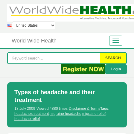
World Wide Health
SEARCH
Login
Types of headache and their
treatment
13 July 2009
·
Viewed 4880 times
·
Disclaimer & Terms
Tags:
headaches treatment
,
migraine headache
,
migraine relief
,
headache relief