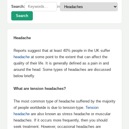
Search:
in
Search
Headache
Reports suggest that at least 40% people in the UK suffer
headache
at some point to the extent that can affect the
quality of their life. It is generally defined as a pain in and
around the head. Some types of headaches are discussed
below briefly.
What are tension headaches?
The most common type of headache suffered by the majority
of people worldwide is due to tension-type.
Tension
headache
are also known as stress headache or muscular
headaches. If it occurs more frequently, then you should
seek treatment. However, occasional headaches are