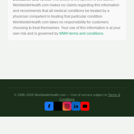
WorldwideHealth.com makes no claims regarding this information
and recommends that all medical conditions be treated by a
physician competent in treating that particular condition.
WorldwideHealth.com takes no responsibility for customers
choosing to treat themselves. Your use of this information is at your
own risk and is governed by
WWH terms and conditions
.
© 1998–2026 WorldwideHealth.com — Use of service subject to
Terms &
Conditions