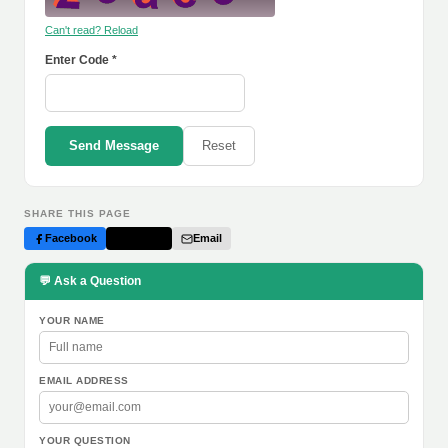
Can't read? Reload
Enter Code *
Send Message
Reset
SHARE THIS PAGE
Facebook
Twitter
Email
💬 Ask a Question
YOUR NAME
EMAIL ADDRESS
YOUR QUESTION