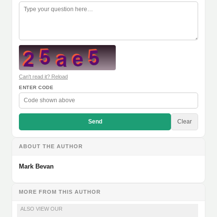
Can't read it? Reload
ENTER CODE
Send
Clear
ABOUT THE AUTHOR
Mark Bevan
MORE FROM THIS AUTHOR
ALSO VIEW OUR