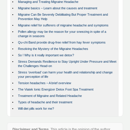
•
Managing and Treating Migraine Headache
•
Migraine basics – Learn about the causes and treatment
•
Migraine Can Be Severely Debilitating But Proper Treatment and
Prevention May Help
•
Migraine relief for sufferers of migraine headache and symptoms
•
Pollen allergy may be the reason for your sneezing in spite of a
change in seasons
•
Qu-chi Band provide drug-free relief from hay fever symptoms
•
Resolving the Mystery of the Migraine Headaches
•
So ! Why is it really important we detox?
•
Stress Demands Resilience to Stay Upright Under Pressure and Meet
the Challenges Head-on
•
Stress ‘overload’ can harm your health and relationship and change
your perception of life
•
Tension headaches – A brief overview
•
The Viatek Ionic Energizer Detox Foot Spa Treatment
•
Treatment of Migraine and Related Headache
•
Types of headache and their treatment
•
Will diet pills work for me?
Disclaimer and Terms.
This article is the opinion of the author.