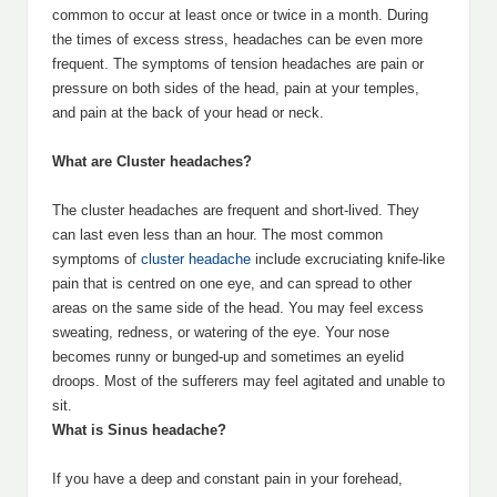
common to occur at least once or twice in a month. During
the times of excess stress, headaches can be even more
frequent. The symptoms of tension headaches are pain or
pressure on both sides of the head, pain at your temples,
and pain at the back of your head or neck.
What are Cluster headaches?
The cluster headaches are frequent and short-lived. They
can last even less than an hour. The most common
symptoms of
cluster headache
include excruciating knife-like
pain that is centred on one eye, and can spread to other
areas on the same side of the head. You may feel excess
sweating, redness, or watering of the eye. Your nose
becomes runny or bunged-up and sometimes an eyelid
droops. Most of the sufferers may feel agitated and unable to
sit.
What is Sinus headache?
If you have a deep and constant pain in your forehead,