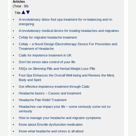
Articles
(Total : 30)
Title
•
A revolutionary detox foot spa treatment for re-balancing and re-
energizing
•
A revolutionary medical device for treating headaches and migraines
•
Cefaly for migraine headache treatment
•
Cefaly – a Novel Design Electrotherapy Device For Prevention and
Treatment of Headache
•
Cialis for impotence treatment in UK
•
Don’t let stress take control of your life
•
FAQs on Slimming Pills and Herbal Weight Loss Pills
•
Foot Spa Enhances the Overall Well-being and Renews the Mind,
Body and Spirit
•
Get effective impotence treatment through Cialis
•
Headache basics – Causes and treatment
•
Headache Pain Relief Treatment
•
Headaches can impact your life – some seriously some not so
seriously
•
How to manage your headache and migraine symptoms
•
Know about Erectile dysfunction medication
•
Know what headache and stress is all about