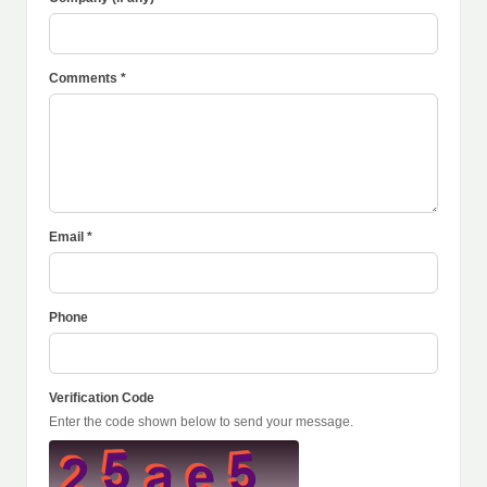
Comments *
Email *
Phone
Verification Code
Enter the code shown below to send your message.