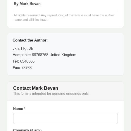
By Mark Bevan
All rights reserved. Any reproducing of this article must have the author
name and all links intact.
Contact the Author:
Jkh, Hkj, Jh
Hampshire 68768768 United Kingdom
Tel:
6546566
Fax:
78768
Contact Mark Bevan
This form is intended for genuine enquiries only.
Name *
Company (if any)