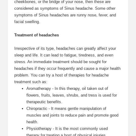
cheekbones, or the bridge of your nose, then these are
considered as symptoms of Sinus headache. Some other
symptoms of Sinus headaches are runny nose, fever, and
facial swelling.
Treatment of headaches
Irrespective of its type, headaches can greatly affect your
sleep and life. It can lead to fatigue, tiredness, and even
stress. An immediate treatment should be sought for
headaches if they occur frequently and cause a major health
problem. You can try a host of therapies for headache
treatment such as:
Aromatherapy - In this therapy, oil taken out of
flowers, fruits, leaves, shrubs, and tress is used for
therapeutic benefits.
Chiropractic - It means gentle manipulation of
muscles and joints to reduce pain and promote good
health.
Physiotherapy - It is the most commonly used
therapy for treating a host of physical injuries,