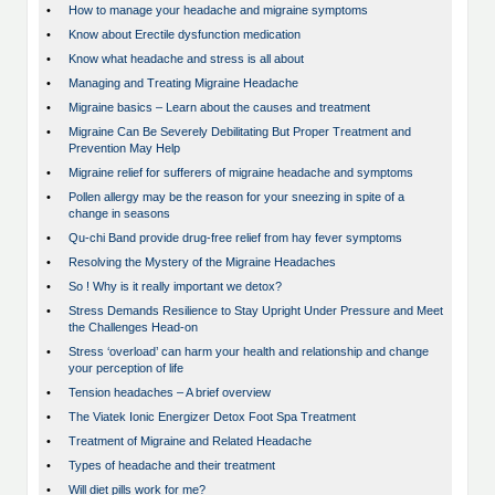
•
How to manage your headache and migraine symptoms
•
Know about Erectile dysfunction medication
•
Know what headache and stress is all about
•
Managing and Treating Migraine Headache
•
Migraine basics – Learn about the causes and treatment
•
Migraine Can Be Severely Debilitating But Proper Treatment and
Prevention May Help
•
Migraine relief for sufferers of migraine headache and symptoms
•
Pollen allergy may be the reason for your sneezing in spite of a
change in seasons
•
Qu-chi Band provide drug-free relief from hay fever symptoms
•
Resolving the Mystery of the Migraine Headaches
•
So ! Why is it really important we detox?
•
Stress Demands Resilience to Stay Upright Under Pressure and Meet
the Challenges Head-on
•
Stress ‘overload’ can harm your health and relationship and change
your perception of life
•
Tension headaches – A brief overview
•
The Viatek Ionic Energizer Detox Foot Spa Treatment
•
Treatment of Migraine and Related Headache
•
Types of headache and their treatment
•
Will diet pills work for me?