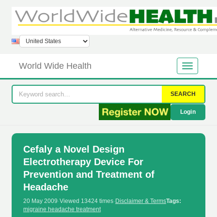
World Wide Health
SEARCH
Login
Cefaly a Novel Design
Electrotherapy Device For
Prevention and Treatment of
Headache
20 May 2009
·
Viewed 13424 times
·
Disclaimer & Terms
Tags:
migraine headache treatment