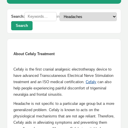
Search:
in
Search
About Cefaly Treatment
Cefaly is the first cranial analgesic electrotherapy device to
have advanced Transcutaneous Electrical Nerve Stimulation
treatment and an ISO medical certification.
Cefaly
can also
help people experiencing painful discomfort of trigeminal
neuralgia and frontal sinusitis.
Headache is not specific to a particular age group but a more
generalized problem. Cefaly is known to acts on the
physiological mechanisms that are not age reliant. Therefore,
Cefaly aids in alleviating symptoms and preventing them