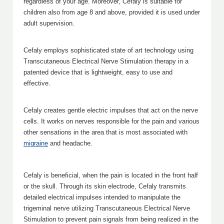
regardless of your age. Moreover, Cefaly is suitable for
children also from age 8 and above, provided it is used under
adult supervision.
Cefaly employs sophisticated state of art technology using
Transcutaneous Electrical Nerve Stimulation therapy in a
patented device that is lightweight, easy to use and
effective.
Cefaly creates gentle electric impulses that act on the nerve
cells. It works on nerves responsible for the pain and various
other sensations in the area that is most associated with
migraine
and headache.
Cefaly is beneficial, when the pain is located in the front half
or the skull. Through its skin electrode, Cefaly transmits
detailed electrical impulses intended to manipulate the
trigeminal nerve utilizing Transcutaneous Electrical Nerve
Stimulation to prevent pain signals from being realized in the