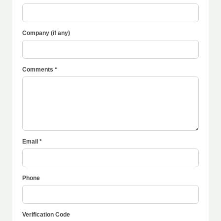
Company (if any)
Comments *
Email *
Phone
Verification Code