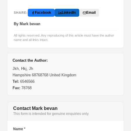
Facebook
LinkedIn
Email
SHARE:
By Mark bevan
All rights reserved. Any reproducing of this article must have the author
name and all links intact.
Contact the Author:
Jkh, Hkj, Jh
Hampshire 68768768 United Kingdom
Tel:
6546566
Fax:
78768
Contact Mark bevan
This form is intended for genuine enquiries only.
Name *