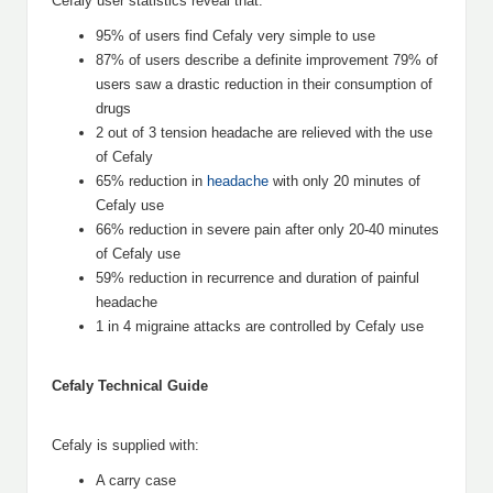
Cefaly user statistics reveal that:
95% of users find Cefaly very simple to use
87% of users describe a definite improvement 79% of
users saw a drastic reduction in their consumption of
drugs
2 out of 3 tension headache are relieved with the use
of Cefaly
65% reduction in
headache
with only 20 minutes of
Cefaly use
66% reduction in severe pain after only 20-40 minutes
of Cefaly use
59% reduction in recurrence and duration of painful
headache
1 in 4 migraine attacks are controlled by Cefaly use
Cefaly Technical Guide
Cefaly is supplied with:
A carry case