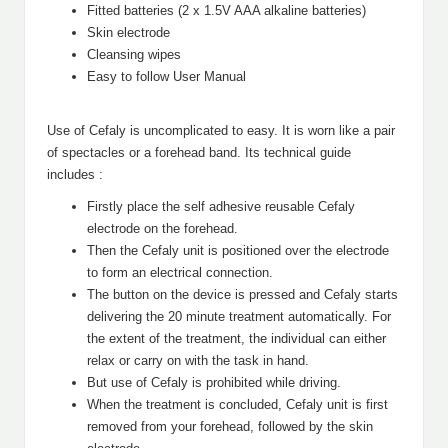
Fitted batteries (2 x 1.5V AAA alkaline batteries)
Skin electrode
Cleansing wipes
Easy to follow User Manual
Use of Cefaly is uncomplicated to easy. It is worn like a pair
of spectacles or a forehead band. Its technical guide
includes :
Firstly place the self adhesive reusable Cefaly
electrode on the forehead.
Then the Cefaly unit is positioned over the electrode
to form an electrical connection.
The button on the device is pressed and Cefaly starts
delivering the 20 minute treatment automatically. For
the extent of the treatment, the individual can either
relax or carry on with the task in hand.
But use of Cefaly is prohibited while driving.
When the treatment is concluded, Cefaly unit is first
removed from your forehead, followed by the skin