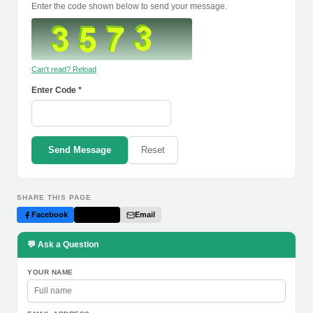
Enter the code shown below to send your message.
Can't read? Reload
Enter Code *
Send Message
Reset
SHARE THIS PAGE
Facebook
Twitter
Email
💬 Ask a Question
YOUR NAME