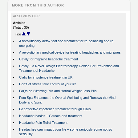
MORE FROM THIS AUTHOR
ALSO VIEW OUR
Articles
(Total : 30)
Title
•
A revolutionary detox foot spa treatment for re-balancing and re-
energizing
•
A revolutionary medical device for treating headaches and migraines
•
Cefaly for migraine headache treatment
•
Cefaly – a Novel Design Electrotherapy Device For Prevention and
Treatment of Headache
•
Cialis for impotence treatment in UK
•
Don’t let stress take control of your life
•
FAQs on Slimming Pills and Herbal Weight Loss Pills
•
Foot Spa Enhances the Overall Well-being and Renews the Mind,
Body and Spirit
•
Get effective impotence treatment through Cialis
•
Headache basics – Causes and treatment
•
Headache Pain Relief Treatment
•
Headaches can impact your life – some seriously some not so
seriously