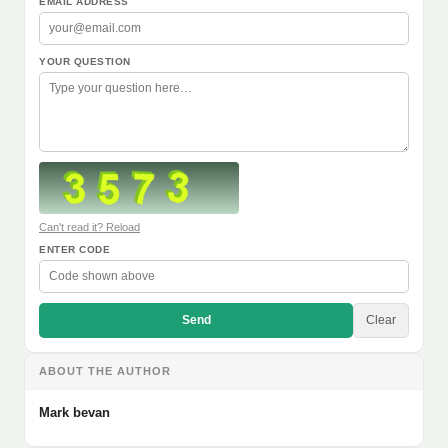
EMAIL ADDRESS
YOUR QUESTION
Can't read it? Reload
ENTER CODE
Send
Clear
ABOUT THE AUTHOR
Mark bevan