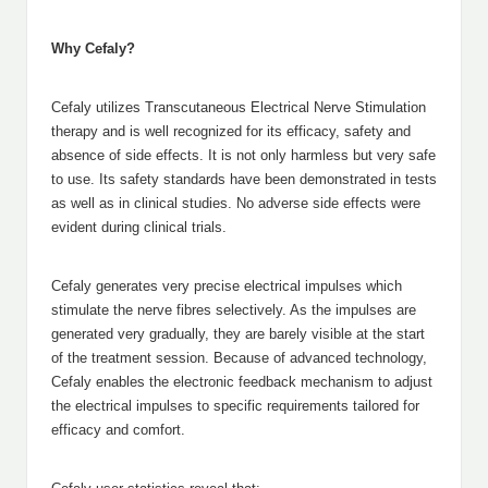
Why Cefaly?
Cefaly utilizes Transcutaneous Electrical Nerve Stimulation
therapy and is well recognized for its efficacy, safety and
absence of side effects. It is not only harmless but very safe
to use. Its safety standards have been demonstrated in tests
as well as in clinical studies. No adverse side effects were
evident during clinical trials.
Cefaly generates very precise electrical impulses which
stimulate the nerve fibres selectively. As the impulses are
generated very gradually, they are barely visible at the start
of the treatment session. Because of advanced technology,
Cefaly enables the electronic feedback mechanism to adjust
the electrical impulses to specific requirements tailored for
efficacy and comfort.