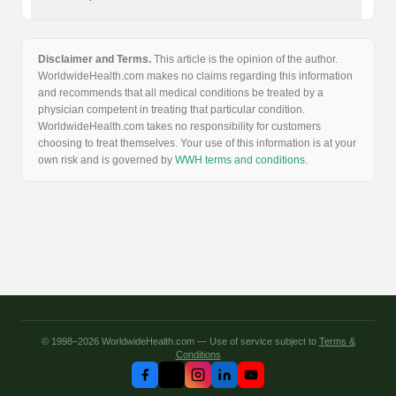
Disclaimer and Terms.
This article is the opinion of the author.
WorldwideHealth.com makes no claims regarding this information
and recommends that all medical conditions be treated by a
physician competent in treating that particular condition.
WorldwideHealth.com takes no responsibility for customers
choosing to treat themselves. Your use of this information is at your
own risk and is governed by
WWH terms and conditions
.
© 1998–2026 WorldwideHealth.com — Use of service subject to
Terms &
Conditions