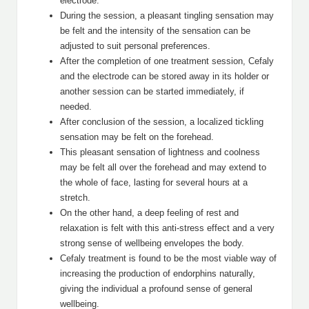
electrode.
During the session, a pleasant tingling sensation may
be felt and the intensity of the sensation can be
adjusted to suit personal preferences.
After the completion of one treatment session, Cefaly
and the electrode can be stored away in its holder or
another session can be started immediately, if
needed.
After conclusion of the session, a localized tickling
sensation may be felt on the forehead.
This pleasant sensation of lightness and coolness
may be felt all over the forehead and may extend to
the whole of face, lasting for several hours at a
stretch.
On the other hand, a deep feeling of rest and
relaxation is felt with this anti-stress effect and a very
strong sense of wellbeing envelopes the body.
Cefaly treatment is found to be the most viable way of
increasing the production of endorphins naturally,
giving the individual a profound sense of general
wellbeing.