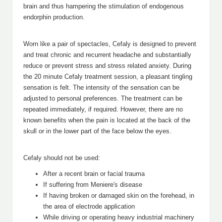
brain and thus hampering the stimulation of endogenous
endorphin production.
Worn like a pair of spectacles, Cefaly is designed to prevent
and treat chronic and recurrent headache and substantially
reduce or prevent stress and stress related anxiety. During
the 20 minute Cefaly treatment session, a pleasant tingling
sensation is felt. The intensity of the sensation can be
adjusted to personal preferences. The treatment can be
repeated immediately, if required. However, there are no
known benefits when the pain is located at the back of the
skull or in the lower part of the face below the eyes.
Cefaly should not be used:
After a recent brain or facial trauma
If suffering from Meniere's disease
If having broken or damaged skin on the forehead, in
the area of electrode application
While driving or operating heavy industrial machinery