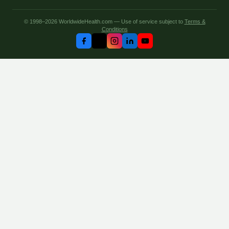
© 1998–2026 WorldwideHealth.com — Use of service subject to
Terms &
Conditions