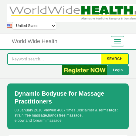
World Wide Health
SEARCH
Login
Dynamic Bodyuse for Massage
Practitioners
08 January 2010
·
Viewed 4087 times
·
Disclaimer & Terms
Tags:
strain free massage
,
hands free massage
,
elbow and forearm massage