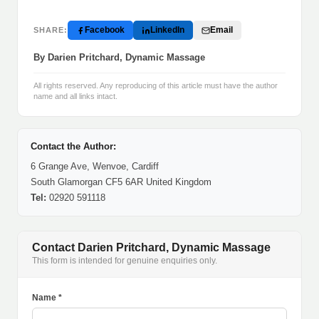
Facebook
LinkedIn
Email
SHARE:
By Darien Pritchard, Dynamic Massage
All rights reserved. Any reproducing of this article must have the author
name and all links intact.
Contact the Author:
6 Grange Ave, Wenvoe, Cardiff
South Glamorgan CF5 6AR United Kingdom
Tel:
02920 591118
Contact Darien Pritchard, Dynamic Massage
This form is intended for genuine enquiries only.
Name *