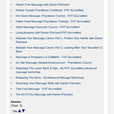
•
Hands Free Massage with Darien Pritchard
•
Holistic Facials Practitioner Certificate- FHT Accredited
•
Hot Stone Massage, Practitoner Course - FHT Accredited
•
Indian Head Massage Practitioner Training - FHT Accredited
•
Infant Massage Instructor Course - FHT Accredited
•
Living Anatomy with Darien Pritchard FHT Accredited
•
Maintain Your Massage Career, Part 1. Protect Your Hands with Darien
Pritchard
•
Maintain Your Massage Career, Part 2, Looking After Your Shoulders &
Back
•
Massage In Pregnancy & Childbirth - FHT Accredited
•
On Site Massage (Seated Acupressure) - Practitioner Course
•
Releasing The Lower Back & Hips - An FHT accredited advanced
massage workshop
•
Releasing The Neck - An Advanced Masage Workshop
•
Stretching Your Massage Skills with Darien Pritchard
•
Thai Foot Massage - FHT Accredited
•
The Art Of Dry Massage with Darien Pritchard
Articles
(Total : 5)
Title