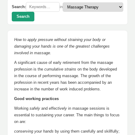
Search:
in
Search
How to apply pressure without straining your body or
damaging your hands is one of the greatest challenges
involved in massage.
A significant cause of early retirement from the massage
profession is the
cumulative strains
on the body developed
in the course of performing massage. The growth of the
profession in recent years has been accompanied by an
increase in the number of work induced problems.
Good working practices
Working
safely
and
effectively
in massage sessions is
essential to sustaining your career. The main things to focus
on are:
conserving your hands
by using them carefully and skillfully;