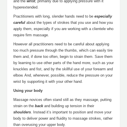
and the
wrist
, primarily due to applying pressure with it
hyperextended.
Practitioners with long, slender hands need to be
especially
careful
about the types of strokes that you use and how you
apply them, especially if you are working with a clientele who
require firm massage.
However all practitioners need to be careful about applying
too much pressure through the thumbs, which can easily tire
them and, if done too often, begin to strain them. Save them
by learning to use other parts of the hand more, such as your
knuckles and fist, and by the skillful use of your forearm and
elbow. And, whenever, possible, reduce the pressure on your
wrist by supporting it with your other hand.
Using your body
Massage novices often stand still as they massage, putting
strain on the
back
and building up tension in their
shoulders
. Instead it’s important to position and move your
body to deliver power and fluidity to massage strokes, rather
than overusing your upper body.