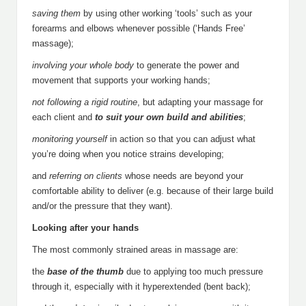
saving
them
by using other working ‘tools’ such as your
forearms and elbows whenever possible (‘Hands Free’
massage);
involving your whole body
to generate the power and
movement that supports your working hands;
not following a rigid routine
, but adapting your massage for
each client and
to suit your own build and abilities
;
monitoring yourself
in action so that you can adjust what
you’re doing when you notice strains developing;
and
referring on clients
whose needs are beyond your
comfortable ability to deliver (e.g. because of their large build
and/or the pressure that they want).
Looking after your hands
The most commonly strained areas in massage are:
the
base of the thumb
due to applying too much pressure
through it, especially with it hyperextended (bent back);