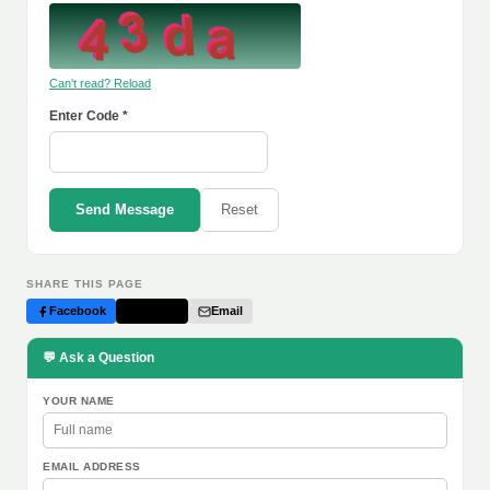
Can't read? Reload
Enter Code *
Send Message
Reset
SHARE THIS PAGE
Facebook
Twitter
Email
💬 Ask a Question
YOUR NAME
EMAIL ADDRESS