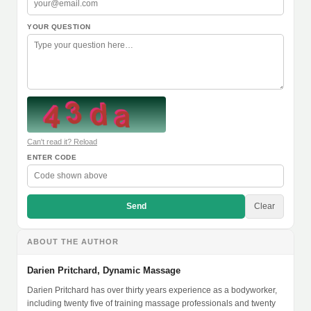
YOUR QUESTION
Can't read it? Reload
ENTER CODE
Send
Clear
ABOUT THE AUTHOR
Darien Pritchard, Dynamic Massage
Darien Pritchard has over thirty years experience as a bodyworker,
including twenty five of training massage professionals and twenty