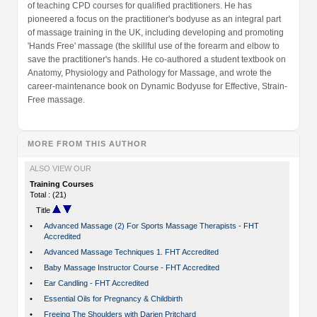
of teaching CPD courses for qualified practitioners. He has
pioneered a focus on the practitioner's bodyuse as an integral part
of massage training in the UK, including developing and promoting
'Hands Free' massage (the skillful use of the forearm and elbow to
save the practitioner's hands. He co-authored a student textbook on
Anatomy, Physiology and Pathology for Massage, and wrote the
career-maintenance book on Dynamic Bodyuse for Effective, Strain-
Free massage.
MORE FROM THIS AUTHOR
ALSO VIEW OUR
Training Courses
Total : (21)
Title
•
Advanced Massage (2) For Sports Massage Therapists - FHT
Accredited
•
Advanced Massage Techniques 1. FHT Accredited
•
Baby Massage Instructor Course - FHT Accredited
•
Ear Candling - FHT Accredited
•
Essential Oils for Pregnancy & Childbirth
•
Freeing The Shoulders with Darien Pritchard