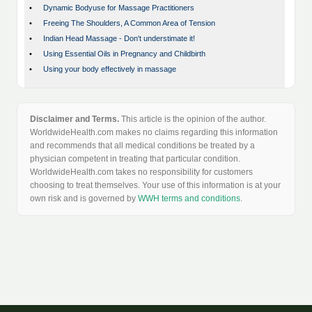
•
Dynamic Bodyuse for Massage Practitioners
•
Freeing The Shoulders, A Common Area of Tension
•
Indian Head Massage - Don't understimate it!
•
Using Essential Oils in Pregnancy and Childbirth
•
Using your body effectively in massage
Disclaimer and Terms.
This article is the opinion of the author.
WorldwideHealth.com makes no claims regarding this information
and recommends that all medical conditions be treated by a
physician competent in treating that particular condition.
WorldwideHealth.com takes no responsibility for customers
choosing to treat themselves. Your use of this information is at your
own risk and is governed by
WWH terms and conditions
.