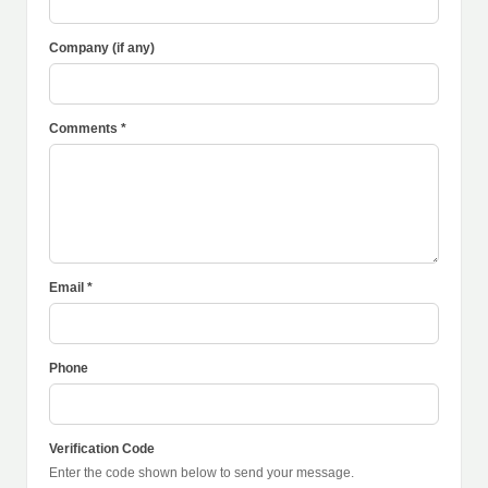
Company (if any)
Comments *
Email *
Phone
Verification Code
Enter the code shown below to send your message.