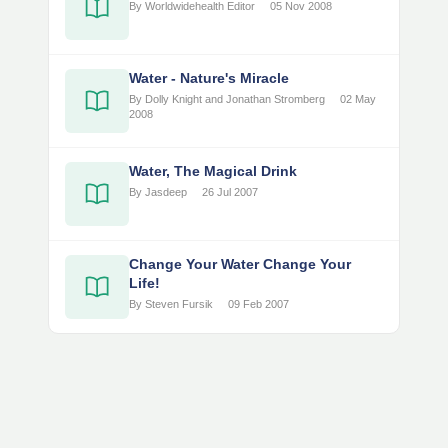
By Worldwidehealth Editor
05 Nov 2008
Water - Nature's Miracle
By Dolly Knight and Jonathan Stromberg
02 May
2008
Water, The Magical Drink
By Jasdeep
26 Jul 2007
Change Your Water Change Your
Life!
By Steven Fursik
09 Feb 2007