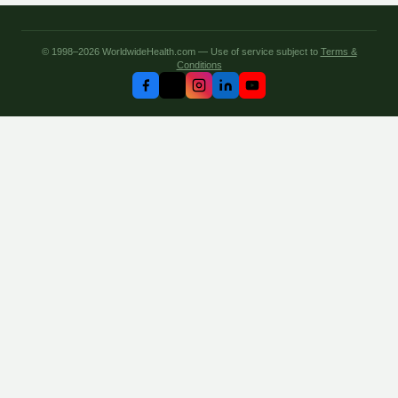
© 1998–2026 WorldwideHealth.com — Use of service subject to
Terms &
Conditions