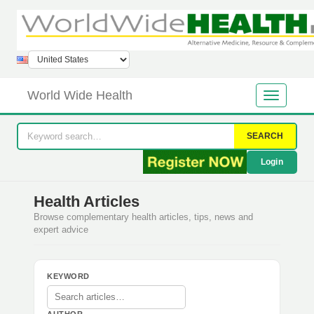
World Wide Health
SEARCH
Login
Health Articles
Browse complementary health articles, tips, news and
expert advice
KEYWORD