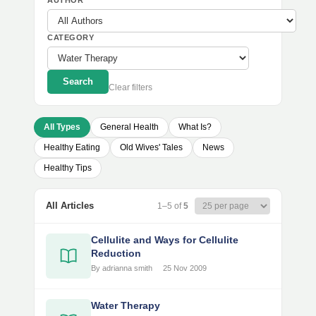
AUTHOR
CATEGORY
Search
Clear filters
All Types
General Health
What Is?
Healthy Eating
Old Wives' Tales
News
Healthy Tips
All Articles
1–5 of
5
Cellulite and Ways for Cellulite
Reduction
By adrianna smith
25 Nov 2009
Water Therapy