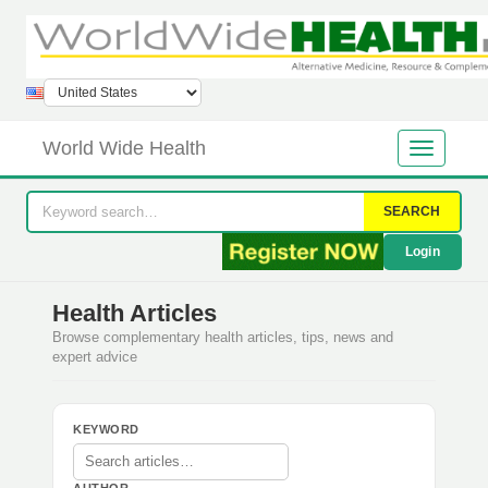
World Wide Health
SEARCH
Login
Health Articles
Browse complementary health articles, tips, news and
expert advice
KEYWORD