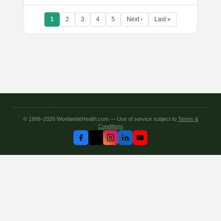
1
2
3
4
5
Next ›
Last »
© 1998–2026 WorldwideHealth.com — Use of service subject to
Terms &
Conditions