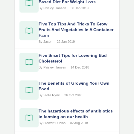
Based Diet For Weight Loss
By Paisley Hansen
30 Jan 2019
Five Top Tips And Tricks To Grow
Fruits And Vegetables In A Container
Farm
By Jason
22 Jan 2019
Five Smart Tips for Lowering Bad
Cholesterol
By Paisley Hansen
14 Dec 2018
The Benefits of Growing Your Own
Food
By Stella Ryne
26 Oct 2018
The hazardous effects of antibiotics
in farming on our health
By Stewart Dunlop
02 Aug 2018