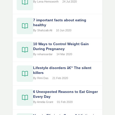
By Lena Hemsworth
24 Jul 2020
7 important facts about eating
healthy
By Shahzaib Ali
10 Jun 2020
10 Ways to Control Weight Gain
During Pregnancy
By rehansardar
14 Mar 2020
Lifestyle disorders â€“ The silent
killers
By Rimi Das
21 Feb 2020
6 Unexpected Reasons to Eat Ginger
Every Day
By Amelia Grant
01 Feb 2020