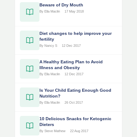
Beware of Dry Mouth
By Ella Maclin
17 May 2018
Diet changes to help improve your
fertility
By Nancy S
12 Dec 2017
A Healthy Eating Plan to Avoid
Illness and Obesity
By Ella Maclin
12 Dec 2017
Is Your Child Eating Enough Good
Nutrition?
By Ella Maclin
26 Oct 2017
10 Delicious Snacks for Ketogenic
Dieters
By Steve Mathew
22 Aug 2017