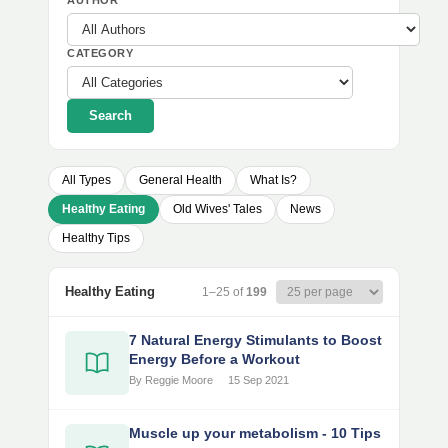
AUTHOR
CATEGORY
Search
All Types
General Health
What Is?
Healthy Eating
Old Wives' Tales
News
Healthy Tips
Healthy Eating
1–25 of
199
7 Natural Energy Stimulants to Boost
Energy Before a Workout
By Reggie Moore
15 Sep 2021
Muscle up your metabolism - 10 Tips