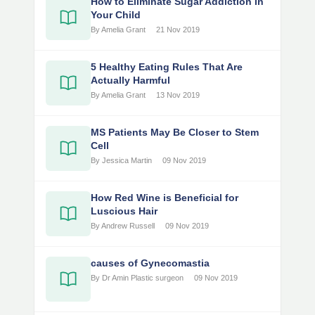
How to Eliminate Sugar Addiction in
Your Child
By Amelia Grant
21 Nov 2019
5 Healthy Eating Rules That Are
Actually Harmful
By Amelia Grant
13 Nov 2019
MS Patients May Be Closer to Stem
Cell
By Jessica Martin
09 Nov 2019
How Red Wine is Beneficial for
Luscious Hair
By Andrew Russell
09 Nov 2019
causes of Gynecomastia
By Dr Amin Plastic surgeon
09 Nov 2019