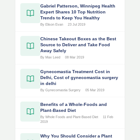
Gabriel Patterson, Winnipeg Health
Expert Shares 10 Top Nutrition
Trends to Keep You Healthy
By Elison Evan
23 Jul 2019
Chinese Takeout Boxes as the Best
Source to Deliver and Take Food
Away Safely
By Max Leed
08 Mar 2019
Gynecomastia Treatment Cost in
Delhi, Cost of gynecomastia surgery
in delhi
By Gynecomastia Surgery
05 Mar 2019
Benefits of a Whole-Foods and
Plant-Based Diet
By Whole Foods and Plant-Based Diet
11 Feb
2019
Why You Should Consider a Plant