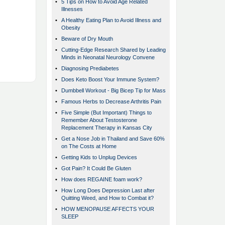
•
5 Tips on How to Avoid Age Related
Illnesses
•
A Healthy Eating Plan to Avoid Illness and
Obesity
•
Beware of Dry Mouth
•
Cutting-Edge Research Shared by Leading
Minds in Neonatal Neurology Convene
•
Diagnosing Prediabetes
•
Does Keto Boost Your Immune System?
•
Dumbbell Workout - Big Bicep Tip for Mass
•
Famous Herbs to Decrease Arthritis Pain
•
Five Simple (But Important) Things to
Remember About Testosterone
Replacement Therapy in Kansas City
•
Get a Nose Job in Thailand and Save 60%
on The Costs at Home
•
Getting Kids to Unplug Devices
•
Got Pain? It Could Be Gluten
•
How does REGAINE foam work?
•
How Long Does Depression Last after
Quitting Weed, and How to Combat it?
•
HOW MENOPAUSE AFFECTS YOUR
SLEEP