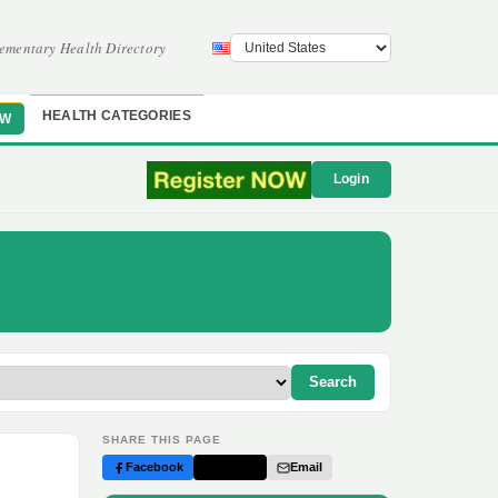
ementary Health Directory
HEALTH CATEGORIES
OW
Login
Search
SHARE THIS PAGE
Facebook
Twitter
Email