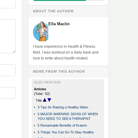
ABOUT THE AUTHOR
Ella Maclin
I have experience in Health & Fitness
field. I was workout on a daily base and
love to write about health related.
MORE FROM THIS AUTHOR
ALSO VIEW OUR
Articles
(Total : 52)
Title
•
3 Tips for Raising a Healthy Kitten
•
5 MAJOR WARNING SIGNS OF WHEN
YOU NEED TO SEE A THERAPIST
•
5 Remarkable Benefits of Kratom
•
5 Things You Can Do To Stay Healthy