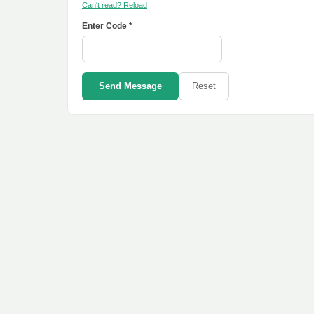
Can't read? Reload
Enter Code *
Send Message
Reset