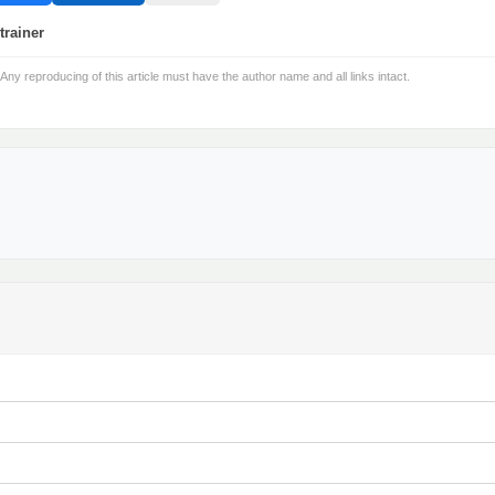
trainer
 Any reproducing of this article must have the author name and all links intact.