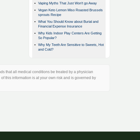
•
Vaping Myths That Just Won't go Away
•
Vegan Keto Lemon Miso Roasted Brussels
sprouts Recipe
•
What You Should Know about Burial and
Financial Expense Insurance
•
Why Kids Indoor Play Centers Are Getting
So Popular?
•
Why My Teeth Are Sensitive to Sweets, Hot
and Cold?
s that all medical conditions be treated by a physician
of this information is at your own risk and is governed by