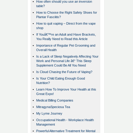
•
How often should you use an inversion
table?
•
How to Choose the Right Safety Shoes for
Plantar Fasciitis?
•
How to quit vaping – Direct from the vape
shop
•
If Youâ€™re an Adult and Have Brackets,
You Really Need to Read this Article
•
Importance of Regular Pet Grooming and
Overall Health
•
Is a Lack of Sleep Negatively Affecting Your
Work and Personal Life â€“ This Sleep
Supplement Could Be All You Need
•
Is Cloud Chasing the Future of Vaping?
•
Is Your Child Eating Enough Good
Nutrition?
•
Learn How To Improve Your Health at this
Great Expo!
•
Medical Billing Companies
•
MitragynaSpeciosa Tea
•
My Lyme Journey
•
Occupational Health - Workplace Health
Management
•
Powerful Alternative Treatment for Mental