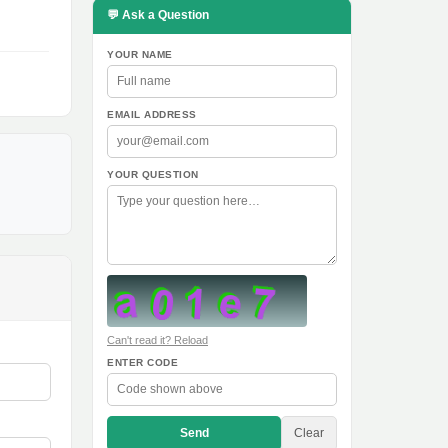
💬 Ask a Question
YOUR NAME
EMAIL ADDRESS
YOUR QUESTION
Can't read it? Reload
ENTER CODE
Send
Clear