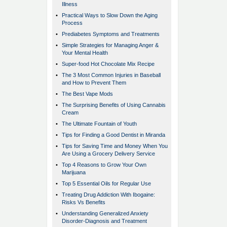
Illness
•
Practical Ways to Slow Down the Aging
Process
•
Prediabetes Symptoms and Treatments
•
Simple Strategies for Managing Anger &
Your Mental Health
•
Super-food Hot Chocolate Mix Recipe
•
The 3 Most Common Injuries in Baseball
and How to Prevent Them
•
The Best Vape Mods
•
The Surprising Benefits of Using Cannabis
Cream
•
The Ultimate Fountain of Youth
•
Tips for Finding a Good Dentist in Miranda
•
Tips for Saving Time and Money When You
Are Using a Grocery Delivery Service
•
Top 4 Reasons to Grow Your Own
Marijuana
•
Top 5 Essential Oils for Regular Use
•
Treating Drug Addiction With Ibogaine:
Risks Vs Benefits
•
Understanding Generalized Anxiety
Disorder-Diagnosis and Treatment