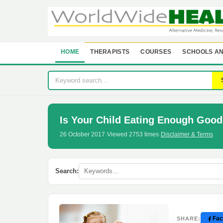
HOME
THERAPISTS
COURSES
SCHOOLS AN
Is Your Child Eating Enough Good 
26 October 2017
·
Viewed 2753 times
·
Disclaimer & Terms
Search:
Fac
SHARE: