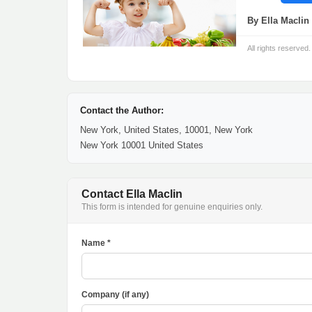
By Ella Maclin 
All rights reserved.
Contact the Author:
New York, United States, 10001, New York
New York 10001 United States
Contact Ella Maclin
This form is intended for genuine enquiries only.
Name *
Company (if any)