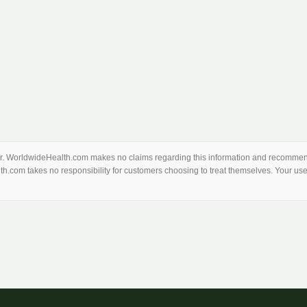
thor. WorldwideHealth.com makes no claims regarding this information and recommend
th.com takes no responsibility for customers choosing to treat themselves. Your use 