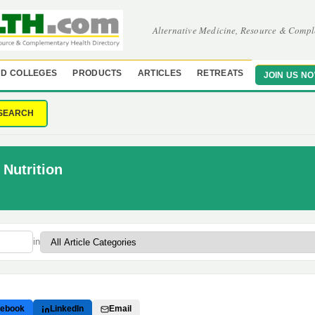
Alternative Medicine, Resource & Compl
D COLLEGES
PRODUCTS
ARTICLES
RETREATS
JOIN US N
SEARCH
Nutrition
in
ebook
LinkedIn
Email