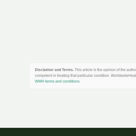
Disclaimer and Terms.
This article is the opinion of the au
competent in treating that particular condition. WorldwideHeal
WWH terms and conditions
.