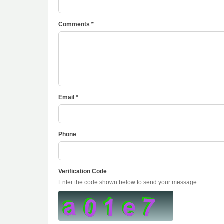
Comments *
Email *
Phone
Verification Code
Enter the code shown below to send your message.