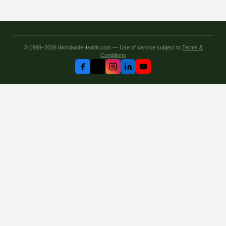
© 1998–2026 WorldwideHealth.com — Use of service subject to
Terms &
Conditions