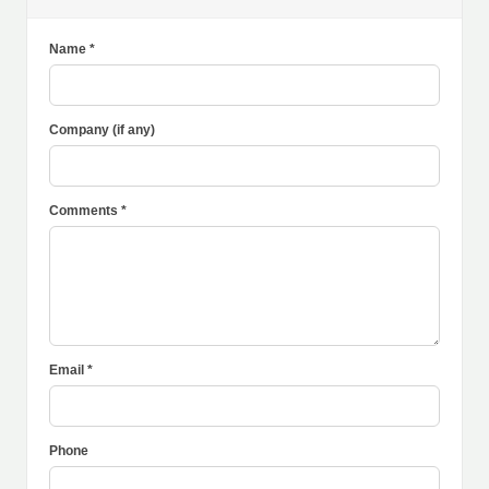
Name *
Company (if any)
Comments *
Email *
Phone