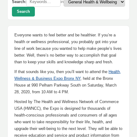
Search:
in
Search
Everyone wants to feel better and be healthier. If you’re a
health or wellness professional, you probably got into your
line of work because you wanted to help make people’s lives
better. Well, there’s no better way to accomplish that goal
than to keep your skills and knowledge sharp and fresh.
If that sounds like you, then you’ll want to attend the
Health,
Wellness & Business Expo Bronx NY
, held at the Bronx
House at 990 Pelham Parkway South on Saturday, March
28, 2020, from 10 AM to 4 PM.
Hosted by The Health and Wellness Network of Commerce
USA (HWNCC), the Expo is designed for thousands of
health-conscious professionals and consumers of all ages
who want to take responsibility for their life, health, and
upgrade their well-being to the next level. They will be able to
receive education and service and product information from