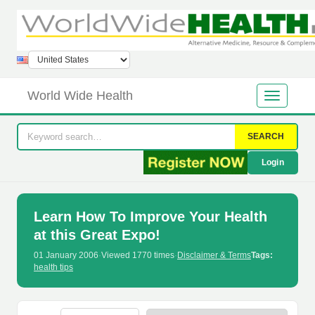
World Wide Health
SEARCH
Login
Learn How To Improve Your Health
at this Great Expo!
01 January 2006
·
Viewed 1770 times
·
Disclaimer & Terms
Tags:
health tips