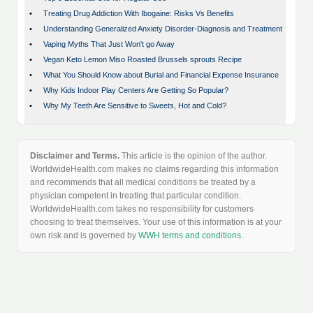
•
Treating Drug Addiction With Ibogaine: Risks Vs Benefits
•
Understanding Generalized Anxiety Disorder-Diagnosis and Treatment
•
Vaping Myths That Just Won't go Away
•
Vegan Keto Lemon Miso Roasted Brussels sprouts Recipe
•
What You Should Know about Burial and Financial Expense Insurance
•
Why Kids Indoor Play Centers Are Getting So Popular?
•
Why My Teeth Are Sensitive to Sweets, Hot and Cold?
Disclaimer and Terms.
This article is the opinion of the author.
WorldwideHealth.com makes no claims regarding this information
and recommends that all medical conditions be treated by a
physician competent in treating that particular condition.
WorldwideHealth.com takes no responsibility for customers
choosing to treat themselves. Your use of this information is at your
own risk and is governed by
WWH terms and conditions
.