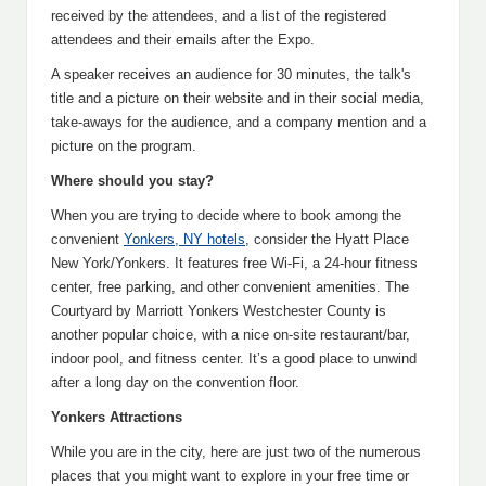
received by the attendees, and a list of the registered
attendees and their emails after the Expo.
A speaker receives an audience for 30 minutes, the talk's
title and a picture on their website and in their social media,
take-aways for the audience, and a company mention and a
picture on the program.
Where should you stay?
When you are trying to decide where to book among the
convenient
Yonkers, NY hotels
, consider the Hyatt Place
New York/Yonkers. It features free Wi-Fi, a 24-hour fitness
center, free parking, and other convenient amenities. The
Courtyard by Marriott Yonkers Westchester County is
another popular choice, with a nice on-site restaurant/bar,
indoor pool, and fitness center. It’s a good place to unwind
after a long day on the convention floor.
Yonkers Attractions
While you are in the city, here are just two of the numerous
places that you might want to explore in your free time or