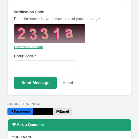
Verification Code
Enter the code shown below to send your message.
Can't read? Reload
Enter Code *
Send Message
Reset
SHARE THIS PAGE
Facebook
Twitter
Email
💬 Ask a Question
YOUR NAME