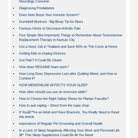
Neurology Convene
•
Diagnosing Prediabetes
•
Does Keto Boost Your Immune System?
•
Dumbbell Workout - Big Bicep Tip for Mass
•
Famous Herbs to Decrease Arthritis Pain
•
Five Simple (But Important) Things to Remember About Testosterone
Replacement Therapy in Kansas City
•
Get a Nose Job in Thailand and Save 60% on The Costs at Home
•
Getting Kids to Unplug Devices
•
Got Pain? It Could Be Gluten
•
How does REGAINE foam work?
•
How Long Does Depression Last after Quitting Weed, and How to
Combat it?
•
HOW MENOPAUSE AFFECTS YOUR SLEEP
•
How often should you use an inversion table?
•
How to Choose the Right Safety Shoes for Plantar Fasciitis?
•
How to quit vaping – Direct from the vape shop
•
If Youâ€™re an Adult and Have Brackets, You Really Need to Read
this Article
•
Importance of Regular Pet Grooming and Overall Health
•
Is a Lack of Sleep Negatively Affecting Your Work and Personal Life
â€“ This Sleep Supplement Could Be All You Need