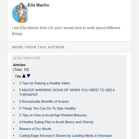
Ella Maclin
I am Ella Maclin from US and I would love to write about different
things.
MORE FROM THIS AUTHOR
ALSO VIEW OUR
Articles
(Total : 52)
Title
•
3 Tips for Raising a Healthy Kitten
•
5 MAJOR WARNING SIGNS OF WHEN YOU NEED TO SEE A
THERAPIST
•
5 Remarkable Benefits of Kratom
•
5 Things You Can Do To Stay Healthy
•
5 Tips on How to Avoid Age Related Illnesses
•
A Healthy Eating Plan to Avoid Illness and Obesity
•
Beware of Dry Mouth
•
Cutting-Edge Research Shared by Leading Minds in Neonatal