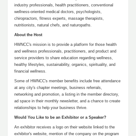
industry professionals, health practitioners, conventional
wellness-oriented medical doctors, psychologists,
chiropractors, fitness experts, massage therapists,
nutritionists, natural chefs, and naturopaths.
About the Host
HWNCC's mission is to provide a platform for those health
and wellness professionals, practitioners, and product and
service providers to share education regarding wellness,
healthy lifestyles, sustainability, organics, spirituality, and
financial wellness.
Some of HWNCC's member benefits include free attendance
at any city's chapter meetings, business referrals,
networking and promotion, a listing in the member directory,
ad space in their monthly newsletter, and a chance to create
relationships to help your business thrive.
Would You Like to be an Exhibitor or a Speaker?
An exhibitor receives a logo on their website linked to the
exhibitor's website, mention of the company on the program