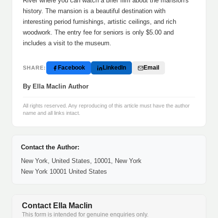
River where you can watch a brief film about the mansion's
history. The mansion is a beautiful destination with
interesting period furnishings, artistic ceilings, and rich
woodwork. The entry fee for seniors is only $5.00 and
includes a visit to the museum.
Facebook
LinkedIn
Email
SHARE:
By Ella Maclin Author
All rights reserved. Any reproducing of this article must have the author
name and all links intact.
Contact the Author:
New York, United States, 10001, New York
New York 10001 United States
Contact Ella Maclin
This form is intended for genuine enquiries only.