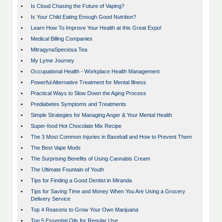
•
Is Cloud Chasing the Future of Vaping?
•
Is Your Child Eating Enough Good Nutrition?
•
Learn How To Improve Your Health at this Great Expo!
•
Medical Billing Companies
•
MitragynaSpeciosa Tea
•
My Lyme Journey
•
Occupational Health - Workplace Health Management
•
Powerful Alternative Treatment for Mental Illness
•
Practical Ways to Slow Down the Aging Process
•
Prediabetes Symptoms and Treatments
•
Simple Strategies for Managing Anger & Your Mental Health
•
Super-food Hot Chocolate Mix Recipe
•
The 3 Most Common Injuries in Baseball and How to Prevent Them
•
The Best Vape Mods
•
The Surprising Benefits of Using Cannabis Cream
•
The Ultimate Fountain of Youth
•
Tips for Finding a Good Dentist in Miranda
•
Tips for Saving Time and Money When You Are Using a Grocery
Delivery Service
•
Top 4 Reasons to Grow Your Own Marijuana
•
Top 5 Essential Oils for Regular Use