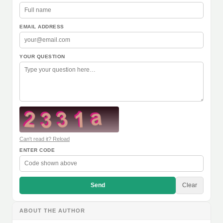
EMAIL ADDRESS
YOUR QUESTION
Can't read it? Reload
ENTER CODE
Send
Clear
ABOUT THE AUTHOR