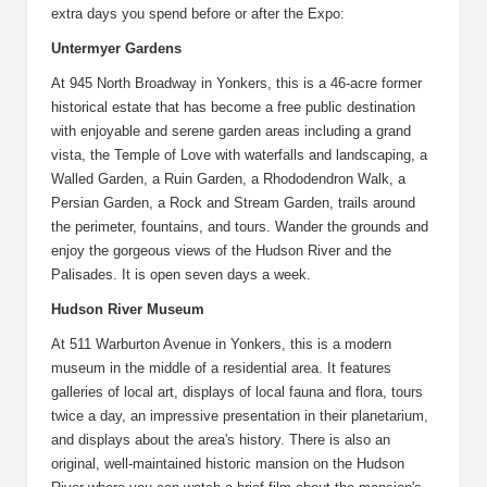
extra days you spend before or after the Expo:
Untermyer Gardens
At 945 North Broadway in Yonkers, this is a 46-acre former
historical estate that has become a free public destination
with enjoyable and serene garden areas including a grand
vista, the Temple of Love with waterfalls and landscaping, a
Walled Garden, a Ruin Garden, a Rhododendron Walk, a
Persian Garden, a Rock and Stream Garden, trails around
the perimeter, fountains, and tours. Wander the grounds and
enjoy the gorgeous views of the Hudson River and the
Palisades. It is open seven days a week.
Hudson River Museum
At 511 Warburton Avenue in Yonkers, this is a modern
museum in the middle of a residential area. It features
galleries of local art, displays of local fauna and flora, tours
twice a day, an impressive presentation in their planetarium,
and displays about the area's history. There is also an
original, well-maintained historic mansion on the Hudson