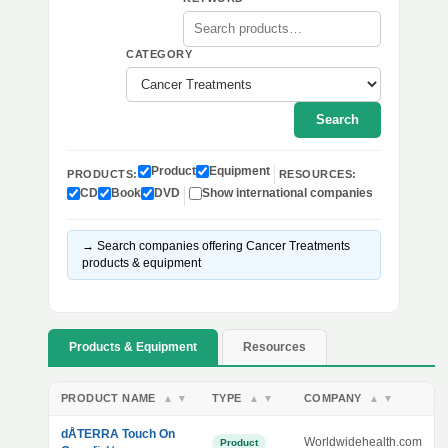
CATEGORY
Search
Product
Equipment
PRODUCTS:
RESOURCES:
CD
Book
DVD
Show international companies
→ Search companies offering Cancer Treatments
products & equipment
Products & Equipment
Resources
PRODUCT NAME
TYPE
COMPANY
▲
▼
▲
▼
▲
▼
dÅTERRA Touch On
Worldwidehealth.com
Product