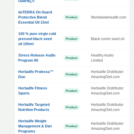
Guardï¿½
doTERRA On Guard
Protective Blend
Worldwidehealth.com
Product
Essential Oil 15ml
100 % pure virgin cold
pressed black seed
Black cumin seed oil
Product
oil 100ml
Stress Release Audio
Healthy Audio
Product
Program 80
Limited
Herbalife Prolessa™
Herbalife Distributor
Product
Duo
AmazingDiet.com
Herbalife Fitness
Herbalife Distributor
Product
Sports
AmazingDiet.com
Herbalife Targeted
Herbalife Distributor
Product
Nutrition Products
AmazingDiet.com
Herbalife Weight
Herbalife Distributor
Management & Diet
Product
AmazingDiet.com
Programs