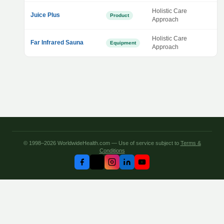
Holistic Care
Juice Plus
Product
Approach
Holistic Care
Far Infrared Sauna
Equipment
Approach
© 1998–2026 WorldwideHealth.com — Use of service subject to
Terms &
Conditions