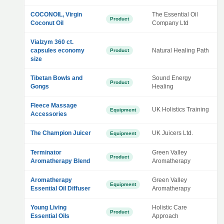
COCONOIL, Virgin
The Essential Oil
Product
Coconut Oil
Company Ltd
Vialzym 360 ct.
capsules economy
Natural Healing Path
Product
size
Tibetan Bowls and
Sound Energy
Product
Gongs
Healing
Fleece Massage
UK Holistics Training
Equipment
Accessories
The Champion Juicer
UK Juicers Ltd.
Equipment
Terminator
Green Valley
Product
Aromatherapy Blend
Aromatherapy
Aromatherapy
Green Valley
Equipment
Essential Oil Diffuser
Aromatherapy
Young Living
Holistic Care
Product
Essential Oils
Approach