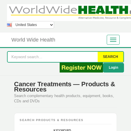
World Wide Health
SEARCH
Login
Cancer Treatments — Products &
Resources
Search complementary health products, equipment, books,
CDs and DVDs
SEARCH PRODUCTS & RESOURCES
KEYWORD