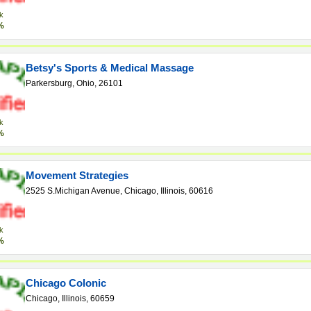
k
%
Betsy's Sports & Medical Massage
Parkersburg, Ohio, 26101
k
%
Movement Strategies
2525 S.Michigan Avenue, Chicago, Illinois, 60616
k
%
Chicago Colonic
Chicago, Illinois, 60659