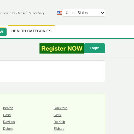
ementary Health Directory
HEALTH CATEGORIES
OW
Login
Benton
Blackford
Cass
Clark
Daviess
De Kalb
Dubois
Elkhart