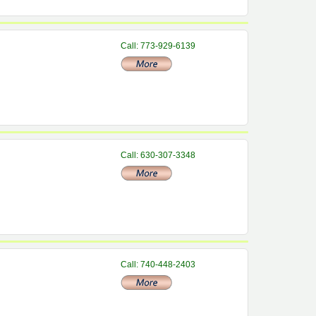
Call: 773-929-6139
Call: 630-307-3348
Call: 740-448-2403