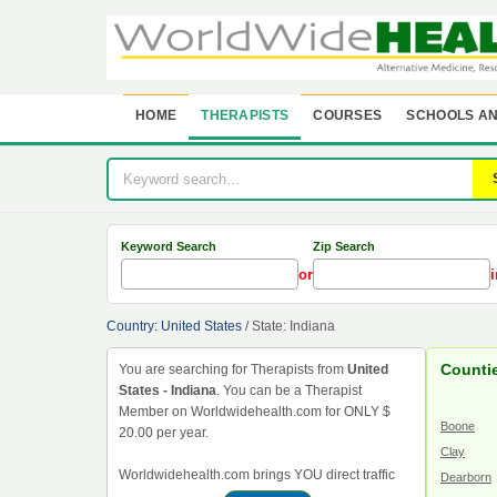
HOME
THERAPISTS
COURSES
SCHOOLS AN
Keyword Search
Zip Search
or
i
Country: United States
/ State: Indiana
Countie
You are searching for Therapists from
United
States - Indiana
. You can be a Therapist
Member on Worldwidehealth.com for ONLY $
Boone
20.00 per year.
Clay
Worldwidehealth.com brings YOU direct traffic
Dearborn