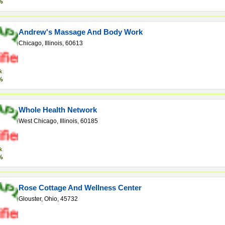
%
Andrew's Massage And Body Work
Chicago, Illinois, 60613
k
%
Whole Health Network
West Chicago, Illinois, 60185
k
%
Rose Cottage And Wellness Center
Glouster, Ohio, 45732