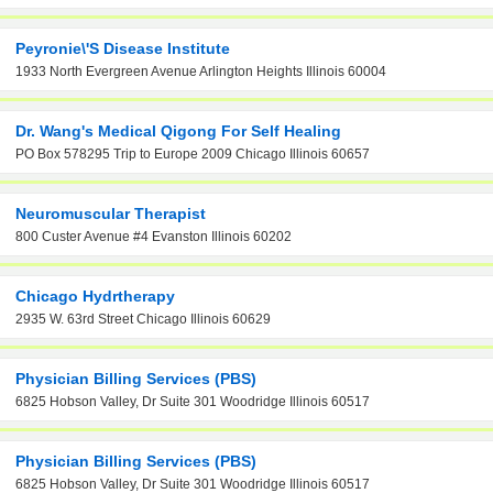
Peyronie\'s Disease Institute
1933 North Evergreen Avenue Arlington Heights Illinois 60004
Dr. Wang's Medical Qigong For Self Healing
PO Box 578295 Trip to Europe 2009 Chicago Illinois 60657
Neuromuscular Therapist
800 Custer Avenue #4 Evanston Illinois 60202
Chicago Hydrtherapy
2935 W. 63rd Street Chicago Illinois 60629
Physician Billing Services (PBS)
6825 Hobson Valley, Dr Suite 301 Woodridge Illinois 60517
Physician Billing Services (PBS)
6825 Hobson Valley, Dr Suite 301 Woodridge Illinois 60517