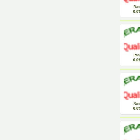
Ran
0.0
Ran
0.0
Ran
0.0