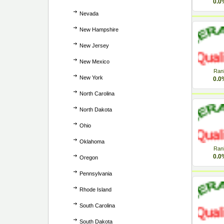
0.0
Nevada
New Hampshire
New Jersey
New Mexico
Ran
New York
0.0
North Carolina
North Dakota
Ohio
Oklahoma
Ran
0.0
Oregon
Pennsylvania
Rhode Island
South Carolina
South Dakota