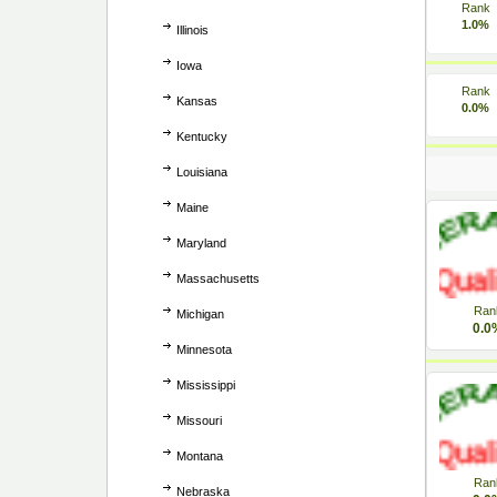
Rank
1.0%
Illinois
Iowa
Rank
Kansas
0.0%
Kentucky
Louisiana
Maine
Maryland
Massachusetts
Ran
Michigan
0.0
Minnesota
Mississippi
Missouri
Montana
Ran
Nebraska