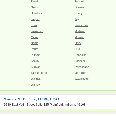
Floyd
Fountain
Grant
Greene
Hendricks
Henry
Jasper
Jay
Knox
Kosciusko
Lawrence
Madison
Miami
Monroe
Noble
Ohio
Perry
Pike
Putnam
Randolph
Shelby
Spencer
Sullivan
Switzerland
Vanderburgh
Vermillion
Warrick
Washington
Whitley
Monica M. DuBina, LCSW, LCAC
2680 East Main Street,Suite 125 Plainfield, Indiana, 46168