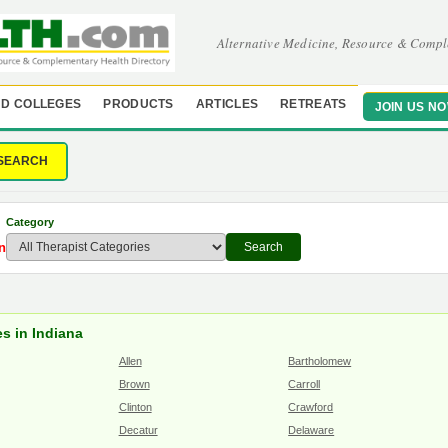
Alternative Medicine, Resource & Compl
D COLLEGES
PRODUCTS
ARTICLES
RETREATS
JOIN US N
SEARCH
Category
n
Search
s in Indiana
Allen
Bartholomew
Brown
Carroll
Clinton
Crawford
Decatur
Delaware