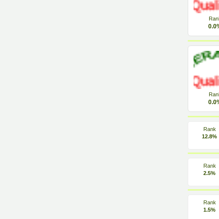
Ran
0.0
Ran
0.0
Rank
12.8%
Rank
2.5%
Rank
1.5%