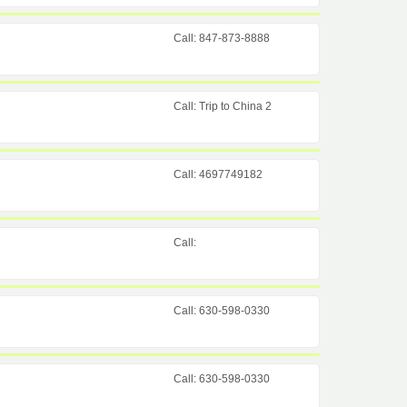
Call: 847-873-8888
Call: Trip to China 2
Call: 4697749182
Call:
Call: 630-598-0330
Call: 630-598-0330