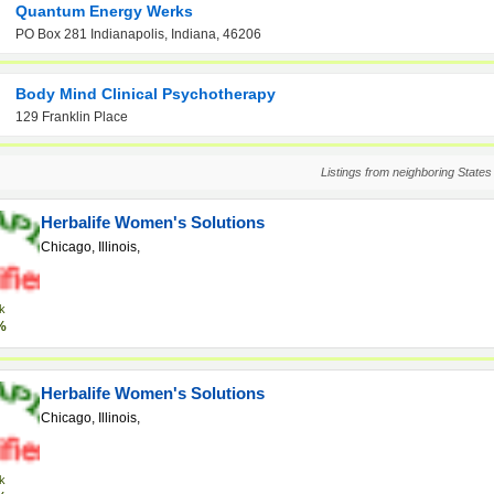
Quantum Energy Werks
PO Box 281 Indianapolis, Indiana, 46206
Body Mind Clinical Psychotherapy
129 Franklin Place
Listings from neighboring States
Herbalife Women's Solutions
Chicago, Illinois,
k
%
Herbalife Women's Solutions
Chicago, Illinois,
k