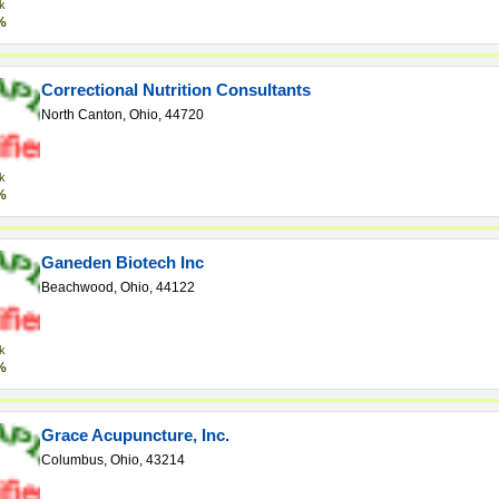
k
%
Correctional Nutrition Consultants
North Canton, Ohio, 44720
k
%
Ganeden Biotech Inc
Beachwood, Ohio, 44122
k
%
Grace Acupuncture, Inc.
Columbus, Ohio, 43214