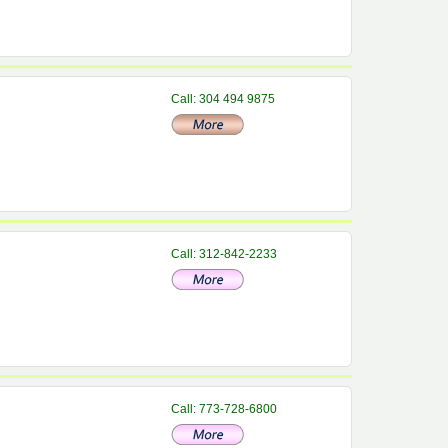
Call: 304 494 9875
Call: 312-842-2233
Call: 773-728-6800