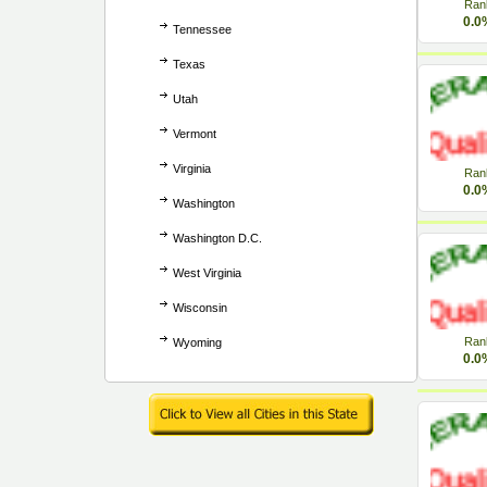
Ran
0.0
Tennessee
Texas
Utah
Vermont
Virginia
Ran
0.0
Washington
Washington D.C.
West Virginia
Wisconsin
Ran
Wyoming
0.0