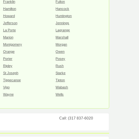
Franklin
Fulton
Hamilton
Hancock
Howard
Huntington
Jefferson
Jennings
La Porte
Lagrange
Marion
Marshall
Montgomery
Morgan
Orange
Owen
Porter
Posey
Ripley
Rush
St Joseph
Starke
Tippecanoe
Tipton
Vigo
Wabash
Wayne
Wells
Call: (317 837-6020