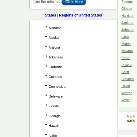
from the internet.
Fayette
Gibson
States / Regions of United States
Harrison
Jackson
Alabama
Johnson
Lake
Alaska
Martin
Arizona
Newton
Arkansas
Parke
Pulaski
California
Scott
Colorado
Steuben
Union
Connecticut
Warren
Delaware
White
Florida
Georgia
Rank
0.0%
Hawaii
Idaho