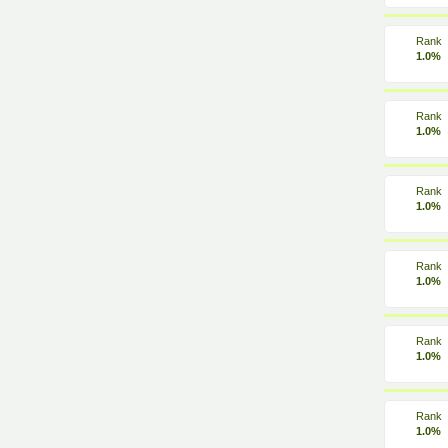
Rank
1.0%
Rank
1.0%
Rank
1.0%
Rank
1.0%
Rank
1.0%
Rank
1.0%