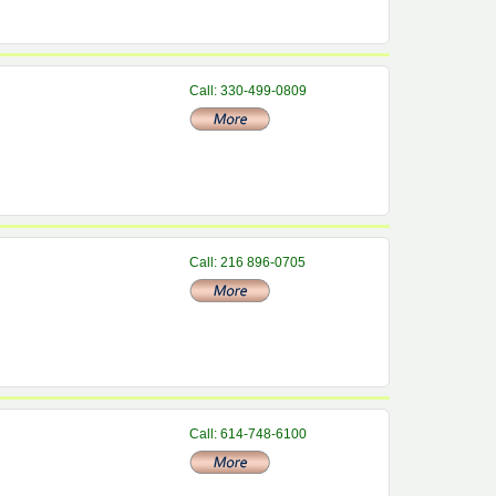
Call: 330-499-0809
Call: 216 896-0705
Call: 614-748-6100