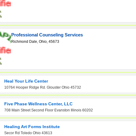
k
%
Professional Counseling Services
Richmond Dale, Ohio, 45673
k
%
Heal Your Life Center
10764 Hooper Ridge Rd. Glouster Ohio 45732
Five Phase Wellness Center, LLC
708 Main Street Second Floor Evanston Illinois 60202
Healing Art Forms Institute
Secor Rd Toledo Ohio 43613