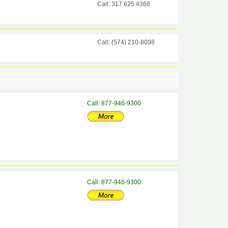
Call: 317 625 4368
Call: (574) 210-8098
Call: 877-946-9300
Call: 877-946-9300