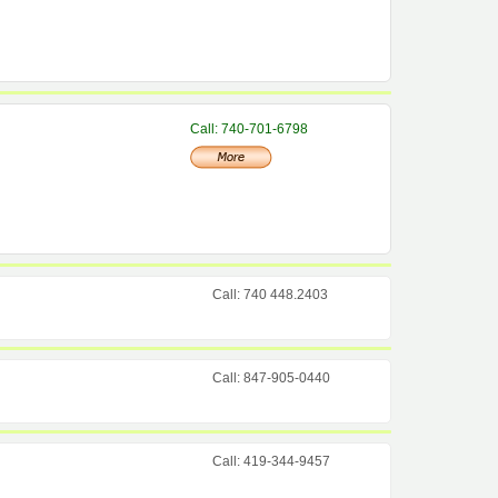
Call: 740-701-6798
Call: 740 448.2403
Call: 847-905-0440
Call: 419-344-9457