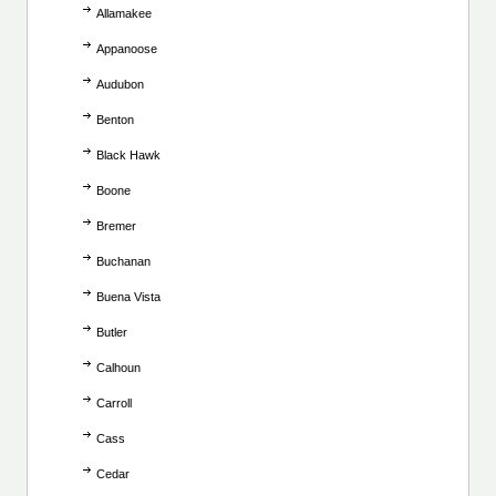
Allamakee
Appanoose
Audubon
Benton
Black Hawk
Boone
Bremer
Buchanan
Buena Vista
Butler
Calhoun
Carroll
Cass
Cedar