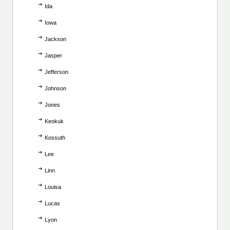
Ida
Iowa
Jackson
Jasper
Jefferson
Johnson
Jones
Keokuk
Kossuth
Lee
Linn
Louisa
Lucas
Lyon