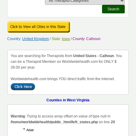
Search
Country:
United Kingdom
/
State:
Iowa
/
County: Calhoun
You are searching for Therapists from
United States - Calhoun
. You
can be a Therapist Member on Worldwidehealth.com for ONLY $
39.00 per year.
Worldwidehealth.com brings YOU direct traffic from the internet.
Counties in West Virginia
Warning
: Trying to access array offset on value of type null in
/home/worldwidehealth/public_html/left_states.php
on line
20
Adair