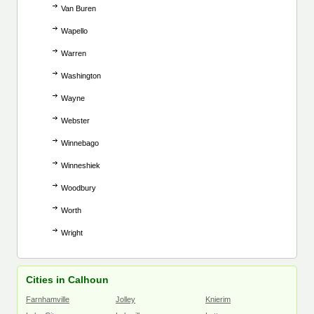
Van Buren
Wapello
Warren
Washington
Wayne
Webster
Winnebago
Winneshiek
Woodbury
Worth
Wright
Cities in Calhoun
Farnhamville
Jolley
Knierim