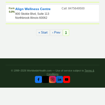
Rank
Call: 8475649500
Align Wellness Centre
0.0%
900 Skokie Blvd, Suite 113
Northbrook Illinois 60062
« Start
‹ Prev
1
© 1998–2026 WorldwideHealth.com — Use of service subject to
Terms &
Conditions