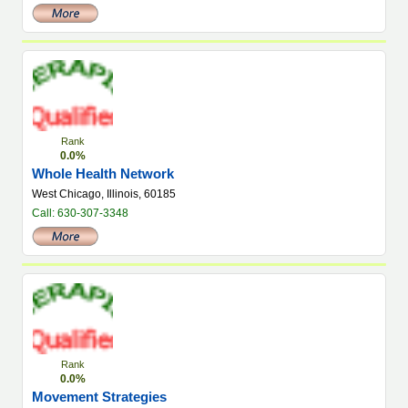
Rank
0.0%
Whole Health Network
West Chicago, Illinois, 60185
Call: 630-307-3348
Rank
0.0%
Movement Strategies