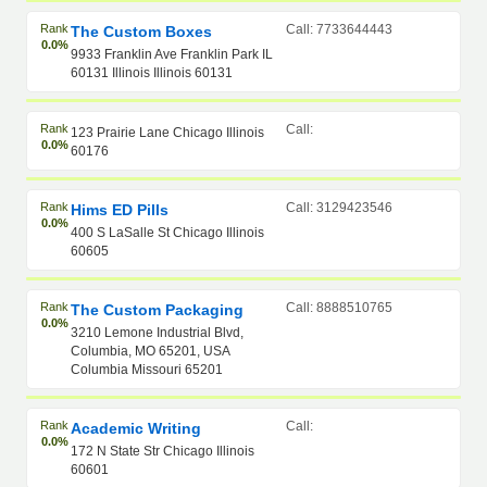
Rank
Call: 7733644443
The Custom Boxes
0.0%
9933 Franklin Ave Franklin Park IL
60131 Illinois Illinois 60131
Rank
Call:
123 Prairie Lane Chicago Illinois
0.0%
60176
Rank
Call: 3129423546
Hims ED Pills
0.0%
400 S LaSalle St Chicago Illinois
60605
Rank
Call: 8888510765
The Custom Packaging
0.0%
3210 Lemone Industrial Blvd,
Columbia, MO 65201, USA
Columbia Missouri 65201
Rank
Call:
Academic Writing
0.0%
172 N State Str Chicago Illinois
60601