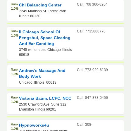
Rank
Call: 708 366-8264
Chi Balancing Center
1.0%
7249 Madison St. Forest Park
Illinois 60130
Rank
Call: 7735888776
Il Chicago School Of
1.0%
Fengshui, Space Clearing
And Ear Candling
3745 w montrose Chicago Illinois
60618
Rank
Call: 773-929-6139
Andrew's Massage And
1.0%
Body Work
Chicago, Illinois, 60613
Rank
Call: 847-373-0456
Victoria Baum, LCPC, NCC
1.0%
2530 Crawford Ave. Suite 312
Evanston Illinois 60201
Rank
Call: 308-
Hypnoworks4u
1.0%