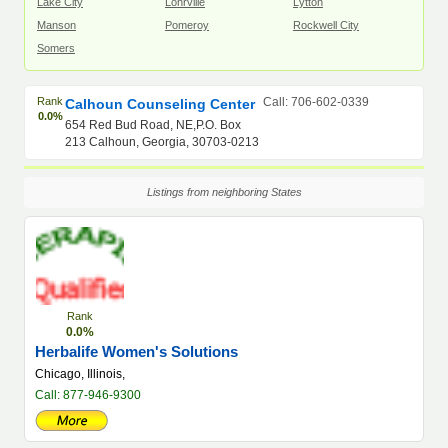
Lake City
Lohrville
Lytton
Manson
Pomeroy
Rockwell City
Somers
Rank
Call: 706-602-0339
Calhoun Counseling Center
0.0%
654 Red Bud Road, NE,P.O. Box
213 Calhoun, Georgia, 30703-0213
Listings from neighboring States
Rank
0.0%
Herbalife Women's Solutions
Chicago, Illinois,
Call: 877-946-9300