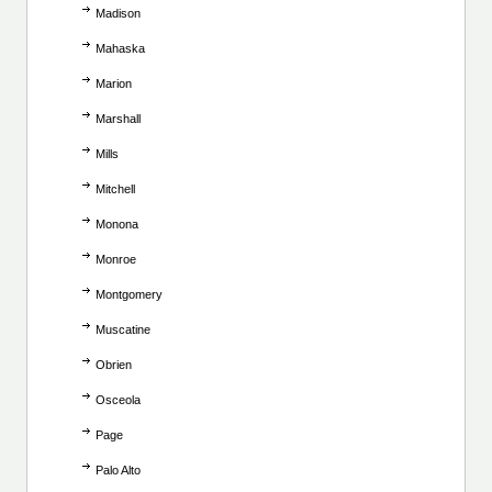
Madison
Mahaska
Marion
Marshall
Mills
Mitchell
Monona
Monroe
Montgomery
Muscatine
Obrien
Osceola
Page
Palo Alto