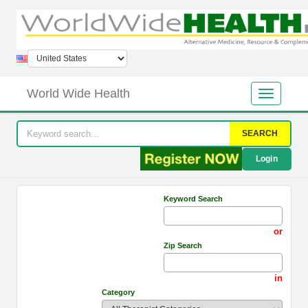
World Wide Health
SEARCH
Login
Keyword Search
or
Zip Search
in
Category