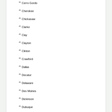
Cerro Gordo
Cherokee
Chickasaw
Clarke
Clay
Clayton
Clinton
Crawford
Dallas
Decatur
Delaware
Des Moines
Dickinson
Dubuque