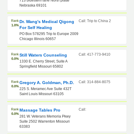
713 bluestem lane North platte
Nebraska 69101
Rank
Call: Trip to China 2
Dr. Wang's Medical Qigong
1.0%
For Self Healing
PO Box 578295 Trip to Europe 2009
Chicago Illinois 60657
Rank
Call: 417-773-9410
Still Waters Counseling
0.0%
1330 E. Cherry Street, Suite A
Springfield Missouri 65802
Rank
Call: 314-884-8075
Gregory A. Goldman, Ph.D.
0.0%
225 S. Meramec Ave Suite 432T
Saint Louis Missouri 63105
Rank
Call:
Massage Tables Pro
0.0%
281 W. Veterans Memoria Pkwy
Suite 2502 Warrenton Missouri
63383