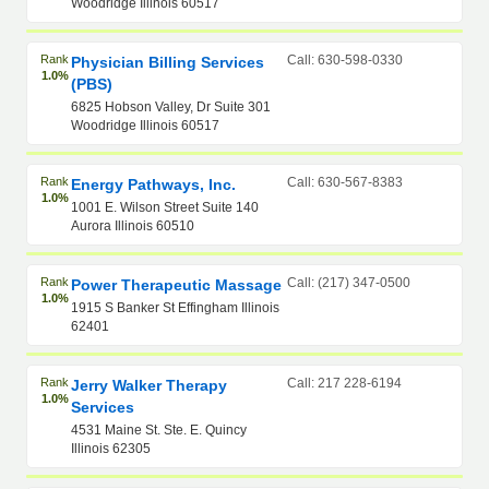
Woodridge Illinois 60517
Rank
Call: 630-598-0330
Physician Billing Services
1.0%
(PBS)
6825 Hobson Valley, Dr Suite 301
Woodridge Illinois 60517
Rank
Call: 630-567-8383
Energy Pathways, Inc.
1.0%
1001 E. Wilson Street Suite 140
Aurora Illinois 60510
Rank
Call: (217) 347-0500
Power Therapeutic Massage
1.0%
1915 S Banker St Effingham Illinois
62401
Rank
Call: 217 228-6194
Jerry Walker Therapy
1.0%
Services
4531 Maine St. Ste. E. Quincy
Illinois 62305