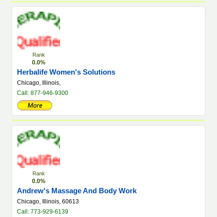
Rank
0.0%
Herbalife Women's Solutions
Chicago, Illinois,
Call: 877-946-9300
Rank
0.0%
Andrew's Massage And Body Work
Chicago, Illinois, 60613
Call: 773-929-6139