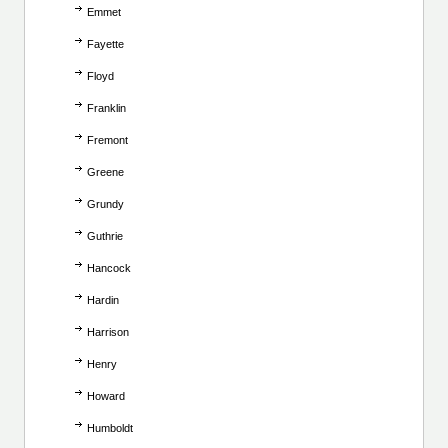
Emmet
Fayette
Floyd
Franklin
Fremont
Greene
Grundy
Guthrie
Hancock
Hardin
Harrison
Henry
Howard
Humboldt