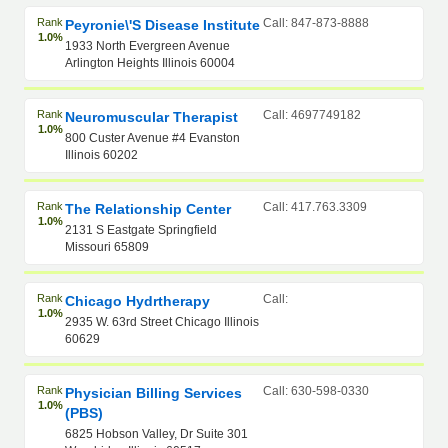
Rank
Call: 847-873-8888
Peyronie\'s Disease Institute
1.0%
1933 North Evergreen Avenue
Arlington Heights Illinois 60004
Rank
Call: 4697749182
Neuromuscular Therapist
1.0%
800 Custer Avenue #4 Evanston
Illinois 60202
Rank
Call: 417.763.3309
The Relationship Center
1.0%
2131 S Eastgate Springfield
Missouri 65809
Rank
Call:
Chicago Hydrtherapy
1.0%
2935 W. 63rd Street Chicago Illinois
60629
Rank
Call: 630-598-0330
Physician Billing Services
1.0%
(PBS)
6825 Hobson Valley, Dr Suite 301