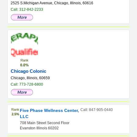
2525 S.Michigan Avenue, Chicago, Illinois, 60616
Call: 312-842-2233
Rank
0.0%
Chicago Colonic
Chicago, Illinois, 60659
Call: 773-728-6800
Rank
Call: 847-905-0440
Five Phase Wellness Center,
2.5%
LLC
708 Main Street Second Floor
Evanston Illinois 60202