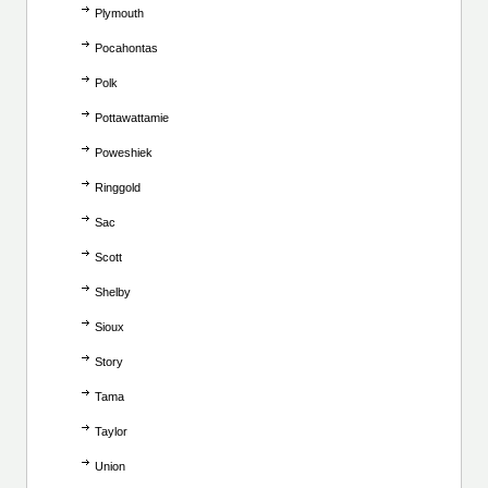
Plymouth
Pocahontas
Polk
Pottawattamie
Poweshiek
Ringgold
Sac
Scott
Shelby
Sioux
Story
Tama
Taylor
Union