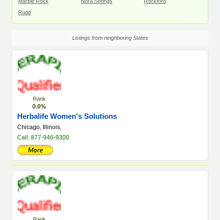
Marble Rock
Nora Springs
Rockford
Rudd
Listings from neighboring States
Rank
0.0%
Herbalife Women's Solutions
Chicago, Illinois,
Call: 877-946-9300
Rank