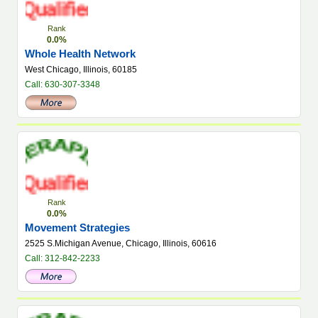
Rank
0.0%
Whole Health Network
West Chicago, Illinois, 60185
Call: 630-307-3348
Rank
0.0%
Movement Strategies
2525 S.Michigan Avenue, Chicago, Illinois, 60616
Call: 312-842-2233