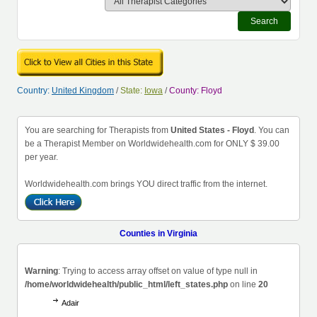
Search
Country:
United Kingdom
/
State:
Iowa
/
County: Floyd
You are searching for Therapists from
United States - Floyd
. You can
be a Therapist Member on Worldwidehealth.com for ONLY $ 39.00
per year.
Worldwidehealth.com brings YOU direct traffic from the internet.
Counties in Virginia
Warning
: Trying to access array offset on value of type null in
/home/worldwidehealth/public_html/left_states.php
on line
20
Adair