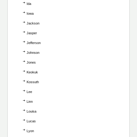
Ida
Iowa
Jackson
Jasper
Jefferson
Johnson
Jones
Keokuk
Kossuth
Lee
Linn
Louisa
Lucas
Lyon