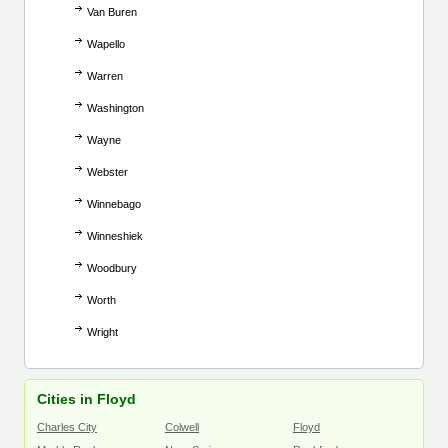
Van Buren
Wapello
Warren
Washington
Wayne
Webster
Winnebago
Winneshiek
Woodbury
Worth
Wright
Cities in Floyd
Charles City
Colwell
Floyd