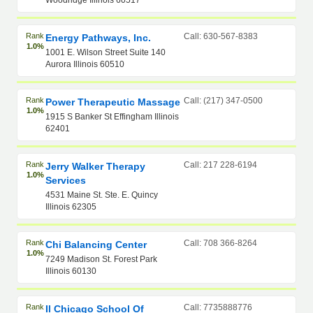
Woodridge Illinois 60517
Rank
Call: 630-567-8383
Energy Pathways, Inc.
1.0%
1001 E. Wilson Street Suite 140
Aurora Illinois 60510
Rank
Call: (217) 347-0500
Power Therapeutic Massage
1.0%
1915 S Banker St Effingham Illinois
62401
Rank
Call: 217 228-6194
Jerry Walker Therapy
1.0%
Services
4531 Maine St. Ste. E. Quincy
Illinois 62305
Rank
Call: 708 366-8264
Chi Balancing Center
1.0%
7249 Madison St. Forest Park
Illinois 60130
Rank
Call: 7735888776
Il Chicago School Of