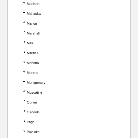
Madison
Mahaska
Marion
Marshall
Mills
Mitchell
Monona
Monroe
Montgomery
Muscatine
Obrien
Osceola
Page
Palo Alto