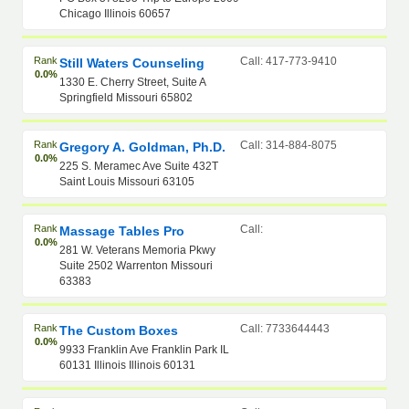
Chicago Illinois 60657
Rank
Call: 417-773-9410
Still Waters Counseling
0.0%
1330 E. Cherry Street, Suite A
Springfield Missouri 65802
Rank
Call: 314-884-8075
Gregory A. Goldman, Ph.D.
0.0%
225 S. Meramec Ave Suite 432T
Saint Louis Missouri 63105
Rank
Call:
Massage Tables Pro
0.0%
281 W. Veterans Memoria Pkwy
Suite 2502 Warrenton Missouri
63383
Rank
Call: 7733644443
The Custom Boxes
0.0%
9933 Franklin Ave Franklin Park IL
60131 Illinois Illinois 60131