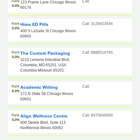
Rank
Call:
123 Prairie Lane Chicago Illinois
0.0%
60176
Rank
Call: 3129423546
Hims ED Pills
0.0%
400 S LaSalle St Chicago Illinois
60605
Rank
Call: 8888510765
The Custom Packaging
0.0%
3210 Lemone Industrial Blvd,
Columbia, MO 65201, USA
Columbia Missouri 65201
Rank
Call:
Academic Writing
0.0%
172 N State Str Chicago Illinois
60601
Rank
Call: 8475649500
Align Wellness Centre
0.0%
900 Skokie Blvd, Suite 113
Northbrook Illinois 60062