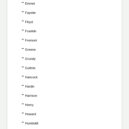
Emmet
Fayette
Floyd
Franklin
Fremont
Greene
Grundy
Guthrie
Hancock
Hardin
Harrison
Henry
Howard
Humboldt