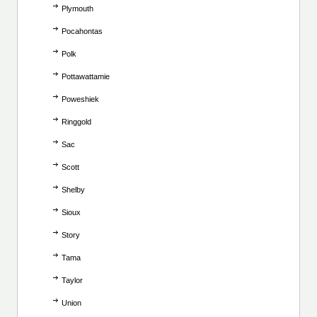
Plymouth
Pocahontas
Polk
Pottawattamie
Poweshiek
Ringgold
Sac
Scott
Shelby
Sioux
Story
Tama
Taylor
Union