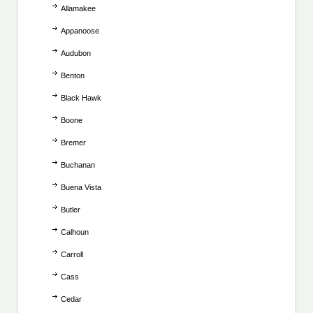
Allamakee
Appanoose
Audubon
Benton
Black Hawk
Boone
Bremer
Buchanan
Buena Vista
Butler
Calhoun
Carroll
Cass
Cedar