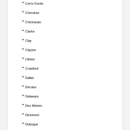
Cerro Gordo
Cherokee
Chickasaw
Clarke
Clay
Clayton
Clinton
Crawford
Dallas
Decatur
Delaware
Des Moines
Dickinson
Dubuque