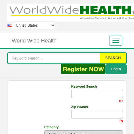
World Wide Health
SEARCH
Login
Keyword Search
or
Zip Search
in
Category