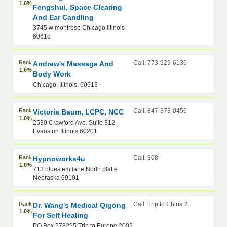
1.0%
Fengshui, Space Clearing
And Ear Candling
3745 w montrose Chicago Illinois
60618
Rank
Call: 773-929-6139
Andrew's Massage And
1.0%
Body Work
Chicago, Illinois, 60613
Rank
Call: 847-373-0456
Victoria Baum, LCPC, NCC
1.0%
2530 Crawford Ave. Suite 312
Evanston Illinois 60201
Rank
Call: 308-
Hypnoworks4u
1.0%
713 bluestem lane North platte
Nebraska 69101
Rank
Call: Trip to China 2
Dr. Wang's Medical Qigong
1.0%
For Self Healing
PO Box 578295 Trip to Europe 2009