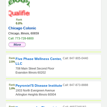
Rank
0.0%
Chicago Colonic
Chicago, Illinois, 60659
Call: 773-728-6800
Rank
Call: 847-905-0440
Five Phase Wellness Center,
2.5%
LLC
708 Main Street Second Floor
Evanston Illinois 60202
Rank
Call: 847-873-8888
Peyronie\'s Disease Institute
1.0%
1933 North Evergreen Avenue
Arlington Heights Illinois 60004
Rank