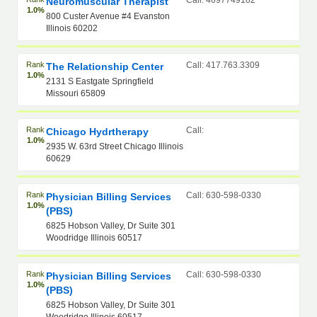
Call: 4697749182
Neuromuscular Therapist
1.0%
800 Custer Avenue #4 Evanston
Illinois 60202
Rank
Call: 417.763.3309
The Relationship Center
1.0%
2131 S Eastgate Springfield
Missouri 65809
Rank
Call:
Chicago Hydrtherapy
1.0%
2935 W. 63rd Street Chicago Illinois
60629
Rank
Call: 630-598-0330
Physician Billing Services
1.0%
(PBS)
6825 Hobson Valley, Dr Suite 301
Woodridge Illinois 60517
Rank
Call: 630-598-0330
Physician Billing Services
1.0%
(PBS)
6825 Hobson Valley, Dr Suite 301