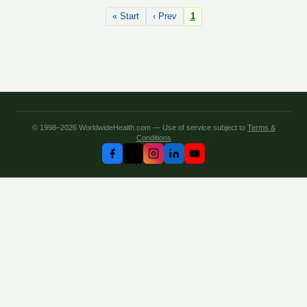
« Start
‹ Prev
1
© 1998–2026 WorldwideHealth.com — Use of service subject to
Terms &
Conditions