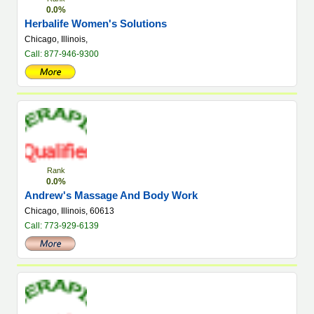
0.0%
Herbalife Women's Solutions
Chicago, Illinois,
Call: 877-946-9300
Rank
0.0%
Andrew's Massage And Body Work
Chicago, Illinois, 60613
Call: 773-929-6139