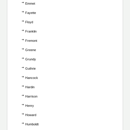
Emmet
Fayette
Floyd
Franklin
Fremont
Greene
Grundy
Guthrie
Hancock
Hardin
Harrison
Henry
Howard
Humboldt