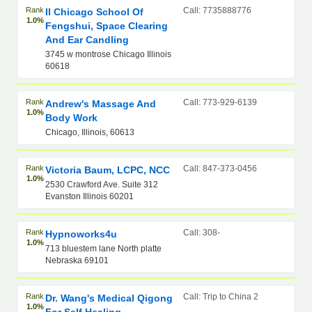
Rank
Call: 7735888776
Il Chicago School Of
1.0%
Fengshui, Space Clearing
And Ear Candling
3745 w montrose Chicago Illinois
60618
Rank
Call: 773-929-6139
Andrew's Massage And
1.0%
Body Work
Chicago, Illinois, 60613
Rank
Call: 847-373-0456
Victoria Baum, LCPC, NCC
1.0%
2530 Crawford Ave. Suite 312
Evanston Illinois 60201
Rank
Call: 308-
Hypnoworks4u
1.0%
713 bluestem lane North platte
Nebraska 69101
Rank
Call: Trip to China 2
Dr. Wang's Medical Qigong
1.0%