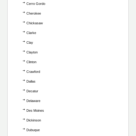
Cerro Gordo
Cherokee
Chickasaw
Clarke
Clay
Clayton
Clinton
Crawford
Dallas
Decatur
Delaware
Des Moines
Dickinson
Dubuque