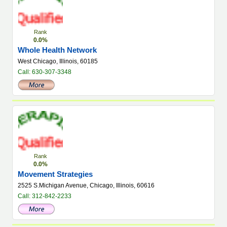
Rank
0.0%
Whole Health Network
West Chicago, Illinois, 60185
Call: 630-307-3348
Rank
0.0%
Movement Strategies
2525 S.Michigan Avenue, Chicago, Illinois, 60616
Call: 312-842-2233