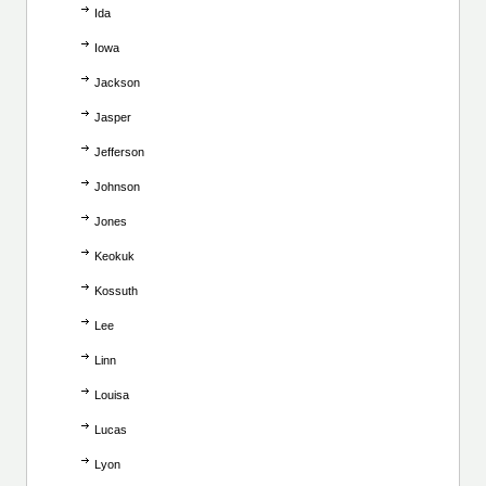
Ida
Iowa
Jackson
Jasper
Jefferson
Johnson
Jones
Keokuk
Kossuth
Lee
Linn
Louisa
Lucas
Lyon