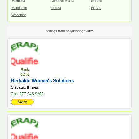
Magnolia
Missouri Valley
Modale
Mondamin
Persia
Pisgah
Woodbine
Listings from neighboring States
Rank
0.0%
Herbalife Women's Solutions
Chicago, Illinois,
Call: 877-946-9300