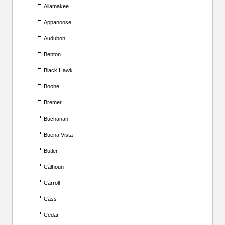
Allamakee
Appanoose
Audubon
Benton
Black Hawk
Boone
Bremer
Buchanan
Buena Vista
Butler
Calhoun
Carroll
Cass
Cedar