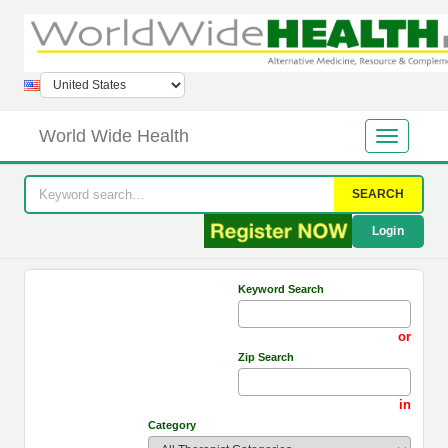
World Wide Health
SEARCH
Login
Keyword Search
or
Zip Search
in
Category