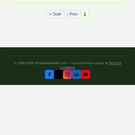
« Start
‹ Prev
1
© 1998–2026 WorldwideHealth.com — Use of service subject to
Terms &
Conditions