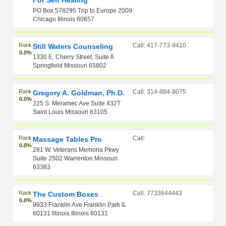
For Self Healing
PO Box 578295 Trip to Europe 2009
Chicago Illinois 60657
Rank
Call: 417-773-9410
Still Waters Counseling
0.0%
1330 E. Cherry Street, Suite A
Springfield Missouri 65802
Rank
Call: 314-884-8075
Gregory A. Goldman, Ph.D.
0.0%
225 S. Meramec Ave Suite 432T
Saint Louis Missouri 63105
Rank
Call:
Massage Tables Pro
0.0%
281 W. Veterans Memoria Pkwy
Suite 2502 Warrenton Missouri
63383
Rank
Call: 7733644443
The Custom Boxes
0.0%
9933 Franklin Ave Franklin Park IL
60131 Illinois Illinois 60131