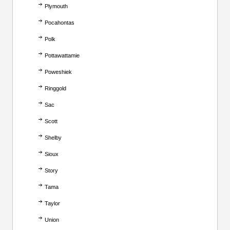
Plymouth
Pocahontas
Polk
Pottawattamie
Poweshiek
Ringgold
Sac
Scott
Shelby
Sioux
Story
Tama
Taylor
Union