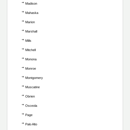
Madison
Mahaska
Marion
Marshall
Mills
Mitchell
Monona
Monroe
Montgomery
Muscatine
Obrien
Osceola
Page
Palo Alto