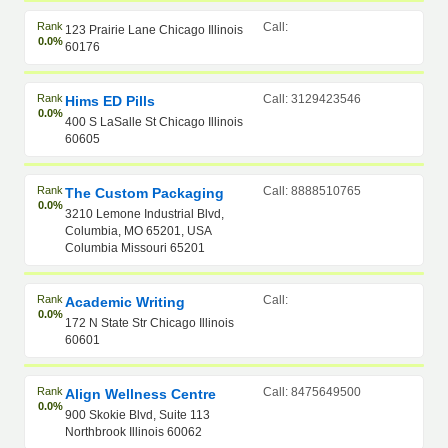
Rank
Call:
123 Prairie Lane Chicago Illinois
0.0%
60176
Rank
Call: 3129423546
Hims ED Pills
0.0%
400 S LaSalle St Chicago Illinois
60605
Rank
Call: 8888510765
The Custom Packaging
0.0%
3210 Lemone Industrial Blvd,
Columbia, MO 65201, USA
Columbia Missouri 65201
Rank
Call:
Academic Writing
0.0%
172 N State Str Chicago Illinois
60601
Rank
Call: 8475649500
Align Wellness Centre
0.0%
900 Skokie Blvd, Suite 113
Northbrook Illinois 60062