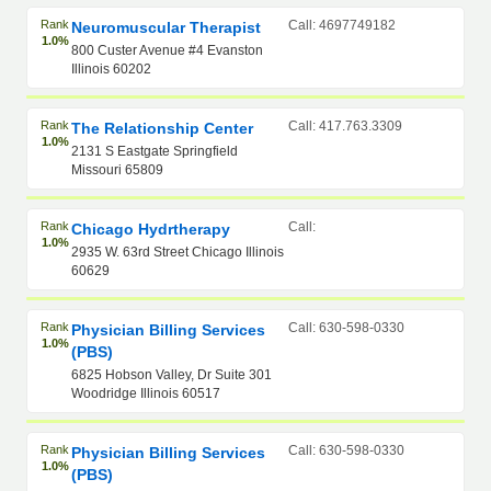
Rank
Call: 4697749182
Neuromuscular Therapist
1.0%
800 Custer Avenue #4 Evanston
Illinois 60202
Rank
Call: 417.763.3309
The Relationship Center
1.0%
2131 S Eastgate Springfield
Missouri 65809
Rank
Call:
Chicago Hydrtherapy
1.0%
2935 W. 63rd Street Chicago Illinois
60629
Rank
Call: 630-598-0330
Physician Billing Services
1.0%
(PBS)
6825 Hobson Valley, Dr Suite 301
Woodridge Illinois 60517
Rank
Call: 630-598-0330
Physician Billing Services
1.0%
(PBS)