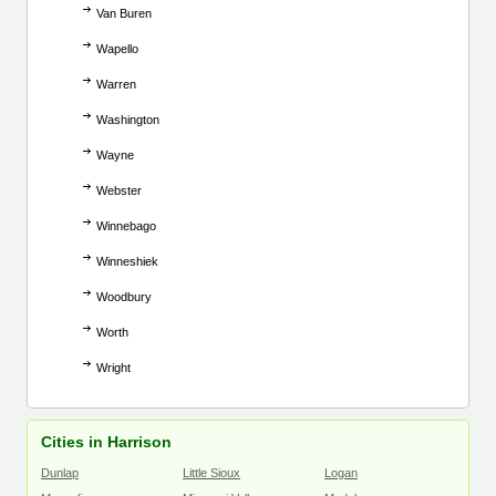
Van Buren
Wapello
Warren
Washington
Wayne
Webster
Winnebago
Winneshiek
Woodbury
Worth
Wright
Cities in Harrison
Dunlap
Little Sioux
Logan