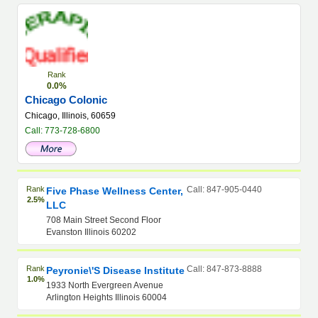
Rank
0.0%
Chicago Colonic
Chicago, Illinois, 60659
Call: 773-728-6800
Rank
Call: 847-905-0440
Five Phase Wellness Center,
2.5%
LLC
708 Main Street Second Floor
Evanston Illinois 60202
Rank
Call: 847-873-8888
Peyronie\'s Disease Institute
1.0%
1933 North Evergreen Avenue
Arlington Heights Illinois 60004