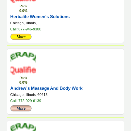
Rank
0.0%
Herbalife Women's Solutions
Chicago, Illinois,
Call: 877-946-9300
Rank
0.0%
Andrew's Massage And Body Work
Chicago, Illinois, 60613
Call: 773-929-6139