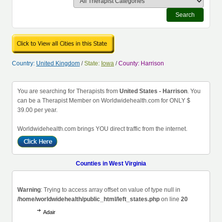
Search
Country:
United Kingdom
/
State:
Iowa
/
County: Harrison
You are searching for Therapists from
United States - Harrison
. You
can be a Therapist Member on Worldwidehealth.com for ONLY $
39.00 per year.
Worldwidehealth.com brings YOU direct traffic from the internet.
Counties in West Virginia
Warning
: Trying to access array offset on value of type null in
/home/worldwidehealth/public_html/left_states.php
on line
20
Adair