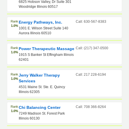
6825 Hobson Valley, Dr Suite 301
Woodridge Illinois 60517
Rank
Call: 630-567-8383
Energy Pathways, Inc.
1.0%
1001 E. Wilson Street Suite 140
Aurora Illinois 60510
Rank
Call: (217) 347-0500
Power Therapeutic Massage
1.0%
1915 S Banker St Effingham Illinois
62401
Rank
Call: 217 228-6194
Jerry Walker Therapy
1.0%
Services
4531 Maine St. Ste. E. Quincy
Illinois 62305
Rank
Call: 708 366-8264
Chi Balancing Center
1.0%
7249 Madison St. Forest Park
Illinois 60130