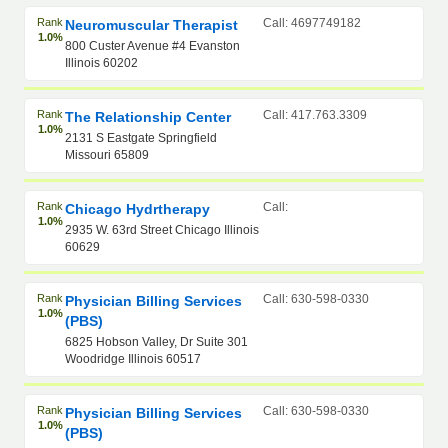
Rank
Call: 4697749182
Neuromuscular Therapist
1.0%
800 Custer Avenue #4 Evanston
Illinois 60202
Rank
Call: 417.763.3309
The Relationship Center
1.0%
2131 S Eastgate Springfield
Missouri 65809
Rank
Call:
Chicago Hydrtherapy
1.0%
2935 W. 63rd Street Chicago Illinois
60629
Rank
Call: 630-598-0330
Physician Billing Services
1.0%
(PBS)
6825 Hobson Valley, Dr Suite 301
Woodridge Illinois 60517
Rank
Call: 630-598-0330
Physician Billing Services
1.0%
(PBS)