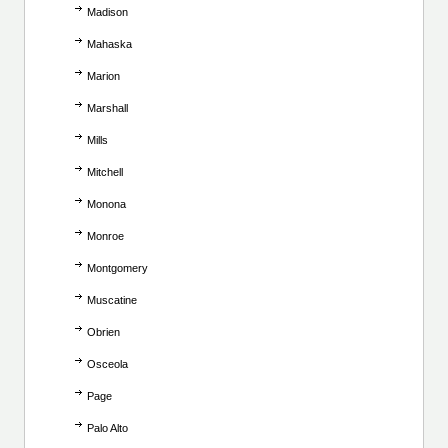
Madison
Mahaska
Marion
Marshall
Mills
Mitchell
Monona
Monroe
Montgomery
Muscatine
Obrien
Osceola
Page
Palo Alto