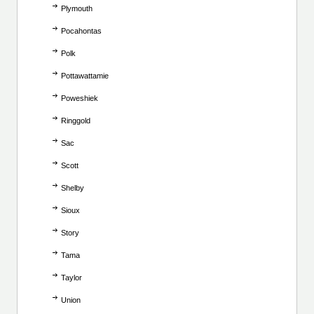
Plymouth
Pocahontas
Polk
Pottawattamie
Poweshiek
Ringgold
Sac
Scott
Shelby
Sioux
Story
Tama
Taylor
Union