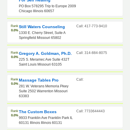
For Self Healing
PO Box 578295 Trip to Europe 2009
Chicago Illinois 60657
Rank
Call: 417-773-9410
Still Waters Counseling
0.0%
1330 E. Cherry Street, Suite A
Springfield Missouri 65802
Rank
Call: 314-884-8075
Gregory A. Goldman, Ph.D.
0.0%
225 S. Meramec Ave Suite 432T
Saint Louis Missouri 63105
Rank
Call:
Massage Tables Pro
0.0%
281 W. Veterans Memoria Pkwy
Suite 2502 Warrenton Missouri
63383
Rank
Call: 7733644443
The Custom Boxes
0.0%
9933 Franklin Ave Franklin Park IL
60131 Illinois Illinois 60131