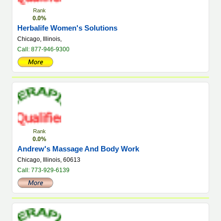
Rank
0.0%
Herbalife Women's Solutions
Chicago, Illinois,
Call: 877-946-9300
Rank
0.0%
Andrew's Massage And Body Work
Chicago, Illinois, 60613
Call: 773-929-6139