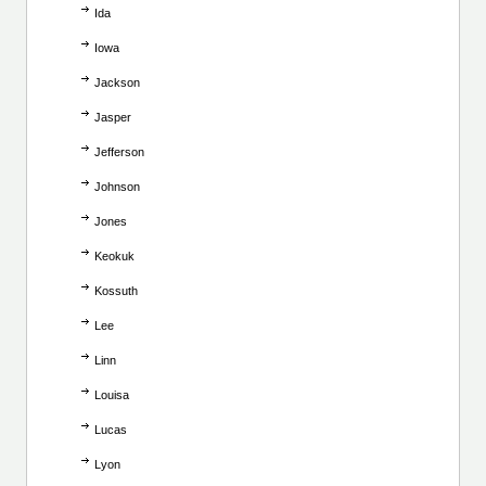
Ida
Iowa
Jackson
Jasper
Jefferson
Johnson
Jones
Keokuk
Kossuth
Lee
Linn
Louisa
Lucas
Lyon