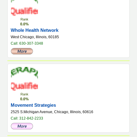
Rank
0.0%
Whole Health Network
West Chicago, Illinois, 60185
Call: 630-307-3348
Rank
0.0%
Movement Strategies
2525 S.Michigan Avenue, Chicago, Illinois, 60616
Call: 312-842-2233