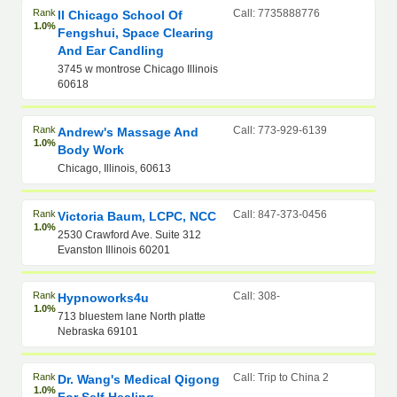
Rank
Call: 7735888776
Il Chicago School Of
1.0%
Fengshui, Space Clearing
And Ear Candling
3745 w montrose Chicago Illinois
60618
Rank
Call: 773-929-6139
Andrew's Massage And
1.0%
Body Work
Chicago, Illinois, 60613
Rank
Call: 847-373-0456
Victoria Baum, LCPC, NCC
1.0%
2530 Crawford Ave. Suite 312
Evanston Illinois 60201
Rank
Call: 308-
Hypnoworks4u
1.0%
713 bluestem lane North platte
Nebraska 69101
Rank
Call: Trip to China 2
Dr. Wang's Medical Qigong
1.0%