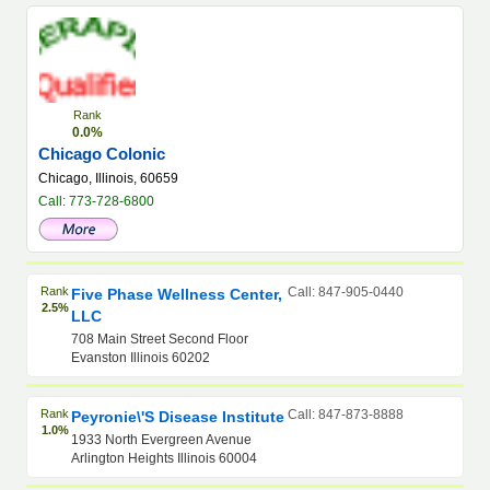
Rank
0.0%
Chicago Colonic
Chicago, Illinois, 60659
Call: 773-728-6800
Rank
Call: 847-905-0440
Five Phase Wellness Center,
2.5%
LLC
708 Main Street Second Floor
Evanston Illinois 60202
Rank
Call: 847-873-8888
Peyronie\'s Disease Institute
1.0%
1933 North Evergreen Avenue
Arlington Heights Illinois 60004