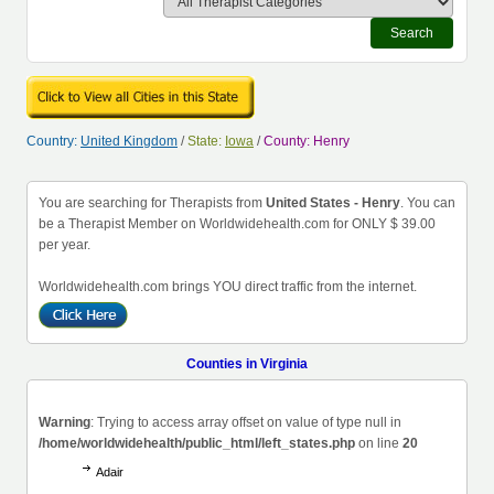
Search
Country:
United Kingdom
/
State:
Iowa
/
County: Henry
You are searching for Therapists from
United States - Henry
. You can
be a Therapist Member on Worldwidehealth.com for ONLY $ 39.00
per year.
Worldwidehealth.com brings YOU direct traffic from the internet.
Counties in Virginia
Warning
: Trying to access array offset on value of type null in
/home/worldwidehealth/public_html/left_states.php
on line
20
Adair