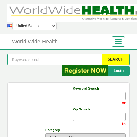
World Wide Health
SEARCH
Login
Keyword Search
or
Zip Search
in
Category