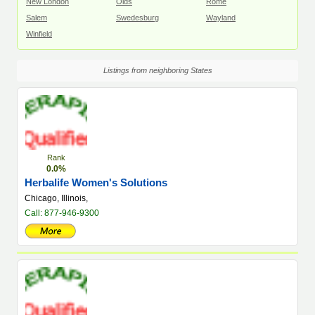
New London
Olds
Rome
Salem
Swedesburg
Wayland
Winfield
Listings from neighboring States
Rank
0.0%
Herbalife Women's Solutions
Chicago, Illinois,
Call: 877-946-9300