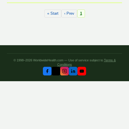
« Start
‹ Prev
1
© 1998–2026 WorldwideHealth.com — Use of service subject to
Terms &
Conditions