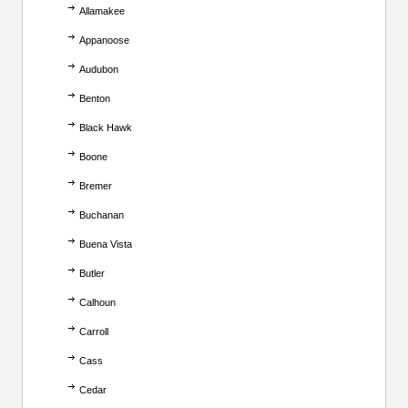
Allamakee
Appanoose
Audubon
Benton
Black Hawk
Boone
Bremer
Buchanan
Buena Vista
Butler
Calhoun
Carroll
Cass
Cedar