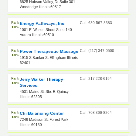
6825 Hobson Valley, Dr Suite 301
Woodridge Illinois 60517
Rank
Call: 630-567-8383
Energy Pathways, Inc.
1.0%
1001 E. Wilson Street Suite 140
Aurora Illinois 60510
Rank
Call: (217) 347-0500
Power Therapeutic Massage
1.0%
1915 S Banker St Effingham Illinois
62401
Rank
Call: 217 228-6194
Jerry Walker Therapy
1.0%
Services
4531 Maine St. Ste. E. Quincy
Illinois 62305
Rank
Call: 708 366-8264
Chi Balancing Center
1.0%
7249 Madison St. Forest Park
Illinois 60130