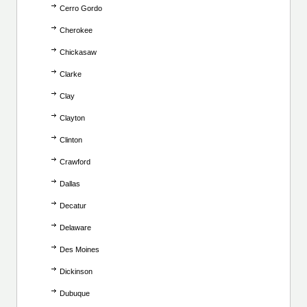
Cerro Gordo
Cherokee
Chickasaw
Clarke
Clay
Clayton
Clinton
Crawford
Dallas
Decatur
Delaware
Des Moines
Dickinson
Dubuque