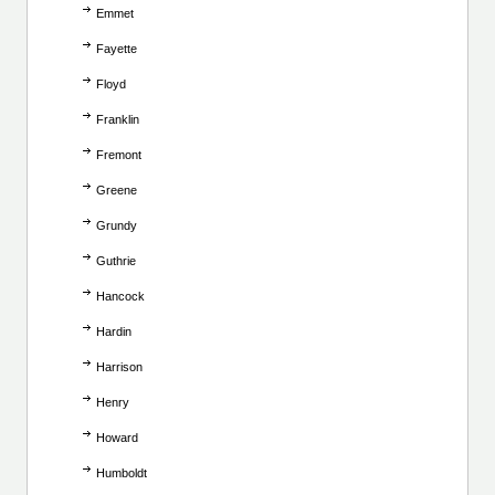
Emmet
Fayette
Floyd
Franklin
Fremont
Greene
Grundy
Guthrie
Hancock
Hardin
Harrison
Henry
Howard
Humboldt