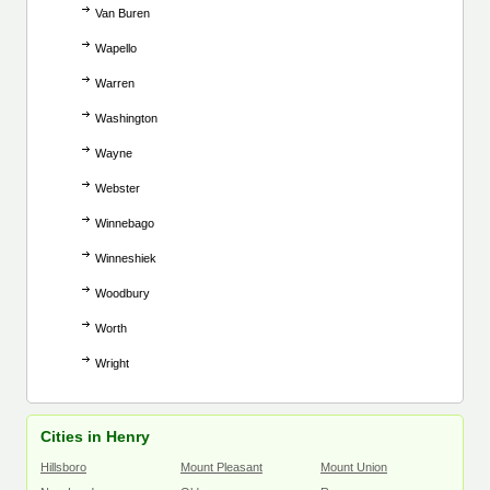
Van Buren
Wapello
Warren
Washington
Wayne
Webster
Winnebago
Winneshiek
Woodbury
Worth
Wright
Cities in Henry
Hillsboro
Mount Pleasant
Mount Union