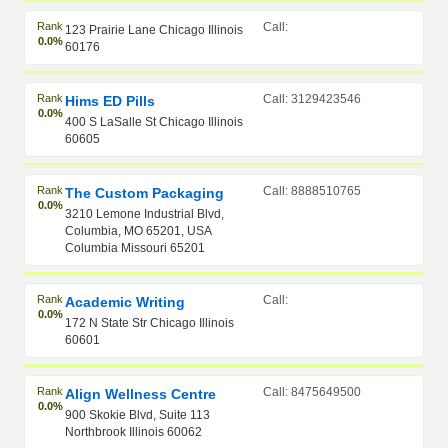
Rank
Call:
123 Prairie Lane Chicago Illinois
0.0%
60176
Rank
Call: 3129423546
Hims ED Pills
0.0%
400 S LaSalle St Chicago Illinois
60605
Rank
Call: 8888510765
The Custom Packaging
0.0%
3210 Lemone Industrial Blvd,
Columbia, MO 65201, USA
Columbia Missouri 65201
Rank
Call:
Academic Writing
0.0%
172 N State Str Chicago Illinois
60601
Rank
Call: 8475649500
Align Wellness Centre
0.0%
900 Skokie Blvd, Suite 113
Northbrook Illinois 60062