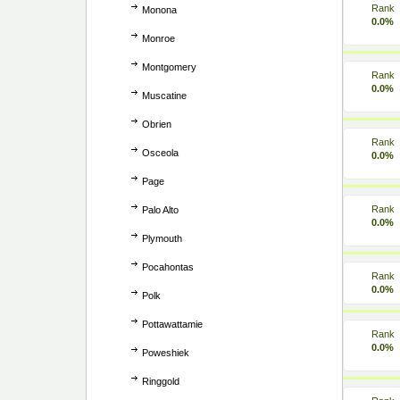
Rank
Monona
0.0%
Monroe
Montgomery
Rank
0.0%
Muscatine
Obrien
Rank
Osceola
0.0%
Page
Rank
Palo Alto
0.0%
Plymouth
Pocahontas
Rank
0.0%
Polk
Pottawattamie
Rank
0.0%
Poweshiek
Ringgold