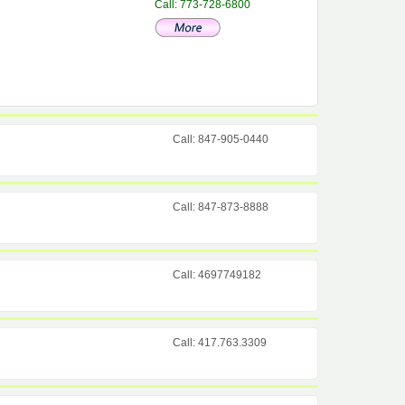
Call: 773-728-6800
Call: 847-905-0440
Call: 847-873-8888
Call: 4697749182
Call: 417.763.3309