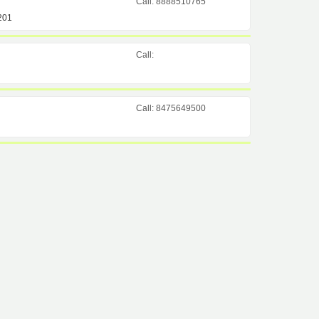
Call: 8888510765
201
Call:
Call: 8475649500