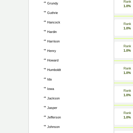
Rank
Grundy
1.0%
Guthrie
Hancock
Rank
1.0%
Hardin
Harrison
Rank
1.0%
Henry
Howard
Rank
Humboldt
1.0%
Ida
Iowa
Rank
1.0%
Jackson
Jasper
Rank
Jefferson
1.0%
Johnson