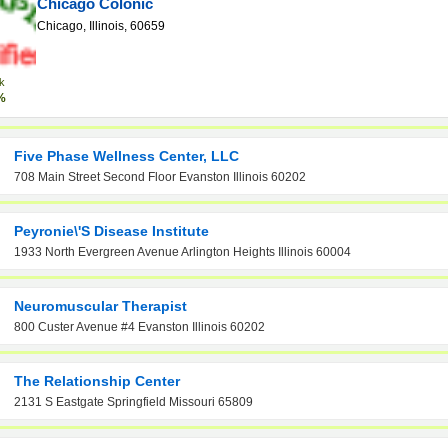
Chicago Colonic
Chicago, Illinois, 60659
k
%
Five Phase Wellness Center, LLC
708 Main Street Second Floor Evanston Illinois 60202
Peyronie\'s Disease Institute
1933 North Evergreen Avenue Arlington Heights Illinois 60004
Neuromuscular Therapist
800 Custer Avenue #4 Evanston Illinois 60202
The Relationship Center
2131 S Eastgate Springfield Missouri 65809