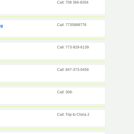
Call: 708 366-8264
Call: 7735888776
ng
Call: 773-929-6139
Call: 847-373-0456
Call: 308-
Call: Trip to China 2