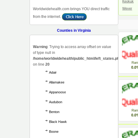
Keokuk
Wever
Worldwidehealth.com brings YOU direct traffic
from the internet.
Counties in Virginia
Warning
: Trying to access array offset on value
of type null in
/home/worldwidehealth/public_html/left_states.php
Ran
on line
20
0.0
Adair
Allamakee
Appanoose
Audubon
Ran
Benton
0.0
Black Hawk
Boone