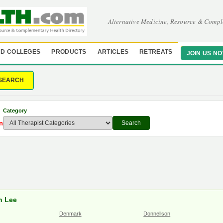
Alternative Medicine, Resource & Compl
D COLLEGES
PRODUCTS
ARTICLES
RETREATS
JOIN US N
SEARCH
Category
n
Search
in Lee
Denmark
Donnellson