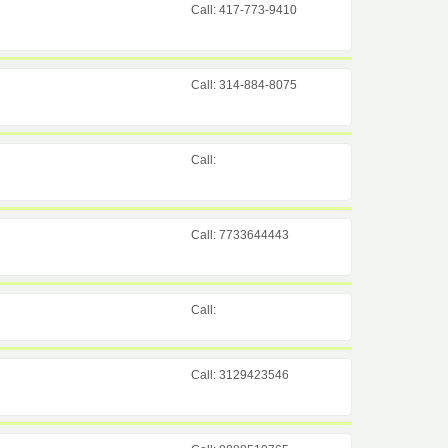
Call: 417-773-9410
Call: 314-884-8075
Call:
Call: 7733644443
Call:
Call: 3129423546