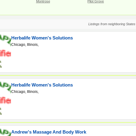
Montrose
Pilot Grove
Listings from neighboring States
Herbalife Women's Solutions
Chicago, Illinois,
k
%
Herbalife Women's Solutions
Chicago, Illinois,
k
%
Andrew's Massage And Body Work