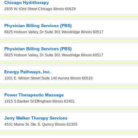
Chicago Hydrtherapy
2935 W. 63rd Street Chicago Illinois 60629
Physician Billing Services (PBS)
6825 Hobson Valley, Dr Suite 301 Woodridge Illinois 60517
Physician Billing Services (PBS)
6825 Hobson Valley, Dr Suite 301 Woodridge Illinois 60517
Energy Pathways, Inc.
1001 E. Wilson Street Suite 140 Aurora Illinois 60510
Power Therapeutic Massage
1915 S Banker St Effingham Illinois 62401
Jerry Walker Therapy Services
4531 Maine St. Ste. E. Quincy Illinois 62305