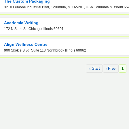
The Custom Packaging
3210 Lemone Industrial Blvd, Columbia, MO 65201, USA Columbia Missouri 65
Academic Writing
172 N State Str Chicago Illinois 60601
Align Wellness Centre
900 Skokie Blvd, Suite 113 Northbrook Illinois 60062
« Start
‹ Prev
1