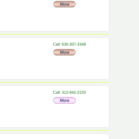
Call: 630-307-3348
Call: 312-842-2233