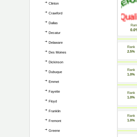
Clinton
Crawford
Dallas
Ran
0.0
Decatur
Delaware
Rank
2.5%
Des Moines
Dickinson
Rank
Dubuque
1.0%
Emmet
Fayette
Rank
1.0%
Floyd
Franklin
Rank
1.0%
Fremont
Greene