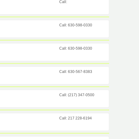
Call:
Call: 630-598-0330
Call: 630-598-0330
Call: 630-567-8383
Call: (217) 347-0500
Call: 217 228-6194