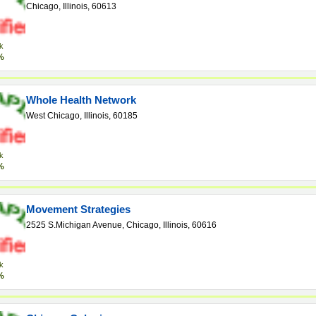
Chicago, Illinois, 60613
k
%
Whole Health Network
West Chicago, Illinois, 60185
k
%
Movement Strategies
2525 S.Michigan Avenue, Chicago, Illinois, 60616
k
%