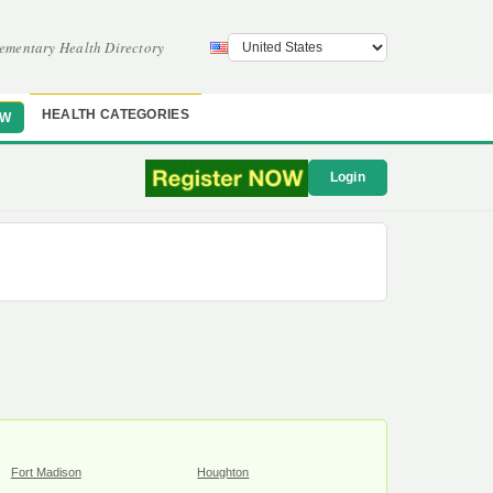
ementary Health Directory
HEALTH CATEGORIES
OW
Login
Fort Madison
Houghton