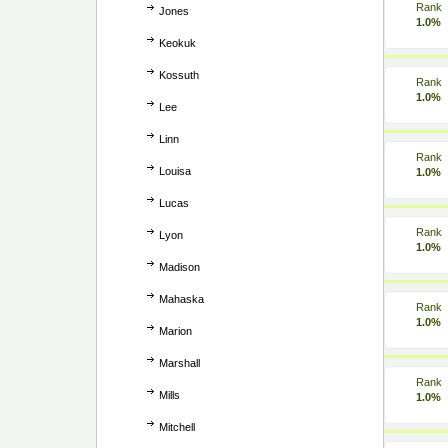
Rank
Jones
1.0%
Keokuk
Kossuth
Rank
1.0%
Lee
Linn
Rank
Louisa
1.0%
Lucas
Rank
Lyon
1.0%
Madison
Mahaska
Rank
1.0%
Marion
Marshall
Rank
Mills
1.0%
Mitchell