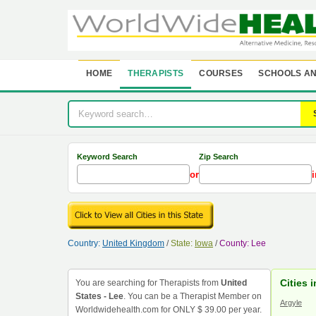
HOME
THERAPISTS
COURSES
SCHOOLS AN
Keyword Search
Zip Search
or
i
Country:
United Kingdom
/
State:
Iowa
/
County: Lee
Cities 
You are searching for Therapists from
United
States - Lee
. You can be a Therapist Member on
Argyle
Worldwidehealth.com for ONLY $ 39.00 per year.