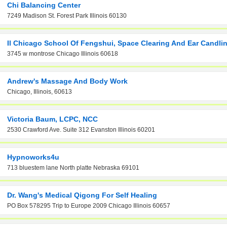
Chi Balancing Center
7249 Madison St. Forest Park Illinois 60130
Il Chicago School Of Fengshui, Space Clearing And Ear Candli
3745 w montrose Chicago Illinois 60618
Andrew's Massage And Body Work
Chicago, Illinois, 60613
Victoria Baum, LCPC, NCC
2530 Crawford Ave. Suite 312 Evanston Illinois 60201
Hypnoworks4u
713 bluestem lane North platte Nebraska 69101
Dr. Wang's Medical Qigong For Self Healing
PO Box 578295 Trip to Europe 2009 Chicago Illinois 60657