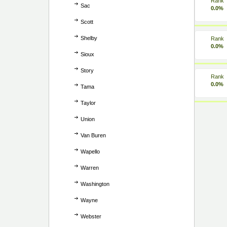
Rank
Sac
0.0%
Scott
Shelby
Rank
0.0%
Sioux
Story
Rank
0.0%
Tama
Taylor
Union
Van Buren
Wapello
Warren
Washington
Wayne
Webster