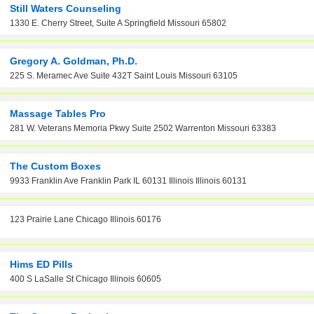
Still Waters Counseling
1330 E. Cherry Street, Suite A Springfield Missouri 65802
Gregory A. Goldman, Ph.D.
225 S. Meramec Ave Suite 432T Saint Louis Missouri 63105
Massage Tables Pro
281 W. Veterans Memoria Pkwy Suite 2502 Warrenton Missouri 63383
The Custom Boxes
9933 Franklin Ave Franklin Park IL 60131 Illinois Illinois 60131
123 Prairie Lane Chicago Illinois 60176
Hims ED Pills
400 S LaSalle St Chicago Illinois 60605