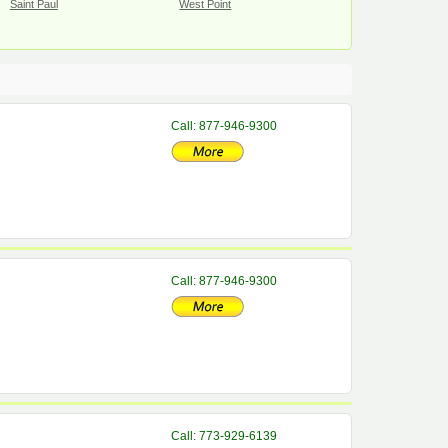
Saint Paul
West Point
Call: 877-946-9300
Call: 877-946-9300
Call: 773-929-6139