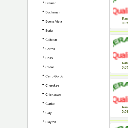
Bremer
Buchanan
Ran
Buena Vista
0.0
Butler
Calhoun
Carroll
Cass
Ran
Cedar
0.0
Cerro Gordo
Cherokee
Chickasaw
Clarke
Ran
0.0
Clay
Clayton