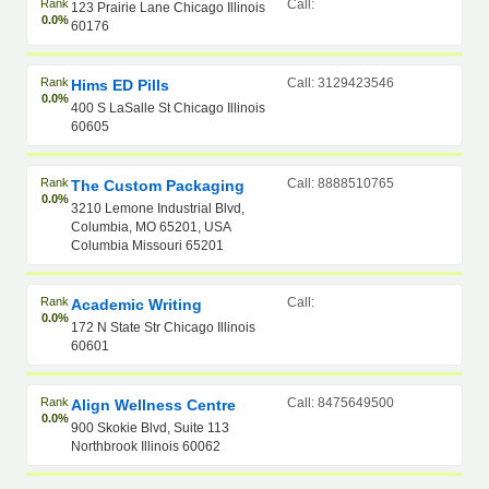
Rank
Call:
123 Prairie Lane Chicago Illinois
0.0%
60176
Rank
Call: 3129423546
Hims ED Pills
0.0%
400 S LaSalle St Chicago Illinois
60605
Rank
Call: 8888510765
The Custom Packaging
0.0%
3210 Lemone Industrial Blvd,
Columbia, MO 65201, USA
Columbia Missouri 65201
Rank
Call:
Academic Writing
0.0%
172 N State Str Chicago Illinois
60601
Rank
Call: 8475649500
Align Wellness Centre
0.0%
900 Skokie Blvd, Suite 113
Northbrook Illinois 60062