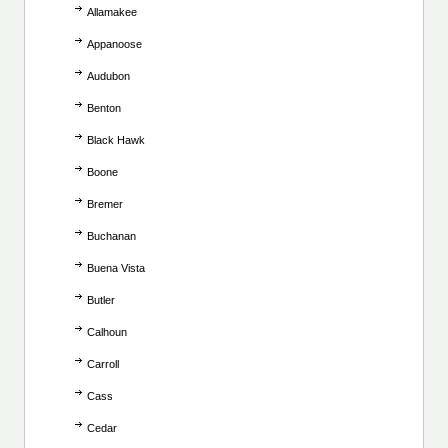
Allamakee
Appanoose
Audubon
Benton
Black Hawk
Boone
Bremer
Buchanan
Buena Vista
Butler
Calhoun
Carroll
Cass
Cedar