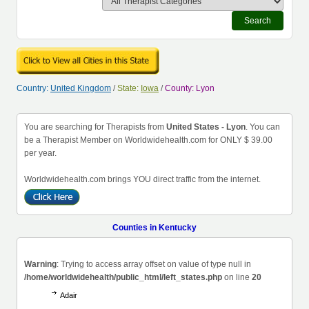
Search
Country:
United Kingdom
/
State:
Iowa
/
County: Lyon
You are searching for Therapists from
United States - Lyon
. You can
be a Therapist Member on Worldwidehealth.com for ONLY $ 39.00
per year.
Worldwidehealth.com brings YOU direct traffic from the internet.
Counties in Kentucky
Warning
: Trying to access array offset on value of type null in
/home/worldwidehealth/public_html/left_states.php
on line
20
Adair