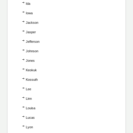
Ida
Iowa
Jackson
Jasper
Jefferson
Johnson
Jones
Keokuk
Kossuth
Lee
Linn
Louisa
Lucas
Lyon