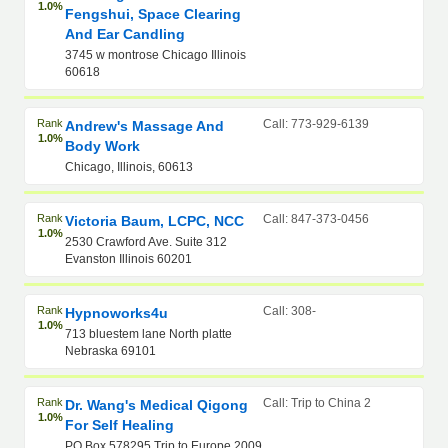
1.0%
Fengshui, Space Clearing
And Ear Candling
3745 w montrose Chicago Illinois
60618
Rank
Call: 773-929-6139
Andrew's Massage And
1.0%
Body Work
Chicago, Illinois, 60613
Rank
Call: 847-373-0456
Victoria Baum, LCPC, NCC
1.0%
2530 Crawford Ave. Suite 312
Evanston Illinois 60201
Rank
Call: 308-
Hypnoworks4u
1.0%
713 bluestem lane North platte
Nebraska 69101
Rank
Call: Trip to China 2
Dr. Wang's Medical Qigong
1.0%
For Self Healing
PO Box 578295 Trip to Europe 2009