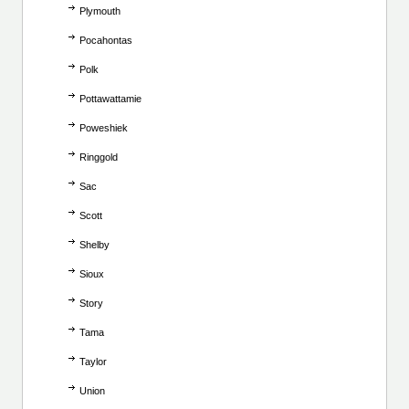
Plymouth
Pocahontas
Polk
Pottawattamie
Poweshiek
Ringgold
Sac
Scott
Shelby
Sioux
Story
Tama
Taylor
Union