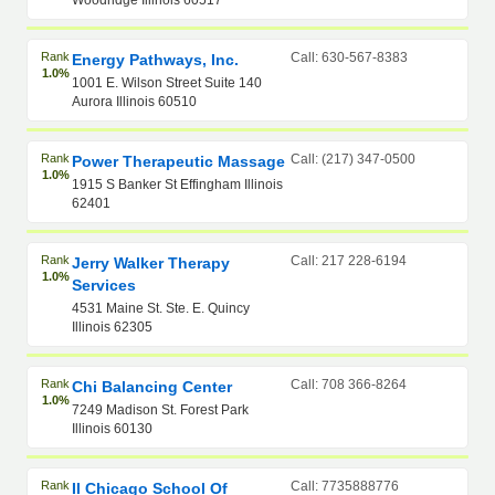
Woodridge Illinois 60517
Rank
Call: 630-567-8383
Energy Pathways, Inc.
1.0%
1001 E. Wilson Street Suite 140
Aurora Illinois 60510
Rank
Call: (217) 347-0500
Power Therapeutic Massage
1.0%
1915 S Banker St Effingham Illinois
62401
Rank
Call: 217 228-6194
Jerry Walker Therapy
1.0%
Services
4531 Maine St. Ste. E. Quincy
Illinois 62305
Rank
Call: 708 366-8264
Chi Balancing Center
1.0%
7249 Madison St. Forest Park
Illinois 60130
Rank
Call: 7735888776
Il Chicago School Of