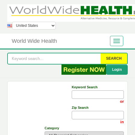
World Wide Health
SEARCH
Login
Keyword Search
or
Zip Search
in
Category