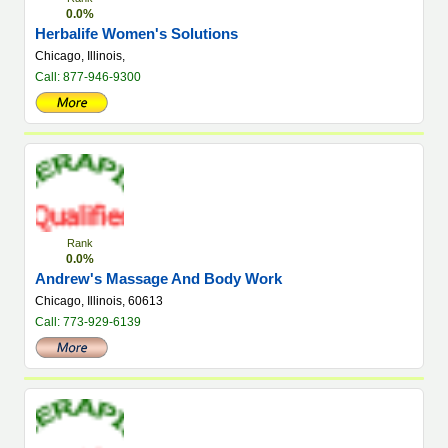
0.0%
Herbalife Women's Solutions
Chicago, Illinois,
Call: 877-946-9300
Rank
0.0%
Andrew's Massage And Body Work
Chicago, Illinois, 60613
Call: 773-929-6139