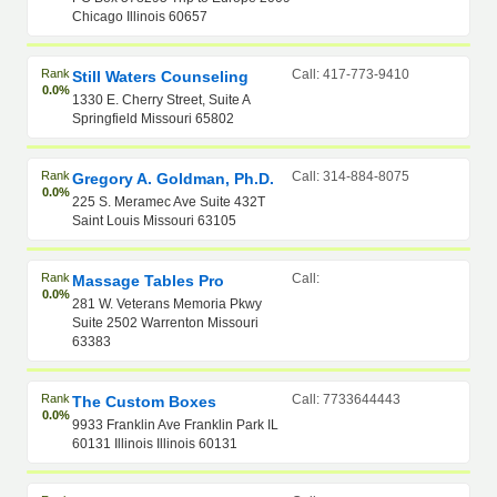
Chicago Illinois 60657
Rank
Call: 417-773-9410
Still Waters Counseling
0.0%
1330 E. Cherry Street, Suite A
Springfield Missouri 65802
Rank
Call: 314-884-8075
Gregory A. Goldman, Ph.D.
0.0%
225 S. Meramec Ave Suite 432T
Saint Louis Missouri 63105
Rank
Call:
Massage Tables Pro
0.0%
281 W. Veterans Memoria Pkwy
Suite 2502 Warrenton Missouri
63383
Rank
Call: 7733644443
The Custom Boxes
0.0%
9933 Franklin Ave Franklin Park IL
60131 Illinois Illinois 60131