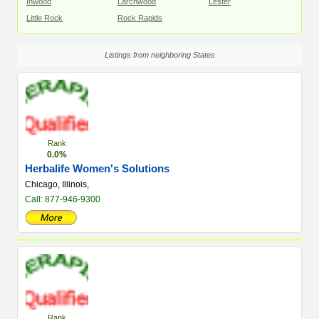
Inwood
Larchwood
Lester
Little Rock
Rock Rapids
Listings from neighboring States
Rank
0.0%
Herbalife Women's Solutions
Chicago, Illinois,
Call: 877-946-9300
Rank