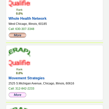
Rank
0.0%
Whole Health Network
West Chicago, Illinois, 60185
Call: 630-307-3348
Rank
0.0%
Movement Strategies
2525 S.Michigan Avenue, Chicago, Illinois, 60616
Call: 312-842-2233