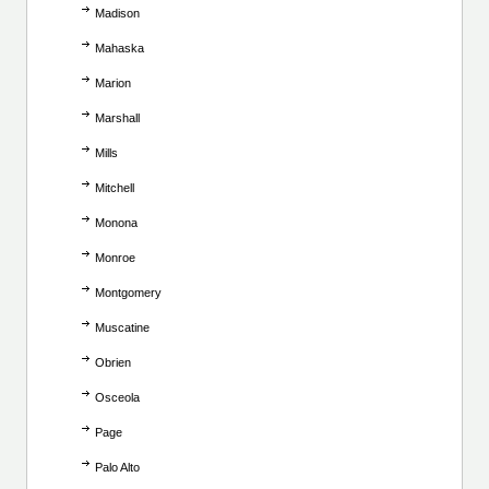
Madison
Mahaska
Marion
Marshall
Mills
Mitchell
Monona
Monroe
Montgomery
Muscatine
Obrien
Osceola
Page
Palo Alto