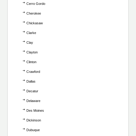
Cerro Gordo
Cherokee
Chickasaw
Clarke
Clay
Clayton
Clinton
Crawford
Dallas
Decatur
Delaware
Des Moines
Dickinson
Dubuque