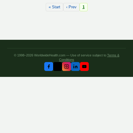
« Start
‹ Prev
1
© 1998–2026 WorldwideHealth.com — Use of service subject to
Terms &
Conditions