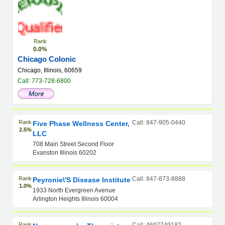
Rank
0.0%
Chicago Colonic
Chicago, Illinois, 60659
Call: 773-728-6800
Rank
Call: 847-905-0440
Five Phase Wellness Center,
2.5%
LLC
708 Main Street Second Floor
Evanston Illinois 60202
Rank
Call: 847-873-8888
Peyronie\'s Disease Institute
1.0%
1933 North Evergreen Avenue
Arlington Heights Illinois 60004
Rank