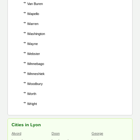
Van Buren
Wapello
Warren
Washington
Wayne
Webster
Winnebago
Winneshiek
Woodbury
Worth
Wright
Cities in Lyon
Alvord
Doon
George