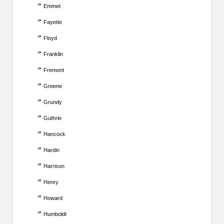
Emmet
Fayette
Floyd
Franklin
Fremont
Greene
Grundy
Guthrie
Hancock
Hardin
Harrison
Henry
Howard
Humboldt