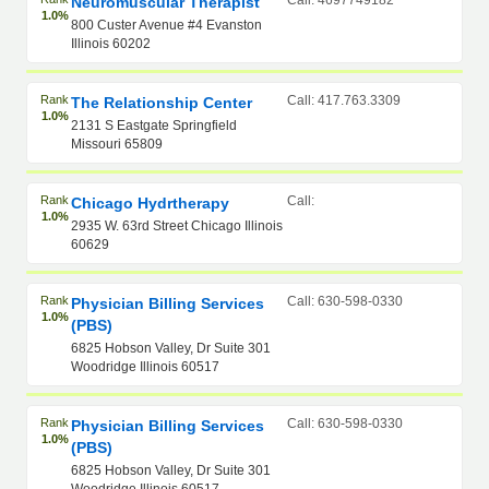
Call: 4697749182
Neuromuscular Therapist
1.0%
800 Custer Avenue #4 Evanston
Illinois 60202
Rank
Call: 417.763.3309
The Relationship Center
1.0%
2131 S Eastgate Springfield
Missouri 65809
Rank
Call:
Chicago Hydrtherapy
1.0%
2935 W. 63rd Street Chicago Illinois
60629
Rank
Call: 630-598-0330
Physician Billing Services
1.0%
(PBS)
6825 Hobson Valley, Dr Suite 301
Woodridge Illinois 60517
Rank
Call: 630-598-0330
Physician Billing Services
1.0%
(PBS)
6825 Hobson Valley, Dr Suite 301