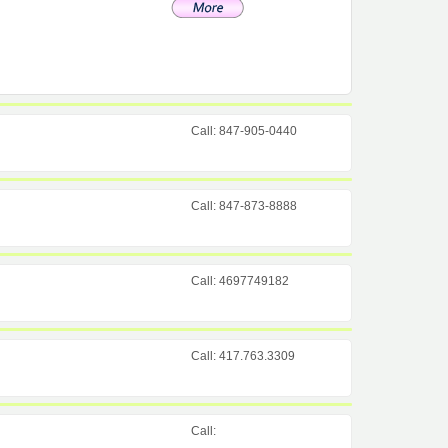
Call: 847-905-0440
Call: 847-873-8888
Call: 4697749182
Call: 417.763.3309
Call: