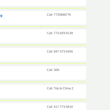
Call: 7735888776
ng
Call: 773-929-6139
Call: 847-373-0456
Call: 308-
Call: Trip to China 2
Call: 417-773-9410