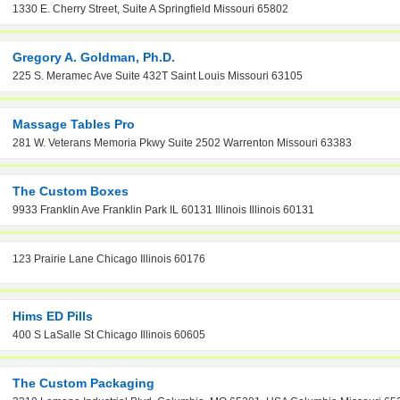
1330 E. Cherry Street, Suite A Springfield Missouri 65802
Gregory A. Goldman, Ph.D.
225 S. Meramec Ave Suite 432T Saint Louis Missouri 63105
Massage Tables Pro
281 W. Veterans Memoria Pkwy Suite 2502 Warrenton Missouri 63383
The Custom Boxes
9933 Franklin Ave Franklin Park IL 60131 Illinois Illinois 60131
123 Prairie Lane Chicago Illinois 60176
Hims ED Pills
400 S LaSalle St Chicago Illinois 60605
The Custom Packaging