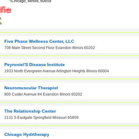
Chicago, Illinois, 60659
k
%
Five Phase Wellness Center, LLC
708 Main Street Second Floor Evanston Illinois 60202
Peyronie\'s Disease Institute
1933 North Evergreen Avenue Arlington Heights Illinois 60004
Neuromuscular Therapist
800 Custer Avenue #4 Evanston Illinois 60202
The Relationship Center
2131 S Eastgate Springfield Missouri 65809
Chicago Hydrtherapy