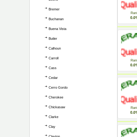
Bremer
Ran
0.0
Buchanan
Buena Vista
Butler
Calhoun
Carroll
Ran
0.0
Cass
Cedar
Cerro Gordo
Cherokee
Chickasaw
Ran
0.0
Clarke
Clay
Clayton