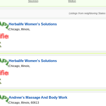
Stockton
Welton
Listings from neighboring States
Herbalife Women's Solutions
Chicago, Illinois,
k
%
Herbalife Women's Solutions
Chicago, Illinois,
k
%
Andrew's Massage And Body Work
Chicago, Illinois, 60613