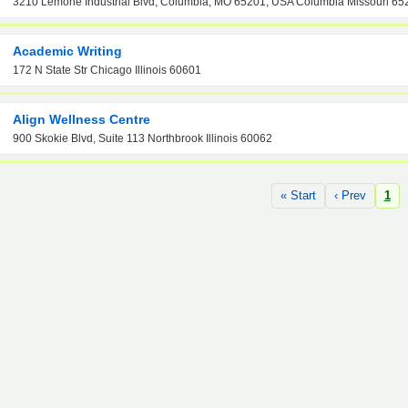
3210 Lemone Industrial Blvd, Columbia, MO 65201, USA Columbia Missouri 65
Academic Writing
172 N State Str Chicago Illinois 60601
Align Wellness Centre
900 Skokie Blvd, Suite 113 Northbrook Illinois 60062
« Start
‹ Prev
1