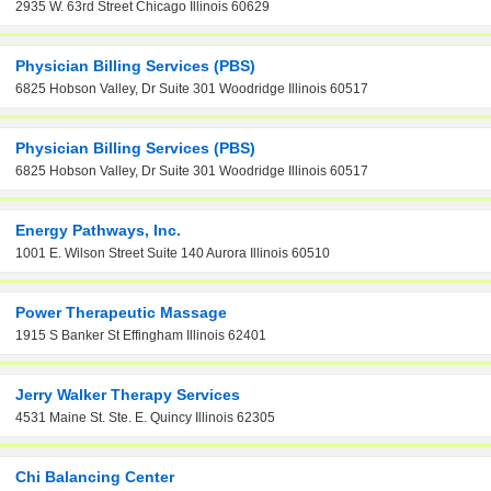
2935 W. 63rd Street Chicago Illinois 60629
Physician Billing Services (PBS)
6825 Hobson Valley, Dr Suite 301 Woodridge Illinois 60517
Physician Billing Services (PBS)
6825 Hobson Valley, Dr Suite 301 Woodridge Illinois 60517
Energy Pathways, Inc.
1001 E. Wilson Street Suite 140 Aurora Illinois 60510
Power Therapeutic Massage
1915 S Banker St Effingham Illinois 62401
Jerry Walker Therapy Services
4531 Maine St. Ste. E. Quincy Illinois 62305
Chi Balancing Center