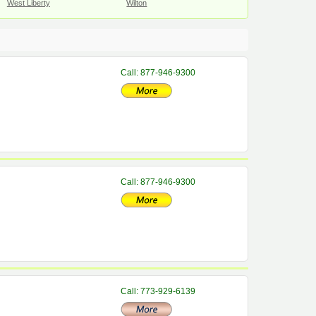
West Liberty
Wilton
Call: 877-946-9300
Call: 877-946-9300
Call: 773-929-6139