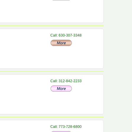
Call: 630-307-3348
Call: 312-842-2233
Call: 773-728-6800