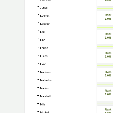
Jones
Rank
Keokuk
1.0%
Kossuth
Lee
Rank
1.0%
Linn
Louisa
Rank
Lucas
1.0%
Lyon
Rank
Madison
1.0%
Mahaska
Marion
Rank
1.0%
Marshall
Mills
Rank
Mitchell