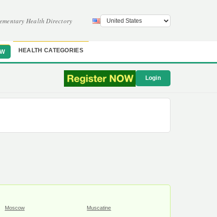
ementary Health Directory
HEALTH CATEGORIES
OW
Login
Moscow
Muscatine