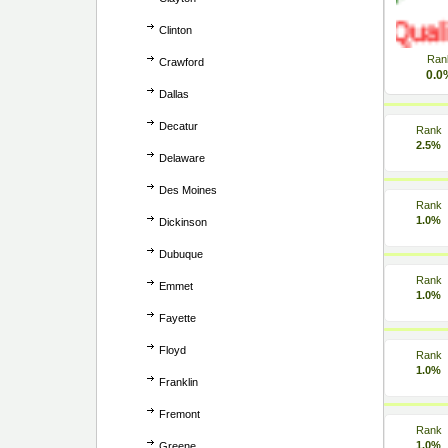
Clinton
Ran
Crawford
0.0
Dallas
Decatur
Rank
2.5%
Delaware
Des Moines
Rank
1.0%
Dickinson
Dubuque
Rank
Emmet
1.0%
Fayette
Floyd
Rank
1.0%
Franklin
Fremont
Rank
1.0%
Greene