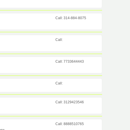
Call: 314-884-8075
Call:
Call: 7733644443
Call:
Call: 3129423546
Call: 8888510765