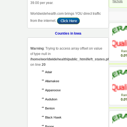
Nichols
39.00 per year.
Worldwidehealth.com brings YOU direct traffic
from the internet.
Counties in Iowa
Warning
: Trying to access array offset on value
Ran
of type null in
0.0
/home/worldwidehealth/public_html/left_states.php
on line
20
Adair
Allamakee
Appanoose
Ran
Audubon
0.0
Benton
Black Hawk
Boone