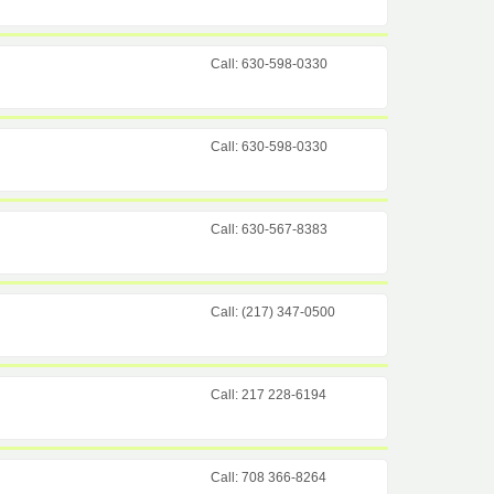
Call: 630-598-0330
Call: 630-598-0330
Call: 630-567-8383
Call: (217) 347-0500
Call: 217 228-6194
Call: 708 366-8264