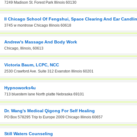
7249 Madison St. Forest Park Illinois 60130
Il Chicago School Of Fengshui, Space Clearing And Ear Candli
3745 w montrose Chicago Illinois 60618
Andrew's Massage And Body Work
Chicago, Illinois, 60613
Victoria Baum, LCPC, NCC
2530 Crawford Ave. Suite 312 Evanston Illinois 60201
Hypnoworks4u
713 bluestem lane North platte Nebraska 69101
Dr. Wang's Medical Qigong For Self Healing
PO Box 578295 Trip to Europe 2009 Chicago Illinois 60657
Still Waters Counseling