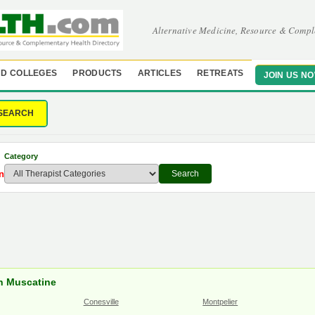
Alternative Medicine, Resource & Compl
D COLLEGES
PRODUCTS
ARTICLES
RETREATS
JOIN US N
SEARCH
Category
n
Search
in Muscatine
Conesville
Montpelier