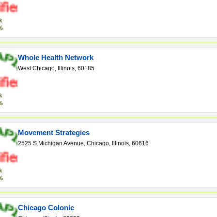
k
%
Whole Health Network
West Chicago, Illinois, 60185
k
%
Movement Strategies
2525 S.Michigan Avenue, Chicago, Illinois, 60616
k
%
Chicago Colonic