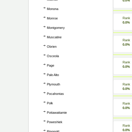
0.0%
Monona
Rank
Monroe
0.0%
Montgomery
Muscatine
Rank
0.0%
Obrien
Osceola
Rank
Page
0.0%
Palo Alto
Plymouth
Rank
0.0%
Pocahontas
Polk
Rank
0.0%
Pottawattamie
Poweshiek
Rank
0.0%
Ringgold