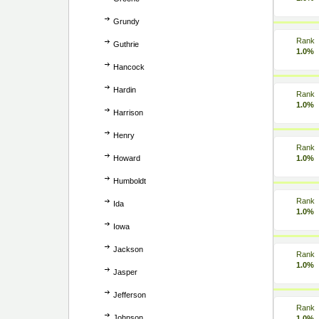
Grundy
Rank
Guthrie
1.0%
Hancock
Hardin
Rank
1.0%
Harrison
Henry
Rank
Howard
1.0%
Humboldt
Rank
Ida
1.0%
Iowa
Jackson
Rank
1.0%
Jasper
Jefferson
Rank
Johnson
1.0%