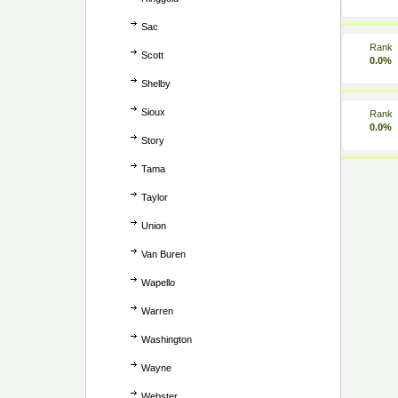
Sac
Rank
Scott
0.0%
Shelby
Sioux
Rank
0.0%
Story
Tama
Taylor
Union
Van Buren
Wapello
Warren
Washington
Wayne
Webster