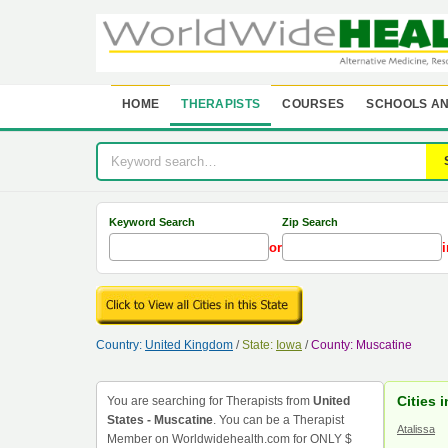
HOME
THERAPISTS
COURSES
SCHOOLS AN
Keyword Search
Zip Search
or
i
Country:
United Kingdom
/
State:
Iowa
/
County: Muscatine
Cities 
You are searching for Therapists from
United
States - Muscatine
. You can be a Therapist
Atalissa
Member on Worldwidehealth.com for ONLY $