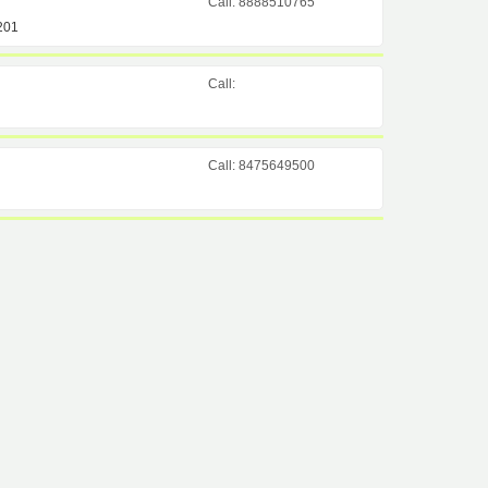
Call: 8888510765
201
Call:
Call: 8475649500