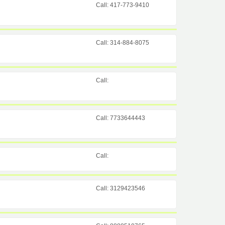
Call: 417-773-9410
Call: 314-884-8075
Call:
Call: 7733644443
Call:
Call: 3129423546