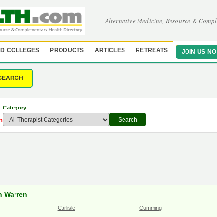
Alternative Medicine, Resource & Compl
D COLLEGES
PRODUCTS
ARTICLES
RETREATS
JOIN US N
SEARCH
Category
n
Search
in Warren
Carlisle
Cumming