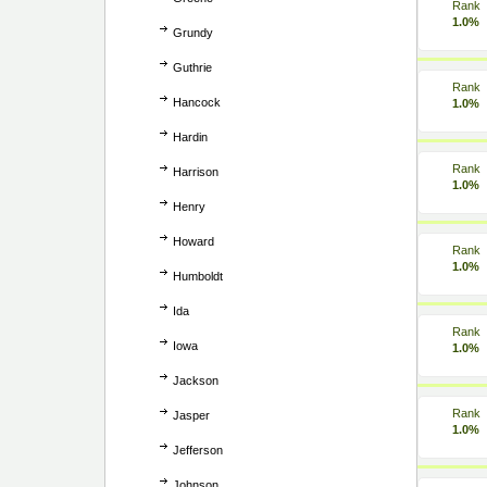
Rank
1.0%
Grundy
Guthrie
Rank
Hancock
1.0%
Hardin
Rank
Harrison
1.0%
Henry
Howard
Rank
1.0%
Humboldt
Ida
Rank
Iowa
1.0%
Jackson
Rank
Jasper
1.0%
Jefferson
Johnson