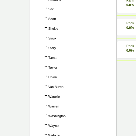
Rank
0.0%
Sac
Scott
Rank
0.0%
Shelby
Sioux
Rank
Story
0.0%
Tama
Taylor
Union
Van Buren
Wapello
Warren
Washington
Wayne
Webster