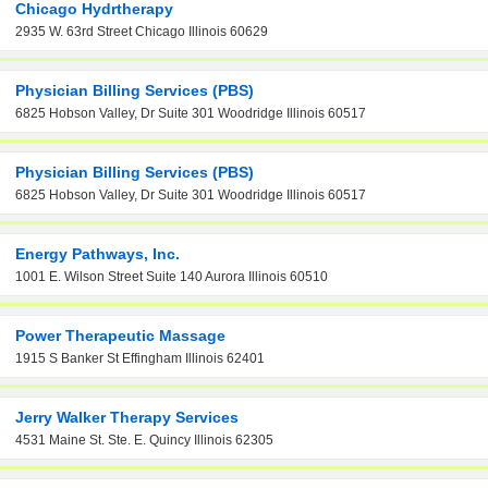
Chicago Hydrtherapy
2935 W. 63rd Street Chicago Illinois 60629
Physician Billing Services (PBS)
6825 Hobson Valley, Dr Suite 301 Woodridge Illinois 60517
Physician Billing Services (PBS)
6825 Hobson Valley, Dr Suite 301 Woodridge Illinois 60517
Energy Pathways, Inc.
1001 E. Wilson Street Suite 140 Aurora Illinois 60510
Power Therapeutic Massage
1915 S Banker St Effingham Illinois 62401
Jerry Walker Therapy Services
4531 Maine St. Ste. E. Quincy Illinois 62305