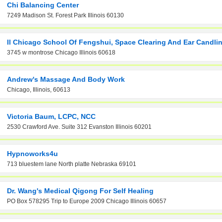
Chi Balancing Center
7249 Madison St. Forest Park Illinois 60130
Il Chicago School Of Fengshui, Space Clearing And Ear Candli
3745 w montrose Chicago Illinois 60618
Andrew's Massage And Body Work
Chicago, Illinois, 60613
Victoria Baum, LCPC, NCC
2530 Crawford Ave. Suite 312 Evanston Illinois 60201
Hypnoworks4u
713 bluestem lane North platte Nebraska 69101
Dr. Wang's Medical Qigong For Self Healing
PO Box 578295 Trip to Europe 2009 Chicago Illinois 60657