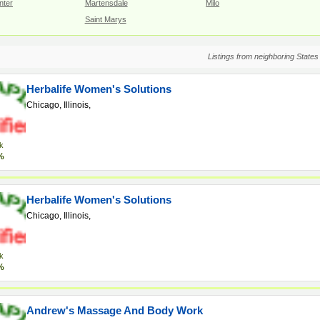
nter
Martensdale
Milo
Saint Marys
Listings from neighboring States
Herbalife Women's Solutions
Chicago, Illinois,
k
%
Herbalife Women's Solutions
Chicago, Illinois,
k
%
Andrew's Massage And Body Work