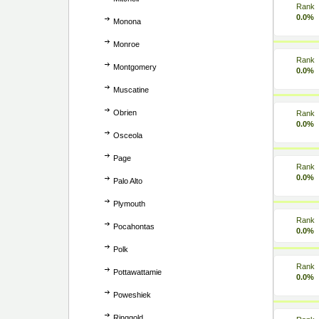
Rank
0.0%
Monona
Monroe
Rank
Montgomery
0.0%
Muscatine
Obrien
Rank
0.0%
Osceola
Page
Rank
0.0%
Palo Alto
Plymouth
Rank
Pocahontas
0.0%
Polk
Rank
Pottawattamie
0.0%
Poweshiek
Ringgold