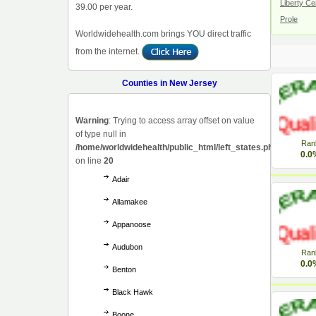
Liberty Ce
39.00 per year.
Prole
Worldwidehealth.com brings YOU direct traffic
from the internet.
Counties in New Jersey
Warning
: Trying to access array offset on value
of type null in
Ran
/home/worldwidehealth/public_html/left_states.php
0.0
on line
20
Adair
Allamakee
Appanoose
Audubon
Ran
0.0
Benton
Black Hawk
Boone