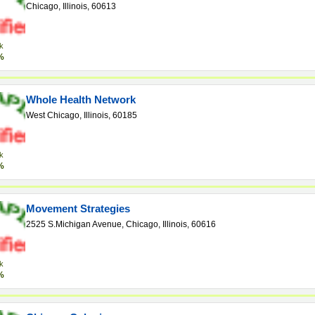
Chicago, Illinois, 60613
k
%
Whole Health Network
West Chicago, Illinois, 60185
k
%
Movement Strategies
2525 S.Michigan Avenue, Chicago, Illinois, 60616
k
%