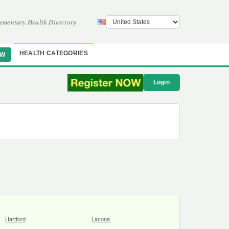
ementary Health Directory
HEALTH CATEGORIES
OW
Login
Hartford
Lacona