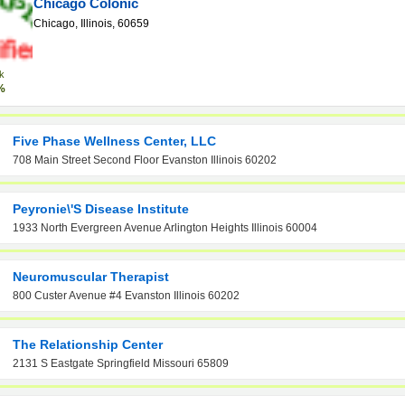
Chicago Colonic
Chicago, Illinois, 60659
k
%
Five Phase Wellness Center, LLC
708 Main Street Second Floor Evanston Illinois 60202
Peyronie\'s Disease Institute
1933 North Evergreen Avenue Arlington Heights Illinois 60004
Neuromuscular Therapist
800 Custer Avenue #4 Evanston Illinois 60202
The Relationship Center
2131 S Eastgate Springfield Missouri 65809