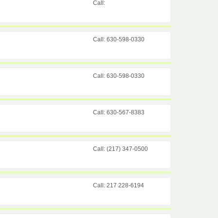
Call:
Call: 630-598-0330
Call: 630-598-0330
Call: 630-567-8383
Call: (217) 347-0500
Call: 217 228-6194