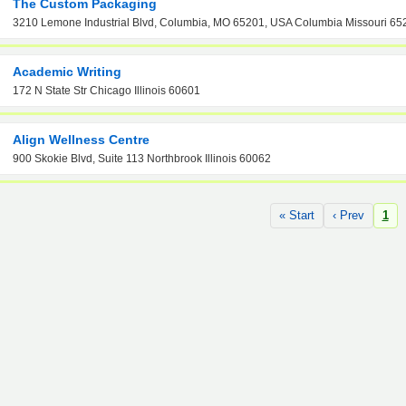
The Custom Packaging
3210 Lemone Industrial Blvd, Columbia, MO 65201, USA Columbia Missouri 65
Academic Writing
172 N State Str Chicago Illinois 60601
Align Wellness Centre
900 Skokie Blvd, Suite 113 Northbrook Illinois 60062
« Start
‹ Prev
1