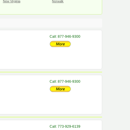
New Virginia
Norwalk
Call: 877-946-9300
Call: 877-946-9300
Call: 773-929-6139