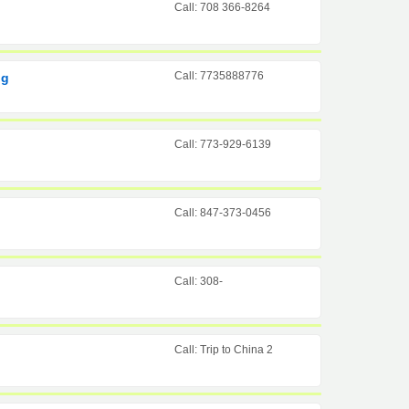
Call: 708 366-8264
Call: 7735888776
ng
Call: 773-929-6139
Call: 847-373-0456
Call: 308-
Call: Trip to China 2