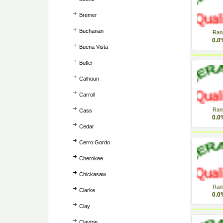
Bremer
Buchanan
Ran
0.0
Buena Vista
Butler
Calhoun
Carroll
Ran
Cass
0.0
Cedar
Cerro Gordo
Cherokee
Chickasaw
Ran
Clarke
0.0
Clay
Clayton