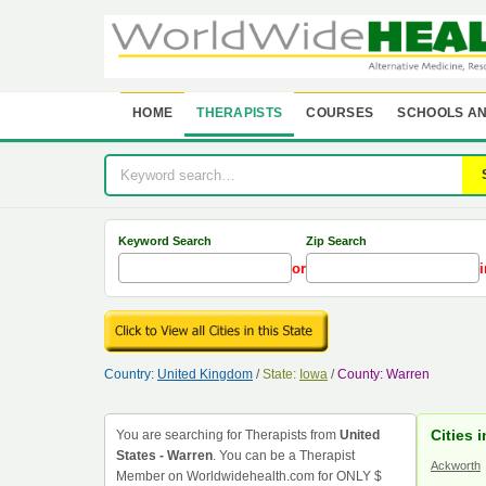
HOME
THERAPISTS
COURSES
SCHOOLS AN
Keyword Search
Zip Search
or
i
Country:
United Kingdom
/
State:
Iowa
/
County: Warren
Cities 
You are searching for Therapists from
United
States - Warren
. You can be a Therapist
Ackworth
Member on Worldwidehealth.com for ONLY $