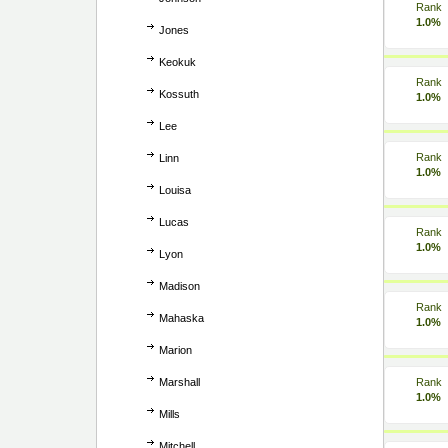
Rank
1.0%
Jones
Keokuk
Rank
Kossuth
1.0%
Lee
Rank
Linn
1.0%
Louisa
Lucas
Rank
1.0%
Lyon
Madison
Rank
Mahaska
1.0%
Marion
Marshall
Rank
1.0%
Mills
Mitchell