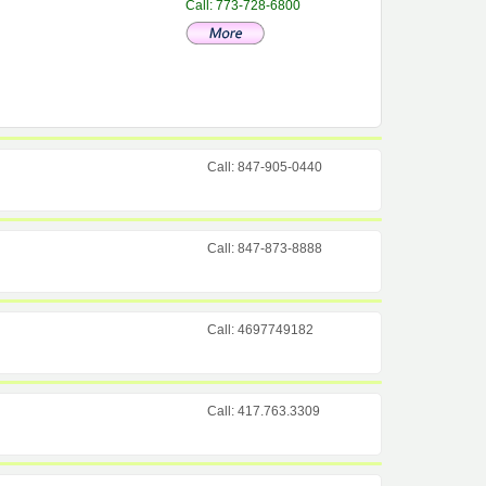
Call: 773-728-6800
Call: 847-905-0440
Call: 847-873-8888
Call: 4697749182
Call: 417.763.3309