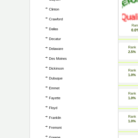
Clinton
Crawford
Ran
Dallas
0.0
Decatur
Rank
Delaware
2.5%
Des Moines
Dickinson
Rank
1.0%
Dubuque
Emmet
Rank
Fayette
1.0%
Floyd
Rank
Franklin
1.0%
Fremont
Greene