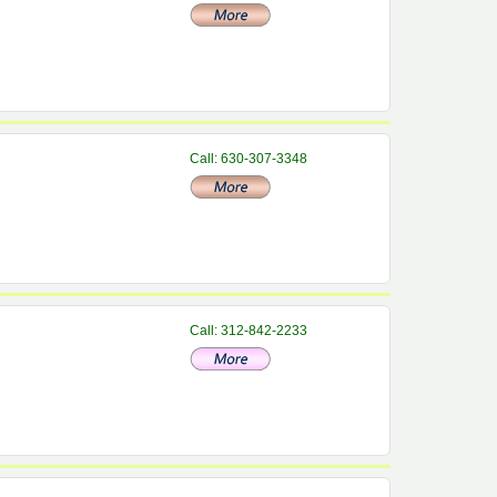
Call: 630-307-3348
Call: 312-842-2233