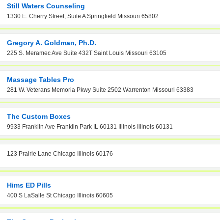
Still Waters Counseling
1330 E. Cherry Street, Suite A Springfield Missouri 65802
Gregory A. Goldman, Ph.D.
225 S. Meramec Ave Suite 432T Saint Louis Missouri 63105
Massage Tables Pro
281 W. Veterans Memoria Pkwy Suite 2502 Warrenton Missouri 63383
The Custom Boxes
9933 Franklin Ave Franklin Park IL 60131 Illinois Illinois 60131
123 Prairie Lane Chicago Illinois 60176
Hims ED Pills
400 S LaSalle St Chicago Illinois 60605