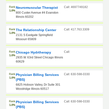
Rank
Call: 4697749182
Neuromuscular Therapist
1.0%
800 Custer Avenue #4 Evanston
Illinois 60202
Rank
Call: 417.763.3309
The Relationship Center
1.0%
2131 S Eastgate Springfield
Missouri 65809
Rank
Call:
Chicago Hydrtherapy
1.0%
2935 W. 63rd Street Chicago Illinois
60629
Rank
Call: 630-598-0330
Physician Billing Services
1.0%
(PBS)
6825 Hobson Valley, Dr Suite 301
Woodridge Illinois 60517
Rank
Call: 630-598-0330
Physician Billing Services
1.0%
(PBS)