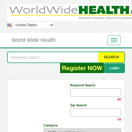
World Wide Health
SEARCH
Login
Keyword Search
or
Zip Search
in
Category