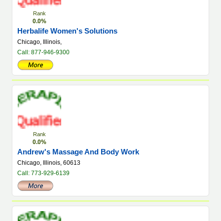
Rank
0.0%
Herbalife Women's Solutions
Chicago, Illinois,
Call: 877-946-9300
Rank
0.0%
Andrew's Massage And Body Work
Chicago, Illinois, 60613
Call: 773-929-6139