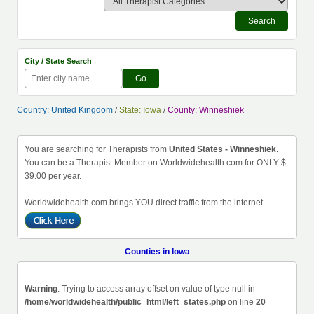
Search
City / State Search
Go
Country:
United Kingdom
/
State:
Iowa
/
County: Winneshiek
You are searching for Therapists from
United States - Winneshiek
.
You can be a Therapist Member on Worldwidehealth.com for ONLY $
39.00 per year.
Worldwidehealth.com brings YOU direct traffic from the internet.
Counties in Iowa
Warning
: Trying to access array offset on value of type null in
/home/worldwidehealth/public_html/left_states.php
on line
20