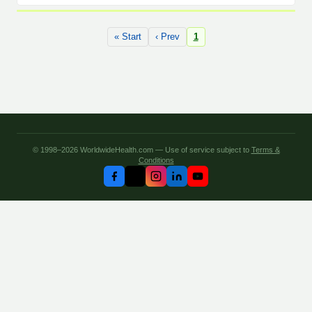
« Start
‹ Prev
1
© 1998–2026 WorldwideHealth.com — Use of service subject to
Terms &
Conditions