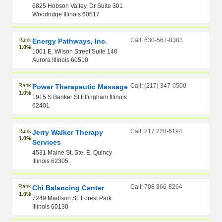
6825 Hobson Valley, Dr Suite 301
Woodridge Illinois 60517
Rank
Call: 630-567-8383
Energy Pathways, Inc.
1.0%
1001 E. Wilson Street Suite 140
Aurora Illinois 60510
Rank
Call: (217) 347-0500
Power Therapeutic Massage
1.0%
1915 S Banker St Effingham Illinois
62401
Rank
Call: 217 228-6194
Jerry Walker Therapy
1.0%
Services
4531 Maine St. Ste. E. Quincy
Illinois 62305
Rank
Call: 708 366-8264
Chi Balancing Center
1.0%
7249 Madison St. Forest Park
Illinois 60130