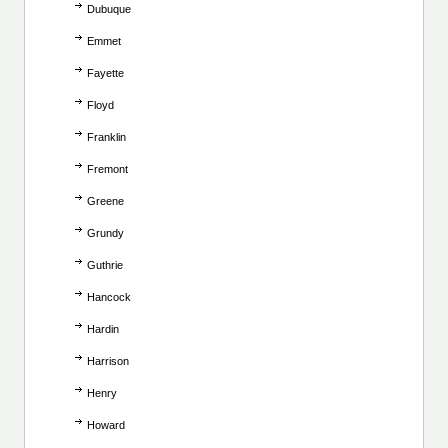
Dubuque
Emmet
Fayette
Floyd
Franklin
Fremont
Greene
Grundy
Guthrie
Hancock
Hardin
Harrison
Henry
Howard