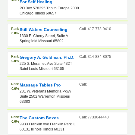
For Self Healing
PO Box 578295 Trip to Europe 2009
Chicago Illinois 60657
Rank
Call: 417-773-9410
Still Waters Counseling
0.0%
1330 E. Cherry Street, Suite A
Springfield Missouri 65802
Rank
Call: 314-884-8075
Gregory A. Goldman, Ph.D.
0.0%
225 S. Meramec Ave Suite 432T
Saint Louis Missouri 63105
Rank
Call:
Massage Tables Pro
0.0%
281 W. Veterans Memoria Pkwy
Suite 2502 Warrenton Missouri
63383
Rank
Call: 7733644443
The Custom Boxes
0.0%
9933 Franklin Ave Franklin Park IL
60131 Illinois Illinois 60131