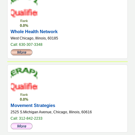
Rank
0.0%
Whole Health Network
West Chicago, Illinois, 60185
Call: 630-307-3348
Rank
0.0%
Movement Strategies
2525 S.Michigan Avenue, Chicago, Illinois, 60616
Call: 312-842-2233