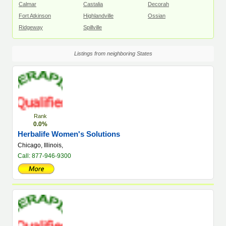
Calmar
Castalia
Decorah
Fort Atkinson
Highlandville
Ossian
Ridgeway
Spillville
Listings from neighboring States
Rank
0.0%
Herbalife Women's Solutions
Chicago, Illinois,
Call: 877-946-9300