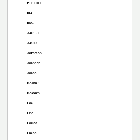
Humboldt
Ida
Iowa
Jackson
Jasper
Jefferson
Johnson
Jones
Keokuk
Kossuth
Lee
Linn
Louisa
Lucas