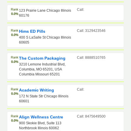
Rank
Call:
123 Prairie Lane Chicago Illinois
0.0%
60176
Rank
Call: 3129423546
Hims ED Pills
0.0%
400 S LaSalle St Chicago Illinois
60605
Rank
Call: 8888510765
The Custom Packaging
0.0%
3210 Lemone Industrial Blvd,
Columbia, MO 65201, USA
Columbia Missouri 65201
Rank
Call:
Academic Writing
0.0%
172 N State Str Chicago Illinois
60601
Rank
Call: 8475649500
Align Wellness Centre
0.0%
900 Skokie Blvd, Suite 113
Northbrook Illinois 60062