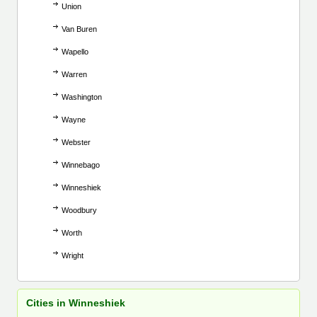
Union
Van Buren
Wapello
Warren
Washington
Wayne
Webster
Winnebago
Winneshiek
Woodbury
Worth
Wright
Cities in Winneshiek