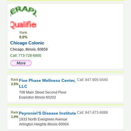
Rank
0.0%
Chicago Colonic
Chicago, Illinois, 60659
Call: 773-728-6800
Rank
Call: 847-905-0440
Five Phase Wellness Center,
2.5%
LLC
708 Main Street Second Floor
Evanston Illinois 60202
Rank
Call: 847-873-8888
Peyronie\'s Disease Institute
1.0%
1933 North Evergreen Avenue
Arlington Heights Illinois 60004