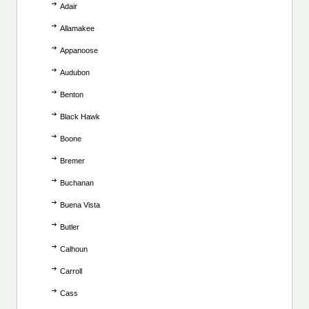
Adair
Allamakee
Appanoose
Audubon
Benton
Black Hawk
Boone
Bremer
Buchanan
Buena Vista
Butler
Calhoun
Carroll
Cass