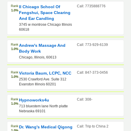
Rank
Call: 7735888776
Il Chicago School Of
1.0%
Fengshui, Space Clearing
And Ear Candling
3745 w montrose Chicago Illinois
60618
Rank
Call: 773-929-6139
Andrew's Massage And
1.0%
Body Work
Chicago, Illinois, 60613
Rank
Call: 847-373-0456
Victoria Baum, LCPC, NCC
1.0%
2530 Crawford Ave. Suite 312
Evanston Illinois 60201
Rank
Call: 308-
Hypnoworks4u
1.0%
713 bluestem lane North platte
Nebraska 69101
Rank
Call: Trip to China 2
Dr. Wang's Medical Qigong
1.0%