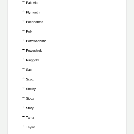
Palo Alto
Plymouth
Pocahontas
Polk
Pottawattamie
Poweshiek
Ringgold
Sac
Scott
Shelby
Sioux
Story
Tama
Taylor