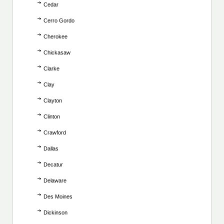
Cedar
Cerro Gordo
Cherokee
Chickasaw
Clarke
Clay
Clayton
Clinton
Crawford
Dallas
Decatur
Delaware
Des Moines
Dickinson