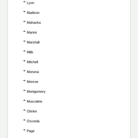
Lyon
Madison
Mahaska
Marion
Marshall
Mills
Mitchell
Monona
Monroe
Montgomery
Muscatine
Obrien
Osceola
Page