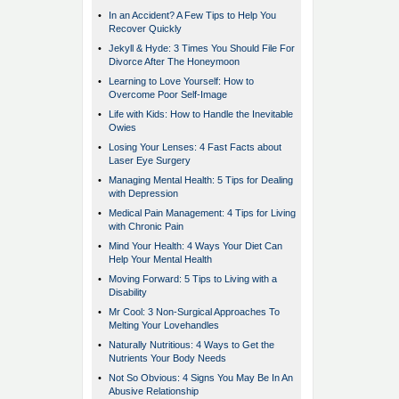
•
In an Accident? A Few Tips to Help You
Recover Quickly
•
Jekyll & Hyde: 3 Times You Should File For
Divorce After The Honeymoon
•
Learning to Love Yourself: How to
Overcome Poor Self-Image
•
Life with Kids: How to Handle the Inevitable
Owies
•
Losing Your Lenses: 4 Fast Facts about
Laser Eye Surgery
•
Managing Mental Health: 5 Tips for Dealing
with Depression
•
Medical Pain Management: 4 Tips for Living
with Chronic Pain
•
Mind Your Health: 4 Ways Your Diet Can
Help Your Mental Health
•
Moving Forward: 5 Tips to Living with a
Disability
•
Mr Cool: 3 Non-Surgical Approaches To
Melting Your Lovehandles
•
Naturally Nutritious: 4 Ways to Get the
Nutrients Your Body Needs
•
Not So Obvious: 4 Signs You May Be In An
Abusive Relationship