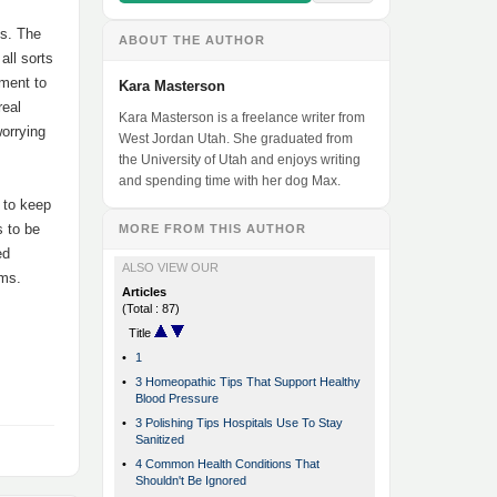
ns. The
ABOUT THE AUTHOR
all sorts
pment to
Kara Masterson
real
Kara Masterson is a freelance writer from
worrying
West Jordan Utah. She graduated from
the University of Utah and enjoys writing
and spending time with her dog Max.
 to keep
s to be
MORE FROM THIS AUTHOR
ed
ALSO VIEW OUR
rms.
Articles
(Total : 87)
Title
•
1
•
3 Homeopathic Tips That Support Healthy
Blood Pressure
•
3 Polishing Tips Hospitals Use To Stay
Sanitized
•
4 Common Health Conditions That
Shouldn't Be Ignored