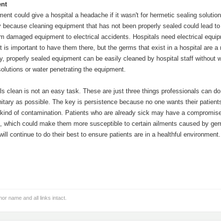
nt
ment could give a hospital a headache if it wasn't for hermetic sealing solutio
y because cleaning equipment that has not been properly sealed could lead to 
om damaged equipment to electrical accidents. Hospitals need electrical equi
 it is important to have them there, but the germs that exist in a hospital are a 
y, properly sealed equipment can be easily cleaned by hospital staff without 
solutions or water penetrating the equipment.
s clean is not an easy task. These are just three things professionals can do
nitary as possible. The key is persistence because no one wants their patient
kind of contamination. Patients who are already sick may have a compromis
 which could make them more susceptible to certain ailments caused by ge
ill continue to do their best to ensure patients are in a healthful environment.
hor name and all links intact.