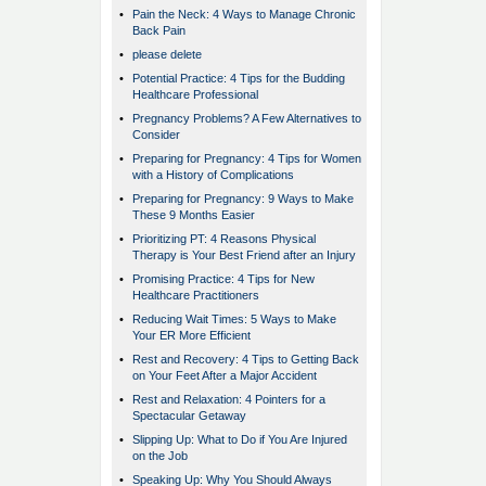
•
Pain the Neck: 4 Ways to Manage Chronic
Back Pain
•
please delete
•
Potential Practice: 4 Tips for the Budding
Healthcare Professional
•
Pregnancy Problems? A Few Alternatives to
Consider
•
Preparing for Pregnancy: 4 Tips for Women
with a History of Complications
•
Preparing for Pregnancy: 9 Ways to Make
These 9 Months Easier
•
Prioritizing PT: 4 Reasons Physical
Therapy is Your Best Friend after an Injury
•
Promising Practice: 4 Tips for New
Healthcare Practitioners
•
Reducing Wait Times: 5 Ways to Make
Your ER More Efficient
•
Rest and Recovery: 4 Tips to Getting Back
on Your Feet After a Major Accident
•
Rest and Relaxation: 4 Pointers for a
Spectacular Getaway
•
Slipping Up: What to Do if You Are Injured
on the Job
•
Speaking Up: Why You Should Always