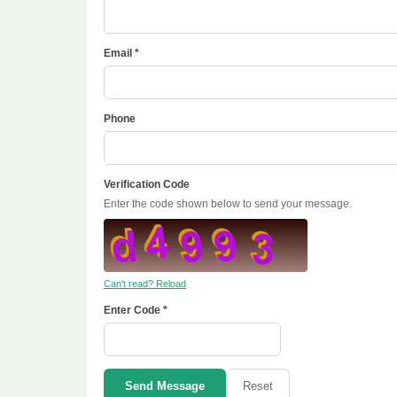
Email *
Phone
Verification Code
Enter the code shown below to send your message.
Can't read? Reload
Enter Code *
Send Message
Reset