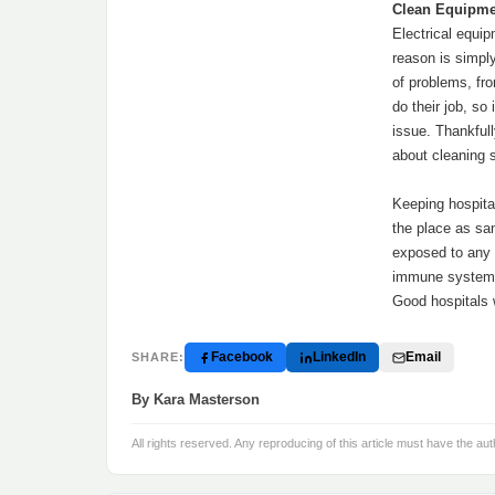
Clean Equipme
Electrical equip
reason is simpl
of problems, fr
do their job, so
issue. Thankfull
about cleaning 
Keeping hospital
the place as sa
exposed to any 
immune system,
Good hospitals w
Facebook
LinkedIn
Email
SHARE:
By Kara Masterson
All rights reserved. Any reproducing of this article must have the aut