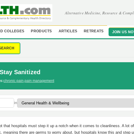
Alternative Medicine, Resource & Compl
D COLLEGES
PRODUCTS
ARTICLES
RETREATS
JOIN US N
SEARCH
Stay Sanitized
s:
chronic pain
,
pain management
in
t that hospitals must step it up a notch when it comes to cleanliness. A lot of
k, meaning there are germs to worry about, but hospitals know this and step u