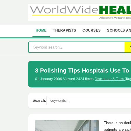
HOME
THERAPISTS
COURSES
SCHOOLS AN
3 Polishing Tips Hospitals Use To 
01 January 2006
·
Viewed 2424 times
·
Disclaimer & Terms
Tag
Search:
There is no doub
patients are sic