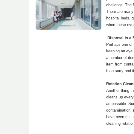
challenge. The f
There are many b
hospital beds, 
when these even
Disposal is a 
Perhaps one of t
keeping an eye 
a number of ite
item from contam
than sorry and i
Rotation Clean
Another thing th
cleans up every
as possible. Su
contamination i
have been misse
cleaning rotati