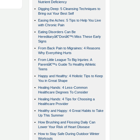
Nutrient Deficiency
•
Digging Deep: 5 Cleansing Techniques to
Bring out Your Best Self
•
Easing the Aches: 5 Tips to Help You Live
with Chronic Pain
•
Eating Disorders Can Be
Hereditaryâ€”Donâ€™t Miss These Early
Signs
•
From Back Pain to Migraines: 4 Reasons
Why Everything Hurts
•
From Little League To Big Injuries: A
Parentâ€™s Guide To Healthy Athletic
Teens
•
Happy and Healthy: 4 Holistic Tips to Keep
You in Great Shape
•
Healing Hands: 4 Less-Common
Healthcare Degrees To Consider
•
Healing Hands: 4 Tips for Choosing a
Healthcare Provider
•
Healthy and Happy: 4 Great Habits to Take
Up This Summer
•
How Brushing and Flossing Daily Can
Lower Your Risk of Heart Disease
•
How to Stay Safe During Outdoor Winter
Workouts