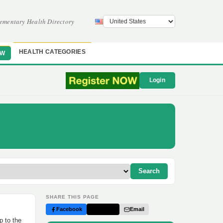
ementary Health Directory
HEALTH CATEGORIES
OW
Login
Search
SHARE THIS PAGE
Facebook
Twitter
Email
p to the