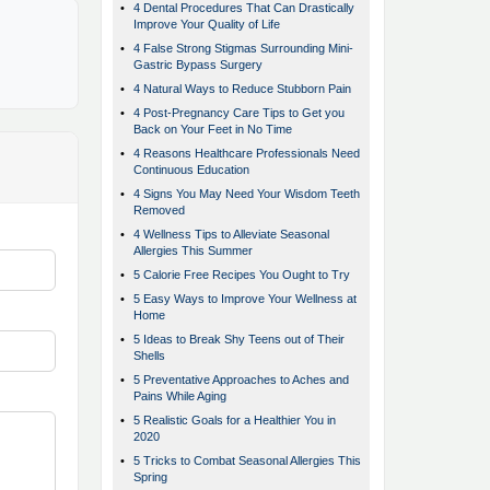
•
4 Dental Procedures That Can Drastically
Improve Your Quality of Life
•
4 False Strong Stigmas Surrounding Mini-
Gastric Bypass Surgery
•
4 Natural Ways to Reduce Stubborn Pain
•
4 Post-Pregnancy Care Tips to Get you
Back on Your Feet in No Time
•
4 Reasons Healthcare Professionals Need
Continuous Education
•
4 Signs You May Need Your Wisdom Teeth
Removed
•
4 Wellness Tips to Alleviate Seasonal
Allergies This Summer
•
5 Calorie Free Recipes You Ought to Try
•
5 Easy Ways to Improve Your Wellness at
Home
•
5 Ideas to Break Shy Teens out of Their
Shells
•
5 Preventative Approaches to Aches and
Pains While Aging
•
5 Realistic Goals for a Healthier You in
2020
•
5 Tricks to Combat Seasonal Allergies This
Spring