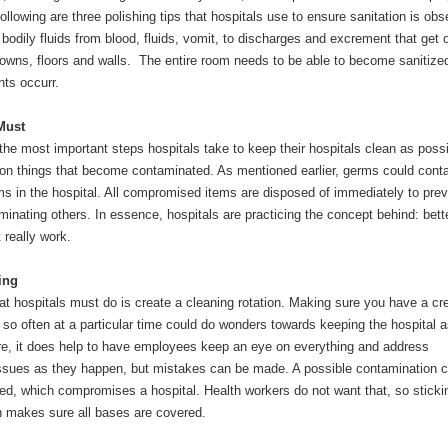
ollowing are three polishing tips that hospitals use to ensure sanitation is ob
odily fluids from blood, fluids, vomit, to discharges and excrement that get 
gowns, floors and walls. The entire room needs to be able to become sanitize
ts occurr.
Must
he most important steps hospitals take to keep their hospitals clean as possi
on things that become contaminated. As mentioned earlier, germs could cont
ms in the hospital. All compromised items are disposed of immediately to prev
inating others. In essence, hospitals are practicing the concept behind: bett
t really work.
ing
at hospitals must do is create a cleaning rotation. Making sure you have a cr
 so often at a particular time could do wonders towards keeping the hospital 
re, it does help to have employees keep an eye on everything and address
ssues as they happen, but mistakes can be made. A possible contamination c
d, which compromises a hospital. Health workers do not want that, so sticki
on makes sure all bases are covered.