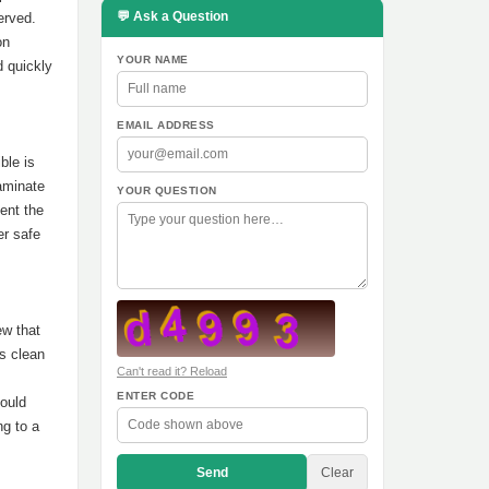
💬 Ask a Question
served.
on
YOUR NAME
d quickly
EMAIL ADDRESS
ble is
aminate
YOUR QUESTION
ent the
er safe
ew that
as clean
Can't read it? Reload
ENTER CODE
ould
ng to a
Send
Clear