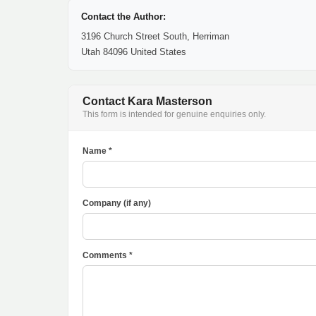
Contact the Author:
3196 Church Street South, Herriman
Utah 84096 United States
Contact Kara Masterson
This form is intended for genuine enquiries only.
Name *
Company (if any)
Comments *