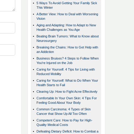
•
5 Ways To Avoid Getting Your Family Sick
This Winter
•
A Better View: How to Deal with Worsening
Vision
•
Aging and Adapting: How to Adapt to New
Health Challenges as You Age
•
Beating Brain Tumors: What to Know about
Neurosurgery
•
Breaking the Chains: How to Get Help with
an Addiction
•
Business Bruises? 4 Steps to Follow When
You're Injured on the Job
•
Caring for Yourself. 4 Tips for Living with
Reduced Mobility
•
Caring for Yourself: What to Do When Your
Health Starts to Fail
•
Clearing Up: How to Fight Acne Effectively
•
Comfortable In Your Own Skin: 4 Tips For
Feeling Good About Your Body
•
Common Carcinoma: 4 Types of Skin
Cancer that Show Up All Too Often
•
Competent Care: How to Pay for High-
Quality Medical Costs
•
Defeating Dietary Deficit: How to Combat a