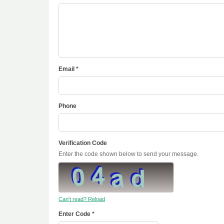
Email *
Phone
Verification Code
Enter the code shown below to send your message.
Can't read? Reload
Enter Code *