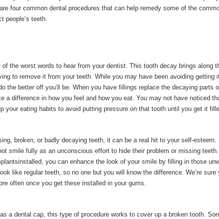
 are four common dental procedures that can help remedy some of the comm
ct people’s teeth.
 of the worst words to hear from your dentist. This tooth decay brings along t
ving to remove it from your teeth. While you may have been avoiding getting i
o the better off you’ll be. When you have fillings replace the decaying parts o
ake a difference in how you feel and how you eat. You may not have noticed th
 your eating habits to avoid putting pressure on that tooth until you get it fill
ing, broken, or badly decaying teeth, it can be a real hit to your self-esteem
ot smile fully as an unconscious effort to hide their problem or missing teeth
plantsinstalled, you can enhance the look of your smile by filling in those un
ook like regular teeth, so no one but you will know the difference. We’re sure y
ore often once you get these installed in your gums.
o as a dental cap, this type of procedure works to cover up a broken tooth. S