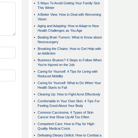
•
5 Ways To Avoid Getting Your Family Sick
This Winter
•
A Better View: How to Deal with Worsening
Vision
•
Aging and Adapting: How to Adapt to New
Health Challenges as You Age
•
Beating Brain Tumors: What to Know about
Neurosurgery
•
Breaking the Chains: How to Get Help with
an Addiction
•
Business Bruises? 4 Steps to Follow When
You're Injured on the Job
•
Caring for Yourself. 4 Tips for Living with
Reduced Mobility
•
Caring for Yourself: What to Do When Your
Health Starts to Fail
•
Clearing Up: How to Fight Acne Effectively
•
Comfortable In Your Own Skin: 4 Tips For
Feeling Good About Your Body
•
Common Carcinoma: 4 Types of Skin
Cancer that Show Up All Too Often
•
Competent Care: How to Pay for High-
Quality Medical Costs
•
Defeating Dietary Deficit: How to Combat a