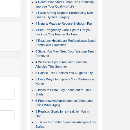
•
4 Dental Procedures That Can Drastically
Improve Your Quality of Life
•
4 False Strong Stigmas Surrounding Mini-
Gastric Bypass Surgery
•
4 Natural Ways to Reduce Stubborn Pain
•
4 Post-Pregnancy Care Tips to Get you
Back on Your Feet in No Time
•
4 Reasons Healthcare Professionals Need
Continuous Education
•
4 Signs You May Need Your Wisdom Teeth
Removed
•
4 Wellness Tips to Alleviate Seasonal
Allergies This Summer
•
5 Calorie Free Recipes You Ought to Try
•
5 Easy Ways to Improve Your Wellness at
Home
•
5 Ideas to Break Shy Teens out of Their
Shells
•
5 Preventative Approaches to Aches and
Pains While Aging
•
5 Realistic Goals for a Healthier You in
2020
•
5 Tricks to Combat Seasonal Allergies This
Spring