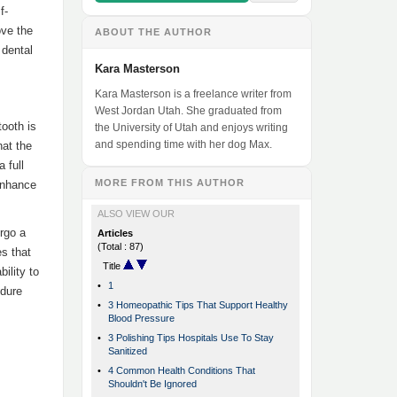
f-
ove the
ABOUT THE AUTHOR
 dental
Kara Masterson
Kara Masterson is a freelance writer from
West Jordan Utah. She graduated from
tooth is
the University of Utah and enjoys writing
and spending time with her dog Max.
hat the
 full
MORE FROM THIS AUTHOR
 enhance
ALSO VIEW OUR
rgo a
Articles
(Total : 87)
es that
Title
ility to
•
1
edure
•
3 Homeopathic Tips That Support Healthy
Blood Pressure
•
3 Polishing Tips Hospitals Use To Stay
Sanitized
•
4 Common Health Conditions That
Shouldn't Be Ignored