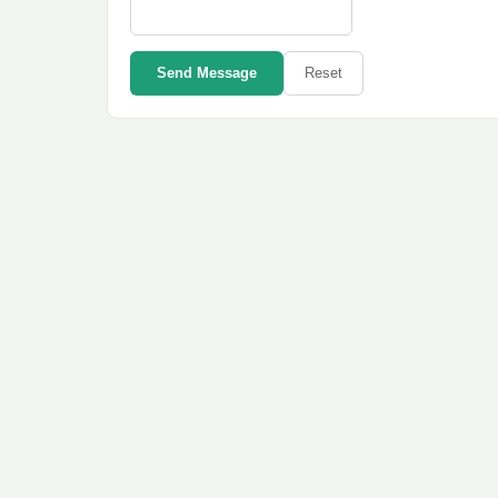
Send Message
Reset