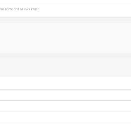
hor name and all links intact.