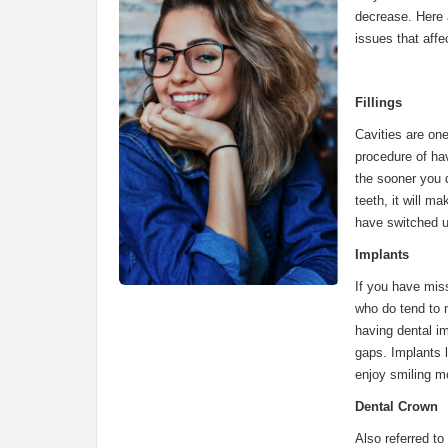
decrease. Here
issues that affe
Fillings
Cavities are one
procedure of ha
the sooner you d
teeth, it will m
have switched up
Implants
If you have miss
who do tend to n
having dental im
gaps. Implants l
enjoy smiling m
Dental Crown
Also referred t