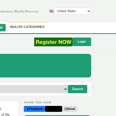
ementary Health Directory
HEALTH CATEGORIES
OW
Login
Search
SHARE THIS PAGE
t,
Facebook
Twitter
Email
of life