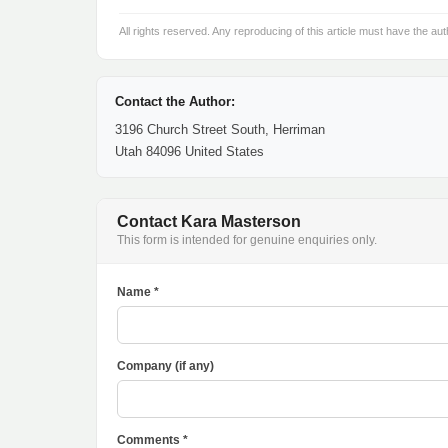
All rights reserved. Any reproducing of this article must have the aut
Contact the Author:
3196 Church Street South, Herriman
Utah 84096 United States
Contact Kara Masterson
This form is intended for genuine enquiries only.
Name *
Company (if any)
Comments *