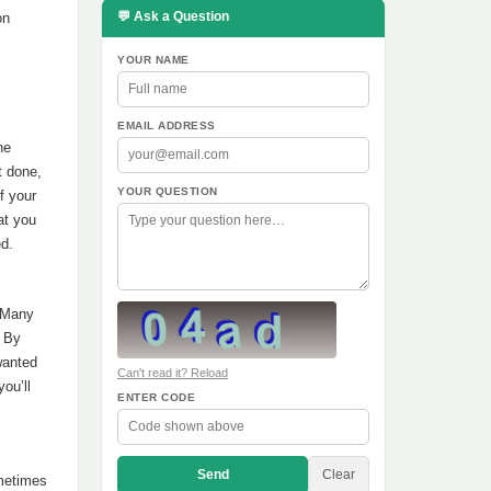
💬 Ask a Question
on
YOUR NAME
EMAIL ADDRESS
he
t done,
YOUR QUESTION
f your
at you
ed.
. Many
. By
wanted
Can't read it? Reload
ou’ll
ENTER CODE
Send
Clear
ometimes