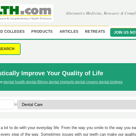
Alternative Medicine, Resource & Compl
D COLLEGES
PRODUCTS
ARTICLES
RETREATS
JOIN US N
SEARCH
tically Improve Your Quality of Life
s:
dental health
,
dental fillings
,
dental implants
,
dental crowns
,
dental bridges
in
a lot to do with your everyday life. From the way you smile to the way you ea
 every step of the way. Sometimes issues with our teeth can make our quality 