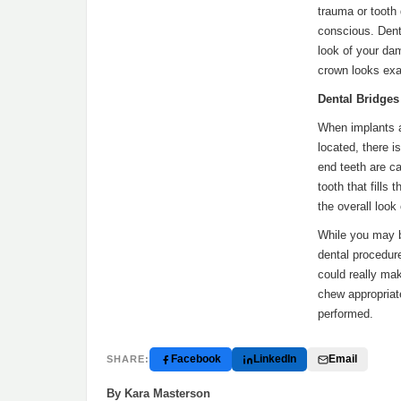
trauma or tooth 
conscious. Dent
look of your da
crown looks exac
Dental Bridges
When implants a
located, there i
end teeth are ca
tooth that fills
the overall look
While you may b
dental procedure
could really mak
chew appropriate
performed.
Facebook
LinkedIn
Email
SHARE:
By Kara Masterson