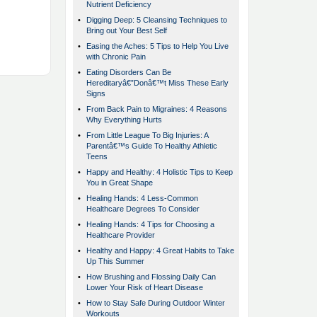
Nutrient Deficiency
•
Digging Deep: 5 Cleansing Techniques to
Bring out Your Best Self
•
Easing the Aches: 5 Tips to Help You Live
with Chronic Pain
•
Eating Disorders Can Be
Hereditaryâ€”Donâ€™t Miss These Early
Signs
•
From Back Pain to Migraines: 4 Reasons
Why Everything Hurts
•
From Little League To Big Injuries: A
Parentâ€™s Guide To Healthy Athletic
Teens
•
Happy and Healthy: 4 Holistic Tips to Keep
You in Great Shape
•
Healing Hands: 4 Less-Common
Healthcare Degrees To Consider
•
Healing Hands: 4 Tips for Choosing a
Healthcare Provider
•
Healthy and Happy: 4 Great Habits to Take
Up This Summer
•
How Brushing and Flossing Daily Can
Lower Your Risk of Heart Disease
•
How to Stay Safe During Outdoor Winter
Workouts