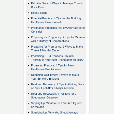
•
Pain the Neck: 4 Ways to Manage Chronic
Back Pain
•
please delete
•
Potential Practice: 4 Tips for the Budding
Healthcare Professional
•
Pregnancy Problems? A Few Alternatives to
Consider
•
Preparing for Pregnancy: 4 Tips for Women
with a History of Complications
•
Preparing for Pregnancy: 9 Ways to Make
These 9 Months Easier
•
Prioritizing PT: 4 Reasons Physical
Therapy is Your Best Friend after an Injury
•
Promising Practice: 4 Tips for New
Healthcare Practitioners
•
Reducing Wait Times: 5 Ways to Make
Your ER More Efficient
•
Rest and Recovery: 4 Tips to Getting Back
on Your Feet After a Major Accident
•
Rest and Relaxation: 4 Pointers for a
Spectacular Getaway
•
Slipping Up: What to Do if You Are Injured
on the Job
•
Speaking Up: Why You Should Always