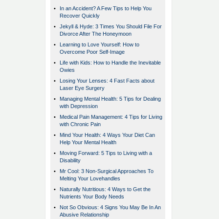
•
In an Accident? A Few Tips to Help You
Recover Quickly
•
Jekyll & Hyde: 3 Times You Should File For
Divorce After The Honeymoon
•
Learning to Love Yourself: How to
Overcome Poor Self-Image
•
Life with Kids: How to Handle the Inevitable
Owies
•
Losing Your Lenses: 4 Fast Facts about
Laser Eye Surgery
•
Managing Mental Health: 5 Tips for Dealing
with Depression
•
Medical Pain Management: 4 Tips for Living
with Chronic Pain
•
Mind Your Health: 4 Ways Your Diet Can
Help Your Mental Health
•
Moving Forward: 5 Tips to Living with a
Disability
•
Mr Cool: 3 Non-Surgical Approaches To
Melting Your Lovehandles
•
Naturally Nutritious: 4 Ways to Get the
Nutrients Your Body Needs
•
Not So Obvious: 4 Signs You May Be In An
Abusive Relationship