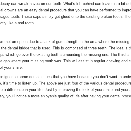
decay can wreak havoc on our teeth. What’s left behind can leave us a bit sel
al crowns are an easy dental procedure that you can have performed to impr
maged teeth. These caps simply get glued onto the existing broken tooth. The
tly like a real tooth.
re not an option due to a lack of gum strength in the area where the missing 
s the dental bridge that is used. This is comprised of three teeth. The idea is t
ps which go over the existing teeth surrounding the missing one. The third is a
 the gap where your missing tooth was. This will assist in regular chewing and
 of your smile.
e ignoring some dental issues that you have because you don’t want to unde
, it’s time to listen up. The above are just four of the various dental procedur
e a difference in your life. Just by improving the look of your smile and your ab
ly, you’ll notice a more enjoyable quality of life after having your dental proc