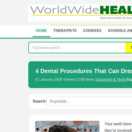
HOME
THERAPISTS
COURSES
SCHOOLS AN
4 Dental Procedures That Can Dras
01 January 2006
·
Viewed 1789 times
·
Disclaimer & Terms
Tag
Search:
Your teeth have 
they’re involved