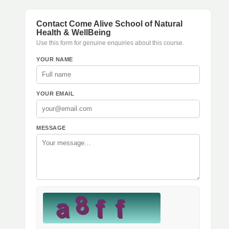
Contact Come Alive School of Natural
Health & WellBeing
Use this form for genuine enquiries about this course.
YOUR NAME
YOUR EMAIL
MESSAGE