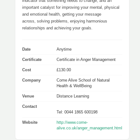
indicator that something needs to change, and an
important catalyst for improving your mental, physical
and emotional health, getting your message
across, solving problems, enjoying harmonious
relationships and achieving your goals.
Date
Anytime
Certificate
Certificate in Anger Management
Cost
£130.00
Company
Come Alive School of Natural
Health & WellBeing
Venue
Distance Learning
Contact
Tel: 0044 1865 600198
Website
http://www.come-
alive.co.uk/anger_management.html