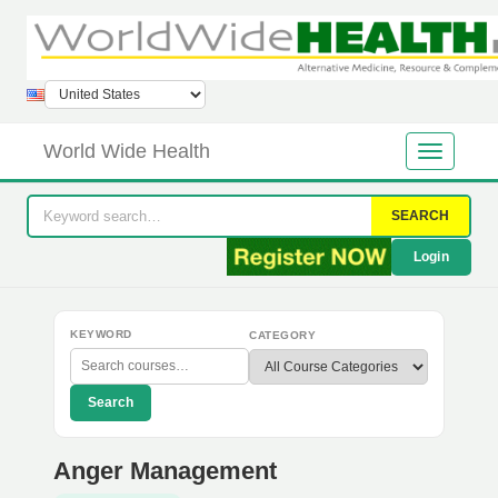
World Wide Health
SEARCH
Login
KEYWORD
CATEGORY
Search
Anger Management