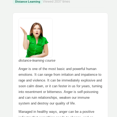
Viewed 2037 times
Distance Learning
distance-learning course
Anger is one of the most basic and powerful human
emotions. It can range from irritation and impatience to
rage and violence. It can be immediately explosive and
soon calm down, or it can fester in us for years, turning
into resentment or bitterness. Anger is self-poisoning
and can ruin relationships, weaken our immune
system and destroy our quality of life.
Managed in healthy ways, anger can be a positive