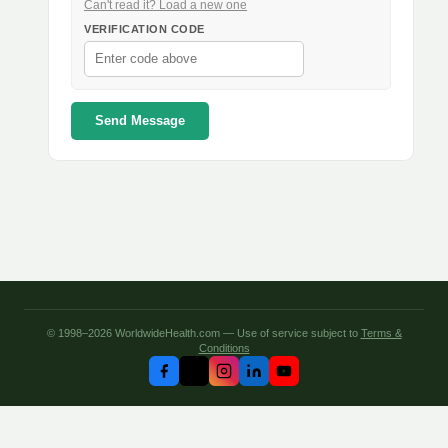
Can't read it? Load a new one
VERIFICATION CODE
Send Message
© 1998–2026 WorldwideHealth.com — Use of service subject to
Terms &
Conditions