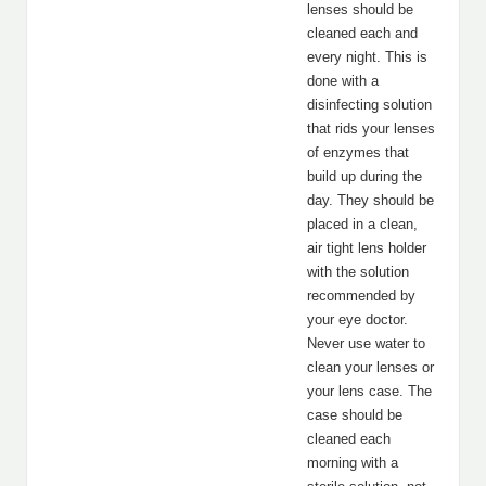
lenses should be
cleaned each and
every night. This is
done with a
disinfecting solution
that rids your lenses
of enzymes that
build up during the
day. They should be
placed in a clean,
air tight lens holder
with the solution
recommended by
your eye doctor.
Never use water to
clean your lenses or
your lens case. The
case should be
cleaned each
morning with a