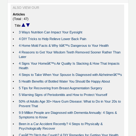
ALSO VIEW OUR
Articles
(Total : 47)
Title
•
3 Ways Nutrition Can Impact Your Eyesight
•
4 DIY Tricks to Help Relieve Lower Back Pain
•
4 Home Mold Facts & Why Itâ€™s Dangerous to Your Health
•
4 Reasons to Get Your Wisdom Teeth Removed Sooner Rather Than
Later
•
4 Signs Your Homeâ€™s Air Quality Is Slacking & How That Impacts
Health
•
4 Steps to Take When Your Spouse Is Diagnosed with Alzheimerâ€™s
•
5 Health Benefits of Bottled Water You Should Be Happy About
•
5 Tips for Recovering from Breast Augmentation Surgery
•
5 Warning Signs of Periodontitis and How to Protect Yourself
•
50% of Adults Age 30+ Have Gum Disease: What to Do in Your 20s to
Prevent That
•
9.9 Million People are Diagnosed with Dementia Annually: 4 Signs &
Symptoms to Know
•
Been in a Car Accident Recently? 4 Steps to Physically &
Psychologically Recover
•
Canâ€™t Ditch the Cough? 4 DIY Remedies for Getting Your Health