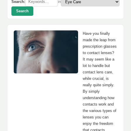
Search:
in
Search
Have you finally
made the leap from
prescription glasses
to contact lenses?
It may seem like a
lot to handle but
contact lens care,
while crucial, is
really quite simply.
By simply
understanding how
contacts work and
the various types of
lenses you can
enjoy the freedom
that contacts