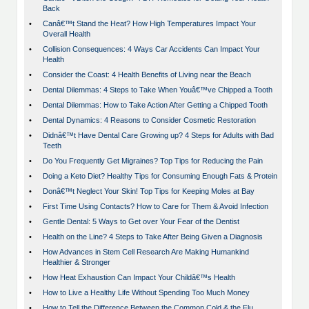
Back
•
Canâ€™t Stand the Heat? How High Temperatures Impact Your
Overall Health
•
Collision Consequences: 4 Ways Car Accidents Can Impact Your
Health
•
Consider the Coast: 4 Health Benefits of Living near the Beach
•
Dental Dilemmas: 4 Steps to Take When Youâ€™ve Chipped a Tooth
•
Dental Dilemmas: How to Take Action After Getting a Chipped Tooth
•
Dental Dynamics: 4 Reasons to Consider Cosmetic Restoration
•
Didnâ€™t Have Dental Care Growing up? 4 Steps for Adults with Bad
Teeth
•
Do You Frequently Get Migraines? Top Tips for Reducing the Pain
•
Doing a Keto Diet? Healthy Tips for Consuming Enough Fats & Protein
•
Donâ€™t Neglect Your Skin! Top Tips for Keeping Moles at Bay
•
First Time Using Contacts? How to Care for Them & Avoid Infection
•
Gentle Dental: 5 Ways to Get over Your Fear of the Dentist
•
Health on the Line? 4 Steps to Take After Being Given a Diagnosis
•
How Advances in Stem Cell Research Are Making Humankind
Healthier & Stronger
•
How Heat Exhaustion Can Impact Your Childâ€™s Health
•
How to Live a Healthy Life Without Spending Too Much Money
•
How to Tell the Difference Between the Common Cold & the Flu