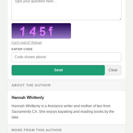
Can't read it? Reload
ENTER CODE
Send
Clear
ABOUT THE AUTHOR
Hannah Whittenly
Hannah Whittenly is a freelance writer and mother of two from
Sacramento CA. She enjoys kayaking and reading books by the
lake.
MORE FROM THIS AUTHOR