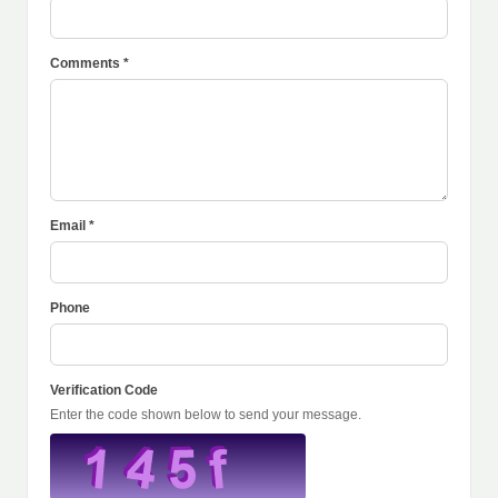
Comments *
Email *
Phone
Verification Code
Enter the code shown below to send your message.