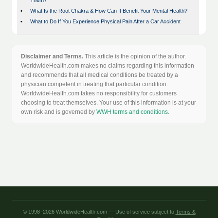
Them?
•
What Is the Root Chakra & How Can It Benefit Your Mental Health?
•
What to Do If You Experience Physical Pain After a Car Accident
Disclaimer and Terms.
This article is the opinion of the author.
WorldwideHealth.com makes no claims regarding this information
and recommends that all medical conditions be treated by a
physician competent in treating that particular condition.
WorldwideHealth.com takes no responsibility for customers
choosing to treat themselves. Your use of this information is at your
own risk and is governed by
WWH terms and conditions
.
© 1998–2026 WorldwideHealth.com — Use of service subject to
Terms &