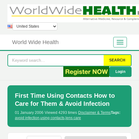
World Wide Health
SEARCH
Login
First Time Using Contacts How to
Care for Them & Avoid Infection
01 January 2006
·
Viewed 4293 times
·
Disclaimer & Terms
Tags:
avoid infection
,
using contacts
,
lens care