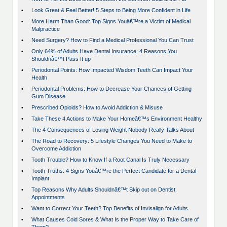
•
Look Great & Feel Better! 5 Steps to Being More Confident in Life
•
More Harm Than Good: Top Signs Youâ€™re a Victim of Medical
Malpractice
•
Need Surgery? How to Find a Medical Professional You Can Trust
•
Only 64% of Adults Have Dental Insurance: 4 Reasons You
Shouldnâ€™t Pass It up
•
Periodontal Points: How Impacted Wisdom Teeth Can Impact Your
Health
•
Periodontal Problems: How to Decrease Your Chances of Getting
Gum Disease
•
Prescribed Opioids? How to Avoid Addiction & Misuse
•
Take These 4 Actions to Make Your Homeâ€™s Environment Healthy
•
The 4 Consequences of Losing Weight Nobody Really Talks About
•
The Road to Recovery: 5 Lifestyle Changes You Need to Make to
Overcome Addiction
•
Tooth Trouble? How to Know If a Root Canal Is Truly Necessary
•
Tooth Truths: 4 Signs Youâ€™re the Perfect Candidate for a Dental
Implant
•
Top Reasons Why Adults Shouldnâ€™t Skip out on Dentist
Appointments
•
Want to Correct Your Teeth? Top Benefits of Invisalign for Adults
•
What Causes Cold Sores & What Is the Proper Way to Take Care of