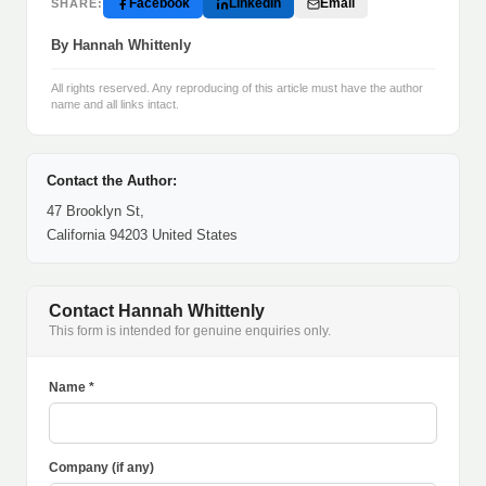
Facebook
LinkedIn
Email
SHARE:
By Hannah Whittenly
All rights reserved. Any reproducing of this article must have the author
name and all links intact.
Contact the Author:
47 Brooklyn St,
California 94203 United States
Contact Hannah Whittenly
This form is intended for genuine enquiries only.
Name *
Company (if any)