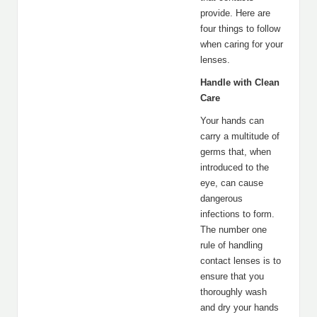
provide. Here are
four things to follow
when caring for your
lenses.
Handle with Clean
Care
Your hands can
carry a multitude of
germs that, when
introduced to the
eye, can cause
dangerous
infections to form.
The number one
rule of handling
contact lenses is to
ensure that you
thoroughly wash
and dry your hands