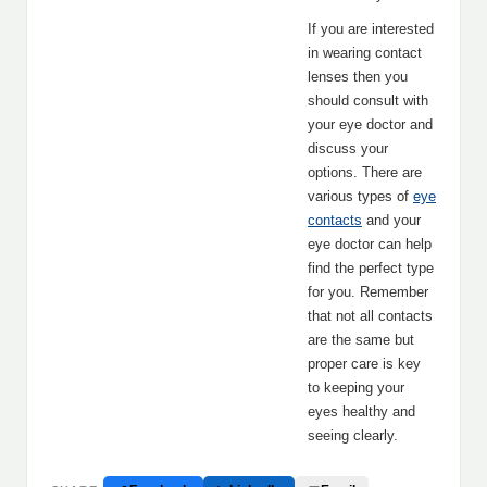
If you are interested
in wearing contact
lenses then you
should consult with
your eye doctor and
discuss your
options. There are
various types of
eye
contacts
and your
eye doctor can help
find the perfect type
for you. Remember
that not all contacts
are the same but
proper care is key
to keeping your
eyes healthy and
seeing clearly.