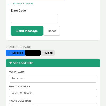
Can't read? Reload
Enter Code *
Send Message
Reset
SHARE THIS PAGE
Facebook
Twitter
Email
💬 Ask a Question
YOUR NAME
EMAIL ADDRESS
YOUR QUESTION