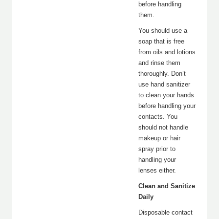
before handling
them.
You should use a
soap that is free
from oils and lotions
and rinse them
thoroughly. Don’t
use hand sanitizer
to clean your hands
before handling your
contacts. You
should not handle
makeup or hair
spray prior to
handling your
lenses either.
Clean and Sanitize
Daily
Disposable contact