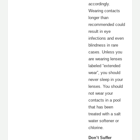
accordingly.
Wearing contacts
longer than
recommended could
result in eye
infections and even
blindness in rare
cases. Unless you
are wearing lenses
labeled “extended
wear”, you should
never sleep in your
lenses. You should
not wear your
contacts in a pool
that has been
treated with a salt
water softener or
chlorine.
Don’t Suffer