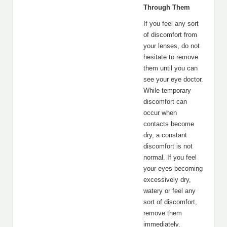
Through Them
If you feel any sort
of discomfort from
your lenses, do not
hesitate to remove
them until you can
see your eye doctor.
While temporary
discomfort can
occur when
contacts become
dry, a constant
discomfort is not
normal. If you feel
your eyes becoming
excessively dry,
watery or feel any
sort of discomfort,
remove them
immediately.