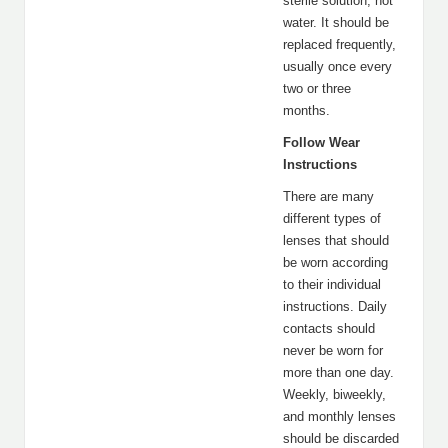
sterile solution, not
water. It should be
replaced frequently,
usually once every
two or three
months.
Follow Wear
Instructions
There are many
different types of
lenses that should
be worn according
to their individual
instructions. Daily
contacts should
never be worn for
more than one day.
Weekly, biweekly,
and monthly lenses
should be discarded