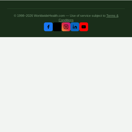
© 1998–2026 WorldwideHealth.com — Use of service subject to
Terms &
Conditions