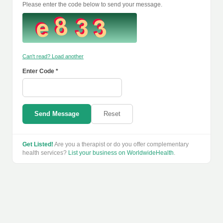
Please enter the code below to send your message.
Can't read? Load another
Enter Code *
Send Message
Reset
Get Listed!
Are you a therapist or do you offer complementary
health services?
List your business on WorldwideHealth
.