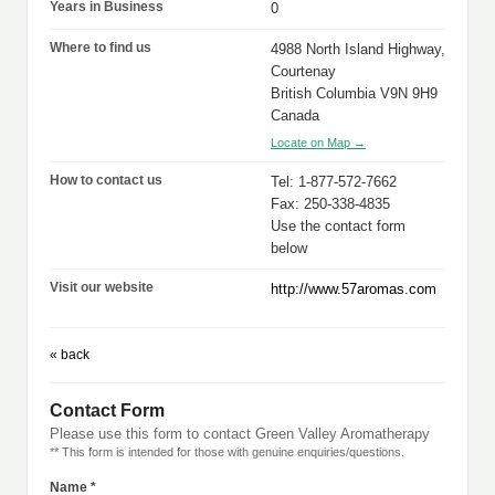
Years in Business
0
Where to find us
4988 North Island Highway,
Courtenay
British Columbia V9N 9H9
Canada
Locate on Map →
How to contact us
Tel: 1-877-572-7662
Fax: 250-338-4835
Use the contact form
below
Visit our website
http://www.57aromas.com
« back
Contact Form
Please use this form to contact Green Valley Aromatherapy
** This form is intended for those with genuine enquiries/questions.
Name *