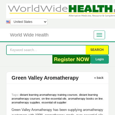
World Wide Health
SEARCH
Login
Green Valley Aromatherapy
« back
Tags:
distant learning aromatherapy training courses
,
distant learning
aromatherapy courses
,
on-line essential oils
,
aromatherapy books on line
,
aromatherapy supplies
,
essential oil supplier
Green Valley Aromatherapy has been supplying aromatherapy