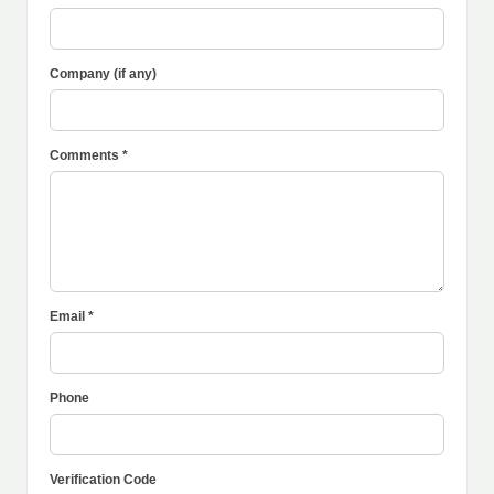
Company (if any)
Comments *
Email *
Phone
Verification Code