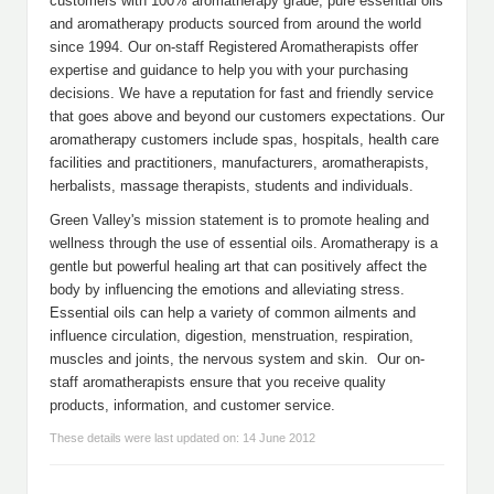
customers with 100% aromatherapy grade, pure essential oils
and aromatherapy products sourced from around the world
since 1994. Our on-staff Registered Aromatherapists offer
expertise and guidance to help you with your purchasing
decisions. We have a reputation for fast and friendly service
that goes above and beyond our customers expectations. Our
aromatherapy customers include spas, hospitals, health care
facilities and practitioners, manufacturers, aromatherapists,
herbalists, massage therapists, students and individuals.
Green Valley's mission statement is to promote healing and
wellness through the use of essential oils. Aromatherapy is a
gentle but powerful healing art that can positively affect the
body by influencing the emotions and alleviating stress.
Essential oils can help a variety of common ailments and
influence circulation, digestion, menstruation, respiration,
muscles and joints, the nervous system and skin. Our on-
staff aromatherapists ensure that you receive quality
products, information, and customer service.
These details were last updated on: 14 June 2012