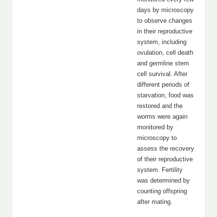
days by microscopy
to observe changes
in their reproductive
system, including
ovulation, cell death
and germline stem
cell survival. After
different periods of
starvation, food was
restored and the
worms were again
monitored by
microscopy to
assess the recovery
of their reproductive
system. Fertility
was determined by
counting offspring
after mating.