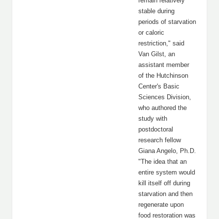
remain relatively
stable during
periods of starvation
or caloric
restriction," said
Van Gilst, an
assistant member
of the Hutchinson
Center's Basic
Sciences Division,
who authored the
study with
postdoctoral
research fellow
Giana Angelo, Ph.D.
"The idea that an
entire system would
kill itself off during
starvation and then
regenerate upon
food restoration was