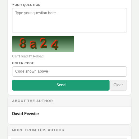
YOUR QUESTION
Can't read it? Reload
ENTER CODE
Send
Clear
ABOUT THE AUTHOR
David Fewster
MORE FROM THIS AUTHOR