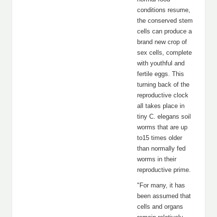
conditions resume,
the conserved stem
cells can produce a
brand new crop of
sex cells, complete
with youthful and
fertile eggs. This
turning back of the
reproductive clock
all takes place in
tiny C. elegans soil
worms that are up
to15 times older
than normally fed
worms in their
reproductive prime.
"For many, it has
been assumed that
cells and organs