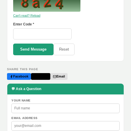
Can't read? Reload
Enter Code *
Send Message
Reset
SHARE THIS PAGE
Facebook
Twitter
Email
💬 Ask a Question
YOUR NAME
EMAIL ADDRESS