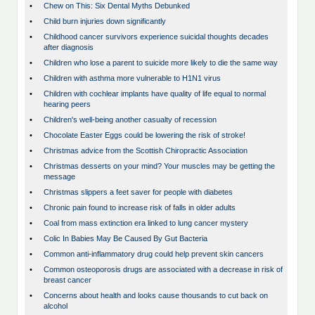
•
Chew on This: Six Dental Myths Debunked
•
Child burn injuries down significantly
•
Childhood cancer survivors experience suicidal thoughts decades
after diagnosis
•
Children who lose a parent to suicide more likely to die the same way
•
Children with asthma more vulnerable to H1N1 virus
•
Children with cochlear implants have quality of life equal to normal
hearing peers
•
Children's well-being another casualty of recession
•
Chocolate Easter Eggs could be lowering the risk of stroke!
•
Christmas advice from the Scottish Chiropractic Association
•
Christmas desserts on your mind? Your muscles may be getting the
message
•
Christmas slippers a feet saver for people with diabetes
•
Chronic pain found to increase risk of falls in older adults
•
Coal from mass extinction era linked to lung cancer mystery
•
Colic In Babies May Be Caused By Gut Bacteria
•
Common anti-inflammatory drug could help prevent skin cancers
•
Common osteoporosis drugs are associated with a decrease in risk of
breast cancer
•
Concerns about health and looks cause thousands to cut back on
alcohol