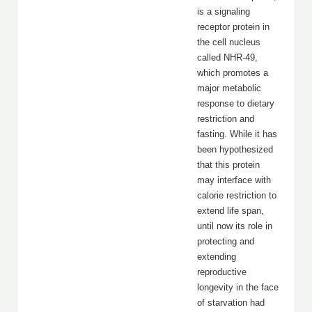
is a signaling
receptor protein in
the cell nucleus
called NHR-49,
which promotes a
major metabolic
response to dietary
restriction and
fasting. While it has
been hypothesized
that this protein
may interface with
calorie restriction to
extend life span,
until now its role in
protecting and
extending
reproductive
longevity in the face
of starvation had