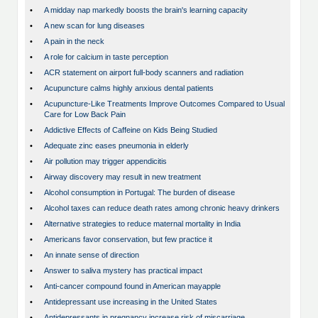
•
A midday nap markedly boosts the brain's learning capacity
•
A new scan for lung diseases
•
A pain in the neck
•
A role for calcium in taste perception
•
ACR statement on airport full-body scanners and radiation
•
Acupuncture calms highly anxious dental patients
•
Acupuncture-Like Treatments Improve Outcomes Compared to Usual
Care for Low Back Pain
•
Addictive Effects of Caffeine on Kids Being Studied
•
Adequate zinc eases pneumonia in elderly
•
Air pollution may trigger appendicitis
•
Airway discovery may result in new treatment
•
Alcohol consumption in Portugal: The burden of disease
•
Alcohol taxes can reduce death rates among chronic heavy drinkers
•
Alternative strategies to reduce maternal mortality in India
•
Americans favor conservation, but few practice it
•
An innate sense of direction
•
Answer to saliva mystery has practical impact
•
Anti-cancer compound found in American mayapple
•
Antidepressant use increasing in the United States
•
Antidepressants in pregnancy increase risk of miscarriage