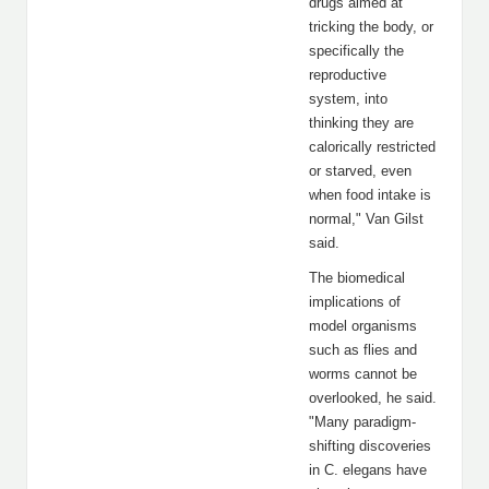
drugs aimed at
tricking the body, or
specifically the
reproductive
system, into
thinking they are
calorically restricted
or starved, even
when food intake is
normal," Van Gilst
said.
The biomedical
implications of
model organisms
such as flies and
worms cannot be
overlooked, he said.
"Many paradigm-
shifting discoveries
in C. elegans have