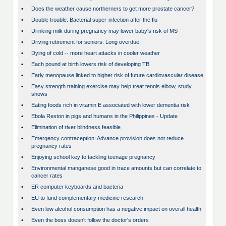
•
Does the weather cause northerners to get more prostate cancer?
•
Double trouble: Bacterial super-infection after the flu
•
Drinking milk during pregnancy may lower baby's risk of MS
•
Driving retirement for seniors: Long overdue!
•
Dying of cold -- more heart attacks in cooler weather
•
Each pound at birth lowers risk of developing TB
•
Early menopause linked to higher risk of future cardiovascular disease
•
Easy strength training exercise may help treat tennis elbow, study
shows
•
Eating foods rich in vitamin E associated with lower dementia risk
•
Ebola Reston in pigs and humans in the Philippines - Update
•
Elimination of river blindness feasible
•
Emergency contraception: Advance provision does not reduce
pregnancy rates
•
Enjoying school key to tackling teenage pregnancy
•
Environmental manganese good in trace amounts but can correlate to
cancer rates
•
ER computer keyboards and bacteria
•
EU to fund complementary medicine research
•
Even low alcohol consumption has a negative impact on overall health
•
Even the boss doesn't follow the doctor's orders