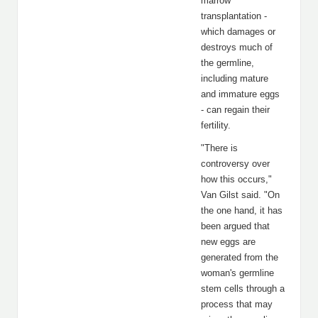
marrow
transplantation -
which damages or
destroys much of
the germline,
including mature
and immature eggs
- can regain their
fertility.
"There is
controversy over
how this occurs,"
Van Gilst said. "On
the one hand, it has
been argued that
new eggs are
generated from the
woman's germline
stem cells through a
process that may