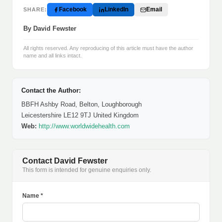
Facebook
LinkedIn
Email
SHARE:
By David Fewster
All rights reserved. Any reproducing of this article must have the author
name and all links intact.
Contact the Author:
BBFH Ashby Road, Belton, Loughborough
Leicestershire LE12 9TJ United Kingdom
Web:
http://www.worldwidehealth.com
Contact David Fewster
This form is intended for genuine enquiries only.
Name *