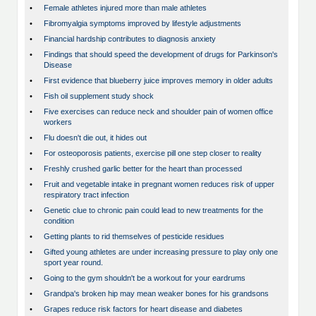
•
Female athletes injured more than male athletes
•
Fibromyalgia symptoms improved by lifestyle adjustments
•
Financial hardship contributes to diagnosis anxiety
•
Findings that should speed the development of drugs for Parkinson's
Disease
•
First evidence that blueberry juice improves memory in older adults
•
Fish oil supplement study shock
•
Five exercises can reduce neck and shoulder pain of women office
workers
•
Flu doesn't die out, it hides out
•
For osteoporosis patients, exercise pill one step closer to reality
•
Freshly crushed garlic better for the heart than processed
•
Fruit and vegetable intake in pregnant women reduces risk of upper
respiratory tract infection
•
Genetic clue to chronic pain could lead to new treatments for the
condition
•
Getting plants to rid themselves of pesticide residues
•
Gifted young athletes are under increasing pressure to play only one
sport year round.
•
Going to the gym shouldn't be a workout for your eardrums
•
Grandpa's broken hip may mean weaker bones for his grandsons
•
Grapes reduce risk factors for heart disease and diabetes