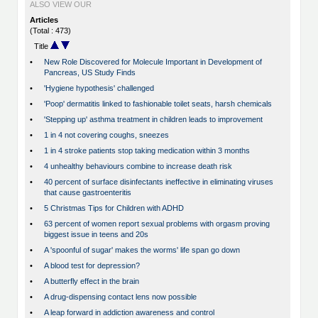
ALSO VIEW OUR
Articles
(Total : 473)
Title
•
New Role Discovered for Molecule Important in Development of
Pancreas, US Study Finds
•
'Hygiene hypothesis' challenged
•
'Poop' dermatitis linked to fashionable toilet seats, harsh chemicals
•
'Stepping up' asthma treatment in children leads to improvement
•
1 in 4 not covering coughs, sneezes
•
1 in 4 stroke patients stop taking medication within 3 months
•
4 unhealthy behaviours combine to increase death risk
•
40 percent of surface disinfectants ineffective in eliminating viruses
that cause gastroenteritis
•
5 Christmas Tips for Children with ADHD
•
63 percent of women report sexual problems with orgasm proving
biggest issue in teens and 20s
•
A 'spoonful of sugar' makes the worms' life span go down
•
A blood test for depression?
•
A butterfly effect in the brain
•
A drug-dispensing contact lens now possible
•
A leap forward in addiction awareness and control