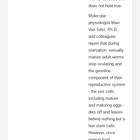
does not hold true.
Molecular
physiologist Marc
Van Gilst, Ph.D.,
and colleagues
report that during
starvation, sexually
mature adult worms
stop ovulating and
the germline
component of their
reproductive system
- the sex cells,
including mature
and maturing eggs -
dies off and leaves
behind nothing but a
few stem cells.
However, once
normal food