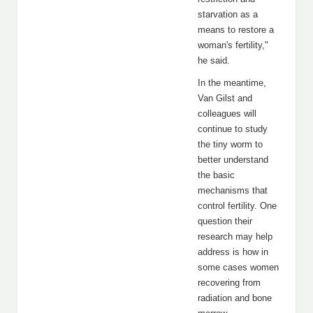
starvation as a
means to restore a
woman's fertility,"
he said.
In the meantime,
Van Gilst and
colleagues will
continue to study
the tiny worm to
better understand
the basic
mechanisms that
control fertility. One
question their
research may help
address is how in
some cases women
recovering from
radiation and bone