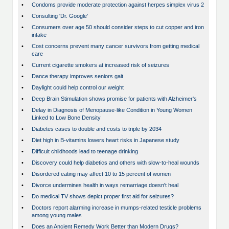
•
Condoms provide moderate protection against herpes simplex virus 2
•
Consulting 'Dr. Google'
•
Consumers over age 50 should consider steps to cut copper and iron
intake
•
Cost concerns prevent many cancer survivors from getting medical
care
•
Current cigarette smokers at increased risk of seizures
•
Dance therapy improves seniors gait
•
Daylight could help control our weight
•
Deep Brain Stimulation shows promise for patients with Alzheimer's
•
Delay in Diagnosis of Menopause-like Condition in Young Women
Linked to Low Bone Density
•
Diabetes cases to double and costs to triple by 2034
•
Diet high in B-vitamins lowers heart risks in Japanese study
•
Difficult childhoods lead to teenage drinking
•
Discovery could help diabetics and others with slow-to-heal wounds
•
Disordered eating may affect 10 to 15 percent of women
•
Divorce undermines health in ways remarriage doesn't heal
•
Do medical TV shows depict proper first aid for seizures?
•
Doctors report alarming increase in mumps-related testicle problems
among young males
•
Does an Ancient Remedy Work Better than Modern Drugs?