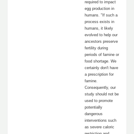
required to impact
egg production in
humans. "If such a
process exists in
humans, it likely
evolved to help our
ancestors preserve
fertility during
periods of famine or
food shortage. We
certainly don't have
a prescription for
famine.
Consequently, our
study should not be
used to promote
potentially
dangerous
interventions such
as severe caloric
restriction and