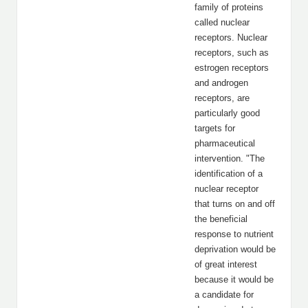
family of proteins
called nuclear
receptors. Nuclear
receptors, such as
estrogen receptors
and androgen
receptors, are
particularly good
targets for
pharmaceutical
intervention. "The
identification of a
nuclear receptor
that turns on and off
the beneficial
response to nutrient
deprivation would be
of great interest
because it would be
a candidate for