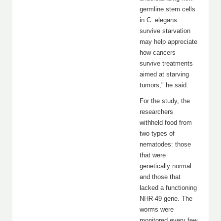
germline stem cells
in C. elegans
survive starvation
may help appreciate
how cancers
survive treatments
aimed at starving
tumors," he said.
For the study, the
researchers
withheld food from
two types of
nematodes: those
that were
genetically normal
and those that
lacked a functioning
NHR-49 gene. The
worms were
monitored every few