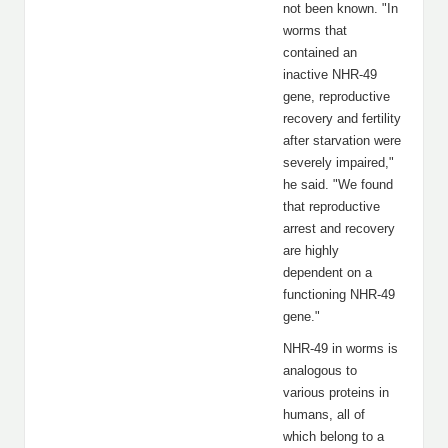
not been known. "In
worms that
contained an
inactive NHR-49
gene, reproductive
recovery and fertility
after starvation were
severely impaired,"
he said. "We found
that reproductive
arrest and recovery
are highly
dependent on a
functioning NHR-49
gene."
NHR-49 in worms is
analogous to
various proteins in
humans, all of
which belong to a