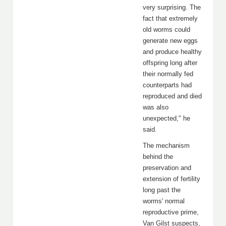
very surprising. The
fact that extremely
old worms could
generate new eggs
and produce healthy
offspring long after
their normally fed
counterparts had
reproduced and died
was also
unexpected," he
said.
The mechanism
behind the
preservation and
extension of fertility
long past the
worms' normal
reproductive prime,
Van Gilst suspects,