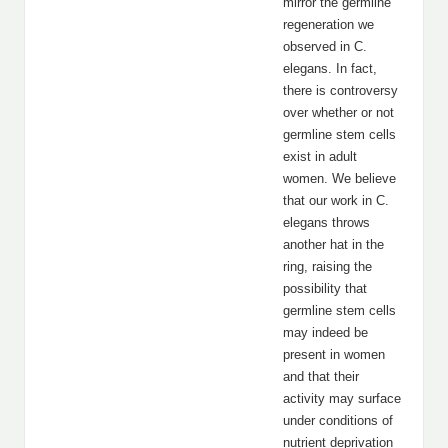
mirror the germline
regeneration we
observed in C.
elegans. In fact,
there is controversy
over whether or not
germline stem cells
exist in adult
women. We believe
that our work in C.
elegans throws
another hat in the
ring, raising the
possibility that
germline stem cells
may indeed be
present in women
and that their
activity may surface
under conditions of
nutrient deprivation