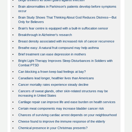
•
Binge drinkers let down guard against infection
•
Brain abnormalities in Parkinson's patients develop before symptoms
occur
•
Brain Study Shows That Thinking About God Reduces Distress—But
Only for Believers
•
Brain's fear centre is equipped with a built-in suffocation sensor
•
Breakthrough in Alzheimer's research
•
Breast density associated with increased risk of cancer recurrence
•
Breathe easy: A natural fruit compound may help asthma
•
Brief treatment can ease depression in mothers
•
Bright Light Therapy Improves Sleep Disturbances in Soldiers with
Combat PTSD
•
Can blocking a frown keep bad feelings at bay?
•
Canadians lead longer, healthier lives than Americans
•
Cancer mortality rates experience steady decline
•
Cancers of sweat glands, other skin-related structures may be
increasing in United States
•
Cartilage repair can improve life and ease burden on health services
•
Certain meat components may increase bladder cancer risk
•
Chances of surviving cardiac arrest depends on your neighbourhood
•
Cheese found to improve the immune response of the elderly
•
Chemical presence in your Christmas presents?