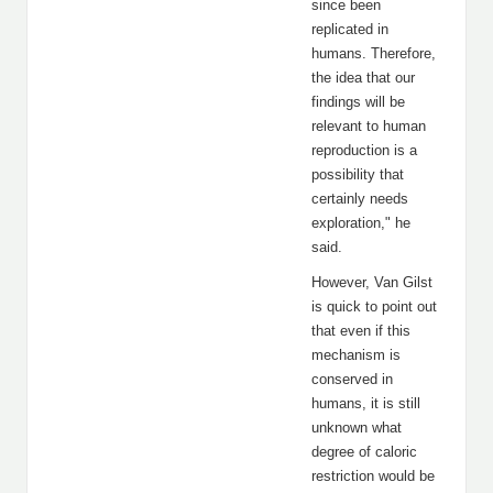
since been
replicated in
humans. Therefore,
the idea that our
findings will be
relevant to human
reproduction is a
possibility that
certainly needs
exploration," he
said.
However, Van Gilst
is quick to point out
that even if this
mechanism is
conserved in
humans, it is still
unknown what
degree of caloric
restriction would be