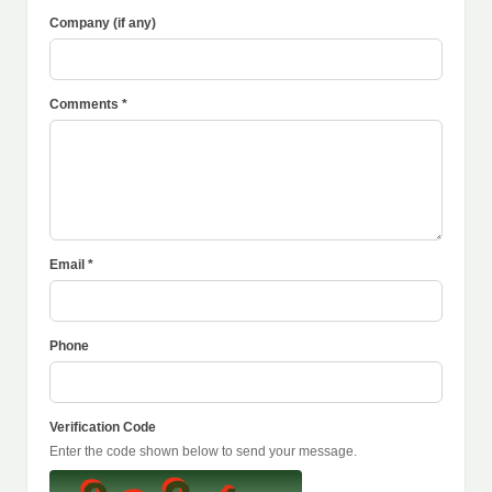
Company (if any)
Comments *
Email *
Phone
Verification Code
Enter the code shown below to send your message.