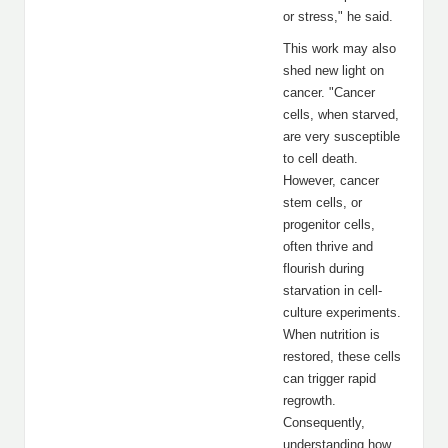
or stress," he said.
This work may also
shed new light on
cancer. "Cancer
cells, when starved,
are very susceptible
to cell death.
However, cancer
stem cells, or
progenitor cells,
often thrive and
flourish during
starvation in cell-
culture experiments.
When nutrition is
restored, these cells
can trigger rapid
regrowth.
Consequently,
understanding how