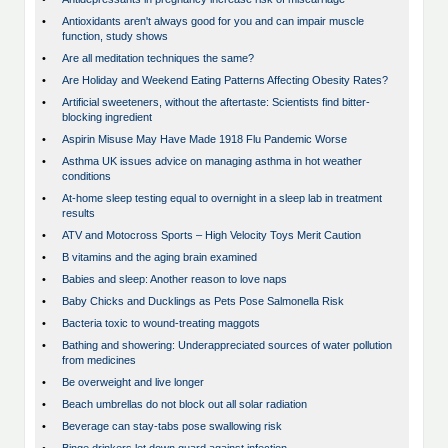
•
Antioxidants aren't always good for you and can impair muscle
function, study shows
•
Are all meditation techniques the same?
•
Are Holiday and Weekend Eating Patterns Affecting Obesity Rates?
•
Artificial sweeteners, without the aftertaste: Scientists find bitter-
blocking ingredient
•
Aspirin Misuse May Have Made 1918 Flu Pandemic Worse
•
Asthma UK issues advice on managing asthma in hot weather
conditions
•
At-home sleep testing equal to overnight in a sleep lab in treatment
results
•
ATV and Motocross Sports – High Velocity Toys Merit Caution
•
B vitamins and the aging brain examined
•
Babies and sleep: Another reason to love naps
•
Baby Chicks and Ducklings as Pets Pose Salmonella Risk
•
Bacteria toxic to wound-treating maggots
•
Bathing and showering: Underappreciated sources of water pollution
from medicines
•
Be overweight and live longer
•
Beach umbrellas do not block out all solar radiation
•
Beverage can stay-tabs pose swallowing risk