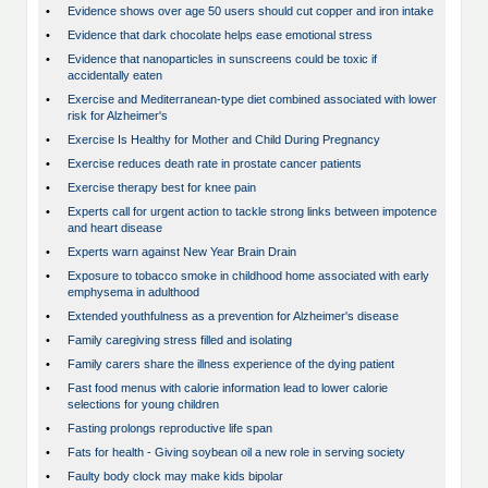
•
Evidence shows over age 50 users should cut copper and iron intake
•
Evidence that dark chocolate helps ease emotional stress
•
Evidence that nanoparticles in sunscreens could be toxic if
accidentally eaten
•
Exercise and Mediterranean-type diet combined associated with lower
risk for Alzheimer's
•
Exercise Is Healthy for Mother and Child During Pregnancy
•
Exercise reduces death rate in prostate cancer patients
•
Exercise therapy best for knee pain
•
Experts call for urgent action to tackle strong links between impotence
and heart disease
•
Experts warn against New Year Brain Drain
•
Exposure to tobacco smoke in childhood home associated with early
emphysema in adulthood
•
Extended youthfulness as a prevention for Alzheimer's disease
•
Family caregiving stress filled and isolating
•
Family carers share the illness experience of the dying patient
•
Fast food menus with calorie information lead to lower calorie
selections for young children
•
Fasting prolongs reproductive life span
•
Fats for health - Giving soybean oil a new role in serving society
•
Faulty body clock may make kids bipolar