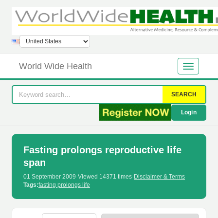
World Wide Health
SEARCH
Login
Fasting prolongs reproductive life
span
01 September 2009
·
Viewed 14371 times
·
Disclaimer & Terms
Tags:
fasting prolongs life