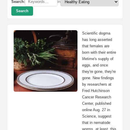
Search:
in
Search
Scientific dogma
has long asserted
that females are
born with their entire
lifetime's supply of
eggs, and once
they're gone, they're
gone. New findings
by researchers at
Fred Hutchinson
Cancer Research
Center, published
online Aug. 27 in
Science, suggest
that in nematode
worms, at least, this