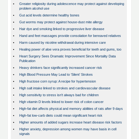
•
Greater religiosity during adolescence may protect against developing
problem alcohol use
•
Gut acid levels determine healthy bones
•
Gut worms may protect against house-dust mite allergy
•
Hair dye and smoking linked to progressive liver disease
•
Hand and feet massages provide consolation for bereaved relatives
•
Harm caused by nicotine withdrawal during intensive care
•
Healing power of aloe vera proves beneficial for teeth and gums, too
•
Heart Surgery Sees Dramatic Improvement Since Mortality Data
Publication
•
Heavy drinkers face significantly increased cancer risk
•
High Blood Pressure May Lead to ‘Silent’ Strokes
•
High fructose corn syrup: A recipe for hypertension
•
High salt intake linked to strokes and cardiovascular disease
•
High sensitivity to stress isn't always bad for children
•
High vitamin D levels linked to lower risk of colon cancer
•
High-fat diet affects physical and memory abilities of rats after 9 days
•
High-fat low-carb diets could mean significant heart risk
•
Higher amounts of added sugars increase heart disease risk factors
•
Higher anxiety, depression among women may have basis in cell
signals