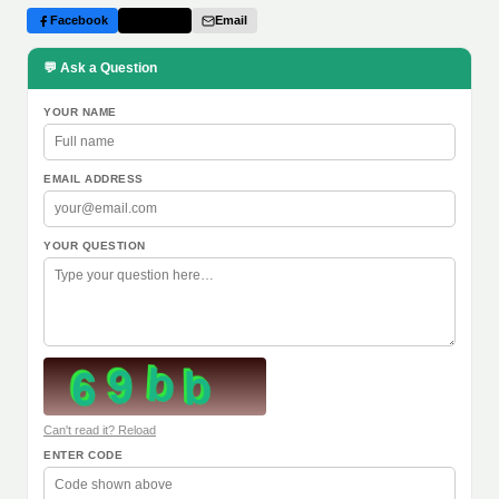
Facebook
Twitter
Email
💬 Ask a Question
YOUR NAME
EMAIL ADDRESS
YOUR QUESTION
Can't read it? Reload
ENTER CODE