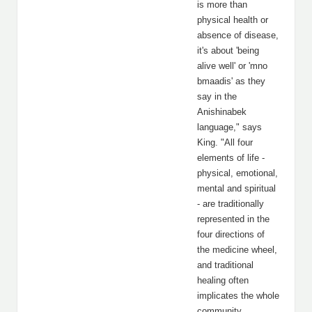
is more than
physical health or
absence of disease,
it's about 'being
alive well' or 'mno
bmaadis' as they
say in the
Anishinabek
language," says
King. "All four
elements of life -
physical, emotional,
mental and spiritual
- are traditionally
represented in the
four directions of
the medicine wheel,
and traditional
healing often
implicates the whole
community,