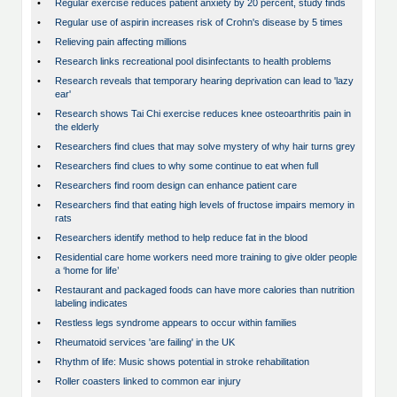
•
Regular exercise reduces patient anxiety by 20 percent, study finds
•
Regular use of aspirin increases risk of Crohn's disease by 5 times
•
Relieving pain affecting millions
•
Research links recreational pool disinfectants to health problems
•
Research reveals that temporary hearing deprivation can lead to 'lazy
ear'
•
Research shows Tai Chi exercise reduces knee osteoarthritis pain in
the elderly
•
Researchers find clues that may solve mystery of why hair turns grey
•
Researchers find clues to why some continue to eat when full
•
Researchers find room design can enhance patient care
•
Researchers find that eating high levels of fructose impairs memory in
rats
•
Researchers identify method to help reduce fat in the blood
•
Residential care home workers need more training to give older people
a ‘home for life’
•
Restaurant and packaged foods can have more calories than nutrition
labeling indicates
•
Restless legs syndrome appears to occur within families
•
Rheumatoid services 'are failing' in the UK
•
Rhythm of life: Music shows potential in stroke rehabilitation
•
Roller coasters linked to common ear injury