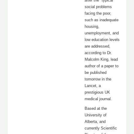
after the "typical"
social problems
facing the poor,
such as inadequate
housing,
unemployment, and
low education levels
are addressed,
according to Dr.
Malcolm King, lead
author of a paper to
be published
tomorrow in the
Lancet, a
prestigious UK
medical journal.
Based at the
University of
Alberta, and
currently Scientific