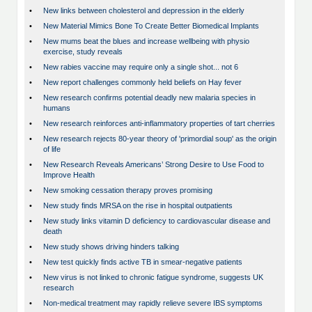
•
New links between cholesterol and depression in the elderly
•
New Material Mimics Bone To Create Better Biomedical Implants
•
New mums beat the blues and increase wellbeing with physio
exercise, study reveals
•
New rabies vaccine may require only a single shot... not 6
•
New report challenges commonly held beliefs on Hay fever
•
New research confirms potential deadly new malaria species in
humans
•
New research reinforces anti-inflammatory properties of tart cherries
•
New research rejects 80-year theory of 'primordial soup' as the origin
of life
•
New Research Reveals Americans’ Strong Desire to Use Food to
Improve Health
•
New smoking cessation therapy proves promising
•
New study finds MRSA on the rise in hospital outpatients
•
New study links vitamin D deficiency to cardiovascular disease and
death
•
New study shows driving hinders talking
•
New test quickly finds active TB in smear-negative patients
•
New virus is not linked to chronic fatigue syndrome, suggests UK
research
•
Non-medical treatment may rapidly relieve severe IBS symptoms