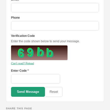
Phone
Verification Code
Enter the code shown below to send your message.
Can't read? Reload
Enter Code *
Send Message
Reset
SHARE THIS PAGE