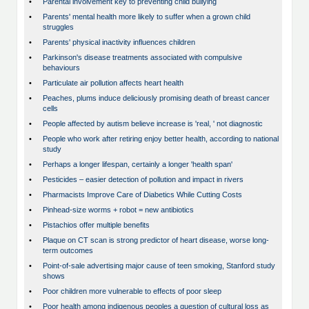
•
Parental involvement key to preventing child bullying
•
Parents' mental health more likely to suffer when a grown child
struggles
•
Parents' physical inactivity influences children
•
Parkinson's disease treatments associated with compulsive
behaviours
•
Particulate air pollution affects heart health
•
Peaches, plums induce deliciously promising death of breast cancer
cells
•
People affected by autism believe increase is 'real, ' not diagnostic
•
People who work after retiring enjoy better health, according to national
study
•
Perhaps a longer lifespan, certainly a longer 'health span'
•
Pesticides – easier detection of pollution and impact in rivers
•
Pharmacists Improve Care of Diabetics While Cutting Costs
•
Pinhead-size worms + robot = new antibiotics
•
Pistachios offer multiple benefits
•
Plaque on CT scan is strong predictor of heart disease, worse long-
term outcomes
•
Point-of-sale advertising major cause of teen smoking, Stanford study
shows
•
Poor children more vulnerable to effects of poor sleep
•
Poor health among indigenous peoples a question of cultural loss as