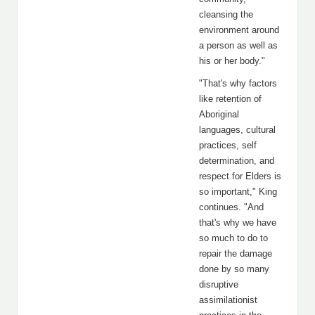
cleansing the
environment around
a person as well as
his or her body."
"That's why factors
like retention of
Aboriginal
languages, cultural
practices, self
determination, and
respect for Elders is
so important," King
continues. "And
that's why we have
so much to do to
repair the damage
done by so many
disruptive
assimilationist