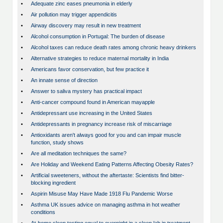
•
Adequate zinc eases pneumonia in elderly
•
Air pollution may trigger appendicitis
•
Airway discovery may result in new treatment
•
Alcohol consumption in Portugal: The burden of disease
•
Alcohol taxes can reduce death rates among chronic heavy drinkers
•
Alternative strategies to reduce maternal mortality in India
•
Americans favor conservation, but few practice it
•
An innate sense of direction
•
Answer to saliva mystery has practical impact
•
Anti-cancer compound found in American mayapple
•
Antidepressant use increasing in the United States
•
Antidepressants in pregnancy increase risk of miscarriage
•
Antioxidants aren't always good for you and can impair muscle
function, study shows
•
Are all meditation techniques the same?
•
Are Holiday and Weekend Eating Patterns Affecting Obesity Rates?
•
Artificial sweeteners, without the aftertaste: Scientists find bitter-
blocking ingredient
•
Aspirin Misuse May Have Made 1918 Flu Pandemic Worse
•
Asthma UK issues advice on managing asthma in hot weather
conditions