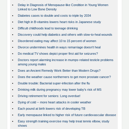
•
Delay in Diagnosis of Menopause-like Condition in Young Women
Linked to Low Bone Density
•
Diabetes cases to double and costs to triple by 2034
•
Diet high in B-vitamins lowers heart risks in Japanese study
•
Difficult childhoods lead to teenage drinking
•
Discovery could help diabetics and others with slow-to-heal wounds
•
Disordered eating may affect 10 to 15 percent of women
•
Divorce undermines health in ways remarriage doesn't heal
•
Do medical TV shows depict proper first aid for seizures?
•
Doctors report alarming increase in mumps-related testicle problems
among young males
•
Does an Ancient Remedy Work Better than Modern Drugs?
•
Does the weather cause northerners to get more prostate cancer?
•
Double trouble: Bacterial super-infection after the flu
•
Drinking milk during pregnancy may lower baby's risk of MS
•
Driving retirement for seniors: Long overdue!
•
Dying of cold -- more heart attacks in cooler weather
•
Each pound at birth lowers risk of developing TB
•
Early menopause linked to higher risk of future cardiovascular disease
•
Easy strength training exercise may help treat tennis elbow, study
shows