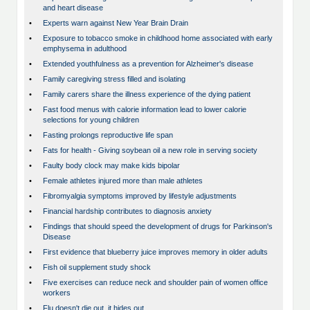
and heart disease
•
Experts warn against New Year Brain Drain
•
Exposure to tobacco smoke in childhood home associated with early
emphysema in adulthood
•
Extended youthfulness as a prevention for Alzheimer's disease
•
Family caregiving stress filled and isolating
•
Family carers share the illness experience of the dying patient
•
Fast food menus with calorie information lead to lower calorie
selections for young children
•
Fasting prolongs reproductive life span
•
Fats for health - Giving soybean oil a new role in serving society
•
Faulty body clock may make kids bipolar
•
Female athletes injured more than male athletes
•
Fibromyalgia symptoms improved by lifestyle adjustments
•
Financial hardship contributes to diagnosis anxiety
•
Findings that should speed the development of drugs for Parkinson's
Disease
•
First evidence that blueberry juice improves memory in older adults
•
Fish oil supplement study shock
•
Five exercises can reduce neck and shoulder pain of women office
workers
•
Flu doesn't die out, it hides out