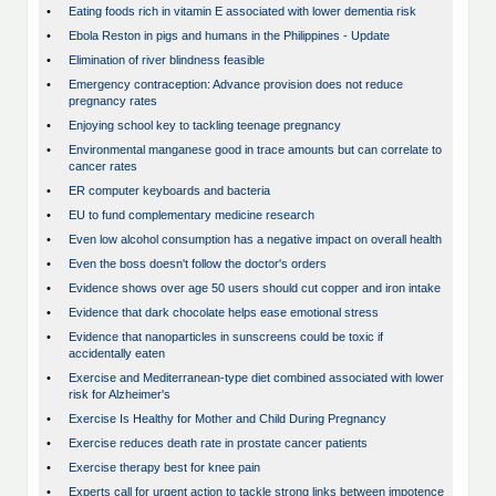
•
Eating foods rich in vitamin E associated with lower dementia risk
•
Ebola Reston in pigs and humans in the Philippines - Update
•
Elimination of river blindness feasible
•
Emergency contraception: Advance provision does not reduce
pregnancy rates
•
Enjoying school key to tackling teenage pregnancy
•
Environmental manganese good in trace amounts but can correlate to
cancer rates
•
ER computer keyboards and bacteria
•
EU to fund complementary medicine research
•
Even low alcohol consumption has a negative impact on overall health
•
Even the boss doesn't follow the doctor's orders
•
Evidence shows over age 50 users should cut copper and iron intake
•
Evidence that dark chocolate helps ease emotional stress
•
Evidence that nanoparticles in sunscreens could be toxic if
accidentally eaten
•
Exercise and Mediterranean-type diet combined associated with lower
risk for Alzheimer's
•
Exercise Is Healthy for Mother and Child During Pregnancy
•
Exercise reduces death rate in prostate cancer patients
•
Exercise therapy best for knee pain
•
Experts call for urgent action to tackle strong links between impotence