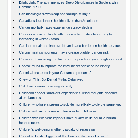
•
Bright Light Therapy Improves Sleep Disturbances in Soldiers with
Combat PTSD
•
Can blocking a frown keep bad feelings at bay?
•
Canadians lead longer, healthier lives than Americans
•
Cancer mortality rates experience steady decline
•
Cancers of sweat glands, other skin-related structures may be
increasing in United States
•
Cartilage repair can improve life and ease burden on health services
•
Certain meat components may increase bladder cancer risk
•
Chances of surviving cardiac arrest depends on your neighbourhood
•
Cheese found to improve the immune response of the elderly
•
Chemical presence in your Christmas presents?
•
Chew on This: Six Dental Myths Debunked
•
Child burn injuries down significantly
•
Childhood cancer survivors experience suicidal thoughts decades
after diagnosis
•
Children who lose a parent to suicide more likely to die the same way
•
Children with asthma more vulnerable to H1N1 virus
•
Children with cochlear implants have quality of life equal to normal
hearing peers
•
Children's well-being another casualty of recession
•
Chocolate Easter Eggs could be lowering the risk of stroke!