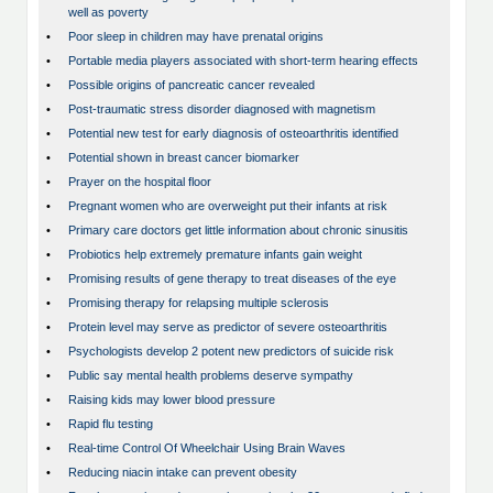
well as poverty
•
Poor sleep in children may have prenatal origins
•
Portable media players associated with short-term hearing effects
•
Possible origins of pancreatic cancer revealed
•
Post-traumatic stress disorder diagnosed with magnetism
•
Potential new test for early diagnosis of osteoarthritis identified
•
Potential shown in breast cancer biomarker
•
Prayer on the hospital floor
•
Pregnant women who are overweight put their infants at risk
•
Primary care doctors get little information about chronic sinusitis
•
Probiotics help extremely premature infants gain weight
•
Promising results of gene therapy to treat diseases of the eye
•
Promising therapy for relapsing multiple sclerosis
•
Protein level may serve as predictor of severe osteoarthritis
•
Psychologists develop 2 potent new predictors of suicide risk
•
Public say mental health problems deserve sympathy
•
Raising kids may lower blood pressure
•
Rapid flu testing
•
Real-time Control Of Wheelchair Using Brain Waves
•
Reducing niacin intake can prevent obesity