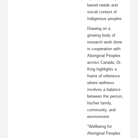
based needs and
social context of
Indigenous peoples.
Drawing on a
growing body of
research work done
in cooperation with
Aboriginal Peoples
across Canada, Dr.
King highlights a
frame of reference
where wellness
involves a balance
between the person,
his/her family,
community, and
environment.
"Wellbeing for
Aboriginal Peoples