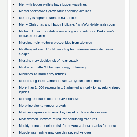
•
Men with bigger wallets have bigger waistlines
•
Mental health woes grow while spending declines
•
Mercury is higher in some tuna species
•
Merry Christmas and Happy Holidays from Worldwidehealth.com
•
Michael J. Fox Foundation awards grant to advance Parkinson's
disease research
•
Microbes help mothers protect kids from allergies
•
Middle-aged men: Could dwindling testosterone levels decrease
sleep?
•
Migraine may double risk of heart attack
•
Mind over matter? The psychology of healing
•
Minorities hit hardest by arthritis
•
Modernizing the treatment of sexual dysfunction in men
•
More than 1, 000 patients in US admitted annually for aviation-related
injuries
•
Morning test helps doctors save kidneys
•
Morphine blocks tumour growth
•
Most antidepressants miss key target of clinical depression
•
Most women unaware of risk for debilitating fractures
•
Mouldy homes a serious risk for severe asthma attacks for some
•
Muscle loss finding may one day save physiques