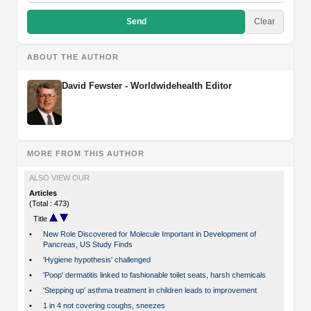
Send
Clear
ABOUT THE AUTHOR
David Fewster - Worldwidehealth Editor
MORE FROM THIS AUTHOR
ALSO VIEW OUR
Articles
(Total : 473)
Title
•
New Role Discovered for Molecule Important in Development of
Pancreas, US Study Finds
•
'Hygiene hypothesis' challenged
•
'Poop' dermatitis linked to fashionable toilet seats, harsh chemicals
•
'Stepping up' asthma treatment in children leads to improvement
•
1 in 4 not covering coughs, sneezes