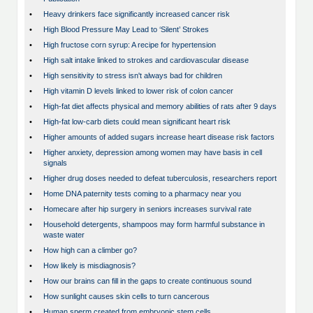
•
Heavy drinkers face significantly increased cancer risk
•
High Blood Pressure May Lead to ‘Silent’ Strokes
•
High fructose corn syrup: A recipe for hypertension
•
High salt intake linked to strokes and cardiovascular disease
•
High sensitivity to stress isn't always bad for children
•
High vitamin D levels linked to lower risk of colon cancer
•
High-fat diet affects physical and memory abilities of rats after 9 days
•
High-fat low-carb diets could mean significant heart risk
•
Higher amounts of added sugars increase heart disease risk factors
•
Higher anxiety, depression among women may have basis in cell
signals
•
Higher drug doses needed to defeat tuberculosis, researchers report
•
Home DNA paternity tests coming to a pharmacy near you
•
Homecare after hip surgery in seniors increases survival rate
•
Household detergents, shampoos may form harmful substance in
waste water
•
How high can a climber go?
•
How likely is misdiagnosis?
•
How our brains can fill in the gaps to create continuous sound
•
How sunlight causes skin cells to turn cancerous
•
Human sperm created from embryonic stem cells