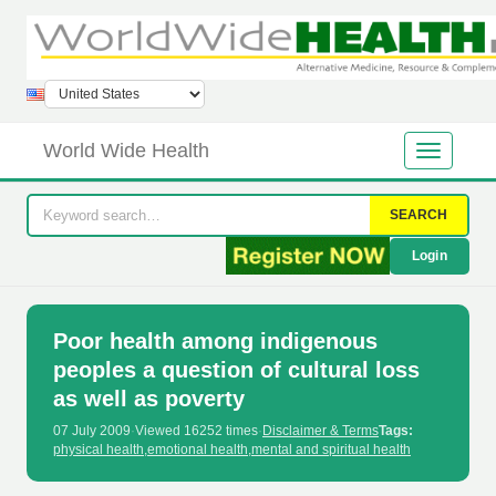
World Wide Health
SEARCH
Login
Poor health among indigenous
peoples a question of cultural loss
as well as poverty
07 July 2009
·
Viewed 16252 times
·
Disclaimer & Terms
Tags:
physical health
,
emotional health
,
mental and spiritual health