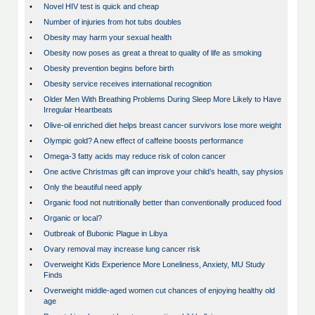
•
Novel HIV test is quick and cheap
•
Number of injuries from hot tubs doubles
•
Obesity may harm your sexual health
•
Obesity now poses as great a threat to quality of life as smoking
•
Obesity prevention begins before birth
•
Obesity service receives international recognition
•
Older Men With Breathing Problems During Sleep More Likely to Have
Irregular Heartbeats
•
Olive-oil enriched diet helps breast cancer survivors lose more weight
•
Olympic gold? A new effect of caffeine boosts performance
•
Omega-3 fatty acids may reduce risk of colon cancer
•
One active Christmas gift can improve your child’s health, say physios
•
Only the beautiful need apply
•
Organic food not nutritionally better than conventionally produced food
•
Organic or local?
•
Outbreak of Bubonic Plague in Libya
•
Ovary removal may increase lung cancer risk
•
Overweight Kids Experience More Loneliness, Anxiety, MU Study
Finds
•
Overweight middle-aged women cut chances of enjoying healthy old
age