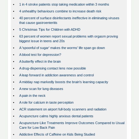
•
1 in 4 stroke patients stop taking medication within 3 months
•
4 unhealthy behaviours combine to increase death risk
•
40 percent of surface disinfectants ineffective in eliminating viruses
that cause gastroenteritis
•
5 Christmas Tips for Children with ADHD
•
63 percent of women report sexual problems with orgasm proving
biggest issue in teens and 20s
•
A 'spoonful of sugar' makes the worms' life span go down
•
A blood test for depression?
•
A butterfly effect in the brain
•
A drug-dispensing contact lens now possible
•
A leap forward in addiction awareness and control
•
A midday nap markedly boosts the brain's learning capacity
•
A new scan for lung diseases
•
A pain in the neck
•
A role for calcium in taste perception
•
ACR statement on airport full-body scanners and radiation
•
Acupuncture calms highly anxious dental patients
•
Acupuncture-Like Treatments Improve Outcomes Compared to Usual
Care for Low Back Pain
•
Addictive Effects of Caffeine on Kids Being Studied