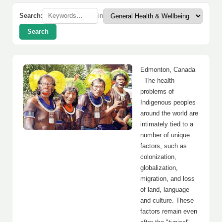
Search:
in
Search
Edmonton, Canada
- The health
problems of
Indigenous peoples
around the world are
intimately tied to a
number of unique
factors, such as
colonization,
globalization,
migration, and loss
of land, language
and culture. These
factors remain even