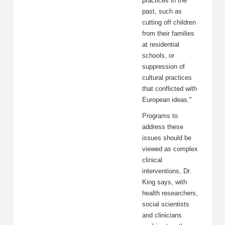
practices in the
past, such as
cutting off children
from their families
at residential
schools, or
suppression of
cultural practices
that conflicted with
European ideas."
Programs to
address these
issues should be
viewed as complex
clinical
interventions, Dr.
King says, with
health researchers,
social scientists
and clinicians