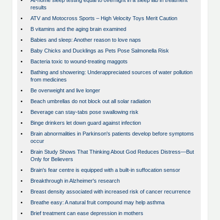
•
At-home sleep testing equal to overnight in a sleep lab in treatment
results
•
ATV and Motocross Sports – High Velocity Toys Merit Caution
•
B vitamins and the aging brain examined
•
Babies and sleep: Another reason to love naps
•
Baby Chicks and Ducklings as Pets Pose Salmonella Risk
•
Bacteria toxic to wound-treating maggots
•
Bathing and showering: Underappreciated sources of water pollution
from medicines
•
Be overweight and live longer
•
Beach umbrellas do not block out all solar radiation
•
Beverage can stay-tabs pose swallowing risk
•
Binge drinkers let down guard against infection
•
Brain abnormalities in Parkinson's patients develop before symptoms
occur
•
Brain Study Shows That Thinking About God Reduces Distress—But
Only for Believers
•
Brain's fear centre is equipped with a built-in suffocation sensor
•
Breakthrough in Alzheimer's research
•
Breast density associated with increased risk of cancer recurrence
•
Breathe easy: A natural fruit compound may help asthma
•
Brief treatment can ease depression in mothers