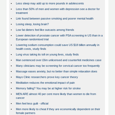
•
Less sleep may add up to more pounds in adolescents
•
Less than 50% of men and women with depression see a doctor for
treatment
•
Link found between passive smoking and poorer mental health
•
Losing sleep, losing brain?
•
Low fat dieters feel like outcasts among friends
•
Lower detection of prostate cancer with PSA screening in US than in a
European randomised trial
•
Lowering sodium consumption could save US $18 billion annually in
health costs, study finds
•
Lung virus taking its toll on young lives, study finds
•
Man sentenced over £6m unlicensed and counterfeit medicines case
•
Many clinicians may be screening for cervical cancer too frequently
•
Massage eases anxiety, but no better than simple relaxation does
•
Mayo Clinic researchers prove key cancer theory
•
Meditation reduces the emotional impact of pain
•
Memory failing? You may be at higher risk for stroke
•
MEN ARE almost 40 per cent more likely than women to die from
cancer
•
Men feel less guilt - official
•
Men more likely to cheat if they are economically dependent on their
female partners