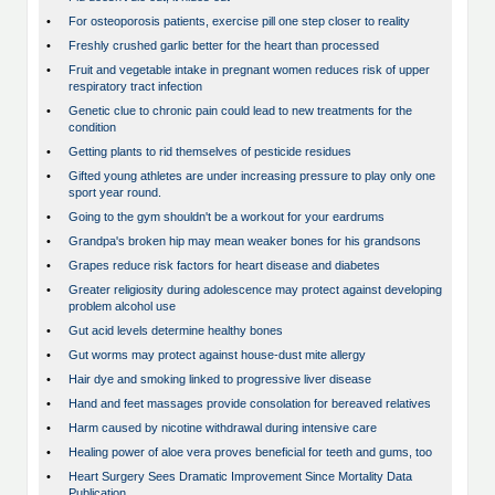
•
For osteoporosis patients, exercise pill one step closer to reality
•
Freshly crushed garlic better for the heart than processed
•
Fruit and vegetable intake in pregnant women reduces risk of upper
respiratory tract infection
•
Genetic clue to chronic pain could lead to new treatments for the
condition
•
Getting plants to rid themselves of pesticide residues
•
Gifted young athletes are under increasing pressure to play only one
sport year round.
•
Going to the gym shouldn't be a workout for your eardrums
•
Grandpa's broken hip may mean weaker bones for his grandsons
•
Grapes reduce risk factors for heart disease and diabetes
•
Greater religiosity during adolescence may protect against developing
problem alcohol use
•
Gut acid levels determine healthy bones
•
Gut worms may protect against house-dust mite allergy
•
Hair dye and smoking linked to progressive liver disease
•
Hand and feet massages provide consolation for bereaved relatives
•
Harm caused by nicotine withdrawal during intensive care
•
Healing power of aloe vera proves beneficial for teeth and gums, too
•
Heart Surgery Sees Dramatic Improvement Since Mortality Data
Publication