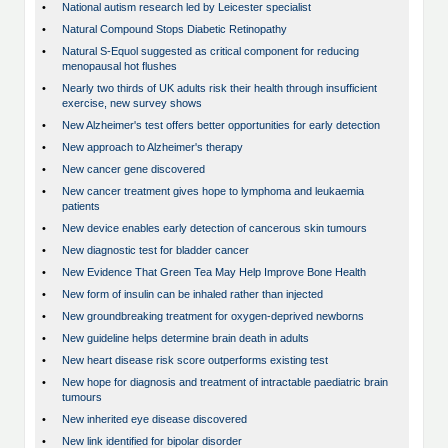
•
National autism research led by Leicester specialist
•
Natural Compound Stops Diabetic Retinopathy
•
Natural S-Equol suggested as critical component for reducing
menopausal hot flushes
•
Nearly two thirds of UK adults risk their health through insufficient
exercise, new survey shows
•
New Alzheimer's test offers better opportunities for early detection
•
New approach to Alzheimer's therapy
•
New cancer gene discovered
•
New cancer treatment gives hope to lymphoma and leukaemia
patients
•
New device enables early detection of cancerous skin tumours
•
New diagnostic test for bladder cancer
•
New Evidence That Green Tea May Help Improve Bone Health
•
New form of insulin can be inhaled rather than injected
•
New groundbreaking treatment for oxygen-deprived newborns
•
New guideline helps determine brain death in adults
•
New heart disease risk score outperforms existing test
•
New hope for diagnosis and treatment of intractable paediatric brain
tumours
•
New inherited eye disease discovered
•
New link identified for bipolar disorder