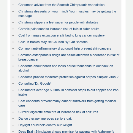
•
Christmas advice from the Scottish Chiropractic Association
•
Christmas desserts on your mind? Your muscles may be getting the
message
•
Christmas slippers a feet saver for people with diabetes
•
Chronic pain found to increase risk of falls in older adults
•
Coal from mass extinction era linked to lung cancer mystery
•
Colic In Babies May Be Caused By Gut Bacteria
•
Common anti-inflammatory drug could help prevent skin cancers
•
Common osteoporosis drugs are associated with a decrease in risk of
breast cancer
•
Concerns about health and looks cause thousands to cut back on
alcohol
•
Condoms provide moderate protection against herpes simplex virus 2
•
Consulting 'Dr. Google'
•
Consumers over age 50 should consider steps to cut copper and iron
intake
•
Cost concerns prevent many cancer survivors from getting medical
care
•
Current cigarette smokers at increased risk of seizures
•
Dance therapy improves seniors gait
•
Daylight could help control our weight
•
Deep Brain Stimulation shows promise for patients with Alzheimer's