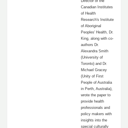
Director of the
Canadian Institutes
of Health
Research's Institute
of Aboriginal
Peoples' Health, Dr.
King, along with co-
authors Dr.
Alexandra Smith
(University of
Toronto) and Dr.
Michael Gracey
(Unity of First
People of Australia
in Perth, Australia),
wrote the paper to
provide health
professionals and
policy makers with
insights into the
special culturally