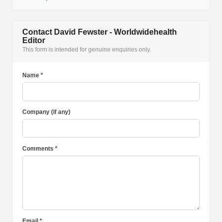
Contact David Fewster - Worldwidehealth
Editor
This form is intended for genuine enquiries only.
Name *
Company (if any)
Comments *
Email *