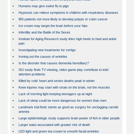
•
Humans may give swine flu to pigs
•
Hypnosis can relieve symptoms in children with respiratory diseases
•
IBS patients not more likely to develop polyps or colon cancer
•
Ice cream may target the brain before your hips
•
Infertility and the Battle of the Sexes
•
Institute for Aging Research study links high-heels to heel and ankle
pain
•
Investigating new treatments for vertigo
•
Ironing out the causes of wrinkles
•
Is the disorder that causes dementia hereditary?
•
ISU study finds TV viewing, video game play contribute to kids’
attention problems
•
Killed by cold: heart and stroke deaths peak in winter
•
Knee injuries may start with strain on the brain, not the muscles
•
Lack of morning light keeping teenagers up at night
•
Lack of sleep could be more dangerous for women than men
•
Landmark trial finds stents as good as surgery for unclogging carotid
arteries
•
Large epidemiologic study supports brain-power of fish in older people
•
Larger waist associated with greater risk of death
•
LED light and green tea cream to smooth facial wrinkles