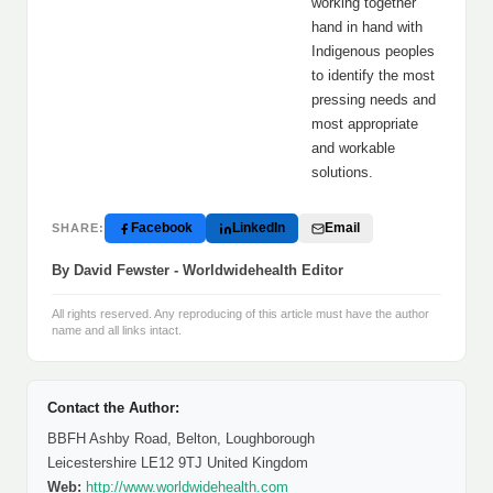
working together
hand in hand with
Indigenous peoples
to identify the most
pressing needs and
most appropriate
and workable
solutions.
Facebook
LinkedIn
Email
SHARE:
By David Fewster - Worldwidehealth Editor
All rights reserved. Any reproducing of this article must have the author
name and all links intact.
Contact the Author:
BBFH Ashby Road, Belton, Loughborough
Leicestershire LE12 9TJ United Kingdom
Web:
http://www.worldwidehealth.com