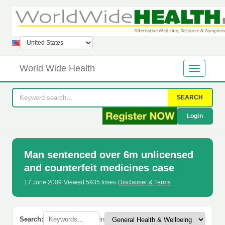
World Wide Health
SEARCH
Login
Man sentenced over 6m unlicensed
and counterfeit medicines case
17 June 2009
·
Viewed 5935 times
·
Disclaimer & Terms
Search:
in