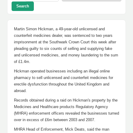
Search
Martin Simon Hickman, a 49-year-old unlicensed and
counterfeit medicines dealer, was sentenced to two years
imprisonment at the Southwark Crown Court this week after
pleading guilty to six counts of selling and supplying fake
and unlicensed medicines, and money laundering to the sum
of £1.4m.
Hickman operated businesses including an illegal online
pharmacy to sell unlicensed and counterfeit medicines for
erectile dysfunction throughout the United Kingdom and
abroad.
Records obtained during a raid on Hickman's property by the
Medicines and Healthcare products Regulatory Agency
(MHRA) enforcement officers revealed the businesses turned
over in excess of £6m between 2003 and 2007.
MHRA Head of Enforcement, Mick Deats, said the man