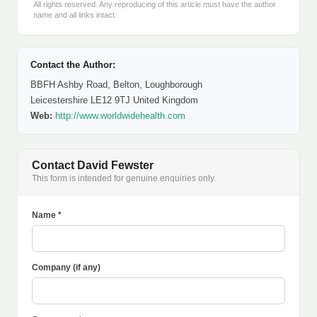
All rights reserved. Any reproducing of this article must have the author
name and all links intact.
Contact the Author:
BBFH Ashby Road, Belton, Loughborough
Leicestershire LE12 9TJ United Kingdom
Web:
http://www.worldwidehealth.com
Contact David Fewster
This form is intended for genuine enquiries only.
Name *
Company (if any)