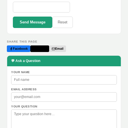
Send Message
Reset
SHARE THIS PAGE
Facebook
Twitter
Email
💬 Ask a Question
YOUR NAME
EMAIL ADDRESS
YOUR QUESTION