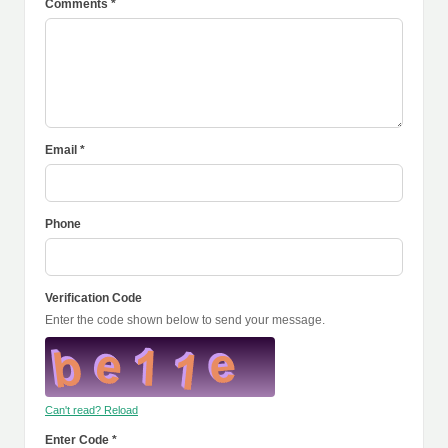
Comments *
Email *
Phone
Verification Code
Enter the code shown below to send your message.
Can't read? Reload
Enter Code *