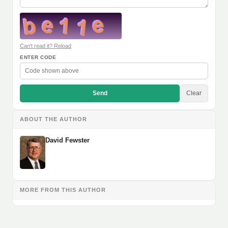
Can't read it? Reload
ENTER CODE
Send
Clear
ABOUT THE AUTHOR
David Fewster
MORE FROM THIS AUTHOR