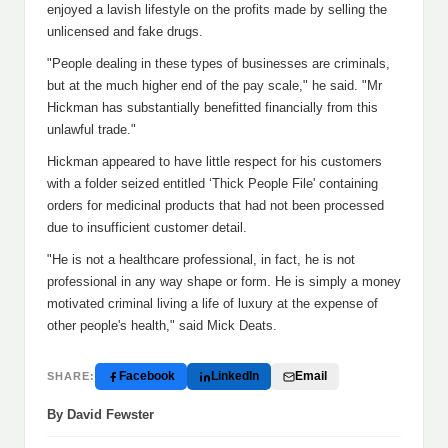
enjoyed a lavish lifestyle on the profits made by selling the
unlicensed and fake drugs.
"People dealing in these types of businesses are criminals,
but at the much higher end of the pay scale," he said. "Mr
Hickman has substantially benefitted financially from this
unlawful trade."
Hickman appeared to have little respect for his customers
with a folder seized entitled ‘Thick People File' containing
orders for medicinal products that had not been processed
due to insufficient customer detail.
"He is not a healthcare professional, in fact, he is not
professional in any way shape or form. He is simply a money
motivated criminal living a life of luxury at the expense of
other people's health," said Mick Deats.
Facebook
LinkedIn
Email
SHARE:
By David Fewster