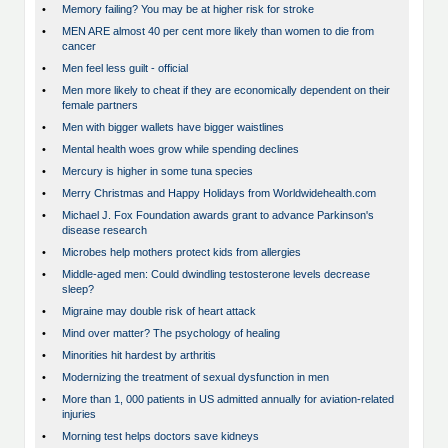
•
Memory failing? You may be at higher risk for stroke
•
MEN ARE almost 40 per cent more likely than women to die from
cancer
•
Men feel less guilt - official
•
Men more likely to cheat if they are economically dependent on their
female partners
•
Men with bigger wallets have bigger waistlines
•
Mental health woes grow while spending declines
•
Mercury is higher in some tuna species
•
Merry Christmas and Happy Holidays from Worldwidehealth.com
•
Michael J. Fox Foundation awards grant to advance Parkinson's
disease research
•
Microbes help mothers protect kids from allergies
•
Middle-aged men: Could dwindling testosterone levels decrease
sleep?
•
Migraine may double risk of heart attack
•
Mind over matter? The psychology of healing
•
Minorities hit hardest by arthritis
•
Modernizing the treatment of sexual dysfunction in men
•
More than 1, 000 patients in US admitted annually for aviation-related
injuries
•
Morning test helps doctors save kidneys