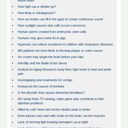
waste water
•
How high can a climber go?
•
How likely is misdiagnosis?
•
How our brains can fill in the gaps to create continuous sound
•
How sunlight causes skin cells to turn cancerous
•
Human sperm created from embryonic stem cells
•
Humans may give swine flu to pigs
•
Hypnosis can relieve symptoms in children with respiratory diseases
•
IBS patients not more likely to develop polyps or colon cancer
•
Ice cream may target the brain before your hips
•
Infertility and the Battle of the Sexes
•
Institute for Aging Research study links high-heels to heel and ankle
pain
•
Investigating new treatments for vertigo
•
Ironing out the causes of wrinkles
•
Is the disorder that causes dementia hereditary?
•
ISU study finds TV viewing, video game play contribute to kids’
attention problems
•
Killed by cold: heart and stroke deaths peak in winter
•
Knee injuries may start with strain on the brain, not the muscles
•
Lack of morning light keeping teenagers up at night