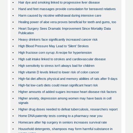
•
Hair dye and smoking linked to progressive liver disease
•
Hand and feet massages provide consolation for bereaved relatives
•
Harm caused by nicotine withdrawal during intensive care
•
Healing power of aloe vera proves beneficial for teeth and gums, too
•
Heart Surgery Sees Dramatic Improvement Since Mortality Data
Publication
•
Heavy drinkers face significantly increased cancer risk
•
High Blood Pressure May Lead to ‘Silent’ Strokes
•
High fructose corn syrup: A recipe for hypertension
•
High salt intake linked to strokes and cardiovascular disease
•
High sensitivity to stress isn't always bad for children
•
High vitamin D levels linked to lower risk of colon cancer
•
High-fat diet affects physical and memory abilities of rats after 9 days
•
High-fat low-carb diets could mean significant heart risk
•
Higher amounts of added sugars increase heart disease risk factors
•
Higher anxiety, depression among women may have basis in cell
signals
•
Higher drug doses needed to defeat tuberculosis, researchers report
•
Home DNA paternity tests coming to a pharmacy near you
•
Homecare after hip surgery in seniors increases survival rate
•
Household detergents, shampoos may form harmful substance in