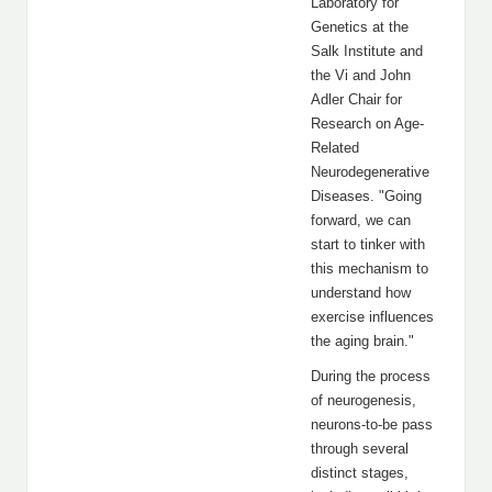
Laboratory for
Genetics at the
Salk Institute and
the Vi and John
Adler Chair for
Research on Age-
Related
Neurodegenerative
Diseases. "Going
forward, we can
start to tinker with
this mechanism to
understand how
exercise influences
the aging brain."
During the process
of neurogenesis,
neurons-to-be pass
through several
distinct stages,