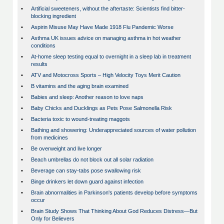
•
Artificial sweeteners, without the aftertaste: Scientists find bitter-
blocking ingredient
•
Aspirin Misuse May Have Made 1918 Flu Pandemic Worse
•
Asthma UK issues advice on managing asthma in hot weather
conditions
•
At-home sleep testing equal to overnight in a sleep lab in treatment
results
•
ATV and Motocross Sports – High Velocity Toys Merit Caution
•
B vitamins and the aging brain examined
•
Babies and sleep: Another reason to love naps
•
Baby Chicks and Ducklings as Pets Pose Salmonella Risk
•
Bacteria toxic to wound-treating maggots
•
Bathing and showering: Underappreciated sources of water pollution
from medicines
•
Be overweight and live longer
•
Beach umbrellas do not block out all solar radiation
•
Beverage can stay-tabs pose swallowing risk
•
Binge drinkers let down guard against infection
•
Brain abnormalities in Parkinson's patients develop before symptoms
occur
•
Brain Study Shows That Thinking About God Reduces Distress—But
Only for Believers