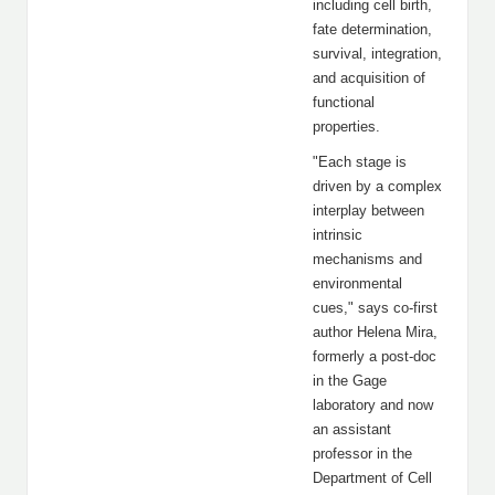
including cell birth,
fate determination,
survival, integration,
and acquisition of
functional
properties.
"Each stage is
driven by a complex
interplay between
intrinsic
mechanisms and
environmental
cues," says co-first
author Helena Mira,
formerly a post-doc
in the Gage
laboratory and now
an assistant
professor in the
Department of Cell