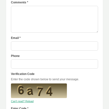
Comments *
Email *
Phone
Verification Code
Enter the code shown below to send your message.
Can't read? Reload
Enter Code *