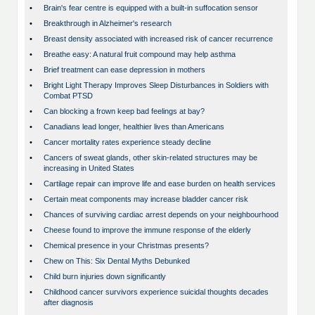
•
Brain's fear centre is equipped with a built-in suffocation sensor
•
Breakthrough in Alzheimer's research
•
Breast density associated with increased risk of cancer recurrence
•
Breathe easy: A natural fruit compound may help asthma
•
Brief treatment can ease depression in mothers
•
Bright Light Therapy Improves Sleep Disturbances in Soldiers with
Combat PTSD
•
Can blocking a frown keep bad feelings at bay?
•
Canadians lead longer, healthier lives than Americans
•
Cancer mortality rates experience steady decline
•
Cancers of sweat glands, other skin-related structures may be
increasing in United States
•
Cartilage repair can improve life and ease burden on health services
•
Certain meat components may increase bladder cancer risk
•
Chances of surviving cardiac arrest depends on your neighbourhood
•
Cheese found to improve the immune response of the elderly
•
Chemical presence in your Christmas presents?
•
Chew on This: Six Dental Myths Debunked
•
Child burn injuries down significantly
•
Childhood cancer survivors experience suicidal thoughts decades
after diagnosis