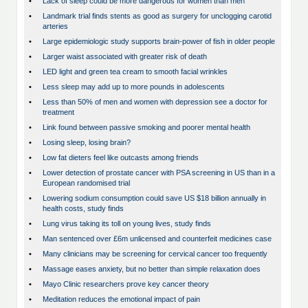
•
Lack of sleep could be more dangerous for women than men
•
Landmark trial finds stents as good as surgery for unclogging carotid
arteries
•
Large epidemiologic study supports brain-power of fish in older people
•
Larger waist associated with greater risk of death
•
LED light and green tea cream to smooth facial wrinkles
•
Less sleep may add up to more pounds in adolescents
•
Less than 50% of men and women with depression see a doctor for
treatment
•
Link found between passive smoking and poorer mental health
•
Losing sleep, losing brain?
•
Low fat dieters feel like outcasts among friends
•
Lower detection of prostate cancer with PSA screening in US than in a
European randomised trial
•
Lowering sodium consumption could save US $18 billion annually in
health costs, study finds
•
Lung virus taking its toll on young lives, study finds
•
Man sentenced over £6m unlicensed and counterfeit medicines case
•
Many clinicians may be screening for cervical cancer too frequently
•
Massage eases anxiety, but no better than simple relaxation does
•
Mayo Clinic researchers prove key cancer theory
•
Meditation reduces the emotional impact of pain