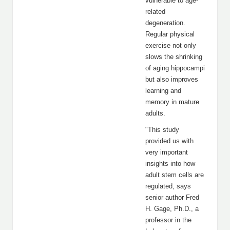
vulnerable to age-
related
degeneration.
Regular physical
exercise not only
slows the shrinking
of aging hippocampi
but also improves
learning and
memory in mature
adults.
"This study
provided us with
very important
insights into how
adult stem cells are
regulated, says
senior author Fred
H. Gage, Ph.D., a
professor in the