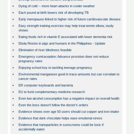
•
Dying of cold -- more heart attacks in cooler weather
•
Each pound at birth lowers risk of developing TB
•
Early menopause linked to higher risk of future cardiovascular disease
•
Easy strength training exercise may help treat tennis elbow, study
shows
•
Eating foods rich in vitamin E associated with lower dementia risk
•
Ebola Reston in pigs and humans in the Philippines - Update
•
Elimination of river blindness feasible
•
Emergency contraception: Advance provision does not reduce
pregnancy rates
•
Enjoying school key to tackling teenage pregnancy
•
Environmental manganese good in trace amounts but can correlate to
cancer rates
•
ER computer keyboards and bacteria
•
EU to fund complementary medicine research
•
Even low alcohol consumption has a negative impact on overall health
•
Even the boss doesn't follow the doctor's orders
•
Evidence shows over age 50 users should cut copper and iron intake
•
Evidence that dark chocolate helps ease emotional stress
•
Evidence that nanoparticles in sunscreens could be toxic if
accidentally eaten