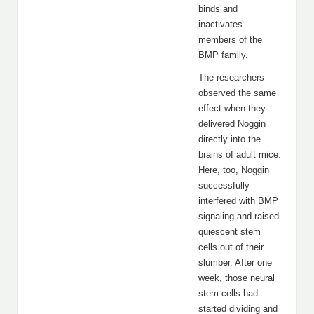
binds and
inactivates
members of the
BMP family.
The researchers
observed the same
effect when they
delivered Noggin
directly into the
brains of adult mice.
Here, too, Noggin
successfully
interfered with BMP
signaling and raised
quiescent stem
cells out of their
slumber. After one
week, those neural
stem cells had
started dividing and