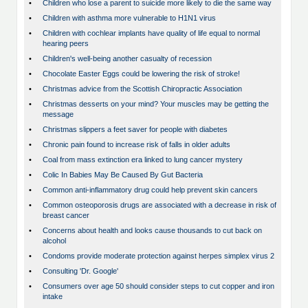
•
Children who lose a parent to suicide more likely to die the same way
•
Children with asthma more vulnerable to H1N1 virus
•
Children with cochlear implants have quality of life equal to normal
hearing peers
•
Children's well-being another casualty of recession
•
Chocolate Easter Eggs could be lowering the risk of stroke!
•
Christmas advice from the Scottish Chiropractic Association
•
Christmas desserts on your mind? Your muscles may be getting the
message
•
Christmas slippers a feet saver for people with diabetes
•
Chronic pain found to increase risk of falls in older adults
•
Coal from mass extinction era linked to lung cancer mystery
•
Colic In Babies May Be Caused By Gut Bacteria
•
Common anti-inflammatory drug could help prevent skin cancers
•
Common osteoporosis drugs are associated with a decrease in risk of
breast cancer
•
Concerns about health and looks cause thousands to cut back on
alcohol
•
Condoms provide moderate protection against herpes simplex virus 2
•
Consulting 'Dr. Google'
•
Consumers over age 50 should consider steps to cut copper and iron
intake