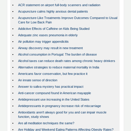
•
ACR statement on airport full-body scanners and radiation
•
Acupuncture calms highly anxious dental patients
•
Acupuncture-Like Treatments Improve Outcomes Compared to Usual
Care for Low Back Pain
•
Addictive Effects of Caffeine on Kids Being Studied
•
Adequate zinc eases pneumonia in elderly
•
Air pollution may trigger appendicitis
•
Airway discovery may result in new treatment
•
Alcohol consumption in Portugal: The burden of disease
•
Alcohol taxes can reduce death rates among chronic heavy drinkers
•
Alternative strategies to reduce maternal mortality in India
•
Americans favor conservation, but few practice it
•
An innate sense of direction
•
Answer to saliva mystery has practical impact
•
Anti-cancer compound found in American mayapple
•
Antidepressant use increasing in the United States
•
Antidepressants in pregnancy increase risk of miscarriage
•
Antioxidants aren't always good for you and can impair muscle
function, study shows
•
Are all meditation techniques the same?
•
Are Holiday and Weekend Eating Patterns Affecting Obesity Rates?