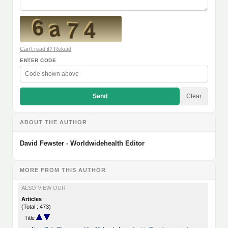
Can't read it? Reload
ENTER CODE
Send
Clear
ABOUT THE AUTHOR
David Fewster - Worldwidehealth Editor
MORE FROM THIS AUTHOR
ALSO VIEW OUR
Articles
(Total : 473)
Title