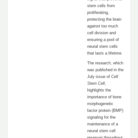
stem cells from
proliferating,
protecting the brain
against too much
cell division and
ensuring a pool of
neural stem cells
that lasts a lifetime.
The research, which
was published in the
July issue of
Cell
Stem Cell
,
highlights the
importance of bone
morphogenetic
factor protein (BMP)
signaling for the
maintenance of a
neural stem cell
reservoir throughout