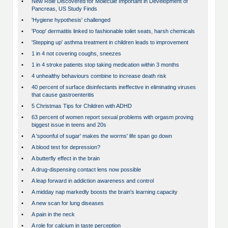
•
New Role Discovered for Molecule Important in Development of
Pancreas, US Study Finds
•
'Hygiene hypothesis' challenged
•
'Poop' dermatitis linked to fashionable toilet seats, harsh chemicals
•
'Stepping up' asthma treatment in children leads to improvement
•
1 in 4 not covering coughs, sneezes
•
1 in 4 stroke patients stop taking medication within 3 months
•
4 unhealthy behaviours combine to increase death risk
•
40 percent of surface disinfectants ineffective in eliminating viruses
that cause gastroenteritis
•
5 Christmas Tips for Children with ADHD
•
63 percent of women report sexual problems with orgasm proving
biggest issue in teens and 20s
•
A 'spoonful of sugar' makes the worms' life span go down
•
A blood test for depression?
•
A butterfly effect in the brain
•
A drug-dispensing contact lens now possible
•
A leap forward in addiction awareness and control
•
A midday nap markedly boosts the brain's learning capacity
•
A new scan for lung diseases
•
A pain in the neck
•
A role for calcium in taste perception