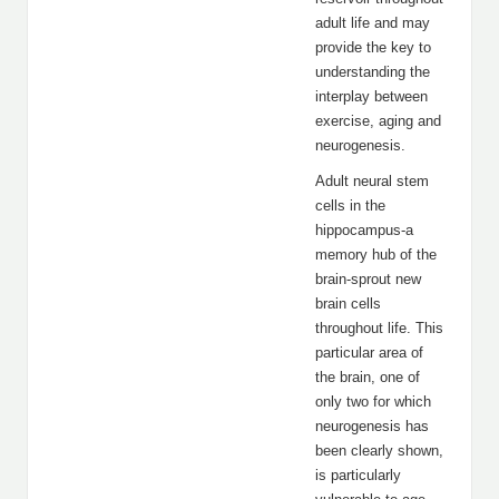
adult life and may
provide the key to
understanding the
interplay between
exercise, aging and
neurogenesis.
Adult neural stem
cells in the
hippocampus-a
memory hub of the
brain-sprout new
brain cells
throughout life. This
particular area of
the brain, one of
only two for which
neurogenesis has
been clearly shown,
is particularly