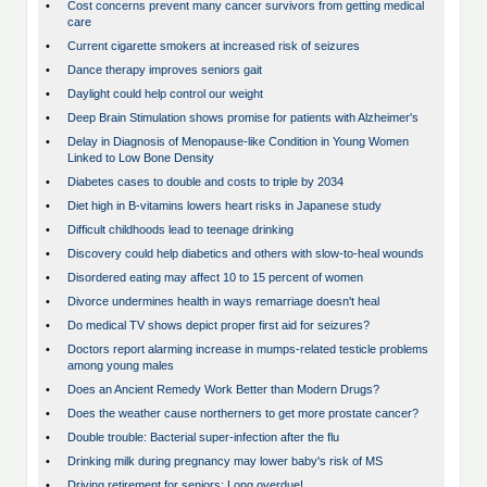
•
Cost concerns prevent many cancer survivors from getting medical
care
•
Current cigarette smokers at increased risk of seizures
•
Dance therapy improves seniors gait
•
Daylight could help control our weight
•
Deep Brain Stimulation shows promise for patients with Alzheimer's
•
Delay in Diagnosis of Menopause-like Condition in Young Women
Linked to Low Bone Density
•
Diabetes cases to double and costs to triple by 2034
•
Diet high in B-vitamins lowers heart risks in Japanese study
•
Difficult childhoods lead to teenage drinking
•
Discovery could help diabetics and others with slow-to-heal wounds
•
Disordered eating may affect 10 to 15 percent of women
•
Divorce undermines health in ways remarriage doesn't heal
•
Do medical TV shows depict proper first aid for seizures?
•
Doctors report alarming increase in mumps-related testicle problems
among young males
•
Does an Ancient Remedy Work Better than Modern Drugs?
•
Does the weather cause northerners to get more prostate cancer?
•
Double trouble: Bacterial super-infection after the flu
•
Drinking milk during pregnancy may lower baby's risk of MS
•
Driving retirement for seniors: Long overdue!