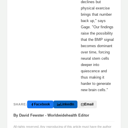
declines but
physical exercise
brings that number
back up," says
Gage. "Our findings
raise the possibility
that the BMP signal
becomes dominant
over time, forcing
neural stem cells
deeper into
quiescence and
thus making it
harder to generate
new brain cells."
Facebook
LinkedIn
Email
SHARE:
By David Fewster - Worldwidehealth Editor
All rights reserved. Any reproducing of this article must have the author