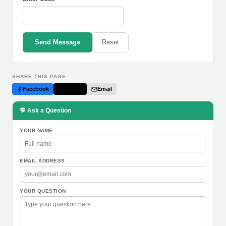
Send Message
Reset
SHARE THIS PAGE
Facebook
Twitter
Email
💬 Ask a Question
YOUR NAME
EMAIL ADDRESS
YOUR QUESTION