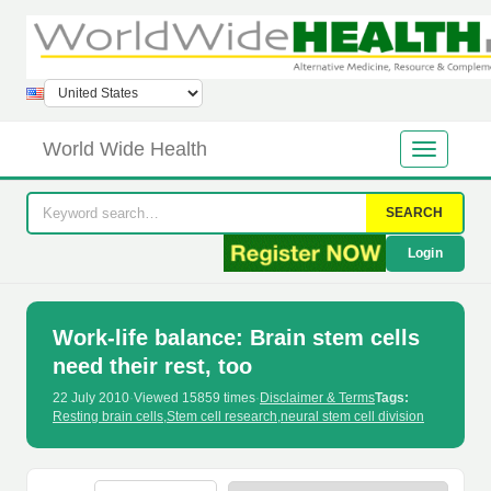
World Wide Health
SEARCH
Login
Work-life balance: Brain stem cells
need their rest, too
22 July 2010
·
Viewed 15859 times
·
Disclaimer & Terms
Tags:
Resting brain cells
,
Stem cell research
,
neural stem cell division