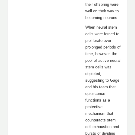
their offspring were
well on their way to
becoming neurons.
When neural stem
cells were forced to
proliferate over
prolonged periods of
time, however, the
pool of active neural
stem cells was
depleted,
suggesting to Gage
and his team that
quiescence
functions as a
protective
mechanism that
counteracts stem
cell exhaustion and
bursts of dividing