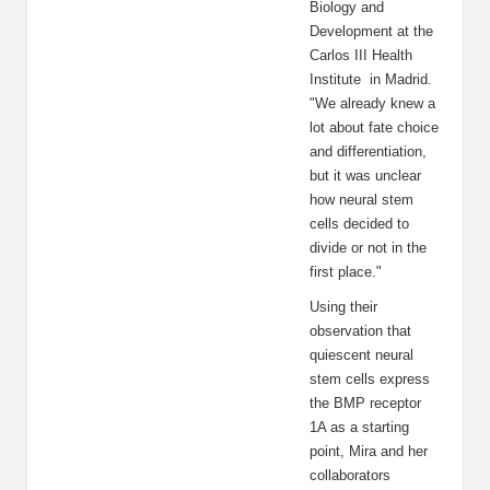
Biology and
Development at the
Carlos III Health
Institute in Madrid.
"We already knew a
lot about fate choice
and differentiation,
but it was unclear
how neural stem
cells decided to
divide or not in the
first place."
Using their
observation that
quiescent neural
stem cells express
the BMP receptor
1A as a starting
point, Mira and her
collaborators