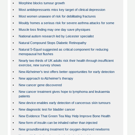
•
Morphine blocks tumour growth
•
Most antidepressants miss key target of clinical depression
•
Most women unaware of risk for debilitating fractures
•
Mouldy homes a serious risk for severe asthma attacks for some
•
Muscle loss finding may one day save physiques
•
National autism research led by Leicester specialist
•
Natural Compound Stops Diabetic Retinopathy
•
Natural S-Equol suggested as critical component for reducing
menopausal hot flushes
•
Nearly two thirds of UK adults risk their health through insufficient
exercise, new survey shows
•
New Alzheimer's test offers better opportunities for early detection
•
New approach to Alzheimer's therapy
•
New cancer gene discovered
•
New cancer treatment gives hope to lymphoma and leukaemia
patients
•
New device enables early detection of cancerous skin tumours
•
New diagnostic test for bladder cancer
•
New Evidence That Green Tea May Help Improve Bone Health
•
New form of insulin can be inhaled rather than injected
•
New groundbreaking treatment for oxygen-deprived newborns