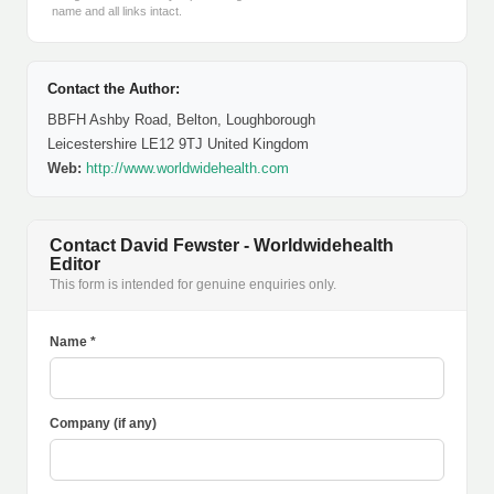
name and all links intact.
Contact the Author:
BBFH Ashby Road, Belton, Loughborough
Leicestershire LE12 9TJ United Kingdom
Web:
http://www.worldwidehealth.com
Contact David Fewster - Worldwidehealth
Editor
This form is intended for genuine enquiries only.
Name *
Company (if any)