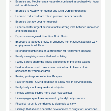
•
Exercise and Mediterranean-type diet combined associated with lower
risk for Alzheimer's
•
Exercise Is Healthy for Mother and Child During Pregnancy
•
Exercise reduces death rate in prostate cancer patients
•
Exercise therapy best for knee pain
•
Experts call for urgent action to tackle strong links between impotence
and heart disease
•
Experts warn against New Year Brain Drain
•
Exposure to tobacco smoke in childhood home associated with early
emphysema in adulthood
•
Extended youthfulness as a prevention for Alzheimer's disease
•
Family caregiving stress filled and isolating
•
Family carers share the illness experience of the dying patient
•
Fast food menus with calorie information lead to lower calorie
selections for young children
•
Fasting prolongs reproductive life span
•
Fats for health - Giving soybean oil a new role in serving society
•
Faulty body clock may make kids bipolar
•
Female athletes injured more than male athletes
•
Fibromyalgia symptoms improved by lifestyle adjustments
•
Financial hardship contributes to diagnosis anxiety
•
Findings that should speed the development of drugs for Parkinson's