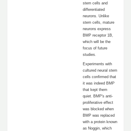
stem cells and
differentiated
neurons. Unlike
stem cells, mature
neurons express
BMP receptor 1B,
which will be the
focus of future
studies.
Experiments with
cultured neural stem
cells confirmed that
it was indeed BMP
that kept them
quiet. BMP's anti-
proliferative effect
was blocked when
BMP was replaced
with a protein known
as Noggin, which