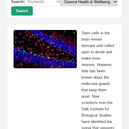
Search:
in
Search
Stem cells in the
brain remain
dormant until called
upon to divide and
make more
neurons. However,
little has been
known about the
molecular guards
that keep them
quiet. Now
scientists from the
Salk Institute for
Biological Studies
have identified the
signal that prevents