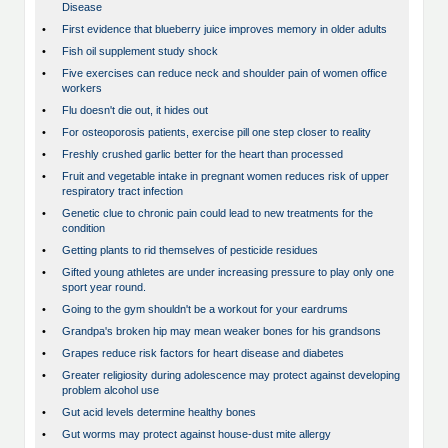
Disease
•
First evidence that blueberry juice improves memory in older adults
•
Fish oil supplement study shock
•
Five exercises can reduce neck and shoulder pain of women office
workers
•
Flu doesn't die out, it hides out
•
For osteoporosis patients, exercise pill one step closer to reality
•
Freshly crushed garlic better for the heart than processed
•
Fruit and vegetable intake in pregnant women reduces risk of upper
respiratory tract infection
•
Genetic clue to chronic pain could lead to new treatments for the
condition
•
Getting plants to rid themselves of pesticide residues
•
Gifted young athletes are under increasing pressure to play only one
sport year round.
•
Going to the gym shouldn't be a workout for your eardrums
•
Grandpa's broken hip may mean weaker bones for his grandsons
•
Grapes reduce risk factors for heart disease and diabetes
•
Greater religiosity during adolescence may protect against developing
problem alcohol use
•
Gut acid levels determine healthy bones
•
Gut worms may protect against house-dust mite allergy