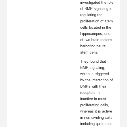
investigated the role
of BMP signaling in
regulating the
proliferation of stem
cells located in the
hippocampus, one
of two brain regions
harboring neural
stem cells.
They found that
BMP signaling,
which is triggered
by the interaction of
BMPs with their
receptors, is
inactive in most
proliferating cells,
whereas it is active
in non-dividing cells,
including quiescent