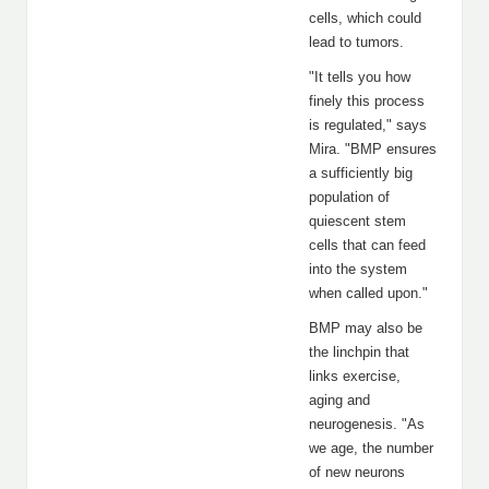
cells, which could
lead to tumors.
"It tells you how
finely this process
is regulated," says
Mira. "BMP ensures
a sufficiently big
population of
quiescent stem
cells that can feed
into the system
when called upon."
BMP may also be
the linchpin that
links exercise,
aging and
neurogenesis. "As
we age, the number
of new neurons