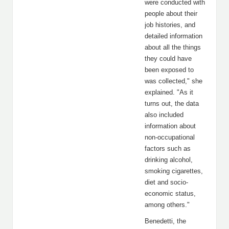
were conducted with
people about their
job histories, and
detailed information
about all the things
they could have
been exposed to
was collected," she
explained. "As it
turns out, the data
also included
information about
non-occupational
factors such as
drinking alcohol,
smoking cigarettes,
diet and socio-
economic status,
among others."
Benedetti, the