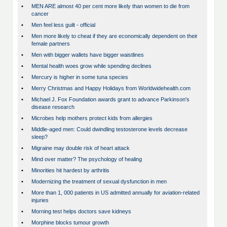
•
MEN ARE almost 40 per cent more likely than women to die from
cancer
•
Men feel less guilt - official
•
Men more likely to cheat if they are economically dependent on their
female partners
•
Men with bigger wallets have bigger waistlines
•
Mental health woes grow while spending declines
•
Mercury is higher in some tuna species
•
Merry Christmas and Happy Holidays from Worldwidehealth.com
•
Michael J. Fox Foundation awards grant to advance Parkinson's
disease research
•
Microbes help mothers protect kids from allergies
•
Middle-aged men: Could dwindling testosterone levels decrease
sleep?
•
Migraine may double risk of heart attack
•
Mind over matter? The psychology of healing
•
Minorities hit hardest by arthritis
•
Modernizing the treatment of sexual dysfunction in men
•
More than 1, 000 patients in US admitted annually for aviation-related
injuries
•
Morning test helps doctors save kidneys
•
Morphine blocks tumour growth