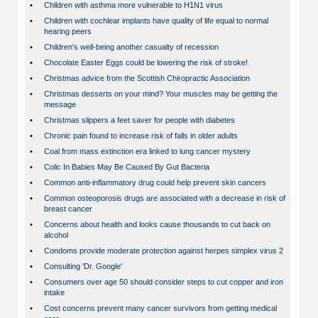
•
Children with asthma more vulnerable to H1N1 virus
•
Children with cochlear implants have quality of life equal to normal
hearing peers
•
Children's well-being another casualty of recession
•
Chocolate Easter Eggs could be lowering the risk of stroke!
•
Christmas advice from the Scottish Chiropractic Association
•
Christmas desserts on your mind? Your muscles may be getting the
message
•
Christmas slippers a feet saver for people with diabetes
•
Chronic pain found to increase risk of falls in older adults
•
Coal from mass extinction era linked to lung cancer mystery
•
Colic In Babies May Be Caused By Gut Bacteria
•
Common anti-inflammatory drug could help prevent skin cancers
•
Common osteoporosis drugs are associated with a decrease in risk of
breast cancer
•
Concerns about health and looks cause thousands to cut back on
alcohol
•
Condoms provide moderate protection against herpes simplex virus 2
•
Consulting 'Dr. Google'
•
Consumers over age 50 should consider steps to cut copper and iron
intake
•
Cost concerns prevent many cancer survivors from getting medical