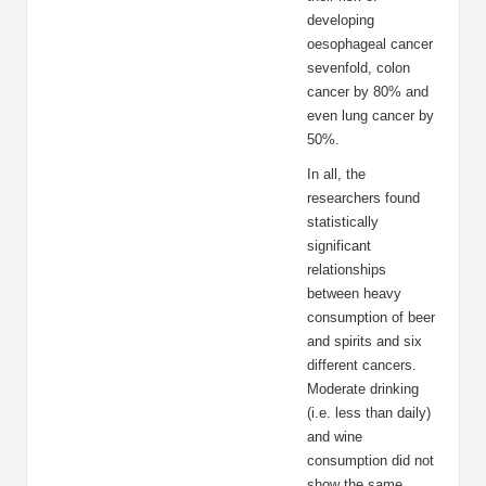
developing
oesophageal cancer
sevenfold, colon
cancer by 80% and
even lung cancer by
50%.
In all, the
researchers found
statistically
significant
relationships
between heavy
consumption of beer
and spirits and six
different cancers.
Moderate drinking
(i.e. less than daily)
and wine
consumption did not
show the same