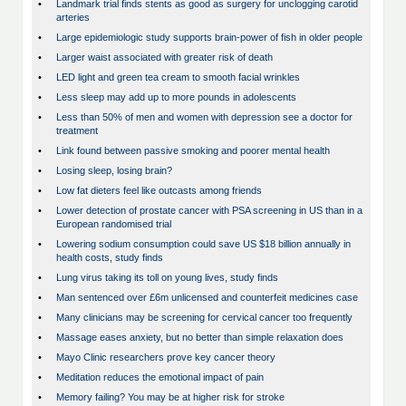
•
Landmark trial finds stents as good as surgery for unclogging carotid
arteries
•
Large epidemiologic study supports brain-power of fish in older people
•
Larger waist associated with greater risk of death
•
LED light and green tea cream to smooth facial wrinkles
•
Less sleep may add up to more pounds in adolescents
•
Less than 50% of men and women with depression see a doctor for
treatment
•
Link found between passive smoking and poorer mental health
•
Losing sleep, losing brain?
•
Low fat dieters feel like outcasts among friends
•
Lower detection of prostate cancer with PSA screening in US than in a
European randomised trial
•
Lowering sodium consumption could save US $18 billion annually in
health costs, study finds
•
Lung virus taking its toll on young lives, study finds
•
Man sentenced over £6m unlicensed and counterfeit medicines case
•
Many clinicians may be screening for cervical cancer too frequently
•
Massage eases anxiety, but no better than simple relaxation does
•
Mayo Clinic researchers prove key cancer theory
•
Meditation reduces the emotional impact of pain
•
Memory failing? You may be at higher risk for stroke