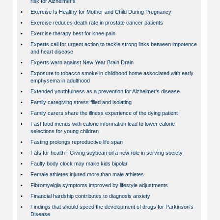
risk for Alzheimer's
•
Exercise Is Healthy for Mother and Child During Pregnancy
•
Exercise reduces death rate in prostate cancer patients
•
Exercise therapy best for knee pain
•
Experts call for urgent action to tackle strong links between impotence
and heart disease
•
Experts warn against New Year Brain Drain
•
Exposure to tobacco smoke in childhood home associated with early
emphysema in adulthood
•
Extended youthfulness as a prevention for Alzheimer's disease
•
Family caregiving stress filled and isolating
•
Family carers share the illness experience of the dying patient
•
Fast food menus with calorie information lead to lower calorie
selections for young children
•
Fasting prolongs reproductive life span
•
Fats for health - Giving soybean oil a new role in serving society
•
Faulty body clock may make kids bipolar
•
Female athletes injured more than male athletes
•
Fibromyalgia symptoms improved by lifestyle adjustments
•
Financial hardship contributes to diagnosis anxiety
•
Findings that should speed the development of drugs for Parkinson's
Disease