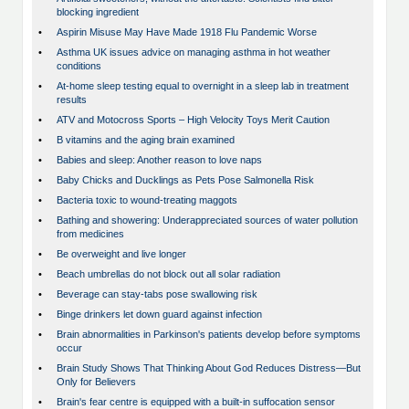
blocking ingredient
•
Aspirin Misuse May Have Made 1918 Flu Pandemic Worse
•
Asthma UK issues advice on managing asthma in hot weather
conditions
•
At-home sleep testing equal to overnight in a sleep lab in treatment
results
•
ATV and Motocross Sports – High Velocity Toys Merit Caution
•
B vitamins and the aging brain examined
•
Babies and sleep: Another reason to love naps
•
Baby Chicks and Ducklings as Pets Pose Salmonella Risk
•
Bacteria toxic to wound-treating maggots
•
Bathing and showering: Underappreciated sources of water pollution
from medicines
•
Be overweight and live longer
•
Beach umbrellas do not block out all solar radiation
•
Beverage can stay-tabs pose swallowing risk
•
Binge drinkers let down guard against infection
•
Brain abnormalities in Parkinson's patients develop before symptoms
occur
•
Brain Study Shows That Thinking About God Reduces Distress—But
Only for Believers
•
Brain's fear centre is equipped with a built-in suffocation sensor