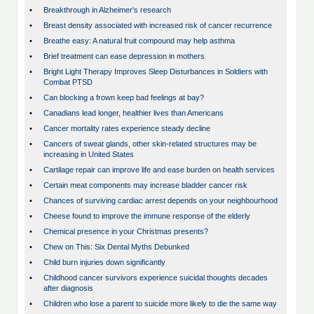
•
Breakthrough in Alzheimer's research
•
Breast density associated with increased risk of cancer recurrence
•
Breathe easy: A natural fruit compound may help asthma
•
Brief treatment can ease depression in mothers
•
Bright Light Therapy Improves Sleep Disturbances in Soldiers with
Combat PTSD
•
Can blocking a frown keep bad feelings at bay?
•
Canadians lead longer, healthier lives than Americans
•
Cancer mortality rates experience steady decline
•
Cancers of sweat glands, other skin-related structures may be
increasing in United States
•
Cartilage repair can improve life and ease burden on health services
•
Certain meat components may increase bladder cancer risk
•
Chances of surviving cardiac arrest depends on your neighbourhood
•
Cheese found to improve the immune response of the elderly
•
Chemical presence in your Christmas presents?
•
Chew on This: Six Dental Myths Debunked
•
Child burn injuries down significantly
•
Childhood cancer survivors experience suicidal thoughts decades
after diagnosis
•
Children who lose a parent to suicide more likely to die the same way