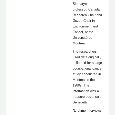
Siematycki,
professor, Canada
Research Chair and
Guzzo Chair in
Environment and
Cancer, at the
Université de
Montréal.
The researchers
used data originally
collected for a large
occupational cancer
study conducted in
Montreal in the
1980s. The
information was a
treasure-trove, said
Benedetti.
"Lifetime interviews