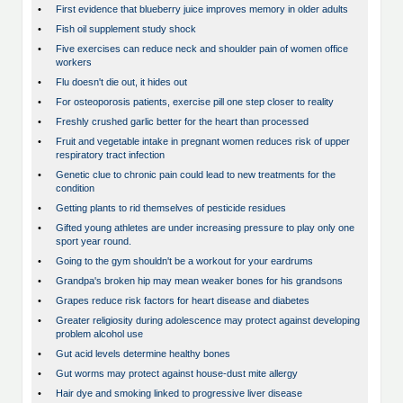
•
First evidence that blueberry juice improves memory in older adults
•
Fish oil supplement study shock
•
Five exercises can reduce neck and shoulder pain of women office
workers
•
Flu doesn't die out, it hides out
•
For osteoporosis patients, exercise pill one step closer to reality
•
Freshly crushed garlic better for the heart than processed
•
Fruit and vegetable intake in pregnant women reduces risk of upper
respiratory tract infection
•
Genetic clue to chronic pain could lead to new treatments for the
condition
•
Getting plants to rid themselves of pesticide residues
•
Gifted young athletes are under increasing pressure to play only one
sport year round.
•
Going to the gym shouldn't be a workout for your eardrums
•
Grandpa's broken hip may mean weaker bones for his grandsons
•
Grapes reduce risk factors for heart disease and diabetes
•
Greater religiosity during adolescence may protect against developing
problem alcohol use
•
Gut acid levels determine healthy bones
•
Gut worms may protect against house-dust mite allergy
•
Hair dye and smoking linked to progressive liver disease