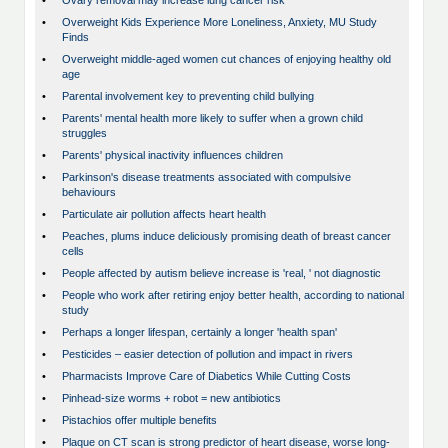
•
Ovary removal may increase lung cancer risk
•
Overweight Kids Experience More Loneliness, Anxiety, MU Study
Finds
•
Overweight middle-aged women cut chances of enjoying healthy old
age
•
Parental involvement key to preventing child bullying
•
Parents' mental health more likely to suffer when a grown child
struggles
•
Parents' physical inactivity influences children
•
Parkinson's disease treatments associated with compulsive
behaviours
•
Particulate air pollution affects heart health
•
Peaches, plums induce deliciously promising death of breast cancer
cells
•
People affected by autism believe increase is 'real, ' not diagnostic
•
People who work after retiring enjoy better health, according to national
study
•
Perhaps a longer lifespan, certainly a longer 'health span'
•
Pesticides – easier detection of pollution and impact in rivers
•
Pharmacists Improve Care of Diabetics While Cutting Costs
•
Pinhead-size worms + robot = new antibiotics
•
Pistachios offer multiple benefits
•
Plaque on CT scan is strong predictor of heart disease, worse long-