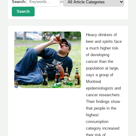
Search:
in
Search
Heavy drinkers of
beer and spirits face
a much higher risk
of developing
cancer than the
population at large,
says a group of
Montreal
epidemiologists and
cancer researchers.
Their findings show
that people in the
highest
consumption
category increased
their risk of