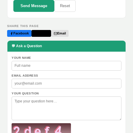
Send Message
Reset
SHARE THIS PAGE
Facebook
Twitter
Email
💬 Ask a Question
YOUR NAME
EMAIL ADDRESS
YOUR QUESTION