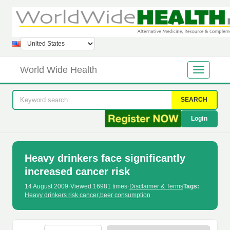
World Wide Health
SEARCH
Login
Heavy drinkers face significantly
increased cancer risk
14 August 2009
·
Viewed 16981 times
·
Disclaimer & Terms
Tags:
Heavy drinkers risk cancer
,
beer consumption