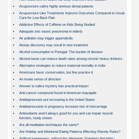
•
Acupuncture calms highly anxious dental patients
•
Acupuncture-Like Treatments Improve Outcomes Compared to Usual
Care for Low Back Pain
•
Addictive Effects of Caffeine on Kids Being Studied
•
Adequate zinc eases pneumonia in elderly
•
Air pollution may trigger appendicitis
•
Airway discovery may result in new treatment
•
Alcohol consumption in Portugal: The burden of disease
•
Alcohol taxes can reduce death rates among chronic heavy drinkers
•
Alternative strategies to reduce maternal mortality in India
•
Americans favor conservation, but few practice it
•
An innate sense of direction
•
Answer to saliva mystery has practical impact
•
Anti-cancer compound found in American mayapple
•
Antidepressant use increasing in the United States
•
Antidepressants in pregnancy increase risk of miscarriage
•
Antioxidants aren't always good for you and can impair muscle
function, study shows
•
Are all meditation techniques the same?
•
Are Holiday and Weekend Eating Patterns Affecting Obesity Rates?
•
Artificial sweeteners, without the aftertaste: Scientists find bitter-