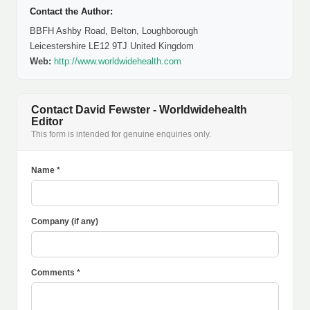
Contact the Author:
BBFH Ashby Road, Belton, Loughborough
Leicestershire LE12 9TJ United Kingdom
Web:
http://www.worldwidehealth.com
Contact David Fewster - Worldwidehealth
Editor
This form is intended for genuine enquiries only.
Name *
Company (if any)
Comments *