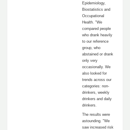
Epidemiology,
Biostatistics and
Occupational
Health. "We
compared people
who drank heavily
to our reference
group, who
abstained or drank
only very
occasionally. We
also looked for
trends across our
categories: non-
drinkers, weekly
drinkers and daily
drinkers.
The results were
astounding. "We
saw increased risk