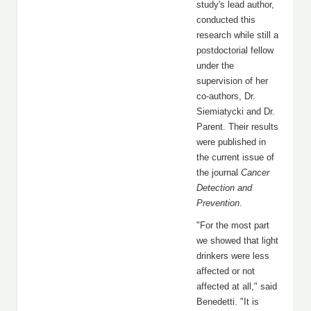
study's lead author,
conducted this
research while still a
postdoctorial fellow
under the
supervision of her
co-authors, Dr.
Siemiatycki and Dr.
Parent. Their results
were published in
the current issue of
the journal
Cancer
Detection and
Prevention
.
"For the most part
we showed that light
drinkers were less
affected or not
affected at all," said
Benedetti. "It is