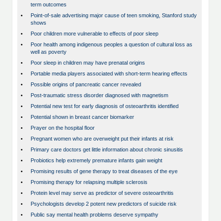
term outcomes
•
Point-of-sale advertising major cause of teen smoking, Stanford study
shows
•
Poor children more vulnerable to effects of poor sleep
•
Poor health among indigenous peoples a question of cultural loss as
well as poverty
•
Poor sleep in children may have prenatal origins
•
Portable media players associated with short-term hearing effects
•
Possible origins of pancreatic cancer revealed
•
Post-traumatic stress disorder diagnosed with magnetism
•
Potential new test for early diagnosis of osteoarthritis identified
•
Potential shown in breast cancer biomarker
•
Prayer on the hospital floor
•
Pregnant women who are overweight put their infants at risk
•
Primary care doctors get little information about chronic sinusitis
•
Probiotics help extremely premature infants gain weight
•
Promising results of gene therapy to treat diseases of the eye
•
Promising therapy for relapsing multiple sclerosis
•
Protein level may serve as predictor of severe osteoarthritis
•
Psychologists develop 2 potent new predictors of suicide risk
•
Public say mental health problems deserve sympathy