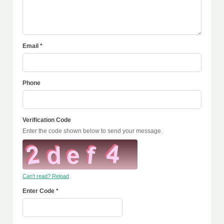
Email *
Phone
Verification Code
Enter the code shown below to send your message.
Can't read? Reload
Enter Code *