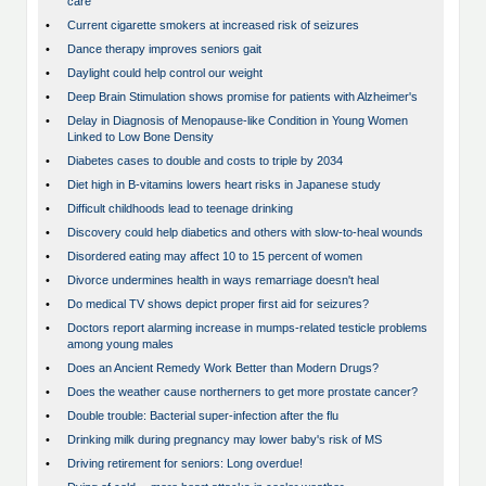
care
•
Current cigarette smokers at increased risk of seizures
•
Dance therapy improves seniors gait
•
Daylight could help control our weight
•
Deep Brain Stimulation shows promise for patients with Alzheimer's
•
Delay in Diagnosis of Menopause-like Condition in Young Women
Linked to Low Bone Density
•
Diabetes cases to double and costs to triple by 2034
•
Diet high in B-vitamins lowers heart risks in Japanese study
•
Difficult childhoods lead to teenage drinking
•
Discovery could help diabetics and others with slow-to-heal wounds
•
Disordered eating may affect 10 to 15 percent of women
•
Divorce undermines health in ways remarriage doesn't heal
•
Do medical TV shows depict proper first aid for seizures?
•
Doctors report alarming increase in mumps-related testicle problems
among young males
•
Does an Ancient Remedy Work Better than Modern Drugs?
•
Does the weather cause northerners to get more prostate cancer?
•
Double trouble: Bacterial super-infection after the flu
•
Drinking milk during pregnancy may lower baby's risk of MS
•
Driving retirement for seniors: Long overdue!