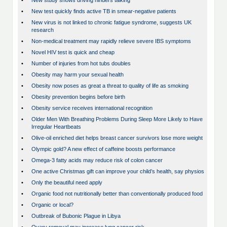
•
New study shows driving hinders talking
•
New test quickly finds active TB in smear-negative patients
•
New virus is not linked to chronic fatigue syndrome, suggests UK
research
•
Non-medical treatment may rapidly relieve severe IBS symptoms
•
Novel HIV test is quick and cheap
•
Number of injuries from hot tubs doubles
•
Obesity may harm your sexual health
•
Obesity now poses as great a threat to quality of life as smoking
•
Obesity prevention begins before birth
•
Obesity service receives international recognition
•
Older Men With Breathing Problems During Sleep More Likely to Have
Irregular Heartbeats
•
Olive-oil enriched diet helps breast cancer survivors lose more weight
•
Olympic gold? A new effect of caffeine boosts performance
•
Omega-3 fatty acids may reduce risk of colon cancer
•
One active Christmas gift can improve your child’s health, say physios
•
Only the beautiful need apply
•
Organic food not nutritionally better than conventionally produced food
•
Organic or local?
•
Outbreak of Bubonic Plague in Libya