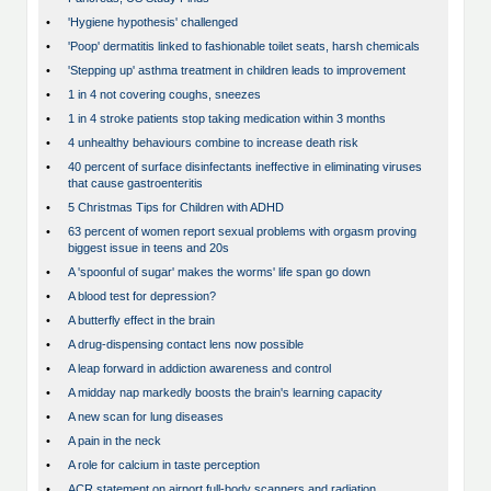
•
'Hygiene hypothesis' challenged
•
'Poop' dermatitis linked to fashionable toilet seats, harsh chemicals
•
'Stepping up' asthma treatment in children leads to improvement
•
1 in 4 not covering coughs, sneezes
•
1 in 4 stroke patients stop taking medication within 3 months
•
4 unhealthy behaviours combine to increase death risk
•
40 percent of surface disinfectants ineffective in eliminating viruses
that cause gastroenteritis
•
5 Christmas Tips for Children with ADHD
•
63 percent of women report sexual problems with orgasm proving
biggest issue in teens and 20s
•
A 'spoonful of sugar' makes the worms' life span go down
•
A blood test for depression?
•
A butterfly effect in the brain
•
A drug-dispensing contact lens now possible
•
A leap forward in addiction awareness and control
•
A midday nap markedly boosts the brain's learning capacity
•
A new scan for lung diseases
•
A pain in the neck
•
A role for calcium in taste perception
•
ACR statement on airport full-body scanners and radiation