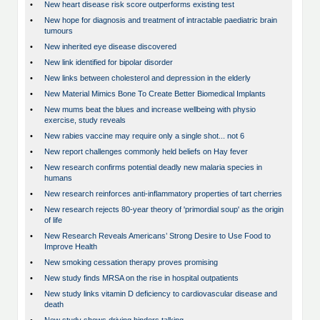
•
New heart disease risk score outperforms existing test
•
New hope for diagnosis and treatment of intractable paediatric brain
tumours
•
New inherited eye disease discovered
•
New link identified for bipolar disorder
•
New links between cholesterol and depression in the elderly
•
New Material Mimics Bone To Create Better Biomedical Implants
•
New mums beat the blues and increase wellbeing with physio
exercise, study reveals
•
New rabies vaccine may require only a single shot... not 6
•
New report challenges commonly held beliefs on Hay fever
•
New research confirms potential deadly new malaria species in
humans
•
New research reinforces anti-inflammatory properties of tart cherries
•
New research rejects 80-year theory of 'primordial soup' as the origin
of life
•
New Research Reveals Americans’ Strong Desire to Use Food to
Improve Health
•
New smoking cessation therapy proves promising
•
New study finds MRSA on the rise in hospital outpatients
•
New study links vitamin D deficiency to cardiovascular disease and
death