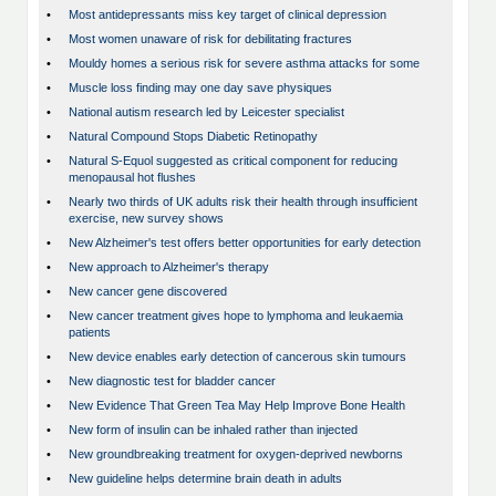
•
Most antidepressants miss key target of clinical depression
•
Most women unaware of risk for debilitating fractures
•
Mouldy homes a serious risk for severe asthma attacks for some
•
Muscle loss finding may one day save physiques
•
National autism research led by Leicester specialist
•
Natural Compound Stops Diabetic Retinopathy
•
Natural S-Equol suggested as critical component for reducing
menopausal hot flushes
•
Nearly two thirds of UK adults risk their health through insufficient
exercise, new survey shows
•
New Alzheimer's test offers better opportunities for early detection
•
New approach to Alzheimer's therapy
•
New cancer gene discovered
•
New cancer treatment gives hope to lymphoma and leukaemia
patients
•
New device enables early detection of cancerous skin tumours
•
New diagnostic test for bladder cancer
•
New Evidence That Green Tea May Help Improve Bone Health
•
New form of insulin can be inhaled rather than injected
•
New groundbreaking treatment for oxygen-deprived newborns
•
New guideline helps determine brain death in adults