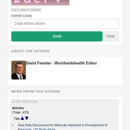
Can't read it? Reload
ENTER CODE
Send
Clear
ABOUT THE AUTHOR
David Fewster - Worldwidehealth Editor
MORE FROM THIS AUTHOR
ALSO VIEW OUR
Articles
(Total : 473)
Title
•
New Role Discovered for Molecule Important in Development of
Pancreas, US Study Finds