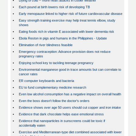
•
Dying of cold -- more heart attacks in cooler weather
•
Each pound at birth lowers risk of developing TB
•
Early menopause linked to higher risk of future cardiovascular disease
•
Easy strength training exercise may help treat tennis elbow, study
shows
•
Eating foods rich in vitamin E associated with lower dementia risk
•
Ebola Reston in pigs and humans in the Philippines - Update
•
Elimination of river blindness feasible
•
Emergency contraception: Advance provision does not reduce
pregnancy rates
•
Enjoying school key to tackling teenage pregnancy
•
Environmental manganese good in trace amounts but can correlate to
cancer rates
•
ER computer keyboards and bacteria
•
EU to fund complementary medicine research
•
Even low alcohol consumption has a negative impact on overall health
•
Even the boss doesn't follow the doctor's orders
•
Evidence shows over age 50 users should cut copper and iron intake
•
Evidence that dark chocolate helps ease emotional stress
•
Evidence that nanoparticles in sunscreens could be toxic if
accidentally eaten
•
Exercise and Mediterranean-type diet combined associated with lower