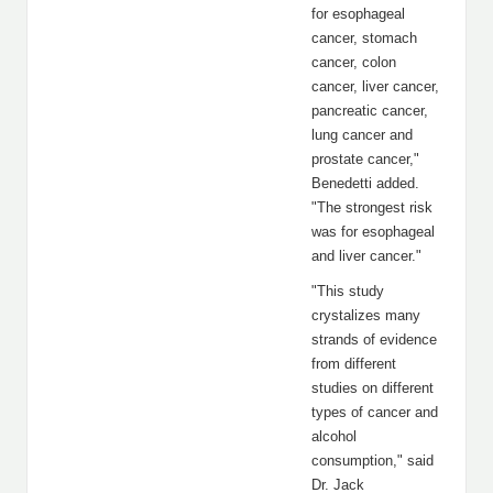
for esophageal
cancer, stomach
cancer, colon
cancer, liver cancer,
pancreatic cancer,
lung cancer and
prostate cancer,"
Benedetti added.
"The strongest risk
was for esophageal
and liver cancer."
"This study
crystalizes many
strands of evidence
from different
studies on different
types of cancer and
alcohol
consumption," said
Dr. Jack