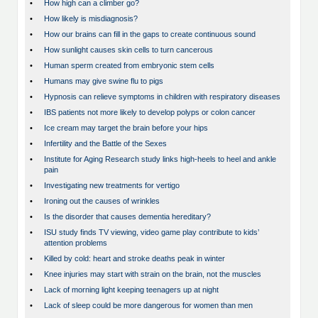
•
How high can a climber go?
•
How likely is misdiagnosis?
•
How our brains can fill in the gaps to create continuous sound
•
How sunlight causes skin cells to turn cancerous
•
Human sperm created from embryonic stem cells
•
Humans may give swine flu to pigs
•
Hypnosis can relieve symptoms in children with respiratory diseases
•
IBS patients not more likely to develop polyps or colon cancer
•
Ice cream may target the brain before your hips
•
Infertility and the Battle of the Sexes
•
Institute for Aging Research study links high-heels to heel and ankle
pain
•
Investigating new treatments for vertigo
•
Ironing out the causes of wrinkles
•
Is the disorder that causes dementia hereditary?
•
ISU study finds TV viewing, video game play contribute to kids’
attention problems
•
Killed by cold: heart and stroke deaths peak in winter
•
Knee injuries may start with strain on the brain, not the muscles
•
Lack of morning light keeping teenagers up at night
•
Lack of sleep could be more dangerous for women than men