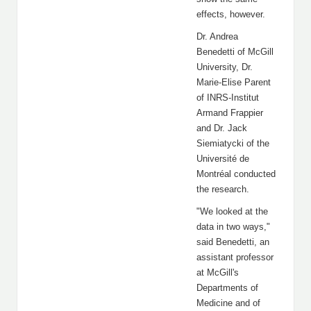
effects, however.
Dr. Andrea
Benedetti of McGill
University, Dr.
Marie-Elise Parent
of INRS-Institut
Armand Frappier
and Dr. Jack
Siemiatycki of the
Université de
Montréal conducted
the research.
"We looked at the
data in two ways,"
said Benedetti, an
assistant professor
at McGill's
Departments of
Medicine and of