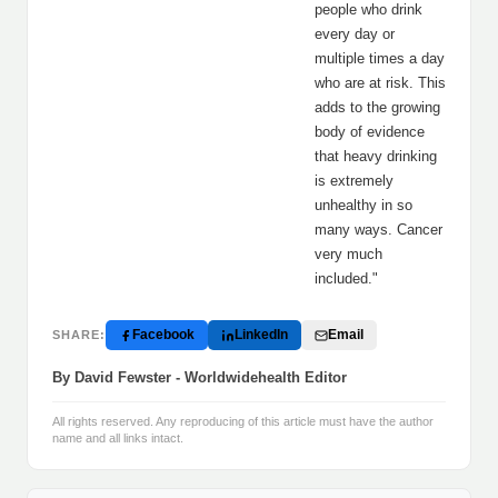
people who drink
every day or
multiple times a day
who are at risk. This
adds to the growing
body of evidence
that heavy drinking
is extremely
unhealthy in so
many ways. Cancer
very much
included."
Facebook
LinkedIn
Email
SHARE:
By David Fewster - Worldwidehealth Editor
All rights reserved. Any reproducing of this article must have the author
name and all links intact.