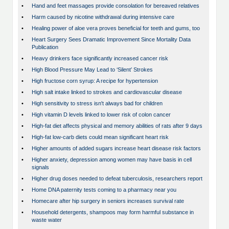
•
Hand and feet massages provide consolation for bereaved relatives
•
Harm caused by nicotine withdrawal during intensive care
•
Healing power of aloe vera proves beneficial for teeth and gums, too
•
Heart Surgery Sees Dramatic Improvement Since Mortality Data
Publication
•
Heavy drinkers face significantly increased cancer risk
•
High Blood Pressure May Lead to ‘Silent’ Strokes
•
High fructose corn syrup: A recipe for hypertension
•
High salt intake linked to strokes and cardiovascular disease
•
High sensitivity to stress isn't always bad for children
•
High vitamin D levels linked to lower risk of colon cancer
•
High-fat diet affects physical and memory abilities of rats after 9 days
•
High-fat low-carb diets could mean significant heart risk
•
Higher amounts of added sugars increase heart disease risk factors
•
Higher anxiety, depression among women may have basis in cell
signals
•
Higher drug doses needed to defeat tuberculosis, researchers report
•
Home DNA paternity tests coming to a pharmacy near you
•
Homecare after hip surgery in seniors increases survival rate
•
Household detergents, shampoos may form harmful substance in
waste water