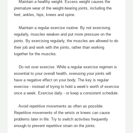
Maintain a healthy weight. Excess weight causes the
premature wear of the weight-bearing joints, including the
feet, ankles, hips, knees and spine.
Maintain a regular exercise routine. By not exercising
regularly, muscles weaken and put more pressure on the
joints. By exercising regularly, the muscles are allowed to do
their job and work with the joints, rather than working
together for the muscles.
Do not over exercise. While a regular exercise regimen is
essential to your overall health, overusing your joints will
have a negative effect on your body. The key is regular
exercise - instead of trying to hold a week's worth of exercise
once a week. Exercise daily - or keep a consistent schedule.
Avoid repetitive movements as often as possible.
Repetitive movements of the wrists or knees can cause
problems later in life. Try to switch activities frequently
enough to prevent repetitive strain on the joints.