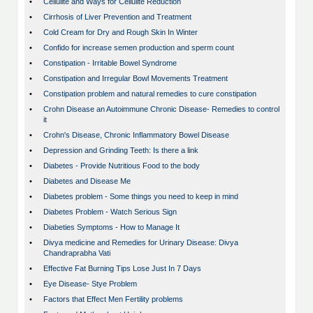
•
Cellulite and Ways for Cellulite Reduction
•
Cirrhosis of Liver Prevention and Treatment
•
Cold Cream for Dry and Rough Skin In Winter
•
Confido for increase semen production and sperm count
•
Constipation - Irritable Bowel Syndrome
•
Constipation and Irregular Bowl Movements Treatment
•
Constipation problem and natural remedies to cure constipation
•
Crohn Disease an Autoimmune Chronic Disease- Remedies to control
it
•
Crohn's Disease, Chronic Inflammatory Bowel Disease
•
Depression and Grinding Teeth: Is there a link
•
Diabetes - Provide Nutritious Food to the body
•
Diabetes and Disease Me
•
Diabetes problem - Some things you need to keep in mind
•
Diabetes Problem - Watch Serious Sign
•
Diabeties Symptoms - How to Manage It
•
Divya medicine and Remedies for Urinary Disease: Divya
Chandraprabha Vati
•
Effective Fat Burning Tips Lose Just In 7 Days
•
Eye Disease- Stye Problem
•
Factors that Effect Men Fertility problems