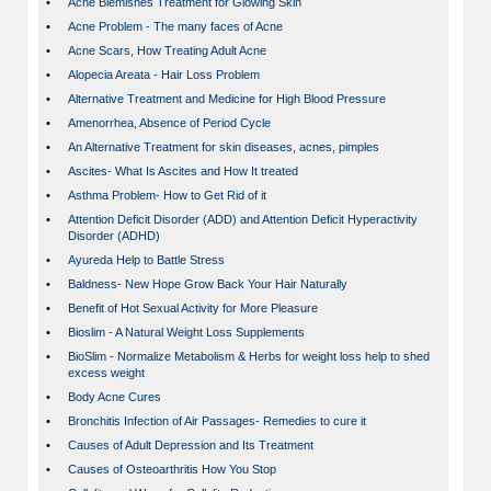
•
Acne Blemishes Treatment for Glowing Skin
•
Acne Problem - The many faces of Acne
•
Acne Scars, How Treating Adult Acne
•
Alopecia Areata - Hair Loss Problem
•
Alternative Treatment and Medicine for High Blood Pressure
•
Amenorrhea, Absence of Period Cycle
•
An Alternative Treatment for skin diseases, acnes, pimples
•
Ascites- What Is Ascites and How It treated
•
Asthma Problem- How to Get Rid of it
•
Attention Deficit Disorder (ADD) and Attention Deficit Hyperactivity
Disorder (ADHD)
•
Ayureda Help to Battle Stress
•
Baldness- New Hope Grow Back Your Hair Naturally
•
Benefit of Hot Sexual Activity for More Pleasure
•
Bioslim - A Natural Weight Loss Supplements
•
BioSlim - Normalize Metabolism & Herbs for weight loss help to shed
excess weight
•
Body Acne Cures
•
Bronchitis Infection of Air Passages- Remedies to cure it
•
Causes of Adult Depression and Its Treatment
•
Causes of Osteoarthritis How You Stop