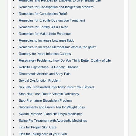
•
Remedies and Recipes for Diabetes to Live Healthy Life
•
Remedies for Constipation and Indigestion problem
•
Remedies for Constipation Relief
•
Remedies for Erectile Dysfunction Treatment
•
Remedies for Fertility, As a Favor
•
Remedies for Male Libido Enhancer
•
Remedies to Increase Low male libido
•
Remedies to Increase Metabolism: What is the gain?
•
Remedy for Yeast Infection Causes
•
Respiratory Problems, How Do You Think Better Quality of Life
•
Retinitis Pigmentosa - A Genetic Disease
•
Rheumatoid Arthritis and Body Pain
•
Sexual Dysfunction Problem
•
Sexually Transmitted Infections: Inform You Before!
•
Stop Hair Loss Due to Vitamin Deficiency
•
Stop Premature Ejaculation Problem
•
Supplements and Green Tea for Weight Loss
•
Swami Ramdev Ji and His Divya Medicines
•
Swine Flu Treatment with Ayurvedic Medicines
•
Tips for Proper Skin Care
•
Tips for Taking care of your Skin