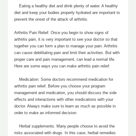
Eating a healthy diet and drink plenty of water. A healthy
diet and keep your bodies properly hydrated are important to
prevent the onset of the attack of arthritis.
Arthritis Pain Relief: Once you begin to show signs of
arthritis pain, it is very important to see your doctor so that
together you can form a plan to manage your pain. Arthritis
can cause debilitating pain and limit their activities. But with
proper care and pain management, can lead a normal life.
Here are some ways you can make arthritis pain relief:
Medication: Some doctors recommend medication for
arthritis pain relief. Before you choose your program
management and medication, you should discuss the side
effects and interactions with other medications with your
doctor. Always make sure to learn as much as possible in
order to make an informed decision.
Herbal supplements. Many people choose to avoid the
risks associated with drugs. In this case, herbal remedies