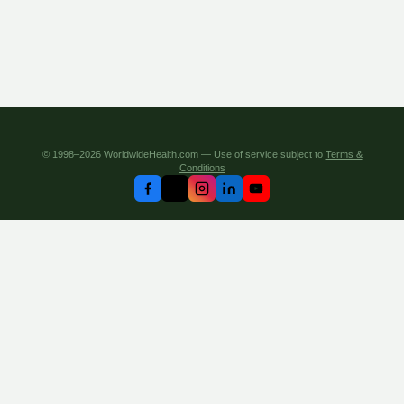
© 1998–2026 WorldwideHealth.com — Use of service subject to
Terms &
Conditions