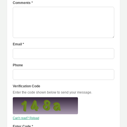
Comments *
Email *
Phone
Verification Code
Enter the code shown below to send your message.
Can't read? Reload
Enter Code *