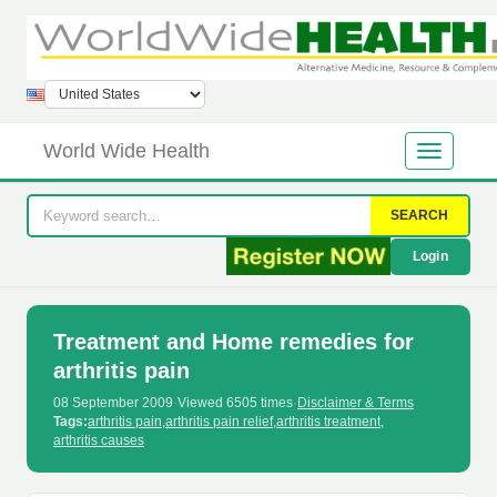
World Wide Health
SEARCH
Login
Treatment and Home remedies for
arthritis pain
08 September 2009
·
Viewed 6505 times
·
Disclaimer & Terms
Tags:
arthritis pain
,
arthritis pain relief
,
arthritis treatment
,
arthritis causes