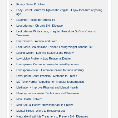
•
Kidney Stone Problem
•
Lady Secret Serum for tighten the vagina - Enjoy Pleasure of young
age
•
Laughter Recipe for Stress life
•
Leucoderma - Chronic Skin Disease
•
Leukoderma White spots, Irregular Pale skin- Do You Know Its
Treatment
•
Liver fibrosis - Alcohol and Liver
•
Look More Beautiful and Thinner, Losing Weight without Diet
•
Losing Weight -Looking Beautiful and Healthy
•
Low Libido Problem- Low Relational Desire
•
Low sperm - Common reason for infertility in men
•
Low sperm count - Common reason for men infertility
•
Low Sperm Count Problem - Methods to Treat it
•
M2-Tone Herbal Remedies for Irregular Menstruation
•
Meditation - Improve Physical and Mental Health
•
Memory Improvement Techniques and Treatment
•
Men Health Problem
•
Men Sexual Health: How important is it really
•
Mental Stress- Ways to release stress
•
Natural Anti Wrinkle Treatment to Prevent Skin Diseases