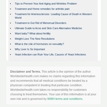
•
Tips to Prevent Your Anti-Aging and Wrinkles Problem
•
Treatment and Home remedies for arthritis pain
•
Treatment for Arteriosclerosis- Leading Cause of Death in Western
World
•
Treatment to Get Rid of Menstrual Disorders
•
Ultimate Guide to Acne and Skin Care Alternative Medicine
•
Want baby? What about fertility
•
Weight Loss The New Resolutions
•
What is the role of hormones on sexuality?
•
Why Liver Is So Important
•
Yeast Infection can Ruin Your Life, Causes of Yeast Infections
Disclaimer and Terms.
This article is the opinion of the author.
WorldwideHealth.com makes no claims regarding this information
and recommends that all medical conditions be treated by a
physician competent in treating that particular condition.
WorldwideHealth.com takes no responsibility for customers
choosing to treat themselves. Your use of this information is at your
own risk and is governed by
WWH terms and conditions
.