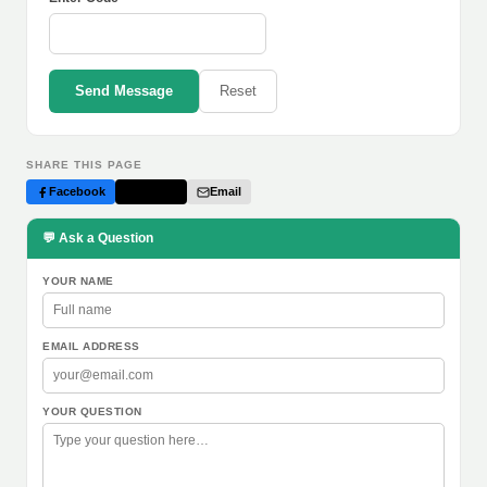
Send Message
Reset
SHARE THIS PAGE
Facebook
Twitter
Email
💬 Ask a Question
YOUR NAME
EMAIL ADDRESS
YOUR QUESTION