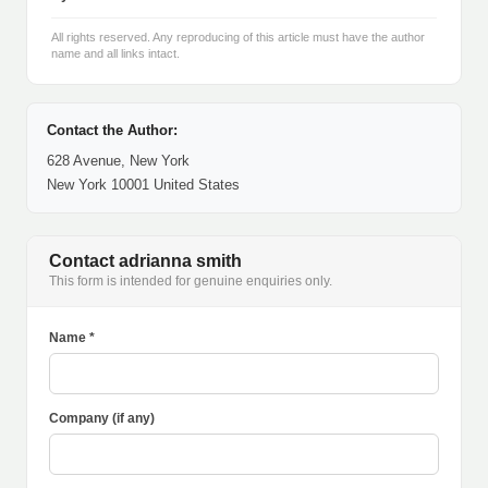
All rights reserved. Any reproducing of this article must have the author
name and all links intact.
Contact the Author:
628 Avenue, New York
New York 10001 United States
Contact adrianna smith
This form is intended for genuine enquiries only.
Name *
Company (if any)