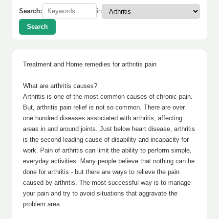
Search:
in
Search
Treatment and Home remedies for arthritis pain
What are arthritis causes?
Arthritis is one of the most common causes of chronic pain.
But, arthritis pain relief is not so common. There are over
one hundred diseases associated with arthritis, affecting
areas in and around joints. Just below heart disease, arthritis
is the second leading cause of disability and incapacity for
work. Pain of arthritis can limit the ability to perform simple,
everyday activities. Many people believe that nothing can be
done for arthritis - but there are ways to relieve the pain
caused by arthritis. The most successful way is to manage
your pain and try to avoid situations that aggravate the
problem area.