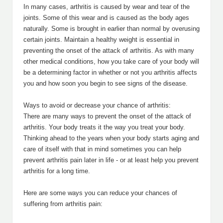
In many cases, arthritis is caused by wear and tear of the
joints. Some of this wear and is caused as the body ages
naturally. Some is brought in earlier than normal by overusing
certain joints. Maintain a healthy weight is essential in
preventing the onset of the attack of arthritis. As with many
other medical conditions, how you take care of your body will
be a determining factor in whether or not you arthritis affects
you and how soon you begin to see signs of the disease.
Ways to avoid or decrease your chance of arthritis:
There are many ways to prevent the onset of the attack of
arthritis. Your body treats it the way you treat your body.
Thinking ahead to the years when your body starts aging and
care of itself with that in mind sometimes you can help
prevent arthritis pain later in life - or at least help you prevent
arthritis for a long time.
Here are some ways you can reduce your chances of
suffering from arthritis pain: