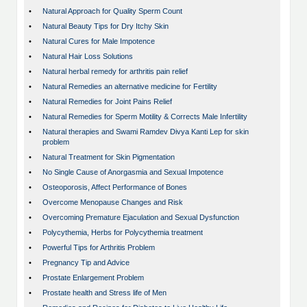
•
Natural Approach for Quality Sperm Count
•
Natural Beauty Tips for Dry Itchy Skin
•
Natural Cures for Male Impotence
•
Natural Hair Loss Solutions
•
Natural herbal remedy for arthritis pain relief
•
Natural Remedies an alternative medicine for Fertility
•
Natural Remedies for Joint Pains Relief
•
Natural Remedies for Sperm Motility & Corrects Male Infertility
•
Natural therapies and Swami Ramdev Divya Kanti Lep for skin
problem
•
Natural Treatment for Skin Pigmentation
•
No Single Cause of Anorgasmia and Sexual Impotence
•
Osteoporosis, Affect Performance of Bones
•
Overcome Menopause Changes and Risk
•
Overcoming Premature Ejaculation and Sexual Dysfunction
•
Polycythemia, Herbs for Polycythemia treatment
•
Powerful Tips for Arthritis Problem
•
Pregnancy Tip and Advice
•
Prostate Enlargement Problem
•
Prostate health and Stress life of Men