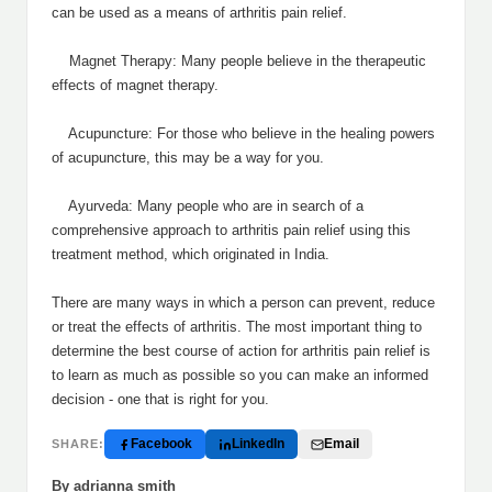
can be used as a means of arthritis pain relief.
Magnet Therapy: Many people believe in the therapeutic
effects of magnet therapy.
Acupuncture: For those who believe in the healing powers
of acupuncture, this may be a way for you.
Ayurveda: Many people who are in search of a
comprehensive approach to arthritis pain relief using this
treatment method, which originated in India.
There are many ways in which a person can prevent, reduce
or treat the effects of arthritis. The most important thing to
determine the best course of action for arthritis pain relief is
to learn as much as possible so you can make an informed
decision - one that is right for you.
Facebook
LinkedIn
Email
SHARE:
By adrianna smith