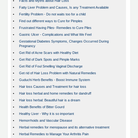
•
Facts and Myths about Hair Loss
•
Fatty Liver Problem and Causes, Is any Treatment Available
•
Fertility Problem - Do not waits too for a child
•
Find out different ways to Cure for Pimples
•
Frustrated Having Piles- Remedies to Cure Piles
•
Gastric Ulcer - Complications and What We Feel
•
Gestational Diabetes Symptoms, Changes Occurred During
Pregnancy
•
Get Rid of Acne Scars with Healthy Diet
•
Get Rid of Dark Spots and Pimple Marks
•
Get Rid of Foul Smelling Vaginal Discharge
•
Get rid of Hair Loss Problem with Natural Remedies
•
Guduchi Herb Benefits - Boost Immune System
•
Hair loss Causes and Treatment for hair loss
•
Hair loss herbal and home remedies for dandruff
•
Hair loss herbal: Beautiful hair is a dream
•
Health Benefits of Bitter Gourd
•
Healthy Liver - Why it is so important
•
Hemorrhoids and Vascular Disease
•
Herbal remedies for menopause and its alternative treatment
•
Herbal Remedies to Manage Your Arthritis Pain