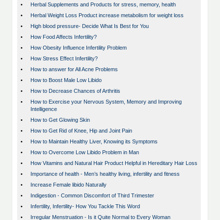
•
Herbal Supplements and Products for stress, memory, health
•
Herbal Weight Loss Product increase metabolism for weight loss
•
High blood pressure- Decide What Is Best for You
•
How Food Affects Infertility?
•
How Obesity Influence Infertility Problem
•
How Stress Effect Infertility?
•
How to answer for All Acne Problems
•
How to Boost Male Low Libido
•
How to Decrease Chances of Arthritis
•
How to Exercise your Nervous System, Memory and Improving
Intelligence
•
How to Get Glowing Skin
•
How to Get Rid of Knee, Hip and Joint Pain
•
How to Maintain Healthy Liver, Knowing its Symptoms
•
How to Overcome Low Libido Problem in Man
•
How Vitamins and Natural Hair Product Helpful in Hereditary Hair Loss
•
Importance of health - Men’s healthy living, infertility and fitness
•
Increase Female libido Naturally
•
Indigestion - Common Discomfort of Third Trimester
•
Infertility, Infertility- How You Tackle This Word
•
Irregular Menstruation - Is it Quite Normal to Every Woman