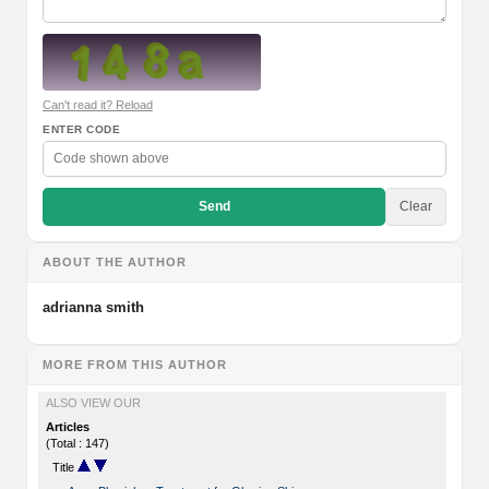
Can't read it? Reload
ENTER CODE
Send
Clear
ABOUT THE AUTHOR
adrianna smith
MORE FROM THIS AUTHOR
ALSO VIEW OUR
Articles
(Total : 147)
Title