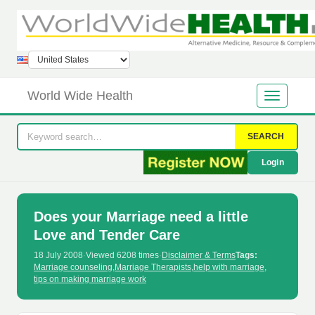
World Wide Health
SEARCH
Login
Does your Marriage need a little
Love and Tender Care
18 July 2008
·
Viewed 6208 times
·
Disclaimer & Terms
Tags:
Marriage counseling
,
Marriage Therapists
,
help with marriage
,
tips on making marriage work