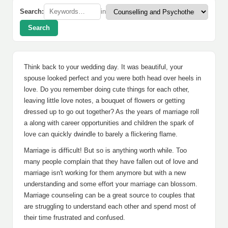
Search:
in
Search
Think back to your wedding day. It was beautiful, your
spouse looked perfect and you were both head over heels in
love. Do you remember doing cute things for each other,
leaving little love notes, a bouquet of flowers or getting
dressed up to go out together? As the years of marriage roll
a along with career opportunities and children the spark of
love can quickly dwindle to barely a flickering flame.
Marriage is difficult! But so is anything worth while. Too
many people complain that they have fallen out of love and
marriage isn't working for them anymore but with a new
understanding and some effort your marriage can blossom.
Marriage counseling can be a great source to couples that
are struggling to understand each other and spend most of
their time frustrated and confused.