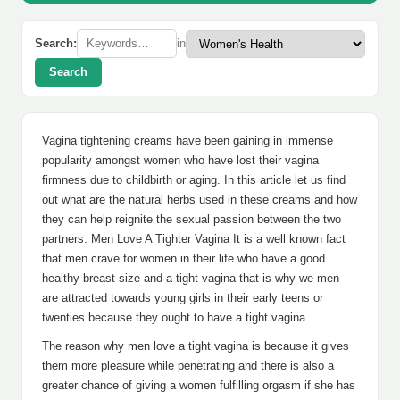
Search:
in
Search
Vagina tightening creams have been gaining in immense
popularity amongst women who have lost their vagina
firmness due to childbirth or aging. In this article let us find
out what are the natural herbs used in these creams and how
they can help reignite the sexual passion between the two
partners. Men Love A Tighter Vagina It is a well known fact
that men crave for women in their life who have a good
healthy breast size and a tight vagina that is why we men
are attracted towards young girls in their early teens or
twenties because they ought to have a tight vagina.
The reason why men love a tight vagina is because it gives
them more pleasure while penetrating and there is also a
greater chance of giving a women fulfilling orgasm if she has