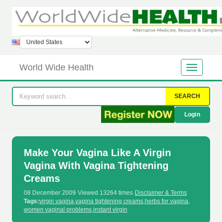
World Wide Health
SEARCH
Login
Make Your Vagina Like A Virgin
Vagina With Vagina Tightening
Creams
08 December 2009
·
Viewed 13264 times
·
Disclaimer & Terms
Tags:
virgin vagina
,
vagina tightening creams
,
herbs for vagina
,
women vaginal problems
,
instant virgin