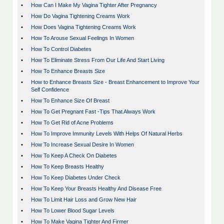
•
How Can I Make My Vagina Tighter After Pregnancy
•
How Do Vagina Tightening Creams Work
•
How Does Vagina Tightening Creams Work
•
How To Arouse Sexual Feelings In Women
•
How To Control Diabetes
•
How To Eliminate Stress From Our Life And Start Living
•
How To Enhance Breasts Size
•
How to Enhance Breasts Size - Breast Enhancement to Improve Your
Self Confidence
•
How To Enhance Size Of Breast
•
How To Get Pregnant Fast -Tips That Always Work
•
How To Get Rid of Acne Problems
•
How To Improve Immunity Levels With Helps Of Natural Herbs
•
How To Increase Sexual Desire In Women
•
How To Keep A Check On Diabetes
•
How To Keep Breasts Healthy
•
How To Keep Diabetes Under Check
•
How To Keep Your Breasts Healthy And Disease Free
•
How To Limit Hair Loss and Grow New Hair
•
How To Lower Blood Sugar Levels
•
How To Make Vagina Tighter And Firmer