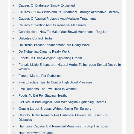
•
Causes Of Diabetes- Simply Explained
•
Causes Of Low Libido and Its Treatment Through Alternative Therapy
•
Causes Of Vaginal Prolapse And Available Treatments
•
Causes Of Vertigo And Its Remedial Measures
•
Constipation - How To Make Your Bowel Movements Regular
•
Diabetes Control Herbs
•
Do Herbal Breast Enhancement Pills Really Work
•
Do Tightening Creams Really Work
•
Effects Of Using A Vagina Tightening Cream
•
Female Libido Enhancers- Natural Herbs To Increase Sexual Desire In
Women
•
Fitness Mantra For Diabetics
•
Five Effective Tips To Control High Blood Pressure
•
Five Reasons For Low Libido In Women
•
Foods To Eat For Staying Healthy
•
Get Rid Of Bad Vaginal Odor With Vagina Tightening Creams
•
Getting Larger Breasts Without Going For Surgery
•
Glucolo Herbal Remedy For Diabetes- Making Life Easier For
Diabetics
•
Hair Loss Causes And Remedial Measures To Stop Hair Loss
•
Hair Regrowth For Men