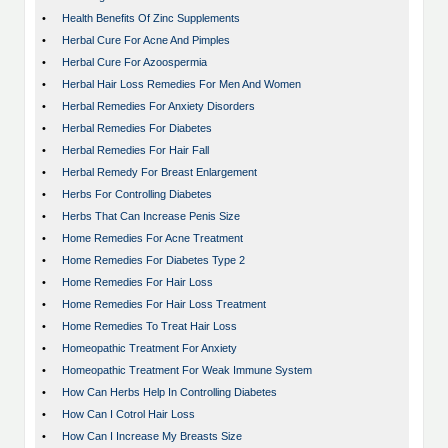
•
Health Benefits Of Zinc Supplements
•
Herbal Cure For Acne And Pimples
•
Herbal Cure For Azoospermia
•
Herbal Hair Loss Remedies For Men And Women
•
Herbal Remedies For Anxiety Disorders
•
Herbal Remedies For Diabetes
•
Herbal Remedies For Hair Fall
•
Herbal Remedy For Breast Enlargement
•
Herbs For Controlling Diabetes
•
Herbs That Can Increase Penis Size
•
Home Remedies For Acne Treatment
•
Home Remedies For Diabetes Type 2
•
Home Remedies For Hair Loss
•
Home Remedies For Hair Loss Treatment
•
Home Remedies To Treat Hair Loss
•
Homeopathic Treatment For Anxiety
•
Homeopathic Treatment For Weak Immune System
•
How Can Herbs Help In Controlling Diabetes
•
How Can I Cotrol Hair Loss
•
How Can I Increase My Breasts Size