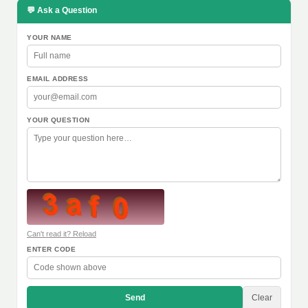
💬 Ask a Question
YOUR NAME
EMAIL ADDRESS
YOUR QUESTION
Can't read it? Reload
ENTER CODE
Send
Clear