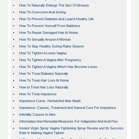
•
How To Naturally Enlarge The Size Of Breasts
•
How To Overcome Anal Itching
•
How To Prevent Diabetes And Lead A Healthy Life
•
How To Prevent Yourself From Baldness
•
How To Repair Damaged Hair At Home
•
How To Sexually Arouse A Woman
•
How To Stay Healthy During Rainy Season
•
How To Tighten A Loose Vagina
•
How To Tighten A Vagina After Pregnancy
•
How To Tighten A Vagina Which Has Become Loose
•
How To Treat Diabetes Naturally
•
How To Treat Hair Loss At Home
•
How to Treat Hair Loss Naturally
•
How To Treat Impotence
•
Impotence Cures- Herbal And Man Made
•
Impotence- Causes, Treatment And Natural Cure For Impotence
•
Infertility Causes In Men
•
Information And Remedial Measures For Indigestion And Acid Flux
•
Instant Virgin Spray Vagina Tightening Spray Review and Its Success
Rate In Making Vagina Tighter