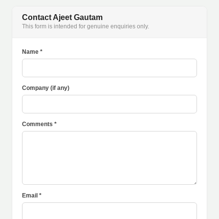
Contact Ajeet Gautam
This form is intended for genuine enquiries only.
Name *
Company (if any)
Comments *
Email *