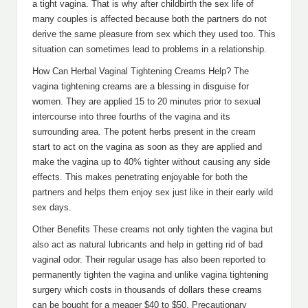
a tight vagina. That is why after childbirth the sex life of
many couples is affected because both the partners do not
derive the same pleasure from sex which they used too. This
situation can sometimes lead to problems in a relationship.
How Can Herbal Vaginal Tightening Creams Help? The
vagina tightening creams are a blessing in disguise for
women. They are applied 15 to 20 minutes prior to sexual
intercourse into three fourths of the vagina and its
surrounding area. The potent herbs present in the cream
start to act on the vagina as soon as they are applied and
make the vagina up to 40% tighter without causing any side
effects. This makes penetrating enjoyable for both the
partners and helps them enjoy sex just like in their early wild
sex days.
Other Benefits These creams not only tighten the vagina but
also act as natural lubricants and help in getting rid of bad
vaginal odor. Their regular usage has also been reported to
permanently tighten the vagina and unlike vagina tightening
surgery which costs in thousands of dollars these creams
can be bought for a meager $40 to $50. Precautionary