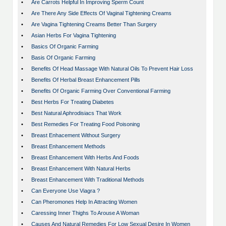
•
Are Carrots Helpful In Improving Sperm Count
•
Are There Any Side Effects Of Vaginal Tightening Creams
•
Are Vagina Tightening Creams Better Than Surgery
•
Asian Herbs For Vagina Tightening
•
Basics Of Organic Farming
•
Basis Of Organic Farming
•
Benefits Of Head Massage With Natural Oils To Prevent Hair Loss
•
Benefits Of Herbal Breast Enhancement Pills
•
Benefits Of Organic Farming Over Conventional Farming
•
Best Herbs For Treating Diabetes
•
Best Natural Aphrodisiacs That Work
•
Best Remedies For Treating Food Poisoning
•
Breast Enhacement Without Surgery
•
Breast Enhancement Methods
•
Breast Enhancement With Herbs And Foods
•
Breast Enhancement With Natural Herbs
•
Breast Enhancement With Traditional Methods
•
Can Everyone Use Viagra ?
•
Can Pheromones Help In Attracting Women
•
Caressing Inner Thighs To Arouse A Woman
•
Causes And Natural Remedies For Low Sexual Desire In Women