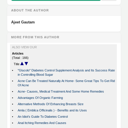
ABOUT THE AUTHOR
Ajeet Gautam
MORE FROM THIS AUTHOR
ALSO VIEW OUR
Articles
(Total : 166)
Title
•
''Glucolo'' Diabetes Control Supplement Analysis and Its Success Rate
in Controlling Blood Sugar
•
Acne Can Be Treated Naturally At Home- Some Great Tips To Get Rid
Of Acne
•
Acne- Causes, Medical Treatment And Some Home Remedies
•
Advantages Of Organic Farming
•
Alternative Methods Of Enhancing Breasts Size
•
Amla ( Emblica Officinalis ) - Benefits and its Uses
•
An Idiot's Guide To Diabetes Control
•
Anal Itching Remedies And Causes