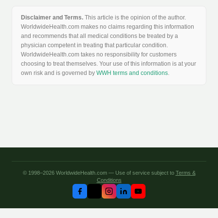
Disclaimer and Terms.
This article is the opinion of the author.
WorldwideHealth.com makes no claims regarding this information
and recommends that all medical conditions be treated by a
physician competent in treating that particular condition.
WorldwideHealth.com takes no responsibility for customers
choosing to treat themselves. Your use of this information is at your
own risk and is governed by
WWH terms and conditions
.
© 1998–2026 WorldwideHealth.com — Use of service subject to
Terms &
Conditions