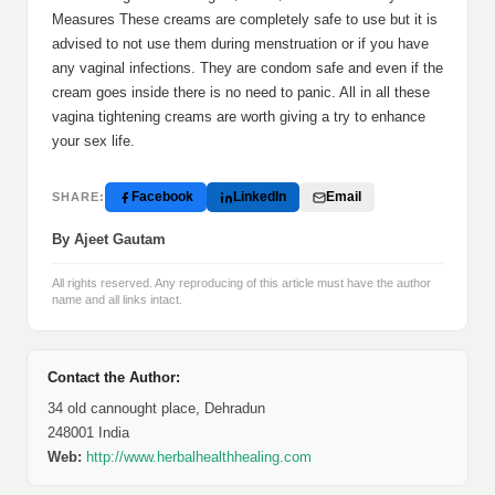
Measures These creams are completely safe to use but it is
advised to not use them during menstruation or if you have
any vaginal infections. They are condom safe and even if the
cream goes inside there is no need to panic. All in all these
vagina tightening creams are worth giving a try to enhance
your sex life.
Facebook
LinkedIn
Email
SHARE:
By Ajeet Gautam
All rights reserved. Any reproducing of this article must have the author
name and all links intact.
Contact the Author:
34 old cannought place, Dehradun
248001 India
Web:
http://www.herbalhealthhealing.com