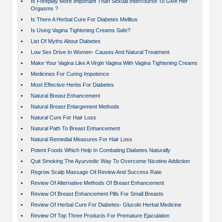
•
Is Foreplay More Important Than Sexual Intercourse To Give Her
Orgasms ?
•
Is There A Herbal Cure For Diabetes Mellitus
•
Is Using Vagina Tightening Creams Safe?
•
List Of Myths About Diabetes
•
Low Sex Drive In Women- Causes And Natural Treatment
•
Make Your Vagina Like A Virgin Vagina With Vagina Tightening Creams
•
Medicines For Curing Impotence
•
Most Effective Herbs For Diabetes
•
Natural Breast Enhancement
•
Natural Breast Enlargement Methods
•
Natural Cure For Hair Loss
•
Natural Path To Breast Enhancement
•
Natural Remedial Measures For Hair Loss
•
Potent Foods Which Help In Combating Diabetes Naturally
•
Quit Smoking The Ayurvedic Way To Overcome Nicotine Addiction
•
Regrow Scalp Massage Oil Review And Success Rate
•
Review Of Alternative Methods Of Breast Enhancement
•
Review Of Breast Enhancement Pills For Small Breasts
•
Review Of Herbal Cure For Diabetes- Glucolo Herbal Medicine
•
Review Of Top Three Products For Premature Ejaculation