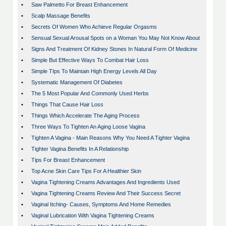
•
Saw Palmetto For Breast Enhancement
•
Scalp Massage Benefits
•
Secrets Of Women Who Achieve Regular Orgasms
•
Sensual Sexual Arousal Spots on a Woman You May Not Know About
•
Signs And Treatment Of Kidney Stones In Natural Form Of Medicine
•
Simple But Effective Ways To Combat Hair Loss
•
Simple TIps To Maintain High Energy Levels All Day
•
Systematic Management Of Diabetes
•
The 5 Most Popular And Commonly Used Herbs
•
Things That Cause Hair Loss
•
Things Which Accelerate The Aging Process
•
Three Ways To Tighten An Aging Loose Vagina
•
Tighten A Vagina - Main Reasons Why You Need A Tighter Vagina
•
Tighter Vagina Benefits In A Relationship
•
Tips For Breast Enhancement
•
Top Acne Skin Care Tips For A Healthier Skin
•
Vagina Tightening Creams Advantages And Ingredients Used
•
Vagina Tightening Creams Review And Their Success Secret
•
Vaginal Itching- Causes, Symptoms And Home Remedies
•
Vaginal Lubrication With Vagina Tightening Creams