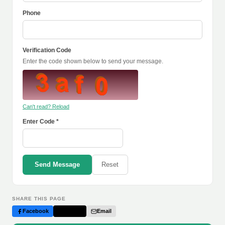
Phone
Verification Code
Enter the code shown below to send your message.
Can't read? Reload
Enter Code *
Send Message
Reset
SHARE THIS PAGE
Facebook
Twitter
Email