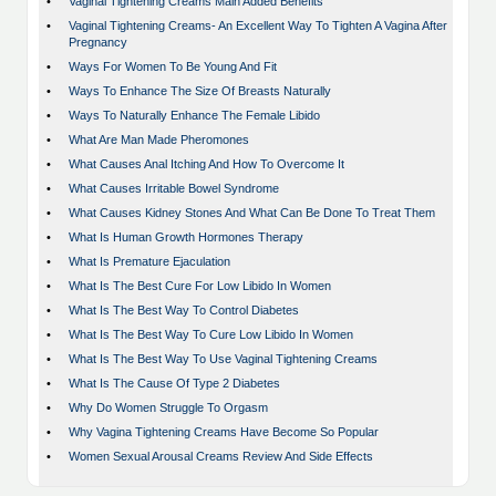
•
Vaginal Tightening Creams Main Added Benefits
•
Vaginal Tightening Creams- An Excellent Way To Tighten A Vagina After
Pregnancy
•
Ways For Women To Be Young And Fit
•
Ways To Enhance The Size Of Breasts Naturally
•
Ways To Naturally Enhance The Female Libido
•
What Are Man Made Pheromones
•
What Causes Anal Itching And How To Overcome It
•
What Causes Irritable Bowel Syndrome
•
What Causes Kidney Stones And What Can Be Done To Treat Them
•
What Is Human Growth Hormones Therapy
•
What Is Premature Ejaculation
•
What Is The Best Cure For Low Libido In Women
•
What Is The Best Way To Control Diabetes
•
What Is The Best Way To Cure Low Libido In Women
•
What Is The Best Way To Use Vaginal Tightening Creams
•
What Is The Cause Of Type 2 Diabetes
•
Why Do Women Struggle To Orgasm
•
Why Vagina Tightening Creams Have Become So Popular
•
Women Sexual Arousal Creams Review And Side Effects