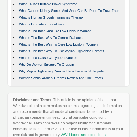
•
What Causes Irritable Bowel Syndrome
•
What Causes Kidney Stones And What Can Be Done To Treat Them
•
What Is Human Growth Hormones Therapy
•
What Is Premature Ejaculation
•
What Is The Best Cure For Low Libido In Women
•
What Is The Best Way To Control Diabetes
•
What Is The Best Way To Cure Low Libido In Women
•
What Is The Best Way To Use Vaginal Tightening Creams
•
What Is The Cause Of Type 2 Diabetes
•
Why Do Women Struggle To Orgasm
•
Why Vagina Tightening Creams Have Become So Popular
•
Women Sexual Arousal Creams Review And Side Effects
Disclaimer and Terms.
This article is the opinion of the author.
WorldwideHealth.com makes no claims regarding this information
and recommends that all medical conditions be treated by a
physician competent in treating that particular condition.
WorldwideHealth.com takes no responsibility for customers
choosing to treat themselves. Your use of this information is at your
own risk and is governed by
WWH terms and conditions
.