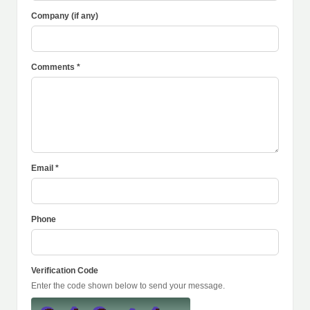
Company (if any)
Comments *
Email *
Phone
Verification Code
Enter the code shown below to send your message.