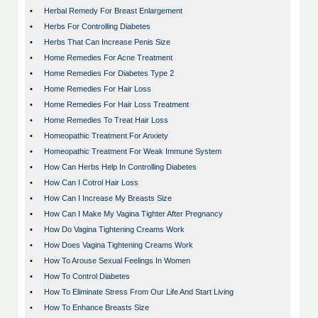
•
Herbal Remedy For Breast Enlargement
•
Herbs For Controlling Diabetes
•
Herbs That Can Increase Penis Size
•
Home Remedies For Acne Treatment
•
Home Remedies For Diabetes Type 2
•
Home Remedies For Hair Loss
•
Home Remedies For Hair Loss Treatment
•
Home Remedies To Treat Hair Loss
•
Homeopathic Treatment For Anxiety
•
Homeopathic Treatment For Weak Immune System
•
How Can Herbs Help In Controlling Diabetes
•
How Can I Cotrol Hair Loss
•
How Can I Increase My Breasts Size
•
How Can I Make My Vagina Tighter After Pregnancy
•
How Do Vagina Tightening Creams Work
•
How Does Vagina Tightening Creams Work
•
How To Arouse Sexual Feelings In Women
•
How To Control Diabetes
•
How To Eliminate Stress From Our Life And Start Living
•
How To Enhance Breasts Size