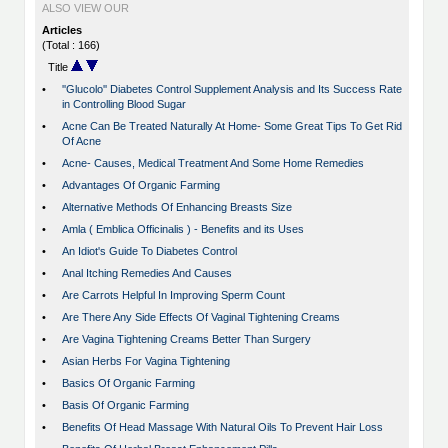
ALSO VIEW OUR
Articles
(Total : 166)
Title
•
''Glucolo'' Diabetes Control Supplement Analysis and Its Success Rate
in Controlling Blood Sugar
•
Acne Can Be Treated Naturally At Home- Some Great Tips To Get Rid
Of Acne
•
Acne- Causes, Medical Treatment And Some Home Remedies
•
Advantages Of Organic Farming
•
Alternative Methods Of Enhancing Breasts Size
•
Amla ( Emblica Officinalis ) - Benefits and its Uses
•
An Idiot's Guide To Diabetes Control
•
Anal Itching Remedies And Causes
•
Are Carrots Helpful In Improving Sperm Count
•
Are There Any Side Effects Of Vaginal Tightening Creams
•
Are Vagina Tightening Creams Better Than Surgery
•
Asian Herbs For Vagina Tightening
•
Basics Of Organic Farming
•
Basis Of Organic Farming
•
Benefits Of Head Massage With Natural Oils To Prevent Hair Loss