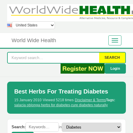
World Wide Health
SEARCH
Login
Best Herbs For Treating Diabetes
15 January 2010
·
Viewed 5218 times
·
Disclaimer & Terms
Tags:
salacia oblonga
,
herbs for diabetes
,
cure diabetes naturally
Search:
in