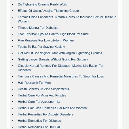
•
Do Tightening Creams Really Work
•
Effects Of Using A Vagina Tightening Cream
•
Female Libido Enhancers- Natural Herbs To Increase Sexual Desire In
Women
•
Fitness Mantra For Diabetics
•
Five Effective Tips To Control High Blood Pressure
•
Five Reasons For Low Libido In Women
•
Foods To Eat For Staying Healthy
•
Get Rid Of Bad Vaginal Odor With Vagina Tightening Creams
•
Getting Larger Breasts Without Going For Surgery
•
Glucolo Herbal Remedy For Diabetes- Making Life Easier For
Diabetics
•
Hair Loss Causes And Remedial Measures To Stop Hair Loss
•
Hair Regrowth For Men
•
Health Benefits Of Zinc Supplements
•
Herbal Cure For Acne And Pimples
•
Herbal Cure For Azoospermia
•
Herbal Hair Loss Remedies For Men And Women
•
Herbal Remedies For Anxiety Disorders
•
Herbal Remedies For Diabetes
•
Herbal Remedies For Hair Fall