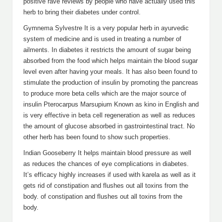
positive rave reviews by people who have actually used this
herb to bring their diabetes under control.
Gymnema Sylvestre It is a very popular herb in ayurvedic
system of medicine and is used in treating a number of
ailments. In diabetes it restricts the amount of sugar being
absorbed from the food which helps maintain the blood sugar
level even after having your meals. It has also been found to
stimulate the production of insulin by promoting the pancreas
to produce more beta cells which are the major source of
insulin Pterocarpus Marsupium Known as kino in English and
is very effective in beta cell regeneration as well as reduces
the amount of glucose absorbed in gastrointestinal tract. No
other herb has been found to show such properties.
Indian Gooseberry It helps maintain blood pressure as well
as reduces the chances of eye complications in diabetes.
It’s efficacy highly increases if used with karela as well as it
gets rid of constipation and flushes out all toxins from the
body. of constipation and flushes out all toxins from the
body.