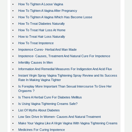
•
How To Tighten A Loose Vagina
•
How To Tighten A Vagina After Pregnancy
•
How To Tighten A Vagina Which Has Become Loose
•
How To Treat Diabetes Naturally
•
How To Treat Hair Loss At Home
•
How to Treat Hair Loss Naturally
•
How To Treat Impotence
•
Impotence Cures- Herbal And Man Made
•
Impotence- Causes, Treatment And Natural Cure For Impotence
•
Infertility Causes In Men
•
Information And Remedial Measures For Indigestion And Acid Flux
•
Instant Virgin Spray Vagina Tightening Spray Review and Its Success
Rate In Making Vagina Tighter
•
Is Foreplay More Important Than Sexual Intercourse To Give Her
Orgasms ?
•
Is There A Herbal Cure For Diabetes Mellitus
•
Is Using Vagina Tightening Creams Safe?
•
List Of Myths About Diabetes
•
Low Sex Drive In Women- Causes And Natural Treatment
•
Make Your Vagina Like A Virgin Vagina With Vagina Tightening Creams
•
Medicines For Curing Impotence