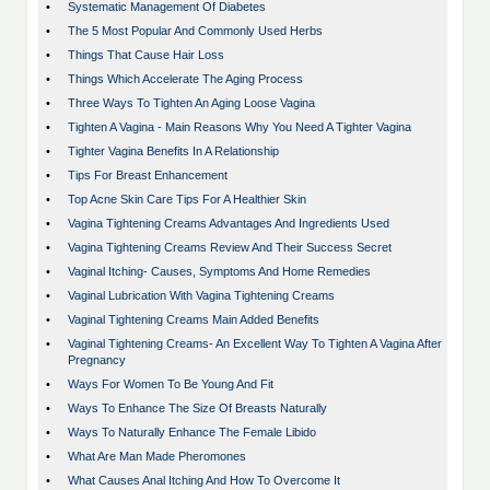
•
Systematic Management Of Diabetes
•
The 5 Most Popular And Commonly Used Herbs
•
Things That Cause Hair Loss
•
Things Which Accelerate The Aging Process
•
Three Ways To Tighten An Aging Loose Vagina
•
Tighten A Vagina - Main Reasons Why You Need A Tighter Vagina
•
Tighter Vagina Benefits In A Relationship
•
Tips For Breast Enhancement
•
Top Acne Skin Care Tips For A Healthier Skin
•
Vagina Tightening Creams Advantages And Ingredients Used
•
Vagina Tightening Creams Review And Their Success Secret
•
Vaginal Itching- Causes, Symptoms And Home Remedies
•
Vaginal Lubrication With Vagina Tightening Creams
•
Vaginal Tightening Creams Main Added Benefits
•
Vaginal Tightening Creams- An Excellent Way To Tighten A Vagina After
Pregnancy
•
Ways For Women To Be Young And Fit
•
Ways To Enhance The Size Of Breasts Naturally
•
Ways To Naturally Enhance The Female Libido
•
What Are Man Made Pheromones
•
What Causes Anal Itching And How To Overcome It