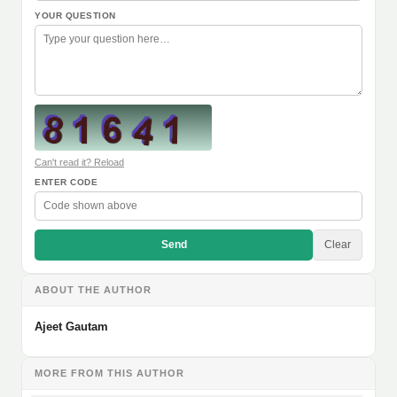
YOUR QUESTION
Can't read it? Reload
ENTER CODE
Send
Clear
ABOUT THE AUTHOR
Ajeet Gautam
MORE FROM THIS AUTHOR