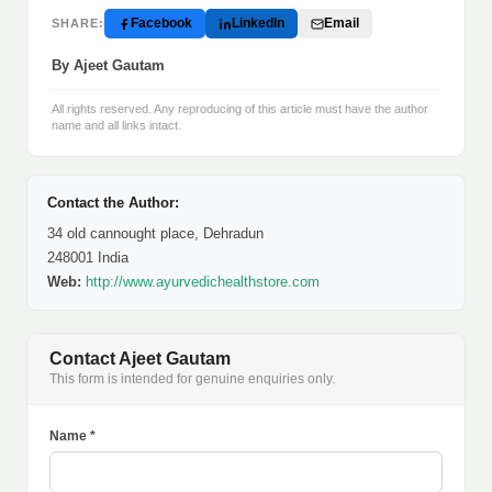
Facebook
LinkedIn
Email
SHARE:
By Ajeet Gautam
All rights reserved. Any reproducing of this article must have the author
name and all links intact.
Contact the Author:
34 old cannought place, Dehradun
248001 India
Web:
http://www.ayurvedichealthstore.com
Contact Ajeet Gautam
This form is intended for genuine enquiries only.
Name *