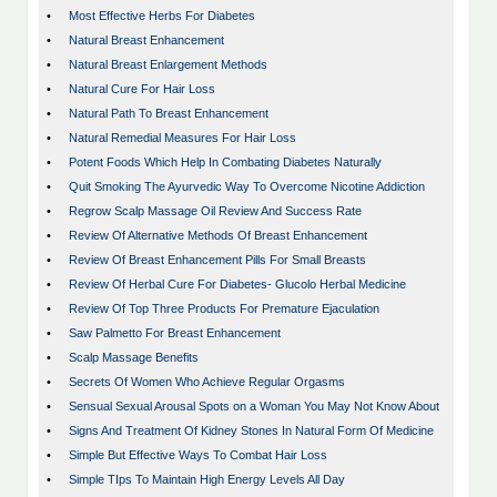
•
Most Effective Herbs For Diabetes
•
Natural Breast Enhancement
•
Natural Breast Enlargement Methods
•
Natural Cure For Hair Loss
•
Natural Path To Breast Enhancement
•
Natural Remedial Measures For Hair Loss
•
Potent Foods Which Help In Combating Diabetes Naturally
•
Quit Smoking The Ayurvedic Way To Overcome Nicotine Addiction
•
Regrow Scalp Massage Oil Review And Success Rate
•
Review Of Alternative Methods Of Breast Enhancement
•
Review Of Breast Enhancement Pills For Small Breasts
•
Review Of Herbal Cure For Diabetes- Glucolo Herbal Medicine
•
Review Of Top Three Products For Premature Ejaculation
•
Saw Palmetto For Breast Enhancement
•
Scalp Massage Benefits
•
Secrets Of Women Who Achieve Regular Orgasms
•
Sensual Sexual Arousal Spots on a Woman You May Not Know About
•
Signs And Treatment Of Kidney Stones In Natural Form Of Medicine
•
Simple But Effective Ways To Combat Hair Loss
•
Simple TIps To Maintain High Energy Levels All Day