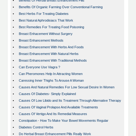
•
Benefits Of Herbal Breast Enhancement Pills
•
Benefits Of Organic Farming Over Conventional Farming
•
Best Herbs For Treating Diabetes
•
Best Natural Aphrodisiacs That Work
•
Best Remedies For Treating Food Poisoning
•
Breast Enhacement Without Surgery
•
Breast Enhancement Methods
•
Breast Enhancement With Herbs And Foods
•
Breast Enhancement With Natural Herbs
•
Breast Enhancement With Traditional Methods
•
Can Everyone Use Viagra ?
•
Can Pheromones Help In Attracting Women
•
Caressing Inner Thighs To Arouse A Woman
•
Causes And Natural Remedies For Low Sexual Desire In Women
•
Causes Of Diabetes- Simply Explained
•
Causes Of Low Libido and Its Treatment Through Alternative Therapy
•
Causes Of Vaginal Prolapse And Available Treatments
•
Causes Of Vertigo And Its Remedial Measures
•
Constipation - How To Make Your Bowel Movements Regular
•
Diabetes Control Herbs
•
Do Herbal Breast Enhancement Pills Really Work