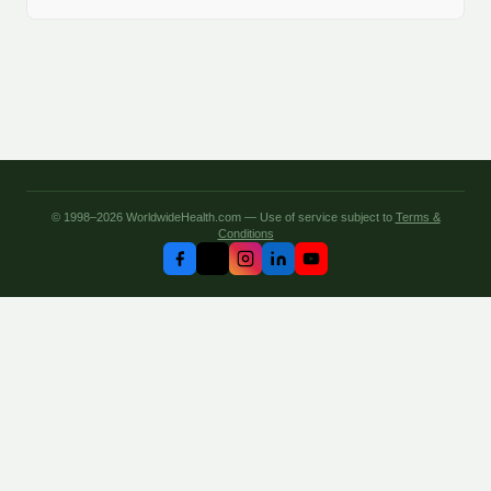
© 1998–2026 WorldwideHealth.com — Use of service subject to
Terms &
Conditions