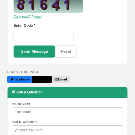
Can't read? Reload
Enter Code *
Send Message
Reset
SHARE THIS PAGE
Facebook
Twitter
Email
💬 Ask a Question
YOUR NAME
EMAIL ADDRESS