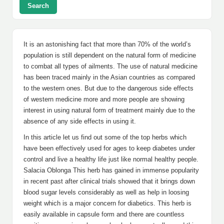
Search
It is an astonishing fact that more than 70% of the world’s
population is still dependent on the natural form of medicine
to combat all types of ailments. The use of natural medicine
has been traced mainly in the Asian countries as compared
to the western ones. But due to the dangerous side effects
of western medicine more and more people are showing
interest in using natural form of treatment mainly due to the
absence of any side effects in using it.
In this article let us find out some of the top herbs which
have been effectively used for ages to keep diabetes under
control and live a healthy life just like normal healthy people.
Salacia Oblonga This herb has gained in immense popularity
in recent past after clinical trials showed that it brings down
blood sugar levels considerably as well as help in loosing
weight which is a major concern for diabetics. This herb is
easily available in capsule form and there are countless