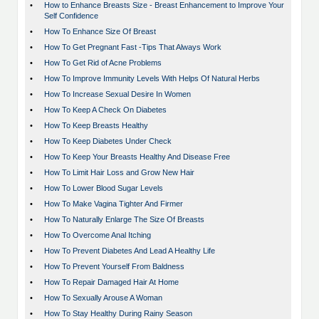
•
How to Enhance Breasts Size - Breast Enhancement to Improve Your
Self Confidence
•
How To Enhance Size Of Breast
•
How To Get Pregnant Fast -Tips That Always Work
•
How To Get Rid of Acne Problems
•
How To Improve Immunity Levels With Helps Of Natural Herbs
•
How To Increase Sexual Desire In Women
•
How To Keep A Check On Diabetes
•
How To Keep Breasts Healthy
•
How To Keep Diabetes Under Check
•
How To Keep Your Breasts Healthy And Disease Free
•
How To Limit Hair Loss and Grow New Hair
•
How To Lower Blood Sugar Levels
•
How To Make Vagina Tighter And Firmer
•
How To Naturally Enlarge The Size Of Breasts
•
How To Overcome Anal Itching
•
How To Prevent Diabetes And Lead A Healthy Life
•
How To Prevent Yourself From Baldness
•
How To Repair Damaged Hair At Home
•
How To Sexually Arouse A Woman
•
How To Stay Healthy During Rainy Season