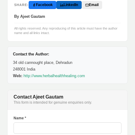
Facebook
LinkedIn
Email
SHARE:
By Ajeet Gautam
All rights reserved. Any reproducing of this article must have the author
name and all links intact.
Contact the Author:
34 old cannought place, Dehradun
248001 India
Web:
http://www.herbalhealthhealing.com
Contact Ajeet Gautam
This form is intended for genuine enquiries only.
Name *