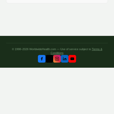
© 1998–2026 WorldwideHealth.com — Use of service subject to
Terms &
Conditions