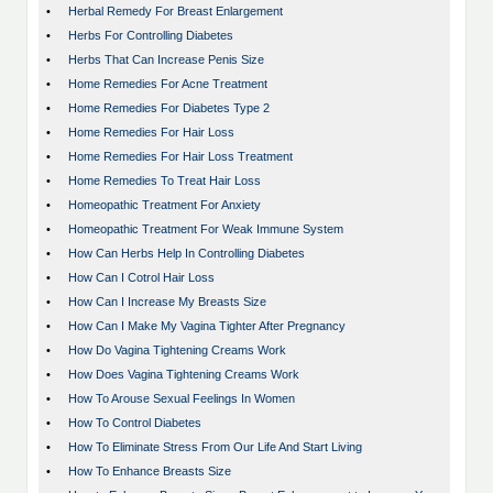
•
Herbal Remedy For Breast Enlargement
•
Herbs For Controlling Diabetes
•
Herbs That Can Increase Penis Size
•
Home Remedies For Acne Treatment
•
Home Remedies For Diabetes Type 2
•
Home Remedies For Hair Loss
•
Home Remedies For Hair Loss Treatment
•
Home Remedies To Treat Hair Loss
•
Homeopathic Treatment For Anxiety
•
Homeopathic Treatment For Weak Immune System
•
How Can Herbs Help In Controlling Diabetes
•
How Can I Cotrol Hair Loss
•
How Can I Increase My Breasts Size
•
How Can I Make My Vagina Tighter After Pregnancy
•
How Do Vagina Tightening Creams Work
•
How Does Vagina Tightening Creams Work
•
How To Arouse Sexual Feelings In Women
•
How To Control Diabetes
•
How To Eliminate Stress From Our Life And Start Living
•
How To Enhance Breasts Size