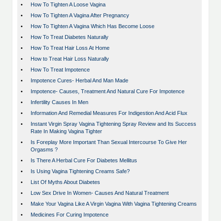
•
How To Tighten A Loose Vagina
•
How To Tighten A Vagina After Pregnancy
•
How To Tighten A Vagina Which Has Become Loose
•
How To Treat Diabetes Naturally
•
How To Treat Hair Loss At Home
•
How to Treat Hair Loss Naturally
•
How To Treat Impotence
•
Impotence Cures- Herbal And Man Made
•
Impotence- Causes, Treatment And Natural Cure For Impotence
•
Infertility Causes In Men
•
Information And Remedial Measures For Indigestion And Acid Flux
•
Instant Virgin Spray Vagina Tightening Spray Review and Its Success
Rate In Making Vagina Tighter
•
Is Foreplay More Important Than Sexual Intercourse To Give Her
Orgasms ?
•
Is There A Herbal Cure For Diabetes Mellitus
•
Is Using Vagina Tightening Creams Safe?
•
List Of Myths About Diabetes
•
Low Sex Drive In Women- Causes And Natural Treatment
•
Make Your Vagina Like A Virgin Vagina With Vagina Tightening Creams
•
Medicines For Curing Impotence