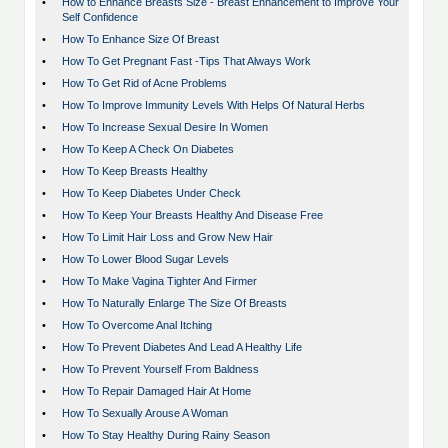
•
How to Enhance Breasts Size - Breast Enhancement to Improve Your
Self Confidence
•
How To Enhance Size Of Breast
•
How To Get Pregnant Fast -Tips That Always Work
•
How To Get Rid of Acne Problems
•
How To Improve Immunity Levels With Helps Of Natural Herbs
•
How To Increase Sexual Desire In Women
•
How To Keep A Check On Diabetes
•
How To Keep Breasts Healthy
•
How To Keep Diabetes Under Check
•
How To Keep Your Breasts Healthy And Disease Free
•
How To Limit Hair Loss and Grow New Hair
•
How To Lower Blood Sugar Levels
•
How To Make Vagina Tighter And Firmer
•
How To Naturally Enlarge The Size Of Breasts
•
How To Overcome Anal Itching
•
How To Prevent Diabetes And Lead A Healthy Life
•
How To Prevent Yourself From Baldness
•
How To Repair Damaged Hair At Home
•
How To Sexually Arouse A Woman
•
How To Stay Healthy During Rainy Season