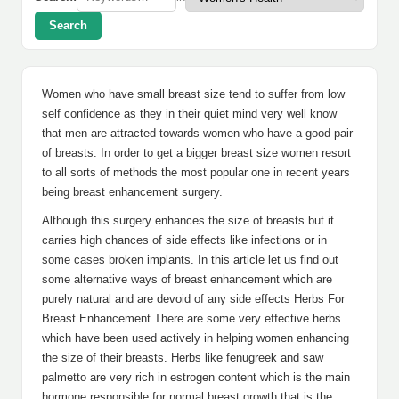
Search
Women who have small breast size tend to suffer from low
self confidence as they in their quiet mind very well know
that men are attracted towards women who have a good pair
of breasts. In order to get a bigger breast size women resort
to all sorts of methods the most popular one in recent years
being breast enhancement surgery.
Although this surgery enhances the size of breasts but it
carries high chances of side effects like infections or in
some cases broken implants. In this article let us find out
some alternative ways of breast enhancement which are
purely natural and are devoid of any side effects Herbs For
Breast Enhancement There are some very effective herbs
which have been used actively in helping women enhancing
the size of their breasts. Herbs like fenugreek and saw
palmetto are very rich in estrogen content which is the main
hormone responsible for normal breast growth that is the