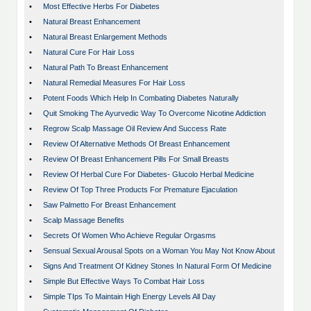
•
Most Effective Herbs For Diabetes
•
Natural Breast Enhancement
•
Natural Breast Enlargement Methods
•
Natural Cure For Hair Loss
•
Natural Path To Breast Enhancement
•
Natural Remedial Measures For Hair Loss
•
Potent Foods Which Help In Combating Diabetes Naturally
•
Quit Smoking The Ayurvedic Way To Overcome Nicotine Addiction
•
Regrow Scalp Massage Oil Review And Success Rate
•
Review Of Alternative Methods Of Breast Enhancement
•
Review Of Breast Enhancement Pills For Small Breasts
•
Review Of Herbal Cure For Diabetes- Glucolo Herbal Medicine
•
Review Of Top Three Products For Premature Ejaculation
•
Saw Palmetto For Breast Enhancement
•
Scalp Massage Benefits
•
Secrets Of Women Who Achieve Regular Orgasms
•
Sensual Sexual Arousal Spots on a Woman You May Not Know About
•
Signs And Treatment Of Kidney Stones In Natural Form Of Medicine
•
Simple But Effective Ways To Combat Hair Loss
•
Simple TIps To Maintain High Energy Levels All Day