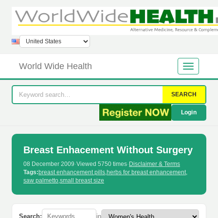
World Wide Health
SEARCH
Login
Breast Enhacement Without Surgery
08 December 2009
·
Viewed 5750 times
·
Disclaimer & Terms
Tags:
breast enhancement pills
,
herbs for breast enhancement
,
saw palmetto
,
small breast size
Search:
in