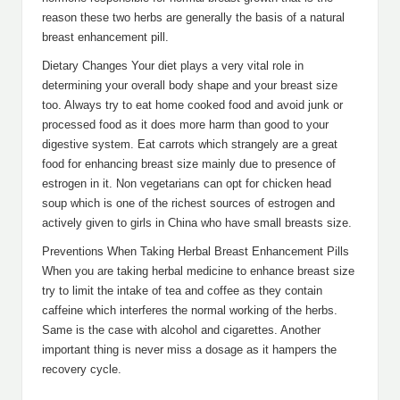
reason these two herbs are generally the basis of a natural
breast enhancement pill.
Dietary Changes Your diet plays a very vital role in
determining your overall body shape and your breast size
too. Always try to eat home cooked food and avoid junk or
processed food as it does more harm than good to your
digestive system. Eat carrots which strangely are a great
food for enhancing breast size mainly due to presence of
estrogen in it. Non vegetarians can opt for chicken head
soup which is one of the richest sources of estrogen and
actively given to girls in China who have small breasts size.
Preventions When Taking Herbal Breast Enhancement Pills
When you are taking herbal medicine to enhance breast size
try to limit the intake of tea and coffee as they contain
caffeine which interferes the normal working of the herbs.
Same is the case with alcohol and cigarettes. Another
important thing is never miss a dosage as it hampers the
recovery cycle.