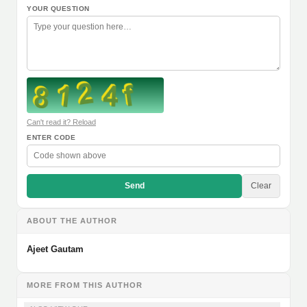
YOUR QUESTION
Can't read it? Reload
ENTER CODE
Send
Clear
ABOUT THE AUTHOR
Ajeet Gautam
MORE FROM THIS AUTHOR