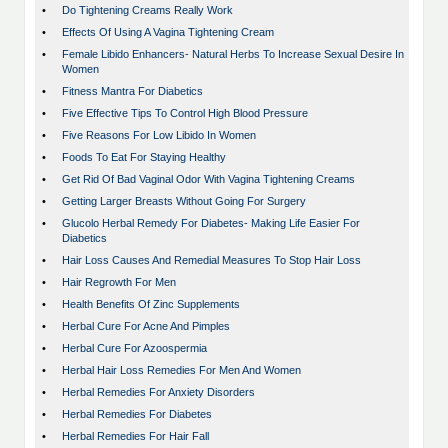
•
Do Tightening Creams Really Work
•
Effects Of Using A Vagina Tightening Cream
•
Female Libido Enhancers- Natural Herbs To Increase Sexual Desire In
Women
•
Fitness Mantra For Diabetics
•
Five Effective Tips To Control High Blood Pressure
•
Five Reasons For Low Libido In Women
•
Foods To Eat For Staying Healthy
•
Get Rid Of Bad Vaginal Odor With Vagina Tightening Creams
•
Getting Larger Breasts Without Going For Surgery
•
Glucolo Herbal Remedy For Diabetes- Making Life Easier For
Diabetics
•
Hair Loss Causes And Remedial Measures To Stop Hair Loss
•
Hair Regrowth For Men
•
Health Benefits Of Zinc Supplements
•
Herbal Cure For Acne And Pimples
•
Herbal Cure For Azoospermia
•
Herbal Hair Loss Remedies For Men And Women
•
Herbal Remedies For Anxiety Disorders
•
Herbal Remedies For Diabetes
•
Herbal Remedies For Hair Fall