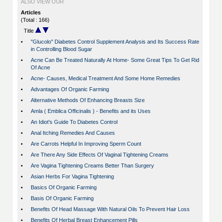
ALSO VIEW OUR
Articles
(Total : 166)
Title
•
''Glucolo'' Diabetes Control Supplement Analysis and Its Success Rate
in Controlling Blood Sugar
•
Acne Can Be Treated Naturally At Home- Some Great Tips To Get Rid
Of Acne
•
Acne- Causes, Medical Treatment And Some Home Remedies
•
Advantages Of Organic Farming
•
Alternative Methods Of Enhancing Breasts Size
•
Amla ( Emblica Officinalis ) - Benefits and its Uses
•
An Idiot's Guide To Diabetes Control
•
Anal Itching Remedies And Causes
•
Are Carrots Helpful In Improving Sperm Count
•
Are There Any Side Effects Of Vaginal Tightening Creams
•
Are Vagina Tightening Creams Better Than Surgery
•
Asian Herbs For Vagina Tightening
•
Basics Of Organic Farming
•
Basis Of Organic Farming
•
Benefits Of Head Massage With Natural Oils To Prevent Hair Loss
•
Benefits Of Herbal Breast Enhancement Pills