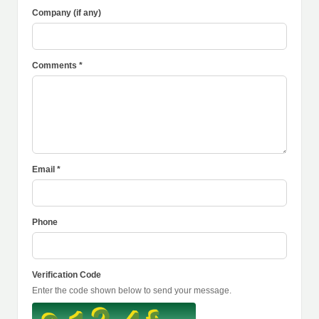
Company (if any)
Comments *
Email *
Phone
Verification Code
Enter the code shown below to send your message.