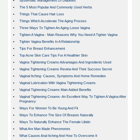
•
Systematic Management Of Diabetes
•
The 5 Most Popular And Commonly Used Herbs
•
Things That Cause Hair Loss
•
Things Which Accelerate The Aging Process
•
Three Ways To Tighten An Aging Loose Vagina
•
Tighten A Vagina - Main Reasons Why You Need A Tighter Vagina
•
Tighter Vagina Benefits In A Relationship
•
Tips For Breast Enhancement
•
Top Acne Skin Care Tips For A Healthier Skin
•
Vagina Tightening Creams Advantages And Ingredients Used
•
Vagina Tightening Creams Review And Their Success Secret
•
Vaginal Itching- Causes, Symptoms And Home Remedies
•
Vaginal Lubrication With Vagina Tightening Creams
•
Vaginal Tightening Creams Main Added Benefits
•
Vaginal Tightening Creams- An Excellent Way To Tighten A Vagina After
Pregnancy
•
Ways For Women To Be Young And Fit
•
Ways To Enhance The Size Of Breasts Naturally
•
Ways To Naturally Enhance The Female Libido
•
What Are Man Made Pheromones
•
What Causes Anal Itching And How To Overcome It