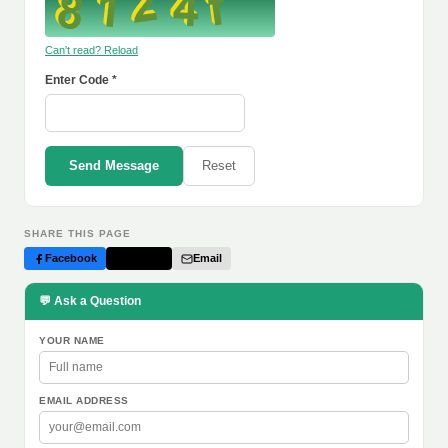
Can't read? Reload
Enter Code *
Send Message
Reset
SHARE THIS PAGE
Facebook
Twitter
Email
💬 Ask a Question
YOUR NAME
EMAIL ADDRESS