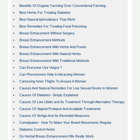
•
Benefits Of Organic Farming Over Conventional Farming
•
Best Herbs For Treating Diabetes
•
Best Natural Aphrodisiacs That Work
•
Best Remedies For Treating Food Poisoning
•
Breast Enhacement Without Surgery
•
Breast Enhancement Methods
•
Breast Enhancement With Herbs And Foods
•
Breast Enhancement With Natural Herbs
•
Breast Enhancement With Traditional Methods
•
Can Everyone Use Viagra ?
•
Can Pheromones Help In Attracting Women
•
Caressing Inner Thighs To Arouse A Woman
•
Causes And Natural Remedies For Low Sexual Desire In Women
•
Causes Of Diabetes- Simply Explained
•
Causes Of Low Libido and Its Treatment Through Alternative Therapy
•
Causes Of Vaginal Prolapse And Available Treatments
•
Causes Of Vertigo And Its Remedial Measures
•
Constipation - How To Make Your Bowel Movements Regular
•
Diabetes Control Herbs
•
Do Herbal Breast Enhancement Pills Really Work