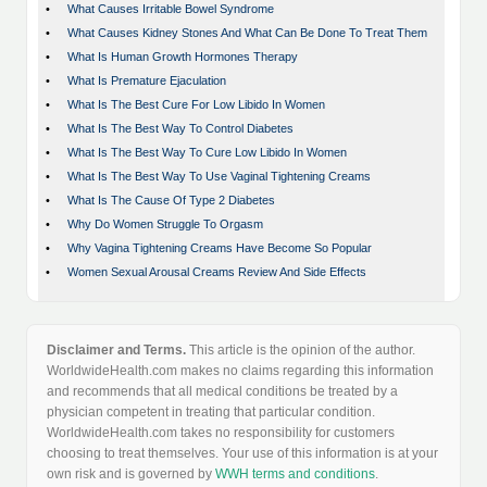
•
What Causes Irritable Bowel Syndrome
•
What Causes Kidney Stones And What Can Be Done To Treat Them
•
What Is Human Growth Hormones Therapy
•
What Is Premature Ejaculation
•
What Is The Best Cure For Low Libido In Women
•
What Is The Best Way To Control Diabetes
•
What Is The Best Way To Cure Low Libido In Women
•
What Is The Best Way To Use Vaginal Tightening Creams
•
What Is The Cause Of Type 2 Diabetes
•
Why Do Women Struggle To Orgasm
•
Why Vagina Tightening Creams Have Become So Popular
•
Women Sexual Arousal Creams Review And Side Effects
Disclaimer and Terms.
This article is the opinion of the author.
WorldwideHealth.com makes no claims regarding this information
and recommends that all medical conditions be treated by a
physician competent in treating that particular condition.
WorldwideHealth.com takes no responsibility for customers
choosing to treat themselves. Your use of this information is at your
own risk and is governed by
WWH terms and conditions
.