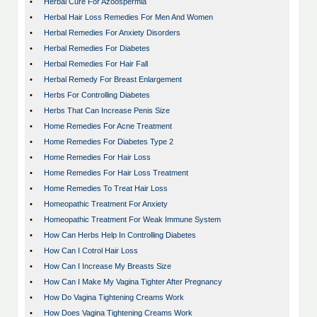
•
Herbal Cure For Azoospermia
•
Herbal Hair Loss Remedies For Men And Women
•
Herbal Remedies For Anxiety Disorders
•
Herbal Remedies For Diabetes
•
Herbal Remedies For Hair Fall
•
Herbal Remedy For Breast Enlargement
•
Herbs For Controlling Diabetes
•
Herbs That Can Increase Penis Size
•
Home Remedies For Acne Treatment
•
Home Remedies For Diabetes Type 2
•
Home Remedies For Hair Loss
•
Home Remedies For Hair Loss Treatment
•
Home Remedies To Treat Hair Loss
•
Homeopathic Treatment For Anxiety
•
Homeopathic Treatment For Weak Immune System
•
How Can Herbs Help In Controlling Diabetes
•
How Can I Cotrol Hair Loss
•
How Can I Increase My Breasts Size
•
How Can I Make My Vagina Tighter After Pregnancy
•
How Do Vagina Tightening Creams Work
•
How Does Vagina Tightening Creams Work