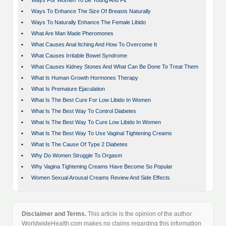
•
Ways For Women To Be Young And Fit
•
Ways To Enhance The Size Of Breasts Naturally
•
Ways To Naturally Enhance The Female Libido
•
What Are Man Made Pheromones
•
What Causes Anal Itching And How To Overcome It
•
What Causes Irritable Bowel Syndrome
•
What Causes Kidney Stones And What Can Be Done To Treat Them
•
What Is Human Growth Hormones Therapy
•
What Is Premature Ejaculation
•
What Is The Best Cure For Low Libido In Women
•
What Is The Best Way To Control Diabetes
•
What Is The Best Way To Cure Low Libido In Women
•
What Is The Best Way To Use Vaginal Tightening Creams
•
What Is The Cause Of Type 2 Diabetes
•
Why Do Women Struggle To Orgasm
•
Why Vagina Tightening Creams Have Become So Popular
•
Women Sexual Arousal Creams Review And Side Effects
Disclaimer and Terms.
This article is the opinion of the author.
WorldwideHealth.com makes no claims regarding this information