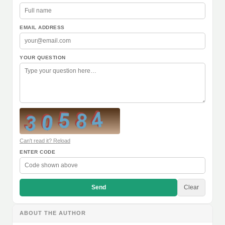
EMAIL ADDRESS
YOUR QUESTION
Can't read it? Reload
ENTER CODE
Send
Clear
ABOUT THE AUTHOR