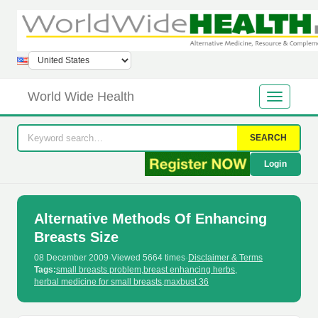
World Wide Health
SEARCH
Login
Alternative Methods Of Enhancing
Breasts Size
08 December 2009
·
Viewed 5664 times
·
Disclaimer & Terms
Tags:
small breasts problem
,
breast enhancing herbs
,
herbal medicine for small breasts
,
maxbust 36