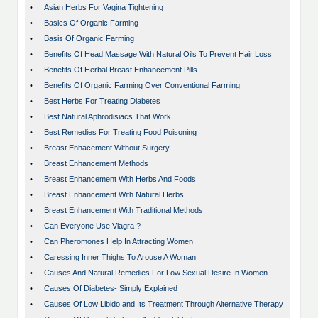
•
Asian Herbs For Vagina Tightening
•
Basics Of Organic Farming
•
Basis Of Organic Farming
•
Benefits Of Head Massage With Natural Oils To Prevent Hair Loss
•
Benefits Of Herbal Breast Enhancement Pills
•
Benefits Of Organic Farming Over Conventional Farming
•
Best Herbs For Treating Diabetes
•
Best Natural Aphrodisiacs That Work
•
Best Remedies For Treating Food Poisoning
•
Breast Enhacement Without Surgery
•
Breast Enhancement Methods
•
Breast Enhancement With Herbs And Foods
•
Breast Enhancement With Natural Herbs
•
Breast Enhancement With Traditional Methods
•
Can Everyone Use Viagra ?
•
Can Pheromones Help In Attracting Women
•
Caressing Inner Thighs To Arouse A Woman
•
Causes And Natural Remedies For Low Sexual Desire In Women
•
Causes Of Diabetes- Simply Explained
•
Causes Of Low Libido and Its Treatment Through Alternative Therapy