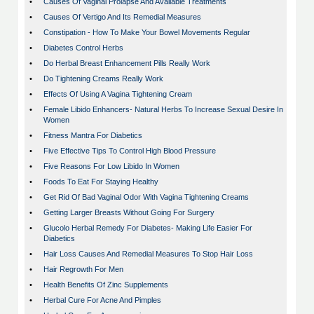
•
Causes Of Vaginal Prolapse And Available Treatments
•
Causes Of Vertigo And Its Remedial Measures
•
Constipation - How To Make Your Bowel Movements Regular
•
Diabetes Control Herbs
•
Do Herbal Breast Enhancement Pills Really Work
•
Do Tightening Creams Really Work
•
Effects Of Using A Vagina Tightening Cream
•
Female Libido Enhancers- Natural Herbs To Increase Sexual Desire In
Women
•
Fitness Mantra For Diabetics
•
Five Effective Tips To Control High Blood Pressure
•
Five Reasons For Low Libido In Women
•
Foods To Eat For Staying Healthy
•
Get Rid Of Bad Vaginal Odor With Vagina Tightening Creams
•
Getting Larger Breasts Without Going For Surgery
•
Glucolo Herbal Remedy For Diabetes- Making Life Easier For
Diabetics
•
Hair Loss Causes And Remedial Measures To Stop Hair Loss
•
Hair Regrowth For Men
•
Health Benefits Of Zinc Supplements
•
Herbal Cure For Acne And Pimples