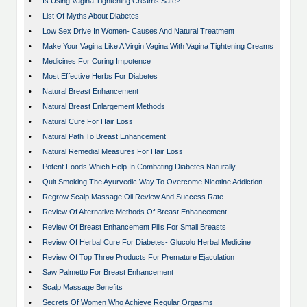
•
Is Using Vagina Tightening Creams Safe?
•
List Of Myths About Diabetes
•
Low Sex Drive In Women- Causes And Natural Treatment
•
Make Your Vagina Like A Virgin Vagina With Vagina Tightening Creams
•
Medicines For Curing Impotence
•
Most Effective Herbs For Diabetes
•
Natural Breast Enhancement
•
Natural Breast Enlargement Methods
•
Natural Cure For Hair Loss
•
Natural Path To Breast Enhancement
•
Natural Remedial Measures For Hair Loss
•
Potent Foods Which Help In Combating Diabetes Naturally
•
Quit Smoking The Ayurvedic Way To Overcome Nicotine Addiction
•
Regrow Scalp Massage Oil Review And Success Rate
•
Review Of Alternative Methods Of Breast Enhancement
•
Review Of Breast Enhancement Pills For Small Breasts
•
Review Of Herbal Cure For Diabetes- Glucolo Herbal Medicine
•
Review Of Top Three Products For Premature Ejaculation
•
Saw Palmetto For Breast Enhancement
•
Scalp Massage Benefits
•
Secrets Of Women Who Achieve Regular Orgasms