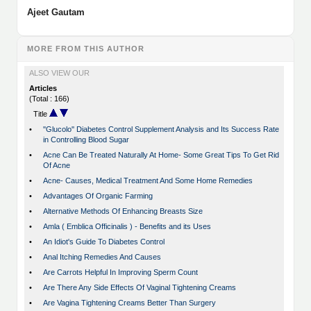
Ajeet Gautam
MORE FROM THIS AUTHOR
ALSO VIEW OUR
Articles
(Total : 166)
Title
•
''Glucolo'' Diabetes Control Supplement Analysis and Its Success Rate
in Controlling Blood Sugar
•
Acne Can Be Treated Naturally At Home- Some Great Tips To Get Rid
Of Acne
•
Acne- Causes, Medical Treatment And Some Home Remedies
•
Advantages Of Organic Farming
•
Alternative Methods Of Enhancing Breasts Size
•
Amla ( Emblica Officinalis ) - Benefits and its Uses
•
An Idiot's Guide To Diabetes Control
•
Anal Itching Remedies And Causes
•
Are Carrots Helpful In Improving Sperm Count
•
Are There Any Side Effects Of Vaginal Tightening Creams
•
Are Vagina Tightening Creams Better Than Surgery