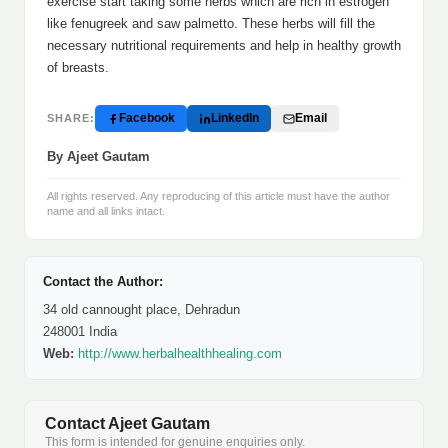
exercise start taking some herbs which are rich in estrogen
like fenugreek and saw palmetto. These herbs will fill the
necessary nutritional requirements and help in healthy growth
of breasts.
Facebook
LinkedIn
Email
SHARE:
By Ajeet Gautam
All rights reserved. Any reproducing of this article must have the author
name and all links intact.
Contact the Author:
34 old cannought place, Dehradun
248001 India
Web:
http://www.herbalhealthhealing.com
Contact Ajeet Gautam
This form is intended for genuine enquiries only.