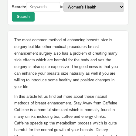
Search:
in
Search
The most common method of enhancing breasts size is
surgery but like other medical procedures breast
enhancement surgery also has a problem of creating many
side effects which are harmful for the body and yes the
surgery is also quite expensive. The good news is that you
can enhance your breasts size naturally as well if you are
willing to introduce some healthy and positive changes in
your life.
In this article let us find out more about these natural
methods of breast enhancement. Stay Away from Caffeine
Caffeine is a harmful stimulant which is normally found in
many drinks including tea, coffee and energy drinks.
Caffeine speeds up the metabolism process which is quite
harmful for the normal growth of your breasts. Dietary