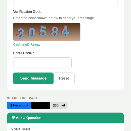
Verification Code
Enter the code shown below to send your message.
Can't read? Reload
Enter Code *
Send Message
Reset
SHARE THIS PAGE
Facebook
Twitter
Email
💬 Ask a Question
YOUR NAME