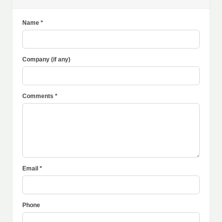
Name *
Company (if any)
Comments *
Email *
Phone