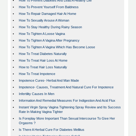
•
How To Prevent Diabetes And Lead A Healthy Life
•
How To Prevent Yourself From Baldness
•
How To Repair Damaged Hair At Home
•
How To Sexually Arouse A Woman
•
How To Stay Healthy During Rainy Season
•
How To Tighten A Loose Vagina
•
How To Tighten A Vagina After Pregnancy
•
How To Tighten A Vagina Which Has Become Loose
•
How To Treat Diabetes Naturally
•
How To Treat Hair Loss At Home
•
How to Treat Hair Loss Naturally
•
How To Treat Impotence
•
Impotence Cures- Herbal And Man Made
•
Impotence- Causes, Treatment And Natural Cure For Impotence
•
Infertility Causes In Men
•
Information And Remedial Measures For Indigestion And Acid Flux
•
Instant Virgin Spray Vagina Tightening Spray Review and Its Success
Rate In Making Vagina Tighter
•
Is Foreplay More Important Than Sexual Intercourse To Give Her
Orgasms ?
•
Is There A Herbal Cure For Diabetes Mellitus