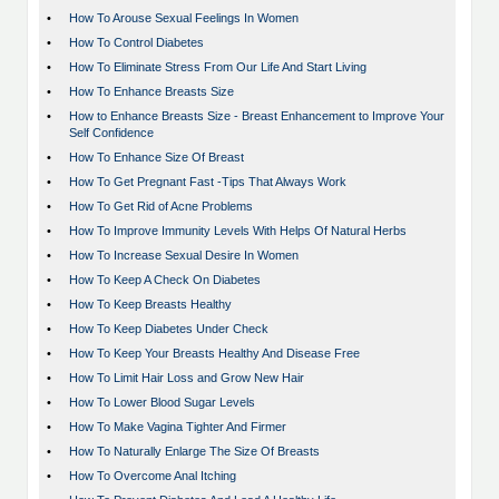
•
How To Arouse Sexual Feelings In Women
•
How To Control Diabetes
•
How To Eliminate Stress From Our Life And Start Living
•
How To Enhance Breasts Size
•
How to Enhance Breasts Size - Breast Enhancement to Improve Your
Self Confidence
•
How To Enhance Size Of Breast
•
How To Get Pregnant Fast -Tips That Always Work
•
How To Get Rid of Acne Problems
•
How To Improve Immunity Levels With Helps Of Natural Herbs
•
How To Increase Sexual Desire In Women
•
How To Keep A Check On Diabetes
•
How To Keep Breasts Healthy
•
How To Keep Diabetes Under Check
•
How To Keep Your Breasts Healthy And Disease Free
•
How To Limit Hair Loss and Grow New Hair
•
How To Lower Blood Sugar Levels
•
How To Make Vagina Tighter And Firmer
•
How To Naturally Enlarge The Size Of Breasts
•
How To Overcome Anal Itching