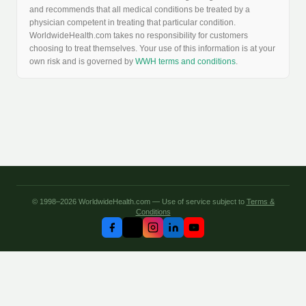
and recommends that all medical conditions be treated by a
physician competent in treating that particular condition.
WorldwideHealth.com takes no responsibility for customers
choosing to treat themselves. Your use of this information is at your
own risk and is governed by
WWH terms and conditions
.
© 1998–2026 WorldwideHealth.com — Use of service subject to
Terms &
Conditions