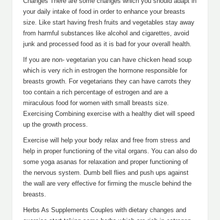
Changes There are some changes which you should adapt in
your daily intake of food in order to enhance your breasts
size. Like start having fresh fruits and vegetables stay away
from harmful substances like alcohol and cigarettes, avoid
junk and processed food as it is bad for your overall health.
If you are non- vegetarian you can have chicken head soup
which is very rich in estrogen the hormone responsible for
breasts growth. For vegetarians they can have carrots they
too contain a rich percentage of estrogen and are a
miraculous food for women with small breasts size.
Exercising Combining exercise with a healthy diet will speed
up the growth process.
Exercise will help your body relax and free from stress and
help in proper functioning of the vital organs. You can also do
some yoga asanas for relaxation and proper functioning of
the nervous system. Dumb bell flies and push ups against
the wall are very effective for firming the muscle behind the
breasts.
Herbs As Supplements Couples with dietary changes and