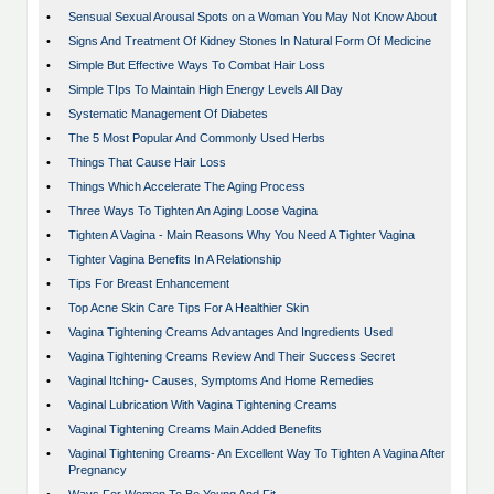
•
Sensual Sexual Arousal Spots on a Woman You May Not Know About
•
Signs And Treatment Of Kidney Stones In Natural Form Of Medicine
•
Simple But Effective Ways To Combat Hair Loss
•
Simple TIps To Maintain High Energy Levels All Day
•
Systematic Management Of Diabetes
•
The 5 Most Popular And Commonly Used Herbs
•
Things That Cause Hair Loss
•
Things Which Accelerate The Aging Process
•
Three Ways To Tighten An Aging Loose Vagina
•
Tighten A Vagina - Main Reasons Why You Need A Tighter Vagina
•
Tighter Vagina Benefits In A Relationship
•
Tips For Breast Enhancement
•
Top Acne Skin Care Tips For A Healthier Skin
•
Vagina Tightening Creams Advantages And Ingredients Used
•
Vagina Tightening Creams Review And Their Success Secret
•
Vaginal Itching- Causes, Symptoms And Home Remedies
•
Vaginal Lubrication With Vagina Tightening Creams
•
Vaginal Tightening Creams Main Added Benefits
•
Vaginal Tightening Creams- An Excellent Way To Tighten A Vagina After
Pregnancy