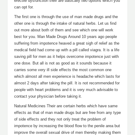
erectile dysfunction their are basically two options which you
can opt for.
The first one is through the use of man made drugs and the
other one is through the intake of natural herbs. Let us find
out more about both of them and see which one will work
best for you. Man Made Drugs Around 10 years ago people
suffering from impotence heaved a great sigh of relief as the
medical field had come up with a pill called viagra. It is a life
saving pill for men as it helps overcome impotence just with
one dose. But all is not as good as it sounds because it
carries some very ill side effects the most common one
which almost all men experience is headache which lasts for
almost 2 days after taking the pill. It is not recommended for
people with heart problems and it is very much advisable to
contact your physician before taking it.
Natural Medicines Their are certain herbs which have same
effects as that of man made drugs but are free from any type
of side effects and they not only treat the problem of
impotence by increasing the blood flow to the penile area but
improve the overall sexual drive of men thereby making them