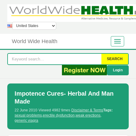
World Wide Health
SEARCH
Login
Impotence Cures- Herbal And Man
Made
22 June 2010
·
Viewed 4982 times
·
Disclaimer & Terms
Tags:
sexual problems
,
erectile dysfunction
,
weak erections
,
generic viagra