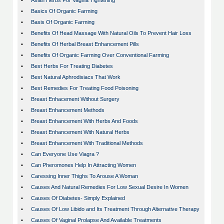
•
Asian Herbs For Vagina Tightening
•
Basics Of Organic Farming
•
Basis Of Organic Farming
•
Benefits Of Head Massage With Natural Oils To Prevent Hair Loss
•
Benefits Of Herbal Breast Enhancement Pills
•
Benefits Of Organic Farming Over Conventional Farming
•
Best Herbs For Treating Diabetes
•
Best Natural Aphrodisiacs That Work
•
Best Remedies For Treating Food Poisoning
•
Breast Enhacement Without Surgery
•
Breast Enhancement Methods
•
Breast Enhancement With Herbs And Foods
•
Breast Enhancement With Natural Herbs
•
Breast Enhancement With Traditional Methods
•
Can Everyone Use Viagra ?
•
Can Pheromones Help In Attracting Women
•
Caressing Inner Thighs To Arouse A Woman
•
Causes And Natural Remedies For Low Sexual Desire In Women
•
Causes Of Diabetes- Simply Explained
•
Causes Of Low Libido and Its Treatment Through Alternative Therapy
•
Causes Of Vaginal Prolapse And Available Treatments