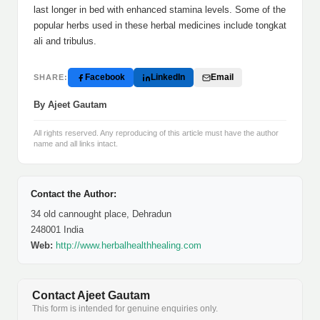
last longer in bed with enhanced stamina levels. Some of the
popular herbs used in these herbal medicines include tongkat
ali and tribulus.
Facebook
LinkedIn
Email
SHARE:
By Ajeet Gautam
All rights reserved. Any reproducing of this article must have the author
name and all links intact.
Contact the Author:
34 old cannought place, Dehradun
248001 India
Web:
http://www.herbalhealthhealing.com
Contact Ajeet Gautam
This form is intended for genuine enquiries only.