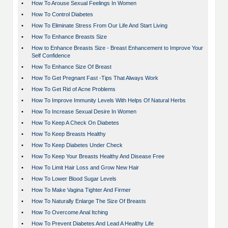
•
How To Arouse Sexual Feelings In Women
•
How To Control Diabetes
•
How To Eliminate Stress From Our Life And Start Living
•
How To Enhance Breasts Size
•
How to Enhance Breasts Size - Breast Enhancement to Improve Your
Self Confidence
•
How To Enhance Size Of Breast
•
How To Get Pregnant Fast -Tips That Always Work
•
How To Get Rid of Acne Problems
•
How To Improve Immunity Levels With Helps Of Natural Herbs
•
How To Increase Sexual Desire In Women
•
How To Keep A Check On Diabetes
•
How To Keep Breasts Healthy
•
How To Keep Diabetes Under Check
•
How To Keep Your Breasts Healthy And Disease Free
•
How To Limit Hair Loss and Grow New Hair
•
How To Lower Blood Sugar Levels
•
How To Make Vagina Tighter And Firmer
•
How To Naturally Enlarge The Size Of Breasts
•
How To Overcome Anal Itching
•
How To Prevent Diabetes And Lead A Healthy Life