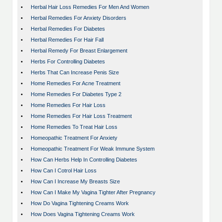
•
Herbal Hair Loss Remedies For Men And Women
•
Herbal Remedies For Anxiety Disorders
•
Herbal Remedies For Diabetes
•
Herbal Remedies For Hair Fall
•
Herbal Remedy For Breast Enlargement
•
Herbs For Controlling Diabetes
•
Herbs That Can Increase Penis Size
•
Home Remedies For Acne Treatment
•
Home Remedies For Diabetes Type 2
•
Home Remedies For Hair Loss
•
Home Remedies For Hair Loss Treatment
•
Home Remedies To Treat Hair Loss
•
Homeopathic Treatment For Anxiety
•
Homeopathic Treatment For Weak Immune System
•
How Can Herbs Help In Controlling Diabetes
•
How Can I Cotrol Hair Loss
•
How Can I Increase My Breasts Size
•
How Can I Make My Vagina Tighter After Pregnancy
•
How Do Vagina Tightening Creams Work
•
How Does Vagina Tightening Creams Work