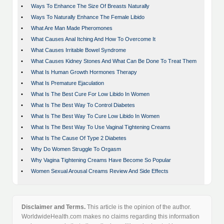
•
Ways To Enhance The Size Of Breasts Naturally
•
Ways To Naturally Enhance The Female Libido
•
What Are Man Made Pheromones
•
What Causes Anal Itching And How To Overcome It
•
What Causes Irritable Bowel Syndrome
•
What Causes Kidney Stones And What Can Be Done To Treat Them
•
What Is Human Growth Hormones Therapy
•
What Is Premature Ejaculation
•
What Is The Best Cure For Low Libido In Women
•
What Is The Best Way To Control Diabetes
•
What Is The Best Way To Cure Low Libido In Women
•
What Is The Best Way To Use Vaginal Tightening Creams
•
What Is The Cause Of Type 2 Diabetes
•
Why Do Women Struggle To Orgasm
•
Why Vagina Tightening Creams Have Become So Popular
•
Women Sexual Arousal Creams Review And Side Effects
Disclaimer and Terms.
This article is the opinion of the author.
WorldwideHealth.com makes no claims regarding this information