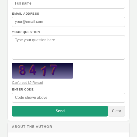
EMAIL ADDRESS
YOUR QUESTION
Can't read it? Reload
ENTER CODE
Send
Clear
ABOUT THE AUTHOR