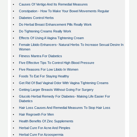
•
Causes Of Vertigo And Its Remedial Measures
•
Constipation - How To Make Your Bowel Movements Regular
•
Diabetes Control Herbs
•
Do Herbal Breast Enhancement Pills Really Work
•
Do Tightening Creams Really Work
•
Effects Of Using A Vagina Tightening Cream
•
Female Libido Enhancers- Natural Herbs To Increase Sexual Desire In
Women
•
Fitness Mantra For Diabetics
•
Five Effective Tips To Control High Blood Pressure
•
Five Reasons For Low Libido In Women
•
Foods To Eat For Staying Healthy
•
Get Rid Of Bad Vaginal Odor With Vagina Tightening Creams
•
Getting Larger Breasts Without Going For Surgery
•
Glucolo Herbal Remedy For Diabetes- Making Life Easier For
Diabetics
•
Hair Loss Causes And Remedial Measures To Stop Hair Loss
•
Hair Regrowth For Men
•
Health Benefits Of Zinc Supplements
•
Herbal Cure For Acne And Pimples
•
Herbal Cure For Azoospermia