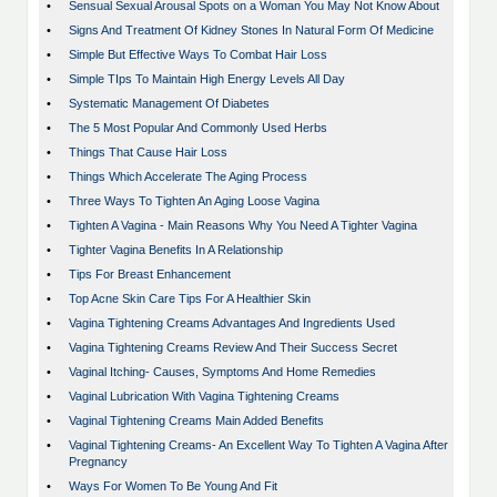
•
Sensual Sexual Arousal Spots on a Woman You May Not Know About
•
Signs And Treatment Of Kidney Stones In Natural Form Of Medicine
•
Simple But Effective Ways To Combat Hair Loss
•
Simple TIps To Maintain High Energy Levels All Day
•
Systematic Management Of Diabetes
•
The 5 Most Popular And Commonly Used Herbs
•
Things That Cause Hair Loss
•
Things Which Accelerate The Aging Process
•
Three Ways To Tighten An Aging Loose Vagina
•
Tighten A Vagina - Main Reasons Why You Need A Tighter Vagina
•
Tighter Vagina Benefits In A Relationship
•
Tips For Breast Enhancement
•
Top Acne Skin Care Tips For A Healthier Skin
•
Vagina Tightening Creams Advantages And Ingredients Used
•
Vagina Tightening Creams Review And Their Success Secret
•
Vaginal Itching- Causes, Symptoms And Home Remedies
•
Vaginal Lubrication With Vagina Tightening Creams
•
Vaginal Tightening Creams Main Added Benefits
•
Vaginal Tightening Creams- An Excellent Way To Tighten A Vagina After
Pregnancy
•
Ways For Women To Be Young And Fit