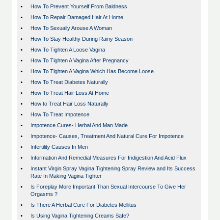
•
How To Prevent Yourself From Baldness
•
How To Repair Damaged Hair At Home
•
How To Sexually Arouse A Woman
•
How To Stay Healthy During Rainy Season
•
How To Tighten A Loose Vagina
•
How To Tighten A Vagina After Pregnancy
•
How To Tighten A Vagina Which Has Become Loose
•
How To Treat Diabetes Naturally
•
How To Treat Hair Loss At Home
•
How to Treat Hair Loss Naturally
•
How To Treat Impotence
•
Impotence Cures- Herbal And Man Made
•
Impotence- Causes, Treatment And Natural Cure For Impotence
•
Infertility Causes In Men
•
Information And Remedial Measures For Indigestion And Acid Flux
•
Instant Virgin Spray Vagina Tightening Spray Review and Its Success
Rate In Making Vagina Tighter
•
Is Foreplay More Important Than Sexual Intercourse To Give Her
Orgasms ?
•
Is There A Herbal Cure For Diabetes Mellitus
•
Is Using Vagina Tightening Creams Safe?