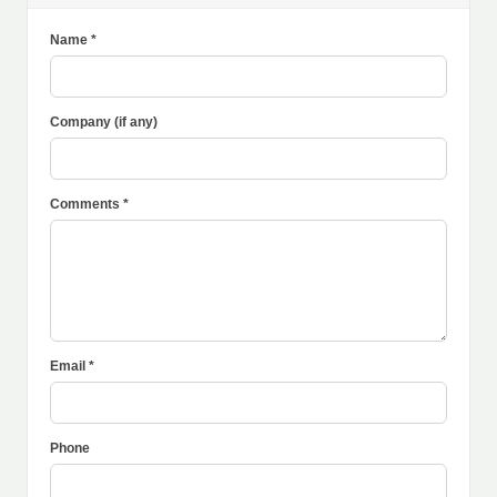
Name *
Company (if any)
Comments *
Email *
Phone