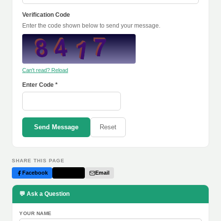
Verification Code
Enter the code shown below to send your message.
Can't read? Reload
Enter Code *
Send Message
Reset
SHARE THIS PAGE
Facebook
Twitter
Email
💬 Ask a Question
YOUR NAME