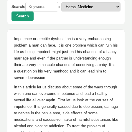
Search:
in
Search
Impotence or erectile dysfunction is a very embarrassing
problem a man can face. It is one problem which can ruin his
life as being impotent might just end his chances of a happy
marriage and even if the partner is understanding enough
their are very minuscule chances of conceiving a baby. It is
a question on his very manhood and it can lead him to
severe depression.
In this article let us discuss about some of the ways through
which one can overcome impotence and lead a healthy
sexual life all over again. First let us look at the causes of
impotence. It is generally caused due to depression, damage
to nerves in the penile area, side effects of some
medications and excessive intake of harmful substances like
alcohol and nicotine addiction. To treat the problem of