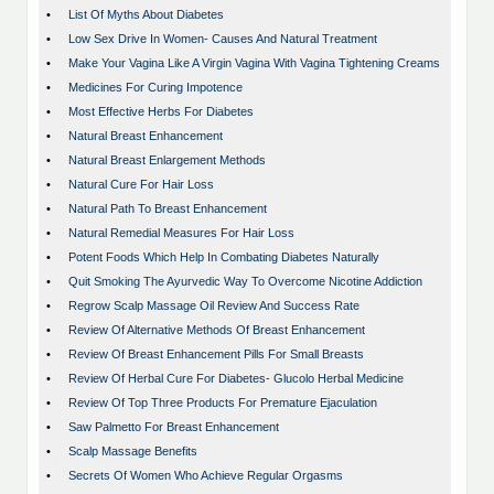
•
List Of Myths About Diabetes
•
Low Sex Drive In Women- Causes And Natural Treatment
•
Make Your Vagina Like A Virgin Vagina With Vagina Tightening Creams
•
Medicines For Curing Impotence
•
Most Effective Herbs For Diabetes
•
Natural Breast Enhancement
•
Natural Breast Enlargement Methods
•
Natural Cure For Hair Loss
•
Natural Path To Breast Enhancement
•
Natural Remedial Measures For Hair Loss
•
Potent Foods Which Help In Combating Diabetes Naturally
•
Quit Smoking The Ayurvedic Way To Overcome Nicotine Addiction
•
Regrow Scalp Massage Oil Review And Success Rate
•
Review Of Alternative Methods Of Breast Enhancement
•
Review Of Breast Enhancement Pills For Small Breasts
•
Review Of Herbal Cure For Diabetes- Glucolo Herbal Medicine
•
Review Of Top Three Products For Premature Ejaculation
•
Saw Palmetto For Breast Enhancement
•
Scalp Massage Benefits
•
Secrets Of Women Who Achieve Regular Orgasms