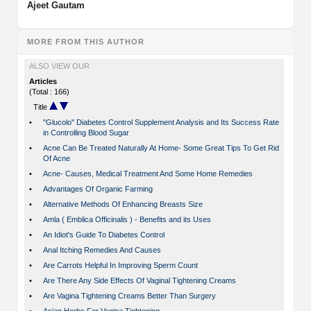
Ajeet Gautam
MORE FROM THIS AUTHOR
ALSO VIEW OUR
Articles
(Total : 166)
Title
•
''Glucolo'' Diabetes Control Supplement Analysis and Its Success Rate
in Controlling Blood Sugar
•
Acne Can Be Treated Naturally At Home- Some Great Tips To Get Rid
Of Acne
•
Acne- Causes, Medical Treatment And Some Home Remedies
•
Advantages Of Organic Farming
•
Alternative Methods Of Enhancing Breasts Size
•
Amla ( Emblica Officinalis ) - Benefits and its Uses
•
An Idiot's Guide To Diabetes Control
•
Anal Itching Remedies And Causes
•
Are Carrots Helpful In Improving Sperm Count
•
Are There Any Side Effects Of Vaginal Tightening Creams
•
Are Vagina Tightening Creams Better Than Surgery