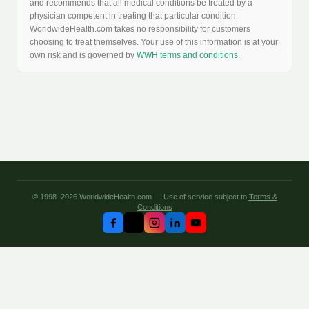
and recommends that all medical conditions be treated by a
physician competent in treating that particular condition.
WorldwideHealth.com takes no responsibility for customers
choosing to treat themselves. Your use of this information is at your
own risk and is governed by
WWH terms and conditions
.
© 1998–2026 WorldwideHealth.com — Use of service subject to
Terms &
Conditions